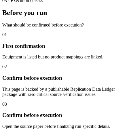
03
·
Execution checks
Before you run
What should be confirmed before execution?
01
First confirmation
Equipment is listed but no product mappings are linked.
02
Confirm before execution
This page is backed by a publishable Replication Data Ledger
package with zero critical source-verification issues.
03
Confirm before execution
Open the source paper before finalizing run-specific details.