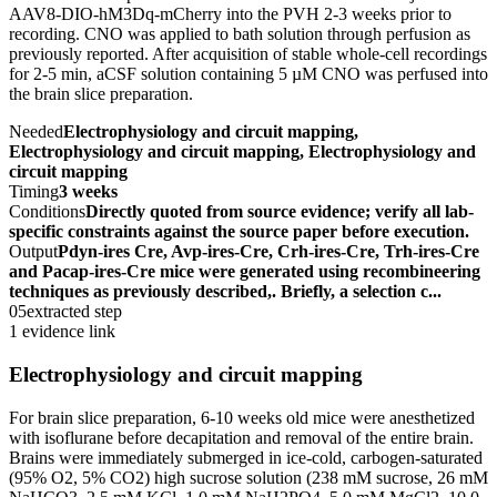
AAV8-DIO-hM3Dq-mCherry into the PVH 2-3 weeks prior to
recording. CNO was applied to bath solution through perfusion as
previously reported. After acquisition of stable whole-cell recordings
for 2-5 min, aCSF solution containing 5 µM CNO was perfused into
the brain slice preparation.
Needed
Electrophysiology and circuit mapping,
Electrophysiology and circuit mapping, Electrophysiology and
circuit mapping
Timing
3 weeks
Conditions
Directly quoted from source evidence; verify all lab-
specific constraints against the source paper before execution.
Output
Pdyn-ires Cre, Avp-ires-Cre, Crh-ires-Cre, Trh-ires-Cre
and Pacap-ires-Cre mice were generated using recombineering
techniques as previously described,. Briefly, a selection c...
05
extracted step
1 evidence link
Electrophysiology and circuit mapping
For brain slice preparation, 6-10 weeks old mice were anesthetized
with isoflurane before decapitation and removal of the entire brain.
Brains were immediately submerged in ice-cold, carbogen-saturated
(95% O2, 5% CO2) high sucrose solution (238 mM sucrose, 26 mM