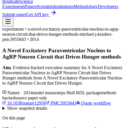
Replicate
Science
Experiments
Papers
Scientists
Institutions
Methodology
Developers
Submit paper
Get API key
experiments
a-novel-excitatory-paraventricular-nucleus-to-agrp-
neuron-circuit-that-drives-hunger-methods-michael-j-krashes-
pmc3955843
2014
A Novel Excitatory Paraventricular Nucleus to
AgRP Neuron Circuit that Drives Hunger methods
Aim.
Evidence-backed execution summary for A Novel Excitatory
Paraventricular Nucleus to AgRP Neuron Circuit that Drives
Hunger methods from A Novel Excitatory Paraventricular Nucleus
to AgRP Neuron Circuit that Drives Hunger.
Nature · 2014
model
mouse
steps
8
full RDL package
methods
backed
source paper only
10.1038/nature12956
PMC3955843
Quote workflow
Show
snapshot details
On this page