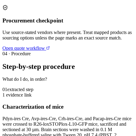
Procurement checkpoint
Use source-stated vendors where present. Treat mapped products as
sourcing options unless the page marks an exact source match.
Open quote workflow
04
·
Procedure
Step-by-step procedure
What do I do, in order?
01
extracted step
1 evidence link
Characterization of mice
Pdyn-ires Cre, Avp-ires-Cre, Crh-ires-Cre, and Pacap-ires-Cre mice
were crossed to R26-loxSTOPlox-L10-GFP mice, sacrificed and
sectioned at 30 µm. Brain sections were washed in 0.1 M
phosphate-buffered saline with Tween 20, pH 7.4 (PBST, 2