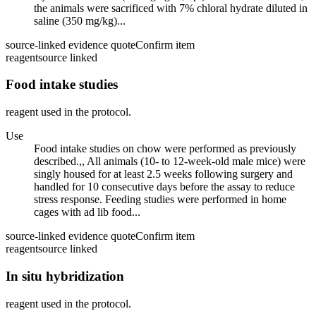
the animals were sacrificed with 7% chloral hydrate diluted in
saline (350 mg/kg)...
source-linked evidence quote
Confirm item
reagent
source linked
Food intake studies
reagent used in the protocol.
Use
Food intake studies on chow were performed as previously
described.,, All animals (10- to 12-week-old male mice) were
singly housed for at least 2.5 weeks following surgery and
handled for 10 consecutive days before the assay to reduce
stress response. Feeding studies were performed in home
cages with ad lib food...
source-linked evidence quote
Confirm item
reagent
source linked
In situ hybridization
reagent used in the protocol.