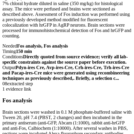
7% chloral hydrate diluted in saline (350 mg/kg) for histological
assay. The mice were perfused and brains were sectioned as
described above. Assessment of Fos induction was performed using
a previously developed method modified for fluorescent
colocalization with hrGFP in AgRP neurons. Brain sections were
processed for immunohistochemical detection of Fos and hrGFP and
counting.
Needed
Fos analysis, Fos analysis
Timing
150 min
Conditions
Directly quoted from source evidence; verify all lab-
specific constraints against the source paper before execution.
Output
Pdyn-ires Cre, Avp-ires-Cre, Crh-ires-Cre, Trh-ires-Cre
and Pacap-ires-Cre mice were generated using recombineering
techniques as previously described,. Briefly, a selection c...
08
extracted step
1 evidence link
Fos analysis
Brain sections were washed in 0.1 M phosphate-buffered saline with
Tween 20, pH 7.4 (PBST, 2 changes) and then incubated in the
primary antiserum (anti-GFP, Abcam (1:1000), rabbit anti-hrGFP
and anti-Fos, Calbiochem (1:10000). After several washes in PBS,
sections were incubated Alexa fluorophore secondary antibodies