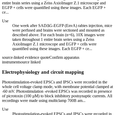
entire brain series using a Zeiss AxioImager Z.1 microscope and
EGFP + cells were quantified using these images. Each EGFP +
ce...
Use
One week after SADΔG-EGFP (EnvA) rabies injection, mice
were perfused and brains were sectioned and mounted as
described above. For each brain (n=6), 10X images were
taken throughout 1 entire brain series using a Zeiss
AxioImager Z.1 microscope and EGFP + cells were
quantified using these images. Each EGFP + ce...
source-linked evidence quote
Confirm apparatus
instrument
source linked
Electrophysiology and circuit mapping
Photostimulation-evoked EPSCs and IPSCs were recorded in the
whole cell voltage clamp mode, with membrane potential clamped at
-60 mV. Photostimulation -evoked EPSCs was recorded in presence
of picrotoxin (100 µM) to block inhibitory postsynaptic currents. All
recordings were made using multiclamp 700B am...
Use
Photostimulation-evoked EPSCs and IPSCs were recorded in