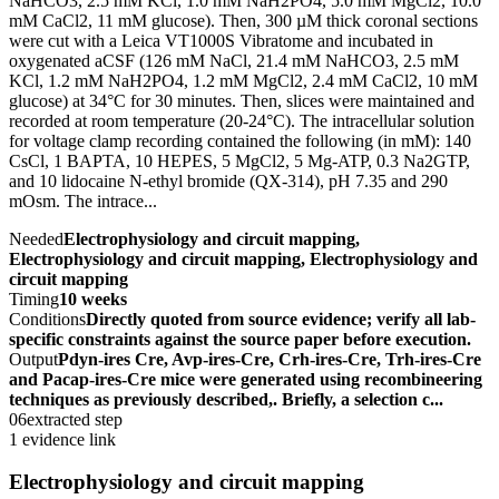
NaHCO3, 2.5 mM KCl, 1.0 mM NaH2PO4, 5.0 mM MgCl2, 10.0
mM CaCl2, 11 mM glucose). Then, 300 µM thick coronal sections
were cut with a Leica VT1000S Vibratome and incubated in
oxygenated aCSF (126 mM NaCl, 21.4 mM NaHCO3, 2.5 mM
KCl, 1.2 mM NaH2PO4, 1.2 mM MgCl2, 2.4 mM CaCl2, 10 mM
glucose) at 34°C for 30 minutes. Then, slices were maintained and
recorded at room temperature (20-24°C). The intracellular solution
for voltage clamp recording contained the following (in mM): 140
CsCl, 1 BAPTA, 10 HEPES, 5 MgCl2, 5 Mg-ATP, 0.3 Na2GTP,
and 10 lidocaine N-ethyl bromide (QX-314), pH 7.35 and 290
mOsm. The intrace...
Needed
Electrophysiology and circuit mapping,
Electrophysiology and circuit mapping, Electrophysiology and
circuit mapping
Timing
10 weeks
Conditions
Directly quoted from source evidence; verify all lab-
specific constraints against the source paper before execution.
Output
Pdyn-ires Cre, Avp-ires-Cre, Crh-ires-Cre, Trh-ires-Cre
and Pacap-ires-Cre mice were generated using recombineering
techniques as previously described,. Briefly, a selection c...
06
extracted step
1 evidence link
Electrophysiology and circuit mapping