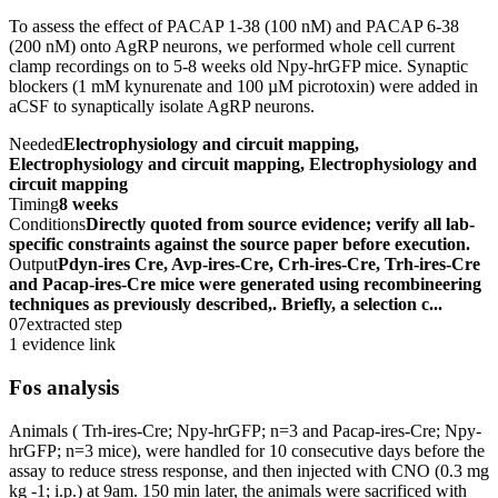
To assess the effect of PACAP 1-38 (100 nM) and PACAP 6-38
(200 nM) onto AgRP neurons, we performed whole cell current
clamp recordings on to 5-8 weeks old Npy-hrGFP mice. Synaptic
blockers (1 mM kynurenate and 100 µM picrotoxin) were added in
aCSF to synaptically isolate AgRP neurons.
Needed
Electrophysiology and circuit mapping,
Electrophysiology and circuit mapping, Electrophysiology and
circuit mapping
Timing
8 weeks
Conditions
Directly quoted from source evidence; verify all lab-
specific constraints against the source paper before execution.
Output
Pdyn-ires Cre, Avp-ires-Cre, Crh-ires-Cre, Trh-ires-Cre
and Pacap-ires-Cre mice were generated using recombineering
techniques as previously described,. Briefly, a selection c...
07
extracted step
1 evidence link
Fos analysis
Animals ( Trh-ires-Cre; Npy-hrGFP; n=3 and Pacap-ires-Cre; Npy-
hrGFP; n=3 mice), were handled for 10 consecutive days before the
assay to reduce stress response, and then injected with CNO (0.3 mg
kg -1; i.p.) at 9am. 150 min later, the animals were sacrificed with