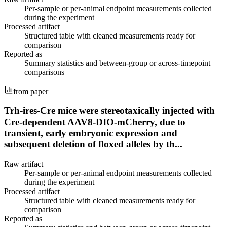
Per-sample or per-animal endpoint measurements collected
during the experiment
Processed artifact
Structured table with cleaned measurements ready for
comparison
Reported as
Summary statistics and between-group or across-timepoint
comparisons
from paper
Trh-ires-Cre mice were stereotaxically injected with
Cre-dependent AAV8-DIO-mCherry, due to
transient, early embryonic expression and
subsequent deletion of floxed alleles by th...
Raw artifact
Per-sample or per-animal endpoint measurements collected
during the experiment
Processed artifact
Structured table with cleaned measurements ready for
comparison
Reported as