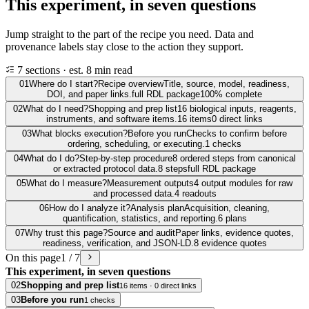
This experiment, in seven questions
Jump straight to the part of the recipe you need. Data and
provenance labels stay close to the action they support.
7 sections · est. 8 min read
01
Where do I start?
Recipe overview
Title, source, model, readiness,
DOI, and paper links.
full RDL package
100% complete
02
What do I need?
Shopping and prep list
16 biological inputs, reagents,
instruments, and software items.
16 items
0 direct links
03
What blocks execution?
Before you run
Checks to confirm before
ordering, scheduling, or executing.
1 checks
04
What do I do?
Step-by-step procedure
8 ordered steps from canonical
or extracted protocol data.
8 steps
full RDL package
05
What do I measure?
Measurement outputs
4 output modules for raw
and processed data.
4 readouts
06
How do I analyze it?
Analysis plan
Acquisition, cleaning,
quantification, statistics, and reporting.
6 plans
07
Why trust this page?
Source and audit
Paper links, evidence quotes,
readiness, verification, and JSON-LD.
8 evidence quotes
On this page
1 / 7
This experiment, in seven questions
02
Shopping and prep list
16 items · 0 direct links
03
Before you run
1 checks