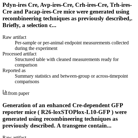
Pdyn-ires Cre, Avp-ires-Cre, Crh-ires-Cre, Trh-ires-
Cre and Pacap-ires-Cre mice were generated using
recombineering techniques as previously described,.
Briefly, a selection c...
Raw artifact
Per-sample or per-animal endpoint measurements collected
during the experiment
Processed artifact
Structured table with cleaned measurements ready for
comparison
Reported as
Summary statistics and between-group or across-timepoint
comparisons
from paper
Generation of an enhanced Cre-dependent GFP
reporter mice ( R26-loxSTOPlox-L10-GFP ) were
generated using recombineering techniques as
previously described. A transgene contain...
Raw artifact