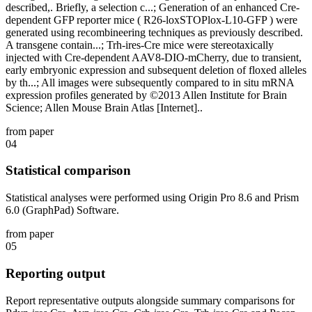
described,. Briefly, a selection c...; Generation of an enhanced Cre-
dependent GFP reporter mice ( R26-loxSTOPlox-L10-GFP ) were
generated using recombineering techniques as previously described.
A transgene contain...; Trh-ires-Cre mice were stereotaxically
injected with Cre-dependent AAV8-DIO-mCherry, due to transient,
early embryonic expression and subsequent deletion of floxed alleles
by th...; All images were subsequently compared to in situ mRNA
expression profiles generated by ©2013 Allen Institute for Brain
Science; Allen Mouse Brain Atlas [Internet]..
from paper
04
Statistical comparison
Statistical analyses were performed using Origin Pro 8.6 and Prism
6.0 (GraphPad) Software.
from paper
05
Reporting output
Report representative outputs alongside summary comparisons for