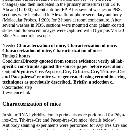
changes) and then incubated in the primary antiserum (anti-GFP,
Abcam (1:1000), rabbit anti-hrGFP. After several washes in PBS,
sections were incubated in Alexa fluorophore secondary antibody
(Molecular Probes, 1:200) for 2 hours at room temperature. After
several washes in PBS, sections were mounted onto gelatin-coated
slides and fluorescent images were captured with Olympus VS120
Slide Scanner microscope.
Needed
Characterization of mice, Characterization of mice,
Characterization of mice, Characterization of mice
Timing
2 hours
Conditions
Directly quoted from source evidence; verify all lab-
specific constraints against the source paper before execution.
Output
Pdyn-ires Cre, Avp-ires-Cre, Crh-ires-Cre, Trh-ires-Cre
and Pacap-ires-Cre mice were generated using recombineering
techniques as previously described,. Briefly, a selection c...
02
extracted step
1 evidence link
Characterization of mice
In situ mRNA hybridization experiments were performed for Pdyn-
ires-Cre, Trh-ires-Cre and Pacap-ires-Cre mice (details below).
Antibody staining experiments were performed for Avp-ires-Cre and