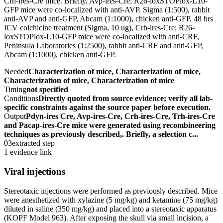
Crh-ires-Cre mice. Briefly, Avp-ires-Cre; R26-loxSTOPlox-L10-
GFP mice were co-localized with anti-AVP, Sigma (1:500), rabbit
anti-AVP and anti-GFP, Abcam (1:1000), chicken anti-GFP. 48 hrs
ICV colchicine treatment (Sigma, 10 ug), Crh-ires-Cre; R26-
loxSTOPlox-L10-GFP mice were co-localized with anti-CRF,
Peninsula Laboratories (1:2500), rabbit anti-CRF and anti-GFP,
Abcam (1:1000), chicken anti-GFP.
Needed
Characterization of mice, Characterization of mice,
Characterization of mice, Characterization of mice
Timing
not specified
Conditions
Directly quoted from source evidence; verify all lab-
specific constraints against the source paper before execution.
Output
Pdyn-ires Cre, Avp-ires-Cre, Crh-ires-Cre, Trh-ires-Cre
and Pacap-ires-Cre mice were generated using recombineering
techniques as previously described,. Briefly, a selection c...
03
extracted step
1 evidence link
Viral injections
Stereotaxic injections were performed as previously described. Mice
were anesthetized with xylazine (5 mg/kg) and ketamine (75 mg/kg)
diluted in saline (350 mg/kg) and placed into a stereotaxic apparatus
(KOPF Model 963). After exposing the skull via small incision, a