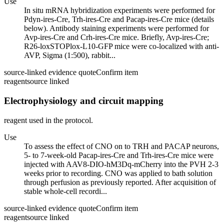
Use
In situ mRNA hybridization experiments were performed for
Pdyn-ires-Cre, Trh-ires-Cre and Pacap-ires-Cre mice (details
below). Antibody staining experiments were performed for
Avp-ires-Cre and Crh-ires-Cre mice. Briefly, Avp-ires-Cre;
R26-loxSTOPlox-L10-GFP mice were co-localized with anti-
AVP, Sigma (1:500), rabbit...
source-linked evidence quote
Confirm item
reagent
source linked
Electrophysiology and circuit mapping
reagent used in the protocol.
Use
To assess the effect of CNO on to TRH and PACAP neurons,
5- to 7-week-old Pacap-ires-Cre and Trh-ires-Cre mice were
injected with AAV8-DIO-hM3Dq-mCherry into the PVH 2-3
weeks prior to recording. CNO was applied to bath solution
through perfusion as previously reported. After acquisition of
stable whole-cell recordi...
source-linked evidence quote
Confirm item
reagent
source linked