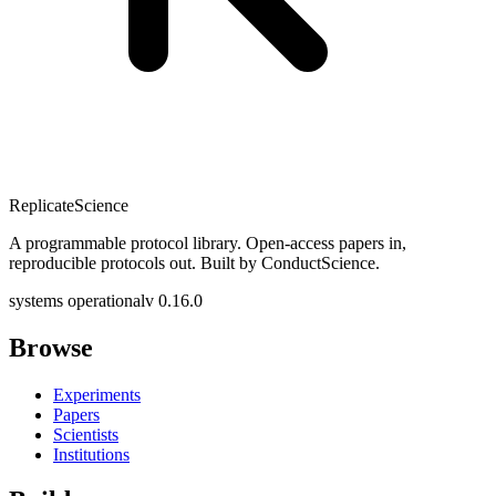
Replicate
Science
A programmable protocol library. Open-access papers in,
reproducible protocols out. Built by ConductScience.
systems operational
v 0.16.0
Browse
Experiments
Papers
Scientists
Institutions