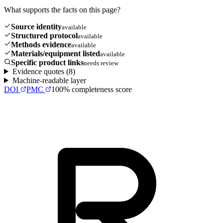
What supports the facts on this page?
Source identity
available
Structured protocol
available
Methods evidence
available
Materials/equipment listed
available
Specific product links
needs review
Evidence quotes (
8
)
Machine-readable layer
DOI
PMC
100
% completeness score