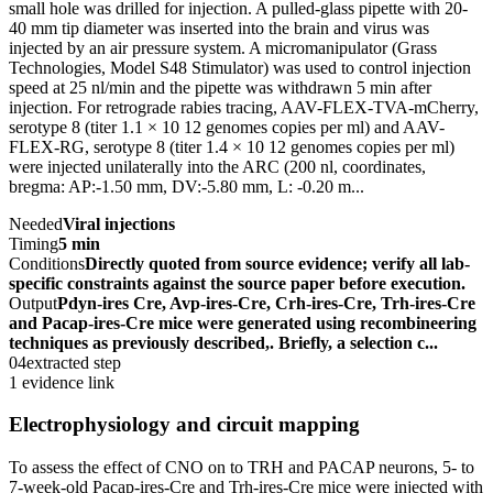
small hole was drilled for injection. A pulled-glass pipette with 20-
40 mm tip diameter was inserted into the brain and virus was
injected by an air pressure system. A micromanipulator (Grass
Technologies, Model S48 Stimulator) was used to control injection
speed at 25 nl/min and the pipette was withdrawn 5 min after
injection. For retrograde rabies tracing, AAV-FLEX-TVA-mCherry,
serotype 8 (titer 1.1 × 10 12 genomes copies per ml) and AAV-
FLEX-RG, serotype 8 (titer 1.4 × 10 12 genomes copies per ml)
were injected unilaterally into the ARC (200 nl, coordinates,
bregma: AP:-1.50 mm, DV:-5.80 mm, L: -0.20 m...
Needed
Viral injections
Timing
5 min
Conditions
Directly quoted from source evidence; verify all lab-
specific constraints against the source paper before execution.
Output
Pdyn-ires Cre, Avp-ires-Cre, Crh-ires-Cre, Trh-ires-Cre
and Pacap-ires-Cre mice were generated using recombineering
techniques as previously described,. Briefly, a selection c...
04
extracted step
1 evidence link
Electrophysiology and circuit mapping
To assess the effect of CNO on to TRH and PACAP neurons, 5- to
7-week-old Pacap-ires-Cre and Trh-ires-Cre mice were injected with