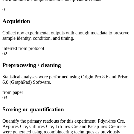
01
Acquisition
Collect raw experimental outputs with enough metadata to preserve
sample identity, condition, and timing.
inferred from protocol
02
Preprocessing / cleaning
Statistical analyses were performed using Origin Pro 8.6 and Prism
6.0 (GraphPad) Software.
from paper
03
Scoring or quantification
Quantify the primary readouts for this experiment: Pdyn-ires Cre,
Avp-ires-Cre, Crh-ires-Cre, Trh-ires-Cre and Pacap-ires-Cre mice
were generated using recombineering techniques as previously