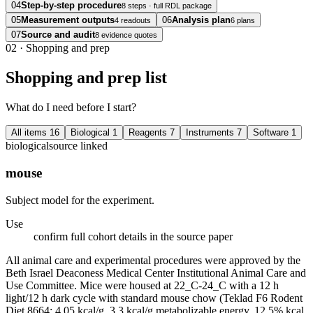
04
Step-by-step procedure
8 steps · full RDL package
05
Measurement outputs
06
Analysis plan
4 readouts
6 plans
07
Source and audit
8 evidence quotes
02
·
Shopping and prep
Shopping and prep list
What do I need before I start?
All items
16
Biological
1
Reagents
7
Instruments
7
Software
1
biological
source linked
mouse
Subject model for the experiment.
Use
confirm full cohort details in the source paper
All animal care and experimental procedures were approved by the
Beth Israel Deaconess Medical Center Institutional Animal Care and
Use Committee. Mice were housed at 22_C-24_C with a 12 h
light/12 h dark cycle with standard mouse chow (Teklad F6 Rodent
Diet 8664; 4.05 kcal/g, 3.3 kcal/g metabolizable energy, 12.5% kcal