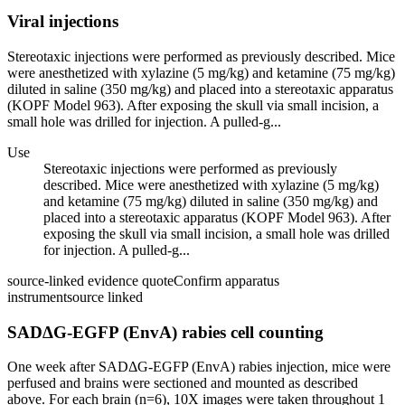
Viral injections
Stereotaxic injections were performed as previously described. Mice
were anesthetized with xylazine (5 mg/kg) and ketamine (75 mg/kg)
diluted in saline (350 mg/kg) and placed into a stereotaxic apparatus
(KOPF Model 963). After exposing the skull via small incision, a
small hole was drilled for injection. A pulled-g...
Use
Stereotaxic injections were performed as previously
described. Mice were anesthetized with xylazine (5 mg/kg)
and ketamine (75 mg/kg) diluted in saline (350 mg/kg) and
placed into a stereotaxic apparatus (KOPF Model 963). After
exposing the skull via small incision, a small hole was drilled
for injection. A pulled-g...
source-linked evidence quote
Confirm apparatus
instrument
source linked
SADΔG-EGFP (EnvA) rabies cell counting
One week after SADΔG-EGFP (EnvA) rabies injection, mice were
perfused and brains were sectioned and mounted as described
above. For each brain (n=6), 10X images were taken throughout 1