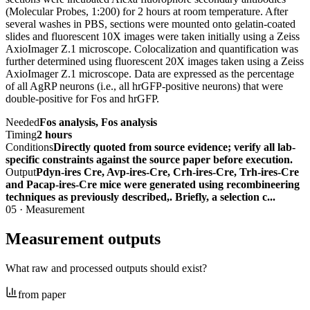
(Molecular Probes, 1:200) for 2 hours at room temperature. After
several washes in PBS, sections were mounted onto gelatin-coated
slides and fluorescent 10X images were taken initially using a Zeiss
AxioImager Z.1 microscope. Colocalization and quantification was
further determined using fluorescent 20X images taken using a Zeiss
AxioImager Z.1 microscope. Data are expressed as the percentage
of all AgRP neurons (i.e., all hrGFP-positive neurons) that were
double-positive for Fos and hrGFP.
Needed
Fos analysis, Fos analysis
Timing
2 hours
Conditions
Directly quoted from source evidence; verify all lab-
specific constraints against the source paper before execution.
Output
Pdyn-ires Cre, Avp-ires-Cre, Crh-ires-Cre, Trh-ires-Cre
and Pacap-ires-Cre mice were generated using recombineering
techniques as previously described,. Briefly, a selection c...
05
·
Measurement
Measurement outputs
What raw and processed outputs should exist?
from paper