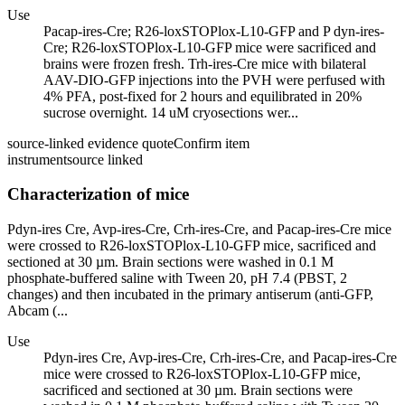
Use
Pacap-ires-Cre; R26-loxSTOPlox-L10-GFP and P dyn-ires-
Cre; R26-loxSTOPlox-L10-GFP mice were sacrificed and
brains were frozen fresh. Trh-ires-Cre mice with bilateral
AAV-DIO-GFP injections into the PVH were perfused with
4% PFA, post-fixed for 2 hours and equilibrated in 20%
sucrose overnight. 14 uM cryosections wer...
source-linked evidence quote
Confirm item
instrument
source linked
Characterization of mice
Pdyn-ires Cre, Avp-ires-Cre, Crh-ires-Cre, and Pacap-ires-Cre mice
were crossed to R26-loxSTOPlox-L10-GFP mice, sacrificed and
sectioned at 30 µm. Brain sections were washed in 0.1 M
phosphate-buffered saline with Tween 20, pH 7.4 (PBST, 2
changes) and then incubated in the primary antiserum (anti-GFP,
Abcam (...
Use
Pdyn-ires Cre, Avp-ires-Cre, Crh-ires-Cre, and Pacap-ires-Cre
mice were crossed to R26-loxSTOPlox-L10-GFP mice,
sacrificed and sectioned at 30 µm. Brain sections were