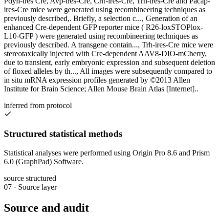
Pdyn-ires Cre, Avp-ires-Cre, Crh-ires-Cre, Trh-ires-Cre and Pacap-
ires-Cre mice were generated using recombineering techniques as
previously described,. Briefly, a selection c..., Generation of an
enhanced Cre-dependent GFP reporter mice ( R26-loxSTOPlox-
L10-GFP ) were generated using recombineering techniques as
previously described. A transgene contain..., Trh-ires-Cre mice were
stereotaxically injected with Cre-dependent AAV8-DIO-mCherry,
due to transient, early embryonic expression and subsequent deletion
of floxed alleles by th..., All images were subsequently compared to
in situ mRNA expression profiles generated by ©2013 Allen
Institute for Brain Science; Allen Mouse Brain Atlas [Internet]..
inferred from protocol
Structured statistical methods
Statistical analyses were performed using Origin Pro 8.6 and Prism
6.0 (GraphPad) Software.
source structured
07
·
Source layer
Source and audit