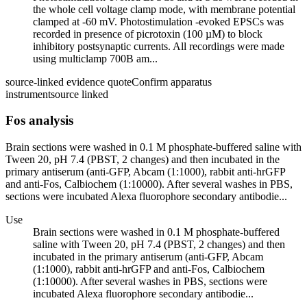
the whole cell voltage clamp mode, with membrane potential
clamped at -60 mV. Photostimulation -evoked EPSCs was
recorded in presence of picrotoxin (100 µM) to block
inhibitory postsynaptic currents. All recordings were made
using multiclamp 700B am...
source-linked evidence quote
Confirm apparatus
instrument
source linked
Fos analysis
Brain sections were washed in 0.1 M phosphate-buffered saline with
Tween 20, pH 7.4 (PBST, 2 changes) and then incubated in the
primary antiserum (anti-GFP, Abcam (1:1000), rabbit anti-hrGFP
and anti-Fos, Calbiochem (1:10000). After several washes in PBS,
sections were incubated Alexa fluorophore secondary antibodie...
Use
Brain sections were washed in 0.1 M phosphate-buffered
saline with Tween 20, pH 7.4 (PBST, 2 changes) and then
incubated in the primary antiserum (anti-GFP, Abcam
(1:1000), rabbit anti-hrGFP and anti-Fos, Calbiochem
(1:10000). After several washes in PBS, sections were
incubated Alexa fluorophore secondary antibodie...