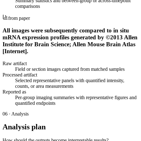
Summary statistics and between-group or across-timepoint
comparisons
from paper
All images were subsequently compared to in situ
mRNA expression profiles generated by ©2013 Allen
Institute for Brain Science; Allen Mouse Brain Atlas
[Internet].
Raw artifact
Field or section images captured from matched samples
Processed artifact
Selected representative panels with quantified intensity,
counts, or area measurements
Reported as
Per-group imaging summaries with representative figures and
quantified endpoints
06
·
Analysis
Analysis plan
How should the outputs become interpretable results?