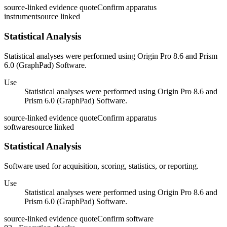
source-linked evidence quote
Confirm apparatus
instrument
source linked
Statistical Analysis
Statistical analyses were performed using Origin Pro 8.6 and Prism
6.0 (GraphPad) Software.
Use
Statistical analyses were performed using Origin Pro 8.6 and
Prism 6.0 (GraphPad) Software.
source-linked evidence quote
Confirm apparatus
software
source linked
Statistical Analysis
Software used for acquisition, scoring, statistics, or reporting.
Use
Statistical analyses were performed using Origin Pro 8.6 and
Prism 6.0 (GraphPad) Software.
source-linked evidence quote
Confirm software