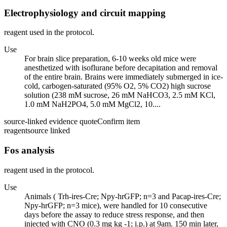
Electrophysiology and circuit mapping
reagent used in the protocol.
Use
For brain slice preparation, 6-10 weeks old mice were
anesthetized with isoflurane before decapitation and removal
of the entire brain. Brains were immediately submerged in ice-
cold, carbogen-saturated (95% O2, 5% CO2) high sucrose
solution (238 mM sucrose, 26 mM NaHCO3, 2.5 mM KCl,
1.0 mM NaH2PO4, 5.0 mM MgCl2, 10....
source-linked evidence quote
Confirm item
reagent
source linked
Fos analysis
reagent used in the protocol.
Use
Animals ( Trh-ires-Cre; Npy-hrGFP; n=3 and Pacap-ires-Cre;
Npy-hrGFP; n=3 mice), were handled for 10 consecutive
days before the assay to reduce stress response, and then
injected with CNO (0.3 mg kg -1; i.p.) at 9am. 150 min later,