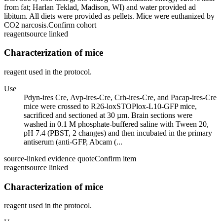
from fat; Harlan Teklad, Madison, WI) and water provided ad
libitum. All diets were provided as pellets. Mice were euthanized by
CO2 narcosis.
Confirm cohort
reagent
source linked
Characterization of mice
reagent used in the protocol.
Use
Pdyn-ires Cre, Avp-ires-Cre, Crh-ires-Cre, and Pacap-ires-Cre
mice were crossed to R26-loxSTOPlox-L10-GFP mice,
sacrificed and sectioned at 30 µm. Brain sections were
washed in 0.1 M phosphate-buffered saline with Tween 20,
pH 7.4 (PBST, 2 changes) and then incubated in the primary
antiserum (anti-GFP, Abcam (...
source-linked evidence quote
Confirm item
reagent
source linked
Characterization of mice
reagent used in the protocol.