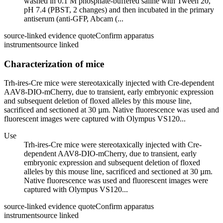
washed in 0.1 M phosphate-buffered saline with Tween 20,
pH 7.4 (PBST, 2 changes) and then incubated in the primary
antiserum (anti-GFP, Abcam (...
source-linked evidence quote
Confirm apparatus
instrument
source linked
Characterization of mice
Trh-ires-Cre mice were stereotaxically injected with Cre-dependent
AAV8-DIO-mCherry, due to transient, early embryonic expression
and subsequent deletion of floxed alleles by this mouse line,
sacrificed and sectioned at 30 µm. Native fluorescence was used and
fluorescent images were captured with Olympus VS120...
Use
Trh-ires-Cre mice were stereotaxically injected with Cre-
dependent AAV8-DIO-mCherry, due to transient, early
embryonic expression and subsequent deletion of floxed
alleles by this mouse line, sacrificed and sectioned at 30 µm.
Native fluorescence was used and fluorescent images were
captured with Olympus VS120...
source-linked evidence quote
Confirm apparatus
instrument
source linked