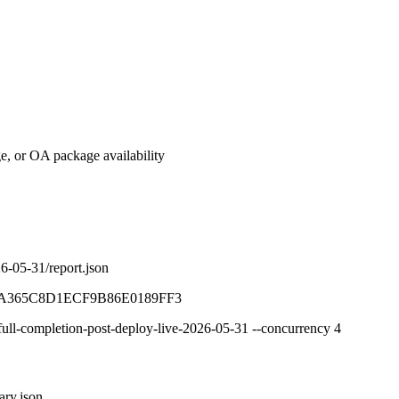
e, or OA package availability
26-05-31/report.json
A365C8D1ECF9B86E0189FF3
/full-completion-post-deploy-live-2026-05-31 --concurrency 4
ary.json