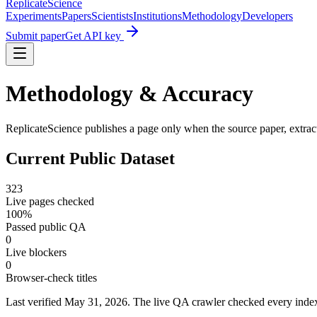
Replicate
Science
Experiments
Papers
Scientists
Institutions
Methodology
Developers
Submit paper
Get API key
Methodology & Accuracy
ReplicateScience publishes a page only when the source paper, extract
Current Public Dataset
323
Live pages checked
100
%
Passed public QA
0
Live blockers
0
Browser-check titles
Last verified
May 31, 2026
. The live QA crawler checked every index