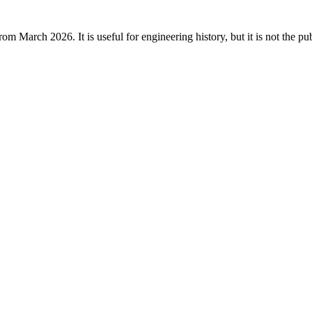
rom March 2026. It is useful for engineering history, but it is not the p