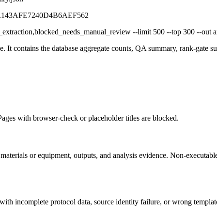
71143AFE7240D4B6AEF562
_extraction,blocked_needs_manual_review --limit 500 --top 300 --out art
age. It contains the database aggregate counts, QA summary, rank-gate 
ages with browser-check or placeholder titles are blocked.
aterials or equipment, outputs, and analysis evidence. Non-executable 
th incomplete protocol data, source identity failure, or wrong template