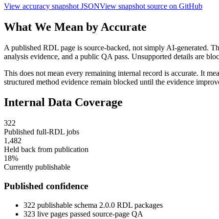
View accuracy snapshot JSON
View snapshot source on GitHub
What We Mean by Accurate
A published RDL page is source-backed, not simply AI-generated. The 
analysis evidence, and a public QA pass. Unsupported details are block
This does not mean every remaining internal record is accurate. It mean
structured method evidence remain blocked until the evidence improv
Internal Data Coverage
322
Published full-RDL jobs
1,482
Held back from publication
18
%
Currently publishable
Published confidence
322
publishable schema 2.0.0 RDL packages
323
live pages passed source-page QA