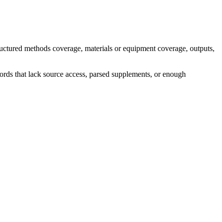
ructured methods coverage, materials or equipment coverage, outputs,
ecords that lack source access, parsed supplements, or enough