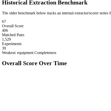
Historical Extraction Benchmark
The older benchmark below tracks an internal extractor/scorer series f
67
Overall Score
406
Matched Pairs
1,529
Experiments
39
Weakest:
equipment Completeness
Overall Score Over Time