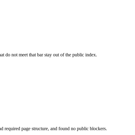
t do not meet that bar stay out of the public index.
d required page structure, and found no public blockers.