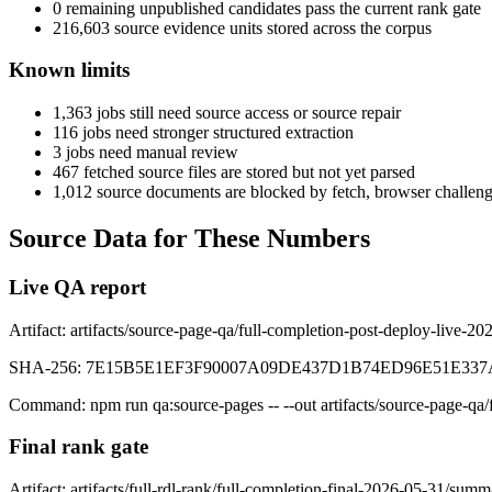
0
remaining unpublished candidates pass the current rank gate
216,603
source evidence units stored across the corpus
Known limits
1,363
jobs still need source access or source repair
116
jobs need stronger structured extraction
3
jobs need manual review
467
fetched source files are stored but not yet parsed
1,012
source documents are blocked by fetch, browser challeng
Source Data for These Numbers
Live QA report
Artifact:
artifacts/source-page-qa/full-completion-post-deploy-live-20
SHA-256:
7E15B5E1EF3F90007A09DE437D1B74ED96E51E337
Command:
npm run qa:source-pages -- --out artifacts/source-page-qa
Final rank gate
Artifact:
artifacts/full-rdl-rank/full-completion-final-2026-05-31/summ