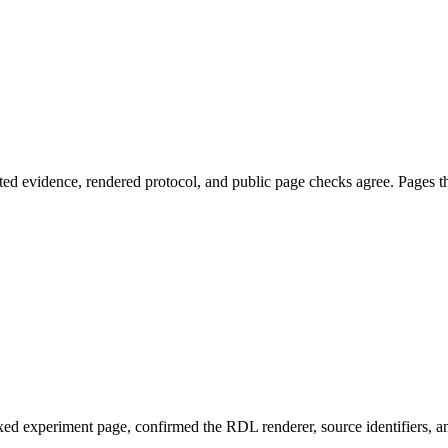
ed evidence, rendered protocol, and public page checks agree. Pages tha
ed experiment page, confirmed the RDL renderer, source identifiers, an