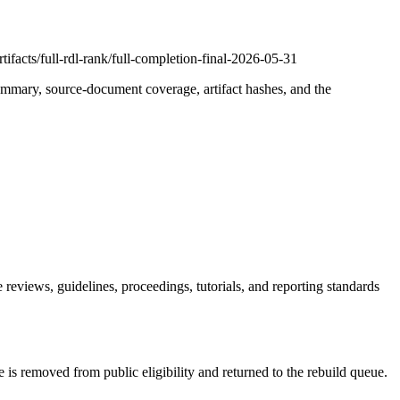
ifacts/full-rdl-rank/full-completion-final-2026-05-31
summary, source-document coverage, artifact hashes, and the
reviews, guidelines, proceedings, tutorials, and reporting standards
 is removed from public eligibility and returned to the rebuild queue.