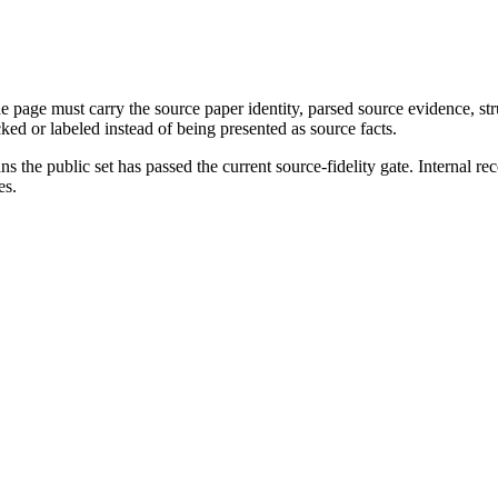
page must carry the source paper identity, parsed source evidence, st
ed or labeled instead of being presented as source facts.
s the public set has passed the current source-fidelity gate. Internal r
es.