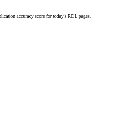
ublication accuracy score for today's RDL pages.