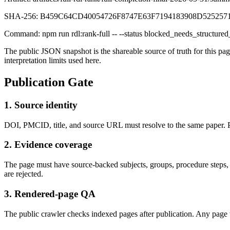
SHA-256:
B459C64CD40054726F8747E63F7194183908D52525
Command:
npm run rdl:rank-full -- --status blocked_needs_structured
The public JSON snapshot is the shareable source of truth for this p
interpretation limits used here.
Publication Gate
1. Source identity
DOI, PMCID, title, and source URL must resolve to the same paper. P
2. Evidence coverage
The page must have source-backed subjects, groups, procedure steps, m
are rejected.
3. Rendered-page QA
The public crawler checks indexed pages after publication. Any page wi