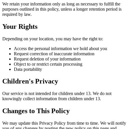
We retain your information only as long as necessary to fulfill the
purposes outlined in this policy, unless a longer retention period is
required by law.
Your Rights
Depending on your location, you may have the right to:
Access the personal information we hold about you
Request correction of inaccurate information
Request deletion of your information
Object to or restrict certain processing
Data portability
Children's Privacy
Our service is not intended for children under 13. We do not
knowingly collect information from children under 13.
Changes to This Policy
We may update this Privacy Policy from time to time. We will notify
you of any changes by posting the new policy on this page and