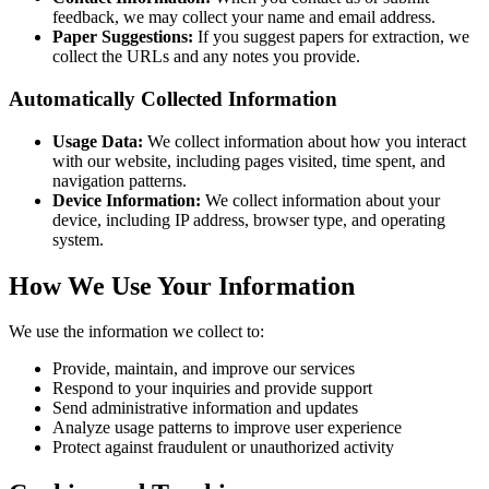
feedback, we may collect your name and email address.
Paper Suggestions:
If you suggest papers for extraction, we
collect the URLs and any notes you provide.
Automatically Collected Information
Usage Data:
We collect information about how you interact
with our website, including pages visited, time spent, and
navigation patterns.
Device Information:
We collect information about your
device, including IP address, browser type, and operating
system.
How We Use Your Information
We use the information we collect to:
Provide, maintain, and improve our services
Respond to your inquiries and provide support
Send administrative information and updates
Analyze usage patterns to improve user experience
Protect against fraudulent or unauthorized activity