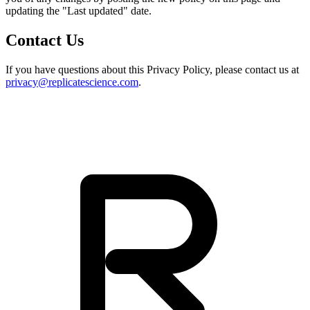
updating the "Last updated" date.
Contact Us
If you have questions about this Privacy Policy, please contact us at
privacy@replicatescience.com
.