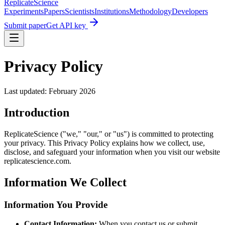
Replicate
Science
Experiments
Papers
Scientists
Institutions
Methodology
Developers
Submit paper
Get API key
Privacy Policy
Last updated: February 2026
Introduction
ReplicateScience ("we," "our," or "us") is committed to protecting
your privacy. This Privacy Policy explains how we collect, use,
disclose, and safeguard your information when you visit our website
replicatescience.com.
Information We Collect
Information You Provide
Contact Information:
When you contact us or submit