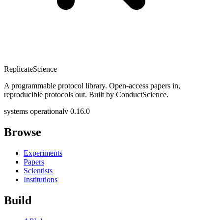
Replicate
Science
A programmable protocol library. Open-access papers in,
reproducible protocols out. Built by ConductScience.
systems operational
v 0.16.0
Browse
Experiments
Papers
Scientists
Institutions
Build