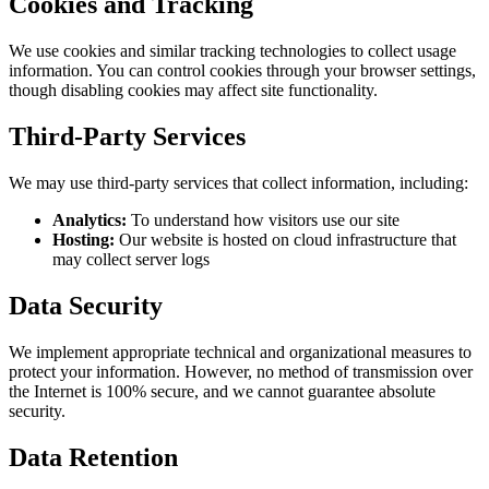
Cookies and Tracking
We use cookies and similar tracking technologies to collect usage
information. You can control cookies through your browser settings,
though disabling cookies may affect site functionality.
Third-Party Services
We may use third-party services that collect information, including:
Analytics:
To understand how visitors use our site
Hosting:
Our website is hosted on cloud infrastructure that
may collect server logs
Data Security
We implement appropriate technical and organizational measures to
protect your information. However, no method of transmission over
the Internet is 100% secure, and we cannot guarantee absolute
security.
Data Retention