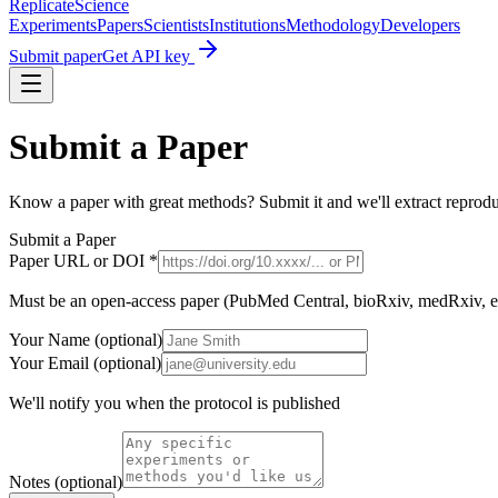
Replicate
Science
Experiments
Papers
Scientists
Institutions
Methodology
Developers
Submit paper
Get API key
Submit a Paper
Know a paper with great methods? Submit it and we'll extract reproduc
Submit a Paper
Paper URL or DOI *
Must be an open-access paper (PubMed Central, bioRxiv, medRxiv, et
Your Name (optional)
Your Email (optional)
We'll notify you when the protocol is published
Notes (optional)