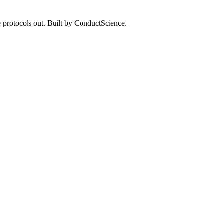
 protocols out. Built by ConductScience.