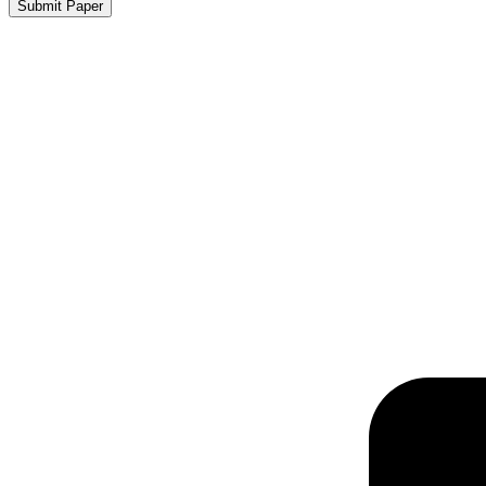
Submit Paper