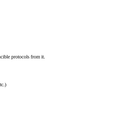
ible protocols from it.
c.)