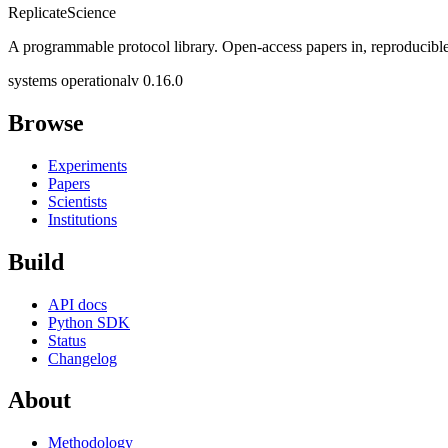
Replicate
Science
A programmable protocol library. Open-access papers in, reproducible
systems operational
v 0.16.0
Browse
Experiments
Papers
Scientists
Institutions
Build
API docs
Python SDK
Status
Changelog
About
Methodology