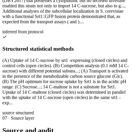
(DBY2617) that possesses a cytoplasmic but no secreted invertase
enabled this strain not only to import 14 C-sucrose, but also to g...,
Additional analyses of the subcellular localization in S. cerevisiae
with a functional Srt1::GFP fusion protein demonstrated that, as
expected from the transport assays ( and )....
inferred from protocol
Structured statistical methods
(A) Uptake of 14 C-sucrose by srt1 -expressing (closed circles) and
control cells (open circles). (B) Competition analysis (0.1 mM 14 C-
sucrose) with different potential substra...; (A) Transport is activated
in the presence of the metabolizable carbon source glucose (Glc).
(B) The pH optimum for sucrose uptake by Srt1 is in the acidic pH
range. (C) Sucrose...; 14 C-maltose is not a substrate for Srt1.
Uptake of 14 C-maltose (closed circles) was determined in parallel
with the uptake of 14 C-sucrose (open circles) in the same srt1 -
exp...
source structured
07
·
Source layer
Source and audit