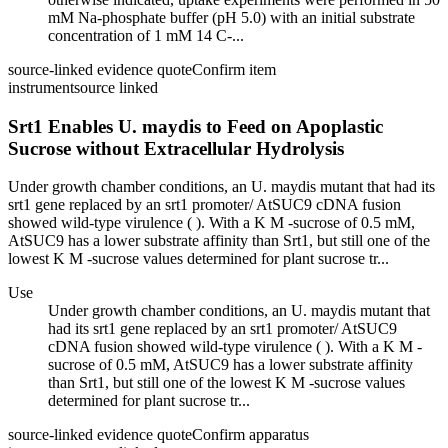
mM Na-phosphate buffer (pH 5.0) with an initial substrate
concentration of 1 mM 14 C-...
source-linked evidence quote
Confirm item
instrument
source linked
Srt1 Enables U. maydis to Feed on Apoplastic
Sucrose without Extracellular Hydrolysis
Under growth chamber conditions, an U. maydis mutant that had its
srt1 gene replaced by an srt1 promoter/ AtSUC9 cDNA fusion
showed wild-type virulence ( ). With a K M -sucrose of 0.5 mM,
AtSUC9 has a lower substrate affinity than Srt1, but still one of the
lowest K M -sucrose values determined for plant sucrose tr...
Use
Under growth chamber conditions, an U. maydis mutant that
had its srt1 gene replaced by an srt1 promoter/ AtSUC9
cDNA fusion showed wild-type virulence ( ). With a K M -
sucrose of 0.5 mM, AtSUC9 has a lower substrate affinity
than Srt1, but still one of the lowest K M -sucrose values
determined for plant sucrose tr...
source-linked evidence quote
Confirm apparatus