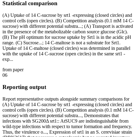
Statistical comparison
(A) Uptake of 14 C-sucrose by srt1 -expressing (closed circles) and
control cells (open circles). (B) Competition analysis (0.1 mM 14 C-
sucrose) with different potential substra...; (A) Transport is activated
in the presence of the metabolizable carbon source glucose (Glc).
(B) The pH optimum for sucrose uptake by Srt1 is in the acidic pH
range. (C) Sucrose...; 14 C-maltose is not a substrate for Srt1.
Uptake of 14 C-maltose (closed circles) was determined in parallel
with the uptake of 14 C-sucrose (open circles) in the same srt1 -
exp...
from paper
06
Reporting output
Report representative outputs alongside summary comparisons for
(A) Uptake of 14 C-sucrose by srt1 -expressing (closed circles) and
control cells (open circles). (B) Competition analysis (0.1 mM 14 C-
sucrose) with different potential substra..., Demonstrates that
infections with SG200Δ srt1:: AtSUC9 are indistinguishable from
wild-type infections with respect to tumor formation and frequency.
Thus, the virulence o..., Expression of srt1 in an S. cerevisiae strain