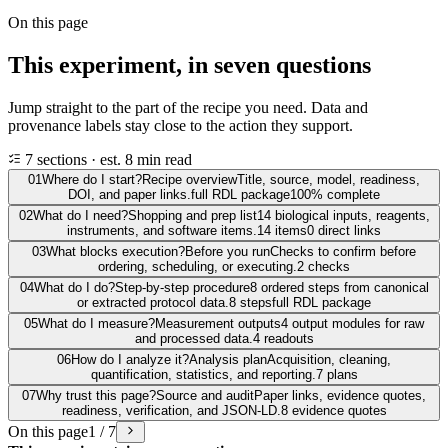
On this page
This experiment, in seven questions
Jump straight to the part of the recipe you need. Data and
provenance labels stay close to the action they support.
7 sections · est. 8 min read
01
Where do I start?
Recipe overview
Title, source, model, readiness,
DOI, and paper links.
full RDL package
100% complete
02
What do I need?
Shopping and prep list
14 biological inputs, reagents,
instruments, and software items.
14 items
0 direct links
03
What blocks execution?
Before you run
Checks to confirm before
ordering, scheduling, or executing.
2 checks
04
What do I do?
Step-by-step procedure
8 ordered steps from canonical
or extracted protocol data.
8 steps
full RDL package
05
What do I measure?
Measurement outputs
4 output modules for raw
and processed data.
4 readouts
06
How do I analyze it?
Analysis plan
Acquisition, cleaning,
quantification, statistics, and reporting.
7 plans
07
Why trust this page?
Source and audit
Paper links, evidence quotes,
readiness, verification, and JSON-LD.
8 evidence quotes
On this page
1 / 7