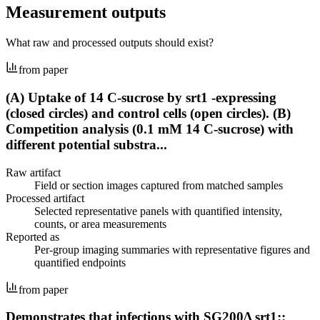
Measurement outputs
What raw and processed outputs should exist?
from paper
(A) Uptake of 14 C-sucrose by srt1 -expressing
(closed circles) and control cells (open circles). (B)
Competition analysis (0.1 mM 14 C-sucrose) with
different potential substra...
Raw artifact
Field or section images captured from matched samples
Processed artifact
Selected representative panels with quantified intensity,
counts, or area measurements
Reported as
Per-group imaging summaries with representative figures and
quantified endpoints
from paper
Demonstrates that infections with SG200Δ srt1::