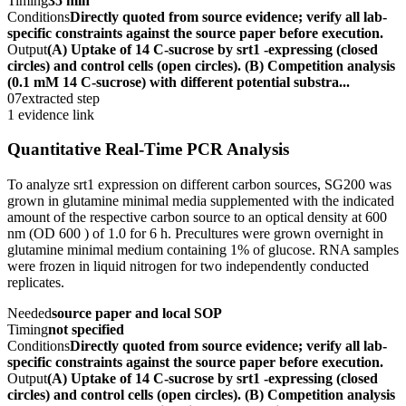
Timing
35 min
Conditions
Directly quoted from source evidence; verify all lab-
specific constraints against the source paper before execution.
Output
(A) Uptake of 14 C-sucrose by srt1 -expressing (closed
circles) and control cells (open circles). (B) Competition analysis
(0.1 mM 14 C-sucrose) with different potential substra...
07
extracted step
1 evidence link
Quantitative Real-Time PCR Analysis
To analyze srt1 expression on different carbon sources, SG200 was
grown in glutamine minimal media supplemented with the indicated
amount of the respective carbon source to an optical density at 600
nm (OD 600 ) of 1.0 for 6 h. Precultures were grown overnight in
glutamine minimal medium containing 1% of glucose. RNA samples
were frozen in liquid nitrogen for two independently conducted
replicates.
Needed
source paper and local SOP
Timing
not specified
Conditions
Directly quoted from source evidence; verify all lab-
specific constraints against the source paper before execution.
Output
(A) Uptake of 14 C-sucrose by srt1 -expressing (closed
circles) and control cells (open circles). (B) Competition analysis