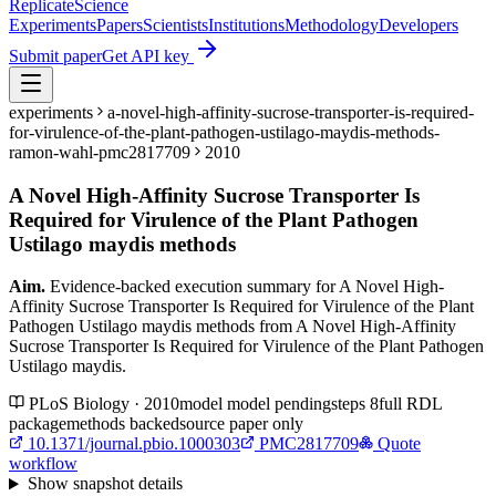
Replicate
Science
Experiments
Papers
Scientists
Institutions
Methodology
Developers
Submit paper
Get API key
experiments
a-novel-high-affinity-sucrose-transporter-is-required-
for-virulence-of-the-plant-pathogen-ustilago-maydis-methods-
ramon-wahl-pmc2817709
2010
A Novel High-Affinity Sucrose Transporter Is
Required for Virulence of the Plant Pathogen
Ustilago maydis methods
Aim.
Evidence-backed execution summary for A Novel High-
Affinity Sucrose Transporter Is Required for Virulence of the Plant
Pathogen Ustilago maydis methods from A Novel High-Affinity
Sucrose Transporter Is Required for Virulence of the Plant Pathogen
Ustilago maydis.
PLoS Biology · 2010
model
model pending
steps
8
full RDL
package
methods backed
source paper only
10.1371/journal.pbio.1000303
PMC2817709
Quote
workflow
Show
snapshot details