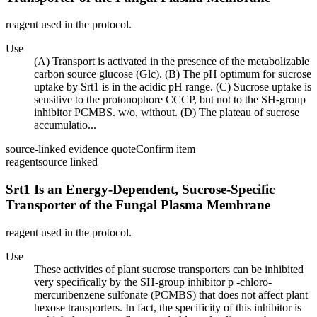
reagent used in the protocol.
Use
(A) Transport is activated in the presence of the metabolizable
carbon source glucose (Glc). (B) The pH optimum for sucrose
uptake by Srt1 is in the acidic pH range. (C) Sucrose uptake is
sensitive to the protonophore CCCP, but not to the SH-group
inhibitor PCMBS. w/o, without. (D) The plateau of sucrose
accumulatio...
source-linked evidence quote
Confirm item
reagent
source linked
Srt1 Is an Energy-Dependent, Sucrose-Specific
Transporter of the Fungal Plasma Membrane
reagent used in the protocol.
Use
These activities of plant sucrose transporters can be inhibited
very specifically by the SH-group inhibitor p -chloro-
mercuribenzene sulfonate (PCMBS) that does not affect plant
hexose transporters. In fact, the specificity of this inhibitor is