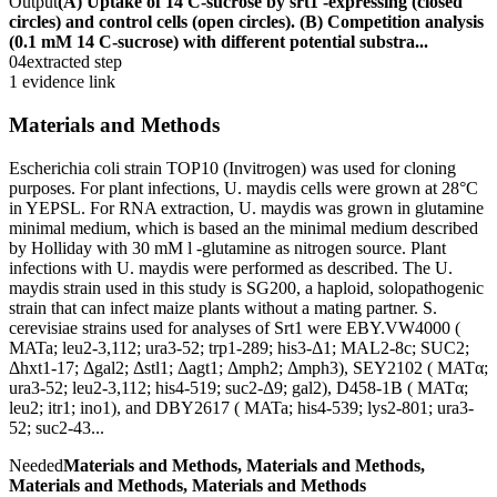
Output
(A) Uptake of 14 C-sucrose by srt1 -expressing (closed
circles) and control cells (open circles). (B) Competition analysis
(0.1 mM 14 C-sucrose) with different potential substra...
04
extracted step
1 evidence link
Materials and Methods
Escherichia coli strain TOP10 (Invitrogen) was used for cloning
purposes. For plant infections, U. maydis cells were grown at 28°C
in YEPSL. For RNA extraction, U. maydis was grown in glutamine
minimal medium, which is based an the minimal medium described
by Holliday with 30 mM l -glutamine as nitrogen source. Plant
infections with U. maydis were performed as described. The U.
maydis strain used in this study is SG200, a haploid, solopathogenic
strain that can infect maize plants without a mating partner. S.
cerevisiae strains used for analyses of Srt1 were EBY.VW4000 (
MATa; leu2-3,112; ura3-52; trp1-289; his3-Δ1; MAL2-8c; SUC2;
Δhxt1-17; Δgal2; Δstl1; Δagt1; Δmph2; Δmph3), SEY2102 ( MATα;
ura3-52; leu2-3,112; his4-519; suc2-Δ9; gal2), D458-1B ( MATα;
leu2; itr1; ino1), and DBY2617 ( MATa; his4-539; lys2-801; ura3-
52; suc2-43...
Needed
Materials and Methods, Materials and Methods,
Materials and Methods, Materials and Methods