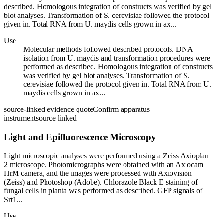
described. Homologous integration of constructs was verified by gel
blot analyses. Transformation of S. cerevisiae followed the protocol
given in. Total RNA from U. maydis cells grown in ax...
Use
Molecular methods followed described protocols. DNA
isolation from U. maydis and transformation procedures were
performed as described. Homologous integration of constructs
was verified by gel blot analyses. Transformation of S.
cerevisiae followed the protocol given in. Total RNA from U.
maydis cells grown in ax...
source-linked evidence quote
Confirm apparatus
instrument
source linked
Light and Epifluorescence Microscopy
Light microscopic analyses were performed using a Zeiss Axioplan
2 microscope. Photomicrographs were obtained with an Axiocam
HrM camera, and the images were processed with Axiovision
(Zeiss) and Photoshop (Adobe). Chlorazole Black E staining of
fungal cells in planta was performed as described. GFP signals of
Srt1...
Use