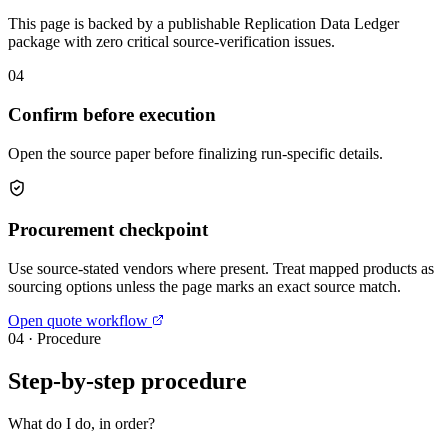
This page is backed by a publishable Replication Data Ledger
package with zero critical source-verification issues.
04
Confirm before execution
Open the source paper before finalizing run-specific details.
Procurement checkpoint
Use source-stated vendors where present. Treat mapped products as
sourcing options unless the page marks an exact source match.
Open quote workflow
04
·
Procedure
Step-by-step procedure
What do I do, in order?