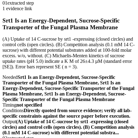
01
extracted step
1 evidence link
Srt1 Is an Energy-Dependent, Sucrose-Specific
Transporter of the Fungal Plasma Membrane
(A) Uptake of 14 C-sucrose by srt1 -expressing (closed circles) and
control cells (open circles). (B) Competition analysis (0.1 mM 14 C-
sucrose) with different potential substrates added at 100-fold molar
excess. w/o, without. (C) Michaelis-Menten kinetics of sucrose
uptake rates (pH 5.0) indicate a K M of 26±4.3 µM (standard error
[SE]). Error bars represent SE ( n = 3).
Needed
Srt1 Is an Energy-Dependent, Sucrose-Specific
Transporter of the Fungal Plasma Membrane, Srt1 Is an
Energy-Dependent, Sucrose-Specific Transporter of the Fungal
Plasma Membrane, Srt1 Is an Energy-Dependent, Sucrose-
Specific Transporter of the Fungal Plasma Membrane
Timing
not specified
Conditions
Directly quoted from source evidence; verify all lab-
specific constraints against the source paper before execution.
Output
(A) Uptake of 14 C-sucrose by srt1 -expressing (closed
circles) and control cells (open circles). (B) Competition analysis
(0.1 mM 14 C-sucrose) with different potential substra...