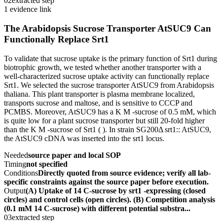
02
extracted step
1 evidence link
The Arabidopsis Sucrose Transporter AtSUC9 Can
Functionally Replace Srt1
To validate that sucrose uptake is the primary function of Srt1 during
biotrophic growth, we tested whether another transporter with a
well-characterized sucrose uptake activity can functionally replace
Srt1. We selected the sucrose transporter AtSUC9 from Arabidopsis
thaliana. This plant transporter is plasma membrane localized,
transports sucrose and maltose, and is sensitive to CCCP and
PCMBS. Moreover, AtSUC9 has a K M -sucrose of 0.5 mM, which
is quite low for a plant sucrose transporter but still 20-fold higher
than the K M -sucrose of Srt1 ( ). In strain SG200Δ srt1:: AtSUC9,
the AtSUC9 cDNA was inserted into the srt1 locus.
Needed
source paper and local SOP
Timing
not specified
Conditions
Directly quoted from source evidence; verify all lab-
specific constraints against the source paper before execution.
Output
(A) Uptake of 14 C-sucrose by srt1 -expressing (closed
circles) and control cells (open circles). (B) Competition analysis
(0.1 mM 14 C-sucrose) with different potential substra...
03
extracted step