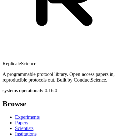
Replicate
Science
A programmable protocol library. Open-access papers in,
reproducible protocols out. Built by ConductScience.
systems operational
v 0.16.0
Browse
Experiments
Papers
Scientists
Institutions