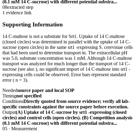
(0.1 mM 14 C-sucrose) with different potential substra...
08
extracted step
1 evidence link
Supporting Information
14 C-maltose is not a substrate for Srt1. Uptake of 14 C-maltose
(closed circles) was determined in parallel with the uptake of 14 C-
sucrose (open circles) in the same srt1 -expressing S. cerevisiae cells
that had been used to determine transport in. The extracellular pH
was 5.0, substrate concentration was 1 mM. Although 14 C-maltose
transport was analyzed for much longer than the transport of 14 C-
sucrose (see also ), no significant import of 14 C-maltose into srt1 -
expressing cells could be observed. Error bars represent standard
error ( n = 3).
Needed
source paper and local SOP
Timing
not specified
Conditions
Directly quoted from source evidence; verify all lab-
specific constraints against the source paper before execution.
Output
(A) Uptake of 14 C-sucrose by srt1 -expressing (closed
circles) and control cells (open circles). (B) Competition analysis
(0.1 mM 14 C-sucrose) with different potential substra...
05
·
Measurement