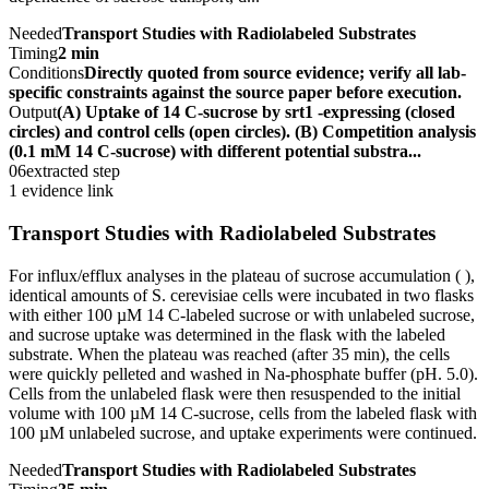
Needed
Transport Studies with Radiolabeled Substrates
Timing
2 min
Conditions
Directly quoted from source evidence; verify all lab-
specific constraints against the source paper before execution.
Output
(A) Uptake of 14 C-sucrose by srt1 -expressing (closed
circles) and control cells (open circles). (B) Competition analysis
(0.1 mM 14 C-sucrose) with different potential substra...
06
extracted step
1 evidence link
Transport Studies with Radiolabeled Substrates
For influx/efflux analyses in the plateau of sucrose accumulation ( ),
identical amounts of S. cerevisiae cells were incubated in two flasks
with either 100 µM 14 C-labeled sucrose or with unlabeled sucrose,
and sucrose uptake was determined in the flask with the labeled
substrate. When the plateau was reached (after 35 min), the cells
were quickly pelleted and washed in Na-phosphate buffer (pH. 5.0).
Cells from the unlabeled flask were then resuspended to the initial
volume with 100 µM 14 C-sucrose, cells from the labeled flask with
100 µM unlabeled sucrose, and uptake experiments were continued.
Needed
Transport Studies with Radiolabeled Substrates