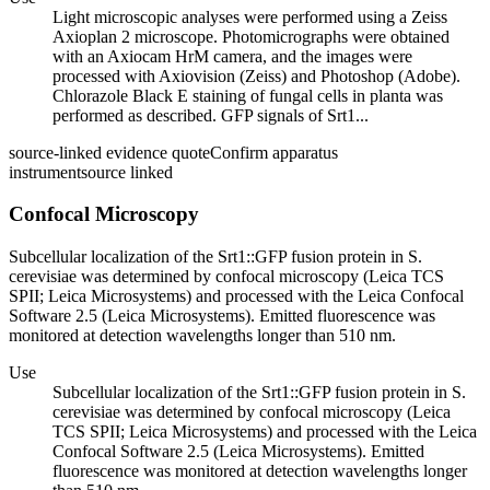
Light microscopic analyses were performed using a Zeiss
Axioplan 2 microscope. Photomicrographs were obtained
with an Axiocam HrM camera, and the images were
processed with Axiovision (Zeiss) and Photoshop (Adobe).
Chlorazole Black E staining of fungal cells in planta was
performed as described. GFP signals of Srt1...
source-linked evidence quote
Confirm apparatus
instrument
source linked
Confocal Microscopy
Subcellular localization of the Srt1::GFP fusion protein in S.
cerevisiae was determined by confocal microscopy (Leica TCS
SPII; Leica Microsystems) and processed with the Leica Confocal
Software 2.5 (Leica Microsystems). Emitted fluorescence was
monitored at detection wavelengths longer than 510 nm.
Use
Subcellular localization of the Srt1::GFP fusion protein in S.
cerevisiae was determined by confocal microscopy (Leica
TCS SPII; Leica Microsystems) and processed with the Leica
Confocal Software 2.5 (Leica Microsystems). Emitted
fluorescence was monitored at detection wavelengths longer