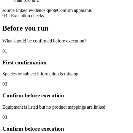
than 510 nm.
source-linked evidence quote
Confirm apparatus
03
·
Execution checks
Before you run
What should be confirmed before execution?
01
First confirmation
Species or subject information is missing.
02
Confirm before execution
Equipment is listed but no product mappings are linked.
03
Confirm before execution