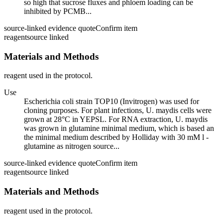
so high that sucrose fluxes and phloem loading can be
inhibited by PCMB...
source-linked evidence quote
Confirm item
reagent
source linked
Materials and Methods
reagent used in the protocol.
Use
Escherichia coli strain TOP10 (Invitrogen) was used for
cloning purposes. For plant infections, U. maydis cells were
grown at 28°C in YEPSL. For RNA extraction, U. maydis
was grown in glutamine minimal medium, which is based an
the minimal medium described by Holliday with 30 mM l -
glutamine as nitrogen source...
source-linked evidence quote
Confirm item
reagent
source linked
Materials and Methods
reagent used in the protocol.