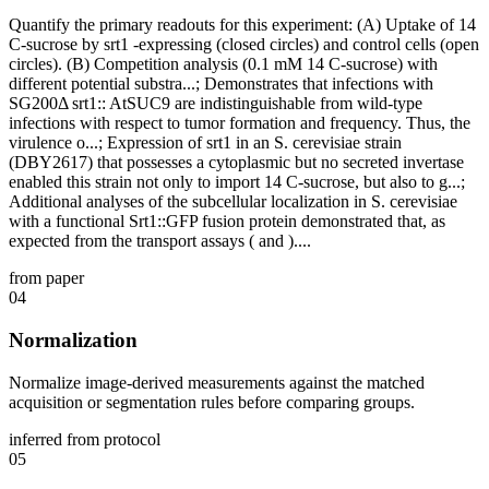
Quantify the primary readouts for this experiment: (A) Uptake of 14
C-sucrose by srt1 -expressing (closed circles) and control cells (open
circles). (B) Competition analysis (0.1 mM 14 C-sucrose) with
different potential substra...; Demonstrates that infections with
SG200Δ srt1:: AtSUC9 are indistinguishable from wild-type
infections with respect to tumor formation and frequency. Thus, the
virulence o...; Expression of srt1 in an S. cerevisiae strain
(DBY2617) that possesses a cytoplasmic but no secreted invertase
enabled this strain not only to import 14 C-sucrose, but also to g...;
Additional analyses of the subcellular localization in S. cerevisiae
with a functional Srt1::GFP fusion protein demonstrated that, as
expected from the transport assays ( and )....
from paper
04
Normalization
Normalize image-derived measurements against the matched
acquisition or segmentation rules before comparing groups.
inferred from protocol
05