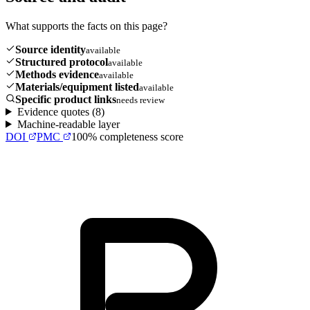
What supports the facts on this page?
Source identity
available
Structured protocol
available
Methods evidence
available
Materials/equipment listed
available
Specific product links
needs review
Evidence quotes (
8
)
Machine-readable layer
DOI
PMC
100
% completeness score