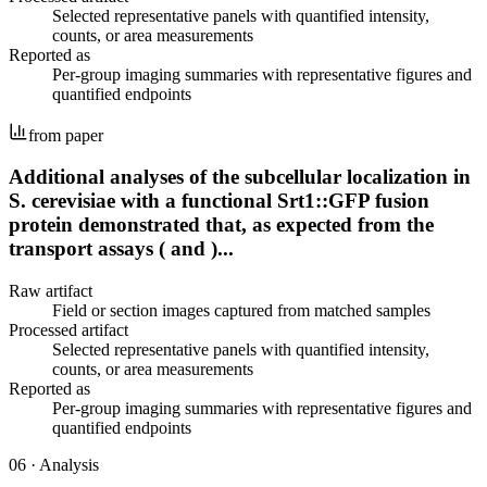
Selected representative panels with quantified intensity,
counts, or area measurements
Reported as
Per-group imaging summaries with representative figures and
quantified endpoints
from paper
Additional analyses of the subcellular localization in
S. cerevisiae with a functional Srt1::GFP fusion
protein demonstrated that, as expected from the
transport assays ( and )...
Raw artifact
Field or section images captured from matched samples
Processed artifact
Selected representative panels with quantified intensity,
counts, or area measurements
Reported as
Per-group imaging summaries with representative figures and
quantified endpoints
06
·
Analysis