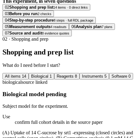
This experiment, in seven questions
02
Shopping and prep list
14 items · 0 direct links
03
Before you run
2 checks
04
Step-by-step procedure
8 steps · full RDL package
05
Measurement outputs
06
Analysis plan
4 readouts
7 plans
07
Source and audit
8 evidence quotes
02
·
Shopping and prep
Shopping and prep list
What do I need before I start?
All items
14
Biological
1
Reagents
8
Instruments
5
Software
0
biological
source linked
Biological model pending
Subject model for the experiment.
Use
confirm full cohort details in the source paper
(A) Uptake of 14 C-sucrose by srt1 -expressing (closed circles) and