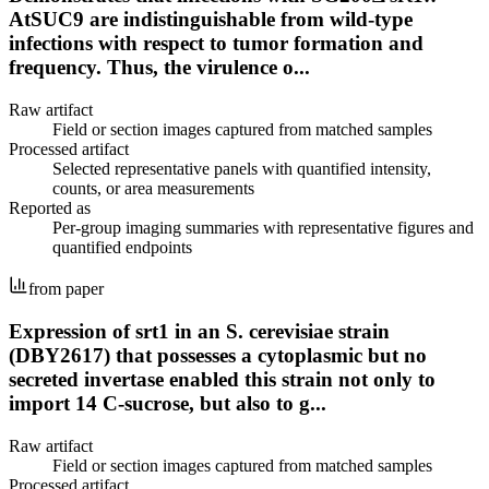
AtSUC9 are indistinguishable from wild-type
infections with respect to tumor formation and
frequency. Thus, the virulence o...
Raw artifact
Field or section images captured from matched samples
Processed artifact
Selected representative panels with quantified intensity,
counts, or area measurements
Reported as
Per-group imaging summaries with representative figures and
quantified endpoints
from paper
Expression of srt1 in an S. cerevisiae strain
(DBY2617) that possesses a cytoplasmic but no
secreted invertase enabled this strain not only to
import 14 C-sucrose, but also to g...
Raw artifact
Field or section images captured from matched samples
Processed artifact