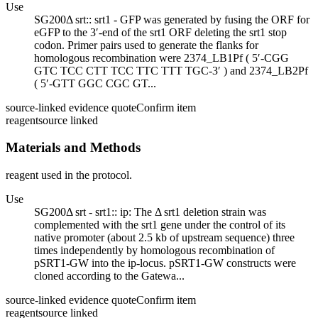
Use
SG200Δ srt:: srt1 - GFP was generated by fusing the ORF for
eGFP to the 3′-end of the srt1 ORF deleting the srt1 stop
codon. Primer pairs used to generate the flanks for
homologous recombination were 2374_LB1Pf ( 5′-CGG
GTC TCC CTT TCC TTC TTT TGC-3′ ) and 2374_LB2Pf
( 5′-GTT GGC CGC GT...
source-linked evidence quote
Confirm item
reagent
source linked
Materials and Methods
reagent used in the protocol.
Use
SG200Δ srt - srt1:: ip: The Δ srt1 deletion strain was
complemented with the srt1 gene under the control of its
native promoter (about 2.5 kb of upstream sequence) three
times independently by homologous recombination of
pSRT1-GW into the ip-locus. pSRT1-GW constructs were
cloned according to the Gatewa...
source-linked evidence quote
Confirm item
reagent
source linked