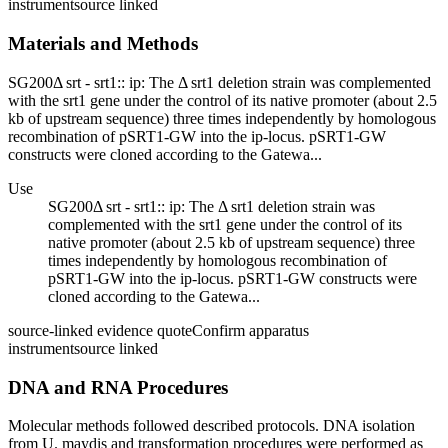
instrument
source linked
Materials and Methods
SG200Δ srt - srt1:: ip: The Δ srt1 deletion strain was complemented
with the srt1 gene under the control of its native promoter (about 2.5
kb of upstream sequence) three times independently by homologous
recombination of pSRT1-GW into the ip-locus. pSRT1-GW
constructs were cloned according to the Gatewa...
Use
SG200Δ srt - srt1:: ip: The Δ srt1 deletion strain was
complemented with the srt1 gene under the control of its
native promoter (about 2.5 kb of upstream sequence) three
times independently by homologous recombination of
pSRT1-GW into the ip-locus. pSRT1-GW constructs were
cloned according to the Gatewa...
source-linked evidence quote
Confirm apparatus
instrument
source linked
DNA and RNA Procedures
Molecular methods followed described protocols. DNA isolation
from U. maydis and transformation procedures were performed as