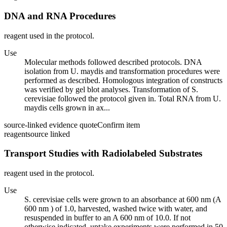
DNA and RNA Procedures
reagent used in the protocol.
Use
Molecular methods followed described protocols. DNA
isolation from U. maydis and transformation procedures were
performed as described. Homologous integration of constructs
was verified by gel blot analyses. Transformation of S.
cerevisiae followed the protocol given in. Total RNA from U.
maydis cells grown in ax...
source-linked evidence quote
Confirm item
reagent
source linked
Transport Studies with Radiolabeled Substrates
reagent used in the protocol.
Use
S. cerevisiae cells were grown to an absorbance at 600 nm (A
600 nm ) of 1.0, harvested, washed twice with water, and
resuspended in buffer to an A 600 nm of 10.0. If not
otherwise indicated, uptake experiments were performed in 50