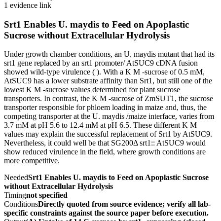
1 evidence link
Srt1 Enables U. maydis to Feed on Apoplastic
Sucrose without Extracellular Hydrolysis
Under growth chamber conditions, an U. maydis mutant that had its
srt1 gene replaced by an srt1 promoter/ AtSUC9 cDNA fusion
showed wild-type virulence ( ). With a K M -sucrose of 0.5 mM,
AtSUC9 has a lower substrate affinity than Srt1, but still one of the
lowest K M -sucrose values determined for plant sucrose
transporters. In contrast, the K M -sucrose of ZmSUT1, the sucrose
transporter responsible for phloem loading in maize and, thus, the
competing transporter at the U. maydis /maize interface, varies from
3.7 mM at pH 5.6 to 12.4 mM at pH 6.5. These different K M
values may explain the successful replacement of Srt1 by AtSUC9.
Nevertheless, it could well be that SG200Δ srt1:: AtSUC9 would
show reduced virulence in the field, where growth conditions are
more competitive.
Needed
Srt1 Enables U. maydis to Feed on Apoplastic Sucrose
without Extracellular Hydrolysis
Timing
not specified
Conditions
Directly quoted from source evidence; verify all lab-
specific constraints against the source paper before execution.