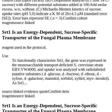
control cells (open circles). (B) Competition analysis (0.1 mM 14 C-
sucrose) with different potential substrates added at 100-fold molar
excess. w/o, without. (C) Michaelis-Menten kinetics of sucrose
uptake rates (pH 5.0) indicate a K M of 26±4.3 µM (standard error
[SE]). Error bars represent SE ( n = 3).
Confirm cohort
reagent
source linked
Srt1 Is an Energy-Dependent, Sucrose-Specific
Transporter of the Fungal Plasma Membrane
reagent used in the protocol.
Use
To functionally characterize Srt1, the gene was expressed in
the monosaccharide transport-deficient S. cerevisiae strain
EBY.VW4000, and uptake was analyzed with radiolabeled
putative substrates ( d -glucose, d -fructose, d -ribose, d -
xylose, d -galactose, mannitol, sorbitol, xylitol, myo -inositol).
As Srt1...
source-linked evidence quote
Confirm item
reagent
source linked
Srt1 Is an Energy-Dependent, Sucrose-Specific
Transporter of the Fungal Plasma Membrane