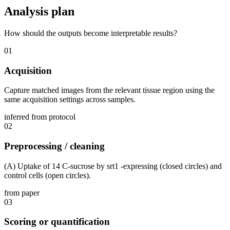
Analysis plan
How should the outputs become interpretable results?
01
Acquisition
Capture matched images from the relevant tissue region using the
same acquisition settings across samples.
inferred from protocol
02
Preprocessing / cleaning
(A) Uptake of 14 C-sucrose by srt1 -expressing (closed circles) and
control cells (open circles).
from paper
03
Scoring or quantification