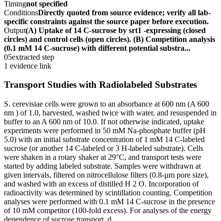
Timing
not specified
Conditions
Directly quoted from source evidence; verify all lab-
specific constraints against the source paper before execution.
Output
(A) Uptake of 14 C-sucrose by srt1 -expressing (closed
circles) and control cells (open circles). (B) Competition analysis
(0.1 mM 14 C-sucrose) with different potential substra...
05
extracted step
1 evidence link
Transport Studies with Radiolabeled Substrates
S. cerevisiae cells were grown to an absorbance at 600 nm (A 600
nm ) of 1.0, harvested, washed twice with water, and resuspended in
buffer to an A 600 nm of 10.0. If not otherwise indicated, uptake
experiments were performed in 50 mM Na-phosphate buffer (pH
5.0) with an initial substrate concentration of 1 mM 14 C-labeled
sucrose (or another 14 C-labeled or 3 H-labeled substrate). Cells
were shaken in a rotary shaker at 29°C, and transport tests were
started by adding labeled substrate. Samples were withdrawn at
given intervals, filtered on nitrocellulose filters (0.8-µm pore size),
and washed with an excess of distilled H 2 O. Incorporation of
radioactivity was determined by scintillation counting. Competition
analyses were performed with 0.1 mM 14 C-sucrose in the presence
of 10 mM competitor (100-fold excess). For analyses of the energy
dependence of sucrose transport, d...