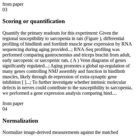
from paper
03
Scoring or quantification
Quantify the primary readouts for this experiment: Given the
regional susceptibility to sarcopenia in rats (Figure ), differential
profiling of hindlimb and forelimb muscle gene expression by RNA
sequencing during aging provided...; RNA-Seq profiling was
performed comparing gastrocnemius and triceps brachii from adult,
early sarcopenic or sarcopenic rats. ( A ) Venn diagrams of genes
significantly regulated...; Aging promotes a global up-regulation of
many genes controlling NMJ assembly and function in hindlimb
muscles, likely through de-repression of extra-synaptic gene
inhibition [ ]...; To further investigate whether intrinsic molecular
defects in nerves could contribute to the susceptibility to sarcopenia,
we performed a gene expression analysis comparing hind....
from paper
04
Normalization
Normalize image-derived measurements against the matched