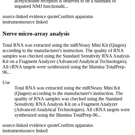
acetylcholine receptors is believed to be a hallmark of
impaired NMJ functionalit...
source-linked evidence quote
Confirm apparatus
instrument
source linked
Nerve micro-array analysis
Total RNA was extracted using the miRNeasy Mini Kit (Qiagen)
according to the manufacturer's instruction. The quality of RNA
samples was checked using the Standard Sensitivity RNA Analysis
Kit on a Fragment Analyzer (Advanced Analytical Technologies).
All cRNA targets were synthesized using the Illumina TotalPrep-
96...
Use
Total RNA was extracted using the miRNeasy Mini Kit
(Qiagen) according to the manufacturer's instruction. The
quality of RNA samples was checked using the Standard
Sensitivity RNA Analysis Kit on a Fragment Analyzer
(Advanced Analytical Technologies). All cRNA targets were
synthesized using the Illumina TotalPrep-96...
source-linked evidence quote
Confirm apparatus
instrument
source linked