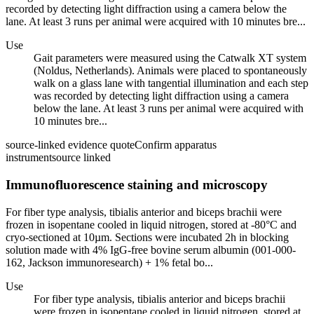
recorded by detecting light diffraction using a camera below the
lane. At least 3 runs per animal were acquired with 10 minutes bre...
Use
Gait parameters were measured using the Catwalk XT system
(Noldus, Netherlands). Animals were placed to spontaneously
walk on a glass lane with tangential illumination and each step
was recorded by detecting light diffraction using a camera
below the lane. At least 3 runs per animal were acquired with
10 minutes bre...
source-linked evidence quote
Confirm apparatus
instrument
source linked
Immunofluorescence staining and microscopy
For fiber type analysis, tibialis anterior and biceps brachii were
frozen in isopentane cooled in liquid nitrogen, stored at -80°C and
cryo-sectioned at 10µm. Sections were incubated 2h in blocking
solution made with 4% IgG-free bovine serum albumin (001-000-
162, Jackson immunoresearch) + 1% fetal bo...
Use
For fiber type analysis, tibialis anterior and biceps brachii
were frozen in isopentane cooled in liquid nitrogen, stored at