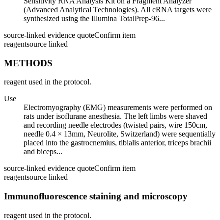
Sensitivity RNA Analysis Kit on a Fragment Analyzer
(Advanced Analytical Technologies). All cRNA targets were
synthesized using the Illumina TotalPrep-96...
source-linked evidence quote
Confirm item
reagent
source linked
METHODS
reagent used in the protocol.
Use
Electromyography (EMG) measurements were performed on
rats under isoflurane anesthesia. The left limbs were shaved
and recording needle electrodes (twisted pairs, wire 150cm,
needle 0.4 × 13mm, Neurolite, Switzerland) were sequentially
placed into the gastrocnemius, tibialis anterior, triceps brachii
and biceps...
source-linked evidence quote
Confirm item
reagent
source linked
Immunofluorescence staining and microscopy
reagent used in the protocol.