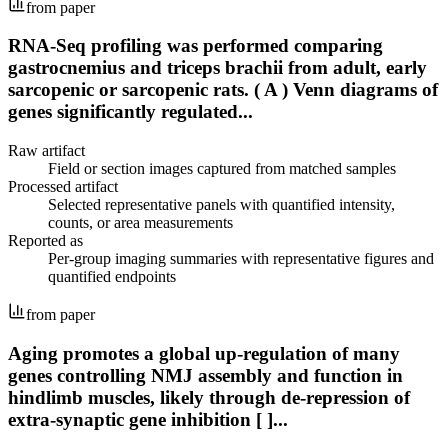
from paper
RNA-Seq profiling was performed comparing
gastrocnemius and triceps brachii from adult, early
sarcopenic or sarcopenic rats. ( A ) Venn diagrams of
genes significantly regulated...
Raw artifact
Field or section images captured from matched samples
Processed artifact
Selected representative panels with quantified intensity,
counts, or area measurements
Reported as
Per-group imaging summaries with representative figures and
quantified endpoints
from paper
Aging promotes a global up-regulation of many
genes controlling NMJ assembly and function in
hindlimb muscles, likely through de-repression of
extra-synaptic gene inhibition [ ]...