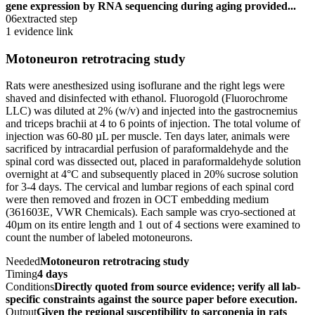
gene expression by RNA sequencing during aging provided...
06
extracted step
1 evidence link
Motoneuron retrotracing study
Rats were anesthesized using isoflurane and the right legs were
shaved and disinfected with ethanol. Fluorogold (Fluorochrome
LLC) was diluted at 2% (w/v) and injected into the gastrocnemius
and triceps brachii at 4 to 6 points of injection. The total volume of
injection was 60-80 µL per muscle. Ten days later, animals were
sacrificed by intracardial perfusion of paraformaldehyde and the
spinal cord was dissected out, placed in paraformaldehyde solution
overnight at 4°C and subsequently placed in 20% sucrose solution
for 3-4 days. The cervical and lumbar regions of each spinal cord
were then removed and frozen in OCT embedding medium
(361603E, VWR Chemicals). Each sample was cryo-sectioned at
40µm on its entire length and 1 out of 4 sections were examined to
count the number of labeled motoneurons.
Needed
Motoneuron retrotracing study
Timing
4 days
Conditions
Directly quoted from source evidence; verify all lab-
specific constraints against the source paper before execution.
Output
Given the regional susceptibility to sarcopenia in rats