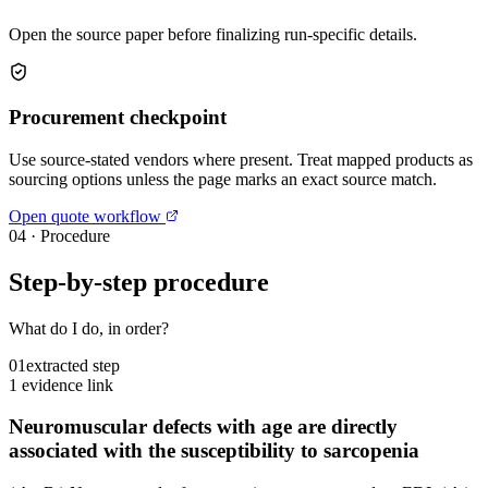
Open the source paper before finalizing run-specific details.
Procurement checkpoint
Use source-stated vendors where present. Treat mapped products as
sourcing options unless the page marks an exact source match.
Open quote workflow
04
·
Procedure
Step-by-step procedure
What do I do, in order?
01
extracted step
1 evidence link
Neuromuscular defects with age are directly
associated with the susceptibility to sarcopenia