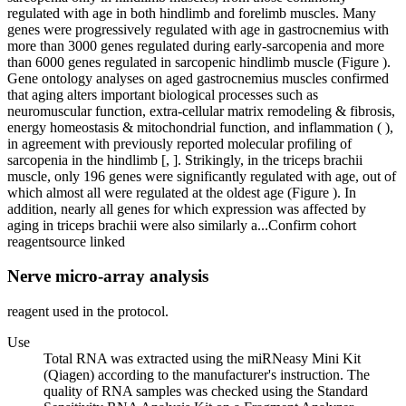
regulated with age in both hindlimb and forelimb muscles. Many
genes were progressively regulated with age in gastrocnemius with
more than 3000 genes regulated during early-sarcopenia and more
than 6000 genes regulated in sarcopenic hindlimb muscle (Figure ).
Gene ontology analyses on aged gastrocnemius muscles confirmed
that aging alters important biological processes such as
neuromuscular function, extra-cellular matrix remodeling & fibrosis,
energy homeostasis & mitochondrial function, and inflammation ( ),
in agreement with previously reported molecular profiling of
sarcopenia in the hindlimb [, ]. Strikingly, in the triceps brachii
muscle, only 196 genes were significantly regulated with age, out of
which almost all were regulated at the oldest age (Figure ). In
addition, nearly all genes for which expression was affected by
aging in triceps brachii were also similarly a...
Confirm cohort
reagent
source linked
Nerve micro-array analysis
reagent used in the protocol.
Use
Total RNA was extracted using the miRNeasy Mini Kit
(Qiagen) according to the manufacturer's instruction. The
quality of RNA samples was checked using the Standard