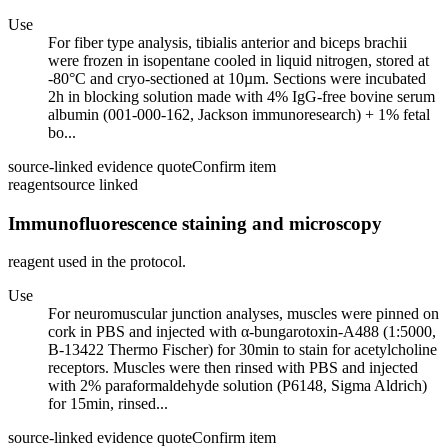
Use
For fiber type analysis, tibialis anterior and biceps brachii
were frozen in isopentane cooled in liquid nitrogen, stored at
-80°C and cryo-sectioned at 10µm. Sections were incubated
2h in blocking solution made with 4% IgG-free bovine serum
albumin (001-000-162, Jackson immunoresearch) + 1% fetal
bo...
source-linked evidence quote
Confirm item
reagent
source linked
Immunofluorescence staining and microscopy
reagent used in the protocol.
Use
For neuromuscular junction analyses, muscles were pinned on
cork in PBS and injected with α-bungarotoxin-A488 (1:5000,
B-13422 Thermo Fischer) for 30min to stain for acetylcholine
receptors. Muscles were then rinsed with PBS and injected
with 2% paraformaldehyde solution (P6148, Sigma Aldrich)
for 15min, rinsed...
source-linked evidence quote
Confirm item