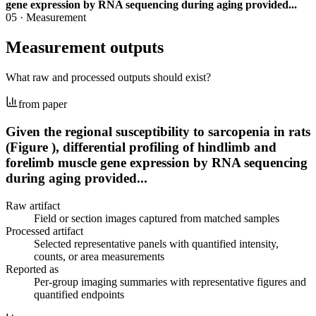
gene expression by RNA sequencing during aging provided...
05
·
Measurement
Measurement outputs
What raw and processed outputs should exist?
from paper
Given the regional susceptibility to sarcopenia in rats
(Figure ), differential profiling of hindlimb and
forelimb muscle gene expression by RNA sequencing
during aging provided...
Raw artifact
Field or section images captured from matched samples
Processed artifact
Selected representative panels with quantified intensity,
counts, or area measurements
Reported as
Per-group imaging summaries with representative figures and
quantified endpoints