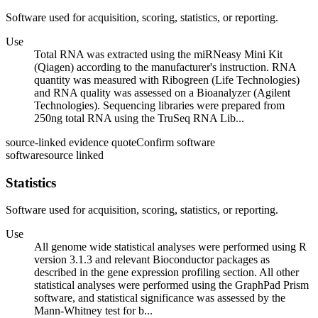
Software used for acquisition, scoring, statistics, or reporting.
Use
Total RNA was extracted using the miRNeasy Mini Kit
(Qiagen) according to the manufacturer's instruction. RNA
quantity was measured with Ribogreen (Life Technologies)
and RNA quality was assessed on a Bioanalyzer (Agilent
Technologies). Sequencing libraries were prepared from
250ng total RNA using the TruSeq RNA Lib...
source-linked evidence quote
Confirm software
software
source linked
Statistics
Software used for acquisition, scoring, statistics, or reporting.
Use
All genome wide statistical analyses were performed using R
version 3.1.3 and relevant Bioconductor packages as
described in the gene expression profiling section. All other
statistical analyses were performed using the GraphPad Prism
software, and statistical significance was assessed by the
Mann-Whitney test for b...