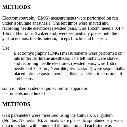
METHODS
Electromyography (EMG) measurements were performed on rats
under isoflurane anesthesia. The left limbs were shaved and
recording needle electrodes (twisted pairs, wire 150cm, needle 0.4 ×
13mm, Neurolite, Switzerland) were sequentially placed into the
gastrocnemius, tibialis anterior, triceps brachii and biceps...
Use
Electromyography (EMG) measurements were performed on
rats under isoflurane anesthesia. The left limbs were shaved
and recording needle electrodes (twisted pairs, wire 150cm,
needle 0.4 × 13mm, Neurolite, Switzerland) were sequentially
placed into the gastrocnemius, tibialis anterior, triceps brachii
and biceps...
source-linked evidence quote
Confirm apparatus
instrument
source linked
METHODS
Gait parameters were measured using the Catwalk XT system
(Noldus, Netherlands). Animals were placed to spontaneously walk
on a glass lane with tangential illumination and each step was