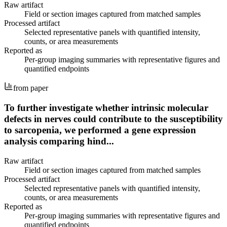
Raw artifact
Field or section images captured from matched samples
Processed artifact
Selected representative panels with quantified intensity,
counts, or area measurements
Reported as
Per-group imaging summaries with representative figures and
quantified endpoints
from paper
To further investigate whether intrinsic molecular
defects in nerves could contribute to the susceptibility
to sarcopenia, we performed a gene expression
analysis comparing hind...
Raw artifact
Field or section images captured from matched samples
Processed artifact
Selected representative panels with quantified intensity,
counts, or area measurements
Reported as
Per-group imaging summaries with representative figures and
quantified endpoints