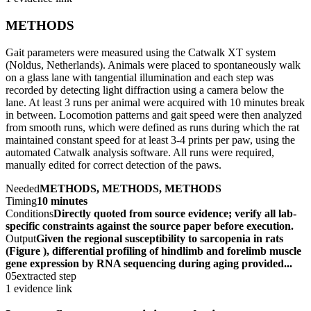
METHODS
Gait parameters were measured using the Catwalk XT system
(Noldus, Netherlands). Animals were placed to spontaneously walk
on a glass lane with tangential illumination and each step was
recorded by detecting light diffraction using a camera below the
lane. At least 3 runs per animal were acquired with 10 minutes break
in between. Locomotion patterns and gait speed were then analyzed
from smooth runs, which were defined as runs during which the rat
maintained constant speed for at least 3-4 prints per paw, using the
automated Catwalk analysis software. All runs were required,
manually edited for correct detection of the paws.
Needed
METHODS, METHODS, METHODS
Timing
10 minutes
Conditions
Directly quoted from source evidence; verify all lab-
specific constraints against the source paper before execution.
Output
Given the regional susceptibility to sarcopenia in rats
(Figure ), differential profiling of hindlimb and forelimb muscle
gene expression by RNA sequencing during aging provided...
05
extracted step
1 evidence link