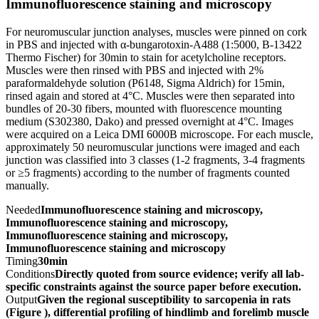
Immunofluorescence staining and microscopy
For neuromuscular junction analyses, muscles were pinned on cork
in PBS and injected with α-bungarotoxin-A488 (1:5000, B-13422
Thermo Fischer) for 30min to stain for acetylcholine receptors.
Muscles were then rinsed with PBS and injected with 2%
paraformaldehyde solution (P6148, Sigma Aldrich) for 15min,
rinsed again and stored at 4°C. Muscles were then separated into
bundles of 20-30 fibers, mounted with fluorescence mounting
medium (S302380, Dako) and pressed overnight at 4°C. Images
were acquired on a Leica DMI 6000B microscope. For each muscle,
approximately 50 neuromuscular junctions were imaged and each
junction was classified into 3 classes (1-2 fragments, 3-4 fragments
or ≥5 fragments) according to the number of fragments counted
manually.
Needed
Immunofluorescence staining and microscopy,
Immunofluorescence staining and microscopy,
Immunofluorescence staining and microscopy,
Immunofluorescence staining and microscopy
Timing
30min
Conditions
Directly quoted from source evidence; verify all lab-
specific constraints against the source paper before execution.
Output
Given the regional susceptibility to sarcopenia in rats
(Figure ), differential profiling of hindlimb and forelimb muscle