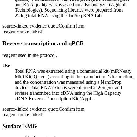
and RNA quality was assessed on a Bioanalyzer (Agilent
Technologies). Sequencing libraries were prepared from
250ng total RNA using the TruSeq RNA Lib...
source-linked evidence quote
Confirm item
reagent
source linked
Reverse transcription and qPCR
reagent used in the protocol.
Use
Total RNA was extracted using a commercial kit (miRNeasy
Mini Kit, Qiagen) according to the manufacturer's instruction,
and the concentration was measured using a NanoDrop
device. Total RNA extracts were diluted at 20ng/ml and
reverse transcribed into cDNA using the High Capacity
cDNA Reverse Transcription Kit (Appl...
source-linked evidence quote
Confirm item
reagent
source linked
Surface EMG