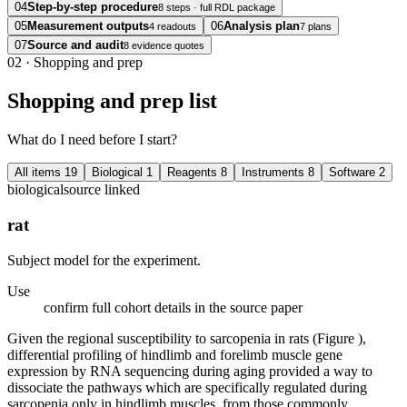
04
Step-by-step procedure
8 steps · full RDL package
05
Measurement outputs
06
Analysis plan
4 readouts
7 plans
07
Source and audit
8 evidence quotes
02
·
Shopping and prep
Shopping and prep list
What do I need before I start?
All items
19
Biological
1
Reagents
8
Instruments
8
Software
2
biological
source linked
rat
Subject model for the experiment.
Use
confirm full cohort details in the source paper
Given the regional susceptibility to sarcopenia in rats (Figure ),
differential profiling of hindlimb and forelimb muscle gene
expression by RNA sequencing during aging provided a way to
dissociate the pathways which are specifically regulated during
sarcopenia only in hindlimb muscles, from those commonly