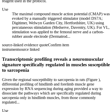
reagent used in the protocol.
Use
The maximal compound muscle action potential (CMAP) was
evoked by a manually triggered stimulator (model DS7A;
Digitimer, Welwyn Garden City, Hertfordshire, UK) using
percutaneous stimulation (Medserve, Daventry, UK). For VL,
stimulation was applied to the femoral nerve and a carbon-
rubber anode electrode (Dermatrod...
source-linked evidence quote
Confirm item
instrument
source linked
Transcriptomic profiling reveals a neuromuscular
signature specifically regulated in muscles susceptible
to sarcopenia
Given the regional susceptibility to sarcopenia in rats (Figure ),
differential profiling of hindlimb and forelimb muscle gene
expression by RNA sequencing during aging provided a way to
dissociate the pathways which are specifically regulated during
sarcopenia only in hindlimb muscles, from those commonly
regulated...
Use