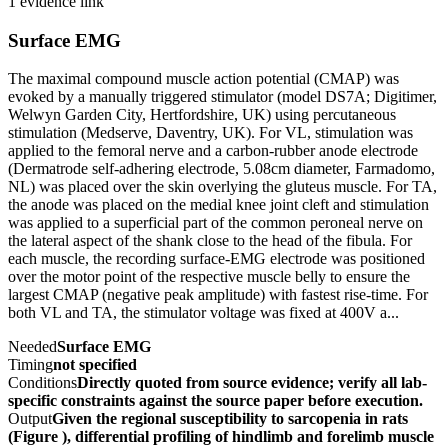
1 evidence link
Surface EMG
The maximal compound muscle action potential (CMAP) was
evoked by a manually triggered stimulator (model DS7A; Digitimer,
Welwyn Garden City, Hertfordshire, UK) using percutaneous
stimulation (Medserve, Daventry, UK). For VL, stimulation was
applied to the femoral nerve and a carbon-rubber anode electrode
(Dermatrode self-adhering electrode, 5.08cm diameter, Farmadomo,
NL) was placed over the skin overlying the gluteus muscle. For TA,
the anode was placed on the medial knee joint cleft and stimulation
was applied to a superficial part of the common peroneal nerve on
the lateral aspect of the shank close to the head of the fibula. For
each muscle, the recording surface-EMG electrode was positioned
over the motor point of the respective muscle belly to ensure the
largest CMAP (negative peak amplitude) with fastest rise-time. For
both VL and TA, the stimulator voltage was fixed at 400V a...
Needed
Surface EMG
Timing
not specified
Conditions
Directly quoted from source evidence; verify all lab-
specific constraints against the source paper before execution.
Output
Given the regional susceptibility to sarcopenia in rats
(Figure ), differential profiling of hindlimb and forelimb muscle