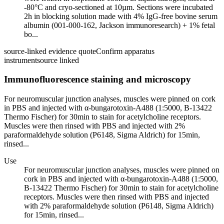
-80°C and cryo-sectioned at 10µm. Sections were incubated
2h in blocking solution made with 4% IgG-free bovine serum
albumin (001-000-162, Jackson immunoresearch) + 1% fetal
bo...
source-linked evidence quote
Confirm apparatus
instrument
source linked
Immunofluorescence staining and microscopy
For neuromuscular junction analyses, muscles were pinned on cork
in PBS and injected with α-bungarotoxin-A488 (1:5000, B-13422
Thermo Fischer) for 30min to stain for acetylcholine receptors.
Muscles were then rinsed with PBS and injected with 2%
paraformaldehyde solution (P6148, Sigma Aldrich) for 15min,
rinsed...
Use
For neuromuscular junction analyses, muscles were pinned on
cork in PBS and injected with α-bungarotoxin-A488 (1:5000,
B-13422 Thermo Fischer) for 30min to stain for acetylcholine
receptors. Muscles were then rinsed with PBS and injected
with 2% paraformaldehyde solution (P6148, Sigma Aldrich)
for 15min, rinsed...