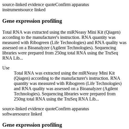
source-linked evidence quote
Confirm apparatus
instrument
source linked
Gene expression profiling
Total RNA was extracted using the miRNeasy Mini Kit (Qiagen)
according to the manufacturer's instruction. RNA quantity was
measured with Ribogreen (Life Technologies) and RNA quality was
assessed on a Bioanalyzer (Agilent Technologies). Sequencing
libraries were prepared from 250ng total RNA using the TruSeq
RNA Lib...
Use
Total RNA was extracted using the miRNeasy Mini Kit
(Qiagen) according to the manufacturer's instruction. RNA
quantity was measured with Ribogreen (Life Technologies)
and RNA quality was assessed on a Bioanalyzer (Agilent
Technologies). Sequencing libraries were prepared from
250ng total RNA using the TruSeq RNA Lib...
source-linked evidence quote
Confirm apparatus
software
source linked
Gene expression profiling