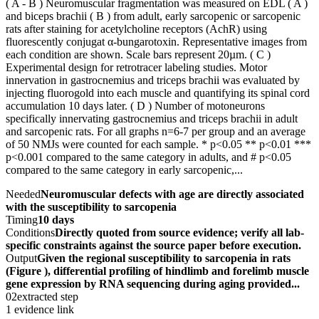
( A - B ) Neuromuscular fragmentation was measured on EDL ( A )
and biceps brachii ( B ) from adult, early sarcopenic or sarcopenic
rats after staining for acetylcholine receptors (AchR) using
fluorescently conjugat α-bungarotoxin. Representative images from
each condition are shown. Scale bars represent 20µm. ( C )
Experimental design for retrotracer labeling studies. Motor
innervation in gastrocnemius and triceps brachii was evaluated by
injecting fluorogold into each muscle and quantifying its spinal cord
accumulation 10 days later. ( D ) Number of motoneurons
specifically innervating gastrocnemius and triceps brachii in adult
and sarcopenic rats. For all graphs n=6-7 per group and an average
of 50 NMJs were counted for each sample. * p<0.05 ** p<0.01 ***
p<0.001 compared to the same category in adults, and # p<0.05
compared to the same category in early sarcopenic,...
Needed
Neuromuscular defects with age are directly associated
with the susceptibility to sarcopenia
Timing
10 days
Conditions
Directly quoted from source evidence; verify all lab-
specific constraints against the source paper before execution.
Output
Given the regional susceptibility to sarcopenia in rats
(Figure ), differential profiling of hindlimb and forelimb muscle
gene expression by RNA sequencing during aging provided...
02
extracted step
1 evidence link