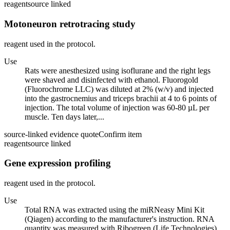
reagent
source linked
Motoneuron retrotracing study
reagent used in the protocol.
Use
Rats were anesthesized using isoflurane and the right legs
were shaved and disinfected with ethanol. Fluorogold
(Fluorochrome LLC) was diluted at 2% (w/v) and injected
into the gastrocnemius and triceps brachii at 4 to 6 points of
injection. The total volume of injection was 60-80 µL per
muscle. Ten days later,...
source-linked evidence quote
Confirm item
reagent
source linked
Gene expression profiling
reagent used in the protocol.
Use
Total RNA was extracted using the miRNeasy Mini Kit
(Qiagen) according to the manufacturer's instruction. RNA
quantity was measured with Ribogreen (Life Technologies)