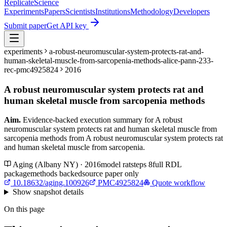
Replicate
Science
Experiments
Papers
Scientists
Institutions
Methodology
Developers
Submit paper
Get API key
experiments
a-robust-neuromuscular-system-protects-rat-and-
human-skeletal-muscle-from-sarcopenia-methods-alice-pann-233-
rec-pmc4925824
2016
A robust neuromuscular system protects rat and
human skeletal muscle from sarcopenia methods
Aim.
Evidence-backed execution summary for A robust
neuromuscular system protects rat and human skeletal muscle from
sarcopenia methods from A robust neuromuscular system protects rat
and human skeletal muscle from sarcopenia.
Aging (Albany NY) · 2016
model
rat
steps
8
full RDL
package
methods backed
source paper only
10.18632/aging.100926
PMC4925824
Quote workflow
Show
snapshot details
On this page