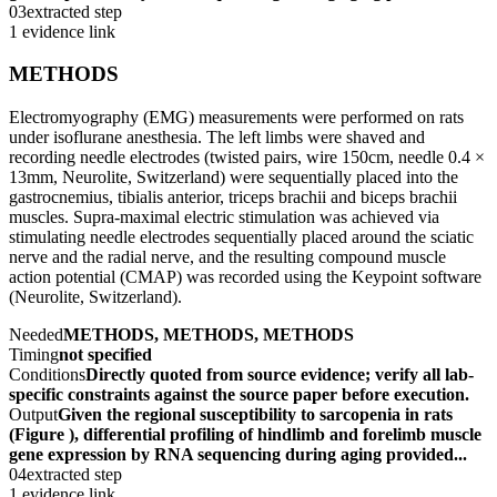
03
extracted step
1 evidence link
METHODS
Electromyography (EMG) measurements were performed on rats
under isoflurane anesthesia. The left limbs were shaved and
recording needle electrodes (twisted pairs, wire 150cm, needle 0.4 ×
13mm, Neurolite, Switzerland) were sequentially placed into the
gastrocnemius, tibialis anterior, triceps brachii and biceps brachii
muscles. Supra-maximal electric stimulation was achieved via
stimulating needle electrodes sequentially placed around the sciatic
nerve and the radial nerve, and the resulting compound muscle
action potential (CMAP) was recorded using the Keypoint software
(Neurolite, Switzerland).
Needed
METHODS, METHODS, METHODS
Timing
not specified
Conditions
Directly quoted from source evidence; verify all lab-
specific constraints against the source paper before execution.
Output
Given the regional susceptibility to sarcopenia in rats
(Figure ), differential profiling of hindlimb and forelimb muscle
gene expression by RNA sequencing during aging provided...
04
extracted step
1 evidence link