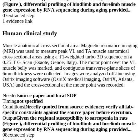
(Figure ), differential profiling of hindlimb and forelimb muscle
gene expression by RNA sequencing during aging provided...
07
extracted step
1 evidence link
Human clinical study
Muscle anatomical cross sectional area. Magnetic resonance imaging
(MRI) was used to measure peak VL and TA muscle anatomical
cross sectional areas using a T1-weighted turbo 3D sequence on a
0.25-T G-Scan (Esaote, Genoe, Italy). The motor point over the VL
muscle belly was marked, and contiguous transverse-plane slices of
6mm thickness were collected. Images were analyzed off-line using
Osirix imaging software (OsiriX medical imaging, OsiriX, Atlanta,
USA) and the cross-sectional at the motor point was recorded.
Needed
source paper and local SOP
Timing
not specified
Conditions
Directly quoted from source evidence; verify all lab-
specific constraints against the source paper before execution.
Output
Given the regional susceptibility to sarcopenia in rats
(Figure ), differential profiling of hindlimb and forelimb muscle
gene expression by RNA sequencing during aging provided...
08
extracted step