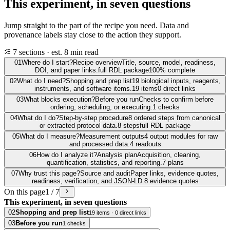
This experiment, in seven questions
Jump straight to the part of the recipe you need. Data and
provenance labels stay close to the action they support.
7 sections · est. 8 min read
01
Where do I start?
Recipe overview
Title, source, model, readiness,
DOI, and paper links.
full RDL package
100% complete
02
What do I need?
Shopping and prep list
19 biological inputs, reagents,
instruments, and software items.
19 items
0 direct links
03
What blocks execution?
Before you run
Checks to confirm before
ordering, scheduling, or executing.
1 checks
04
What do I do?
Step-by-step procedure
8 ordered steps from canonical
or extracted protocol data.
8 steps
full RDL package
05
What do I measure?
Measurement outputs
4 output modules for raw
and processed data.
4 readouts
06
How do I analyze it?
Analysis plan
Acquisition, cleaning,
quantification, statistics, and reporting.
7 plans
07
Why trust this page?
Source and audit
Paper links, evidence quotes,
readiness, verification, and JSON-LD.
8 evidence quotes
On this page
1 / 7
This experiment, in seven questions
02
Shopping and prep list
19 items · 0 direct links
03
Before you run
1 checks