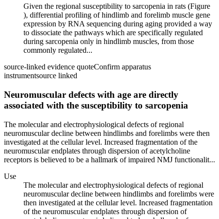
Given the regional susceptibility to sarcopenia in rats (Figure
), differential profiling of hindlimb and forelimb muscle gene
expression by RNA sequencing during aging provided a way
to dissociate the pathways which are specifically regulated
during sarcopenia only in hindlimb muscles, from those
commonly regulated...
source-linked evidence quote
Confirm apparatus
instrument
source linked
Neuromuscular defects with age are directly
associated with the susceptibility to sarcopenia
The molecular and electrophysiological defects of regional
neuromuscular decline between hindlimbs and forelimbs were then
investigated at the cellular level. Increased fragmentation of the
neuromuscular endplates through dispersion of acetylcholine
receptors is believed to be a hallmark of impaired NMJ functionalit...
Use
The molecular and electrophysiological defects of regional
neuromuscular decline between hindlimbs and forelimbs were
then investigated at the cellular level. Increased fragmentation
of the neuromuscular endplates through dispersion of