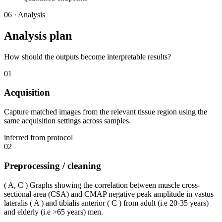
06
·
Analysis
Analysis plan
How should the outputs become interpretable results?
01
Acquisition
Capture matched images from the relevant tissue region using the
same acquisition settings across samples.
inferred from protocol
02
Preprocessing / cleaning
( A, C ) Graphs showing the correlation between muscle cross-
sectional area (CSA) and CMAP negative peak amplitude in vastus
lateralis ( A ) and tibialis anterior ( C ) from adult (i.e 20-35 years)
and elderly (i.e >65 years) men.