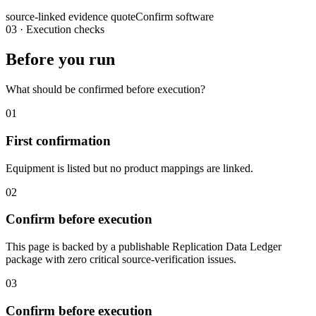
source-linked evidence quote
Confirm software
03
·
Execution checks
Before you run
What should be confirmed before execution?
01
First confirmation
Equipment is listed but no product mappings are linked.
02
Confirm before execution
This page is backed by a publishable Replication Data Ledger
package with zero critical source-verification issues.
03
Confirm before execution