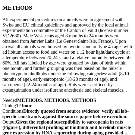
METHODS
All experimental procedures on animals were in agreement with
Swiss and EU ethical guidelines and approved by the local animal
experimentation committee of the Canton of Vaud (license number
VD2630). Male Wistar rats aged 8 months to 24 months were
obtained from Janvier Labs (Le Genest-Saint-Isle, France). Upon
arrival all animals were housed by two in standard type 4 cages with
ad libitum access to food and water on a 12 hour light/dark cycle at
a temperature between 20-24°C and a relative humidity between 50-
60%. All rats labeled by age were grouped by date of birth within
one month, and further grouping was then based on the muscle
phenotype in hindlimbs under the following categories: adult (8-10
months of age), early-sarcopenic (18-20 months of age), and
sarcopenic (22-24 months of age). Rats were sacrificed by
exsanguination under isoflurane anesthesia and skeletal muscles...
Needed
METHODS, METHODS, METHODS
Timing
12 hour
Conditions
Directly quoted from source evidence; verify all lab-
specific constraints against the source paper before execution.
Output
Given the regional susceptibility to sarcopenia in rats
(Figure ), differential profiling of hindlimb and forelimb muscle
gene expression by RNA sequencing during aging provided...