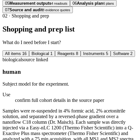
05
Measurement outputs
06
Analysis plan
4 readouts
6 plans
07
Source and audit
8 evidence quotes
02
·
Shopping and prep
Shopping and prep list
What do I need before I start?
All items
16
Biological
1
Reagents
8
Instruments
5
Software
2
biological
source linked
human
Subject model for the experiment.
Use
confirm full cohort details in the source paper
Samples were re-suspended in 4% formic acid, 2% acetonitrile
solution, and separated by a reversed-phase gradient over a
nanoflow C18 column (Dr. Maisch). Each sample was directly
injected via a Easy-nLC 1200 (Thermo Fisher Scientific) into a Q-
Exactive Plus mass spectrometer (Thermo Fisher Scientific) and
analyzed with a 75 min acquisition, with all MS1 and MS2 spectra