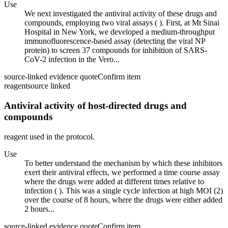
Use
We next investigated the antiviral activity of these drugs and
compounds, employing two viral assays ( ). First, at Mt Sinai
Hospital in New York, we developed a medium-throughput
immunofluorescence-based assay (detecting the viral NP
protein) to screen 37 compounds for inhibition of SARS-
CoV-2 infection in the Vero...
source-linked evidence quote
Confirm item
reagent
source linked
Antiviral activity of host-directed drugs and
compounds
reagent used in the protocol.
Use
To better understand the mechanism by which these inhibitors
exert their antiviral effects, we performed a time course assay
where the drugs were added at different times relative to
infection ( ). This was a single cycle infection at high MOI (2)
over the course of 8 hours, where the drugs were either added
2 hours...
source-linked evidence quote
Confirm item