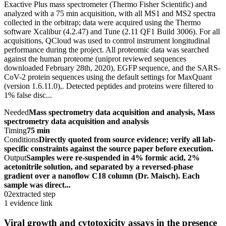
Exactive Plus mass spectrometer (Thermo Fisher Scientific) and
analyzed with a 75 min acquisition, with all MS1 and MS2 spectra
collected in the orbitrap; data were acquired using the Thermo
software Xcalibur (4.2.47) and Tune (2.11 QF1 Build 3006). For all
acquisitions, QCloud was used to control instrument longitudinal
performance during the project. All proteomic data was searched
against the human proteome (uniprot reviewed sequences
downloaded February 28th, 2020), EGFP sequence, and the SARS-
CoV-2 protein sequences using the default settings for MaxQuant
(version 1.6.11.0),. Detected peptides and proteins were filtered to
1% false disc...
Needed
Mass spectrometry data acquisition and analysis, Mass
spectrometry data acquisition and analysis
Timing
75 min
Conditions
Directly quoted from source evidence; verify all lab-
specific constraints against the source paper before execution.
Output
Samples were re-suspended in 4% formic acid, 2%
acetonitrile solution, and separated by a reversed-phase
gradient over a nanoflow C18 column (Dr. Maisch). Each
sample was direct...
02
extracted step
1 evidence link
Viral growth and cytotoxicity assays in the presence