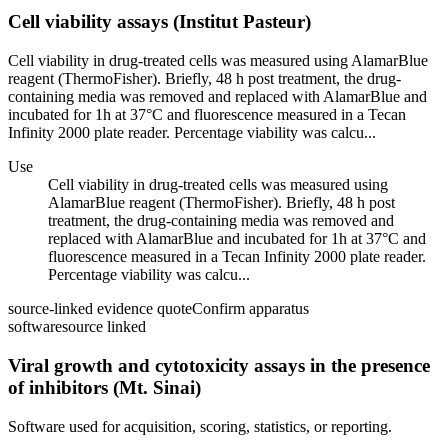
Cell viability assays (Institut Pasteur)
Cell viability in drug-treated cells was measured using AlamarBlue
reagent (ThermoFisher). Briefly, 48 h post treatment, the drug-
containing media was removed and replaced with AlamarBlue and
incubated for 1h at 37°C and fluorescence measured in a Tecan
Infinity 2000 plate reader. Percentage viability was calcu...
Use
Cell viability in drug-treated cells was measured using
AlamarBlue reagent (ThermoFisher). Briefly, 48 h post
treatment, the drug-containing media was removed and
replaced with AlamarBlue and incubated for 1h at 37°C and
fluorescence measured in a Tecan Infinity 2000 plate reader.
Percentage viability was calcu...
source-linked evidence quote
Confirm apparatus
software
source linked
Viral growth and cytotoxicity assays in the presence
of inhibitors (Mt. Sinai)
Software used for acquisition, scoring, statistics, or reporting.