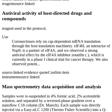
reagent
source linked
Antiviral activity of host-directed drugs and
compounds
reagent used in the protocol.
Use
Coronaviruses rely on cap-dependent mRNA translation
through the host translation machinery. eIF4H, an interactor of
Nsp9, is a partner of eIF4A, and we observed a strong
antiviral effect by the eIF4A inhibitor zotatifin ( ), which is
currently in a phase I clinical trial for cancer therapy. We also
observed potent...
source-linked evidence quote
Confirm item
instrument
source linked
Mass spectrometry data acquisition and analysis
Samples were re-suspended in 4% formic acid, 2% acetonitrile
solution, and separated by a reversed-phase gradient over a
nanoflow C18 column (Dr. Maisch). Each sample was directly
injected via a Easy-nLC 1200 (Thermo Fisher Scientific) into a Q-