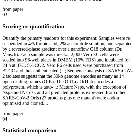
from paper
03
Scoring or quantification
Quantify the primary readouts for this experiment: Samples were re-
suspended in 4% formic acid, 2% acetonitrile solution, and separated
by a reversed-phase gradient over a nanoflow C18 column (Dr.
Maisch). Each sample was direct...; 2,000 Vero E6 cells were
seeded into 96-well plates in DMEM (10% FBS) and incubated for
24 h at 37C, 5% CO2. Vero E6 cells used were purchased from
ATCC and thus authenticated (...; Sequence analysis of SARS-CoV-
2 isolates suggests that the 30kb genome encodes as many as 14
open reading frames (Orfs). The Orf1a / Orf1ab encodes a
polyprotein, which is auto-...; Mature Nsps, with the exception of
Nsp3 and Nsp16, and all predicted proteins expressed from other
SARS-CoV-2 Orfs (27 proteins plus one mutant) were codon
optimized and cloned....
from paper
04
Statistical comparison