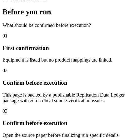
Before you run
What should be confirmed before execution?
01
First confirmation
Equipment is listed but no product mappings are linked.
02
Confirm before execution
This page is backed by a publishable Replication Data Ledger
package with zero critical source-verification issues.
03
Confirm before execution
Open the source paper before finalizing run-specific details.