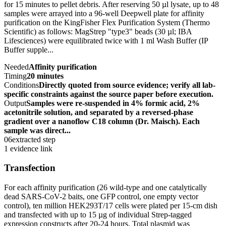
for 15 minutes to pellet debris. After reserving 50 µl lysate, up to 48
samples were arrayed into a 96-well Deepwell plate for affinity
purification on the KingFisher Flex Purification System (Thermo
Scientific) as follows: MagStrep "type3" beads (30 µl; IBA
Lifesciences) were equilibrated twice with 1 ml Wash Buffer (IP
Buffer supple...
Needed
Affinity purification
Timing
20 minutes
Conditions
Directly quoted from source evidence; verify all lab-
specific constraints against the source paper before execution.
Output
Samples were re-suspended in 4% formic acid, 2%
acetonitrile solution, and separated by a reversed-phase
gradient over a nanoflow C18 column (Dr. Maisch). Each
sample was direct...
06
extracted step
1 evidence link
Transfection
For each affinity purification (26 wild-type and one catalytically
dead SARS-CoV-2 baits, one GFP control, one empty vector
control), ten million HEK293T/17 cells were plated per 15-cm dish
and transfected with up to 15 µg of individual Strep-tagged
expression constructs after 20-24 hours. Total plasmid was