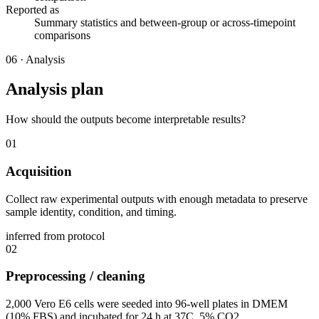
Reported as
Summary statistics and between-group or across-timepoint
comparisons
06
·
Analysis
Analysis plan
How should the outputs become interpretable results?
01
Acquisition
Collect raw experimental outputs with enough metadata to preserve
sample identity, condition, and timing.
inferred from protocol
02
Preprocessing / cleaning
2,000 Vero E6 cells were seeded into 96-well plates in DMEM
(10% FBS) and incubated for 24 h at 37C, 5% CO2.