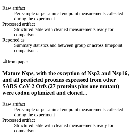
Raw artifact
Per-sample or per-animal endpoint measurements collected
during the experiment
Processed artifact
Structured table with cleaned measurements ready for
comparison
Reported as
Summary statistics and between-group or across-timepoint
comparisons
from paper
Mature Nsps, with the exception of Nsp3 and Nsp16,
and all predicted proteins expressed from other
SARS-CoV-2 Orfs (27 proteins plus one mutant)
were codon optimized and cloned...
Raw artifact
Per-sample or per-animal endpoint measurements collected
during the experiment
Processed artifact
Structured table with cleaned measurements ready for
comparison