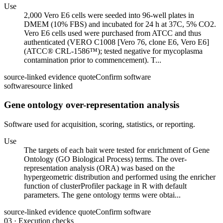
Use
2,000 Vero E6 cells were seeded into 96-well plates in
DMEM (10% FBS) and incubated for 24 h at 37C, 5% CO2.
Vero E6 cells used were purchased from ATCC and thus
authenticated (VERO C1008 [Vero 76, clone E6, Vero E6]
(ATCC® CRL-1586™); tested negative for mycoplasma
contamination prior to commencement). T...
source-linked evidence quote
Confirm software
software
source linked
Gene ontology over-representation analysis
Software used for acquisition, scoring, statistics, or reporting.
Use
The targets of each bait were tested for enrichment of Gene
Ontology (GO Biological Process) terms. The over-
representation analysis (ORA) was based on the
hypergeometric distribution and performed using the enricher
function of clusterProfiler package in R with default
parameters. The gene ontology terms were obtai...
source-linked evidence quote
Confirm software
03
·
Execution checks