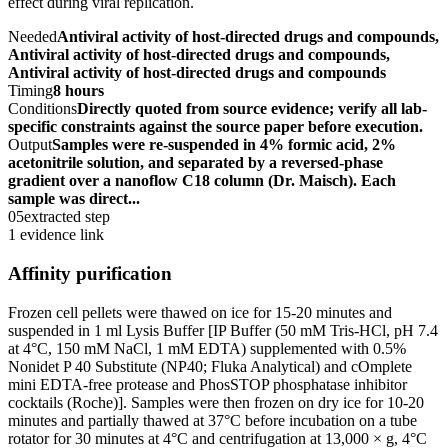
effect during viral replication.
Needed
Antiviral activity of host-directed drugs and compounds,
Antiviral activity of host-directed drugs and compounds,
Antiviral activity of host-directed drugs and compounds
Timing
8 hours
Conditions
Directly quoted from source evidence; verify all lab-
specific constraints against the source paper before execution.
Output
Samples were re-suspended in 4% formic acid, 2%
acetonitrile solution, and separated by a reversed-phase
gradient over a nanoflow C18 column (Dr. Maisch). Each
sample was direct...
05
extracted step
1 evidence link
Affinity purification
Frozen cell pellets were thawed on ice for 15-20 minutes and
suspended in 1 ml Lysis Buffer [IP Buffer (50 mM Tris-HCl, pH 7.4
at 4°C, 150 mM NaCl, 1 mM EDTA) supplemented with 0.5%
Nonidet P 40 Substitute (NP40; Fluka Analytical) and cOmplete
mini EDTA-free protease and PhosSTOP phosphatase inhibitor
cocktails (Roche)]. Samples were then frozen on dry ice for 10-20
minutes and partially thawed at 37°C before incubation on a tube
rotator for 30 minutes at 4°C and centrifugation at 13,000 × g, 4°C