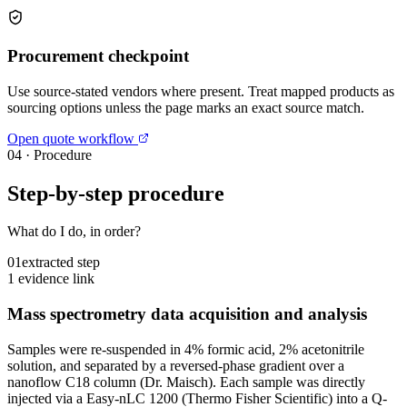
Procurement checkpoint
Use source-stated vendors where present. Treat mapped products as
sourcing options unless the page marks an exact source match.
Open quote workflow
04
·
Procedure
Step-by-step procedure
What do I do, in order?
01
extracted step
1 evidence link
Mass spectrometry data acquisition and analysis
Samples were re-suspended in 4% formic acid, 2% acetonitrile
solution, and separated by a reversed-phase gradient over a
nanoflow C18 column (Dr. Maisch). Each sample was directly
injected via a Easy-nLC 1200 (Thermo Fisher Scientific) into a Q-