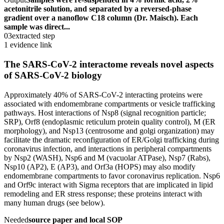
acetonitrile solution, and separated by a reversed-phase
gradient over a nanoflow C18 column (Dr. Maisch). Each
sample was direct...
03
extracted step
1 evidence link
The SARS-CoV-2 interactome reveals novel aspects
of SARS-CoV-2 biology
Approximately 40% of SARS-CoV-2 interacting proteins were
associated with endomembrane compartments or vesicle trafficking
pathways. Host interactions of Nsp8 (signal recognition particle;
SRP), Orf8 (endoplasmic reticulum protein quality control), M (ER
morphology), and Nsp13 (centrosome and golgi organization) may
facilitate the dramatic reconfiguration of ER/Golgi trafficking during
coronavirus infection, and interactions in peripheral compartments
by Nsp2 (WASH), Nsp6 and M (vacuolar ATPase), Nsp7 (Rabs),
Nsp10 (AP2), E (AP3), and Orf3a (HOPS) may also modify
endomembrane compartments to favor coronavirus replication. Nsp6
and Orf9c interact with Sigma receptors that are implicated in lipid
remodeling and ER stress response; these proteins interact with
many human drugs (see below).
Needed
source paper and local SOP