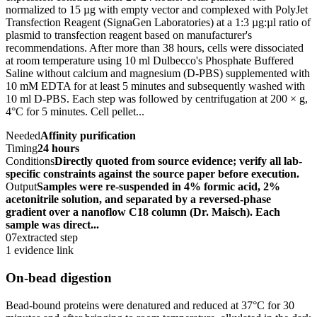
normalized to 15 µg with empty vector and complexed with PolyJet
Transfection Reagent (SignaGen Laboratories) at a 1:3 µg:µl ratio of
plasmid to transfection reagent based on manufacturer's
recommendations. After more than 38 hours, cells were dissociated
at room temperature using 10 ml Dulbecco's Phosphate Buffered
Saline without calcium and magnesium (D-PBS) supplemented with
10 mM EDTA for at least 5 minutes and subsequently washed with
10 ml D-PBS. Each step was followed by centrifugation at 200 × g,
4°C for 5 minutes. Cell pellet...
Needed
Affinity purification
Timing
24 hours
Conditions
Directly quoted from source evidence; verify all lab-
specific constraints against the source paper before execution.
Output
Samples were re-suspended in 4% formic acid, 2%
acetonitrile solution, and separated by a reversed-phase
gradient over a nanoflow C18 column (Dr. Maisch). Each
sample was direct...
07
extracted step
1 evidence link
On-bead digestion
Bead-bound proteins were denatured and reduced at 37°C for 30