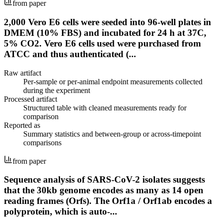
from paper
2,000 Vero E6 cells were seeded into 96-well plates in
DMEM (10% FBS) and incubated for 24 h at 37C,
5% CO2. Vero E6 cells used were purchased from
ATCC and thus authenticated (...
Raw artifact
Per-sample or per-animal endpoint measurements collected
during the experiment
Processed artifact
Structured table with cleaned measurements ready for
comparison
Reported as
Summary statistics and between-group or across-timepoint
comparisons
from paper
Sequence analysis of SARS-CoV-2 isolates suggests
that the 30kb genome encodes as many as 14 open
reading frames (Orfs). The Orf1a / Orf1ab encodes a
polyprotein, which is auto-...