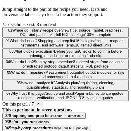
Jump straight to the part of the recipe you need. Data and
provenance labels stay close to the action they support.
7 sections · est. 8 min read
01
Where do I start?
Recipe overview
Title, source, model, readiness,
DOI, and paper links.
full RDL package
100% complete
02
What do I need?
Shopping and prep list
16 biological inputs, reagents,
instruments, and software items.
16 items
0 direct links
03
What blocks execution?
Before you run
Checks to confirm before
ordering, scheduling, or executing.
1 checks
04
What do I do?
Step-by-step procedure
8 ordered steps from canonical
or extracted protocol data.
8 steps
full RDL package
05
What do I measure?
Measurement outputs
4 output modules for raw
and processed data.
4 readouts
06
How do I analyze it?
Analysis plan
Acquisition, cleaning,
quantification, statistics, and reporting.
6 plans
07
Why trust this page?
Source and audit
Paper links, evidence quotes,
readiness, verification, and JSON-LD.
8 evidence quotes
On this page
1 / 7
This experiment, in seven questions
02
Shopping and prep list
16 items · 0 direct links
03
Before you run
1 checks
04
Step-by-step procedure
8 steps · full RDL package