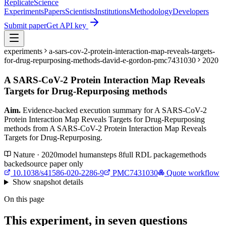
Replicate
Science
Experiments
Papers
Scientists
Institutions
Methodology
Developers
Submit paper
Get API key
experiments
a-sars-cov-2-protein-interaction-map-reveals-targets-
for-drug-repurposing-methods-david-e-gordon-pmc7431030
2020
A SARS-CoV-2 Protein Interaction Map Reveals
Targets for Drug-Repurposing methods
Aim.
Evidence-backed execution summary for A SARS-CoV-2
Protein Interaction Map Reveals Targets for Drug-Repurposing
methods from A SARS-CoV-2 Protein Interaction Map Reveals
Targets for Drug-Repurposing.
Nature · 2020
model
human
steps
8
full RDL package
methods
backed
source paper only
10.1038/s41586-020-2286-9
PMC7431030
Quote workflow
Show
snapshot details
On this page
This experiment, in seven questions