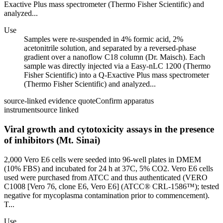
Exactive Plus mass spectrometer (Thermo Fisher Scientific) and
analyzed...
Use
Samples were re-suspended in 4% formic acid, 2%
acetonitrile solution, and separated by a reversed-phase
gradient over a nanoflow C18 column (Dr. Maisch). Each
sample was directly injected via a Easy-nLC 1200 (Thermo
Fisher Scientific) into a Q-Exactive Plus mass spectrometer
(Thermo Fisher Scientific) and analyzed...
source-linked evidence quote
Confirm apparatus
instrument
source linked
Viral growth and cytotoxicity assays in the presence
of inhibitors (Mt. Sinai)
2,000 Vero E6 cells were seeded into 96-well plates in DMEM
(10% FBS) and incubated for 24 h at 37C, 5% CO2. Vero E6 cells
used were purchased from ATCC and thus authenticated (VERO
C1008 [Vero 76, clone E6, Vero E6] (ATCC® CRL-1586™); tested
negative for mycoplasma contamination prior to commencement).
T...
Use