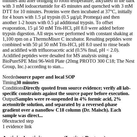
minutes and after bringing to room temperature, alkylated in the dark
with 3 mM iodoacetamide for 45 minutes and quenched with 3 mM
DTT for 10 minutes. Proteins were then incubated at 37°C, initially
for 4 hours with 1.5 µl trypsin (0.5 µg/µl; Promega) and then
another 1-2 hours with 0.5 µl additional trypsin. To offset
evaporation, 15 µl 50 mM Tris-HCl, pH 8.0 were added before
trypsin digestion. All steps were performed with constant shaking at
1,100 rpm on a ThermoMixer C incubator. Resulting peptides were
combined with 50 µl 50 mM Tris-HCl, pH 8.0 used to rinse beads
and acidified with trifluoroacetic acid (0.5% final, pH < 2.0).
Acidified peptides were desalted for MS analysis using a
BioPureSPE Mini 96-Well Plate (20mg PROTO 300 C18; The Nest
Group, Inc.) according to stan...
Needed
source paper and local SOP
Timing
30 minutes
Conditions
Directly quoted from source evidence; verify all lab-
specific constraints against the source paper before execution.
Output
Samples were re-suspended in 4% formic acid, 2%
acetonitrile solution, and separated by a reversed-phase
gradient over a nanoflow C18 column (Dr. Maisch). Each
sample was direct...
08
extracted step
1 evidence link