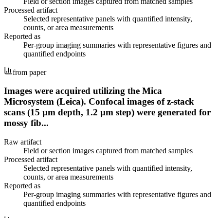
Field or section images captured from matched samples
Processed artifact
Selected representative panels with quantified intensity,
counts, or area measurements
Reported as
Per-group imaging summaries with representative figures and
quantified endpoints
from paper
Images were acquired utilizing the Mica
Microsystem (Leica). Confocal images of z-stack
scans (15 µm depth, 1.2 µm step) were generated for
mossy fib...
Raw artifact
Field or section images captured from matched samples
Processed artifact
Selected representative panels with quantified intensity,
counts, or area measurements
Reported as
Per-group imaging summaries with representative figures and
quantified endpoints