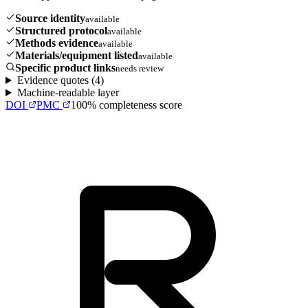
Source identity
available
Structured protocol
available
Methods evidence
available
Materials/equipment listed
available
Specific product links
needs review
Evidence quotes (
4
)
Machine-readable layer
DOI
PMC
100
% completeness score