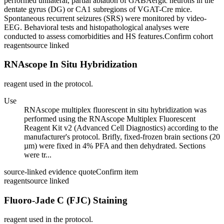
performed unilateral, partial ablation of GABAergic neurons in the
dentate gyrus (DG) or CA1 subregions of VGAT-Cre mice.
Spontaneous recurrent seizures (SRS) were monitored by video-
EEG. Behavioral tests and histopathological analyses were
conducted to assess comorbidities and HS features.
Confirm cohort
reagent
source linked
RNAscope In Situ Hybridization
reagent used in the protocol.
Use
RNAscope multiplex fluorescent in situ hybridization was
performed using the RNAscope Multiplex Fluorescent
Reagent Kit v2 (Advanced Cell Diagnostics) according to the
manufacturer's protocol. Brifly, fixed-frozen brain sections (20
µm) were fixed in 4% PFA and then dehydrated. Sections
were tr...
source-linked evidence quote
Confirm item
reagent
source linked
Fluoro-Jade C (FJC) Staining
reagent used in the protocol.