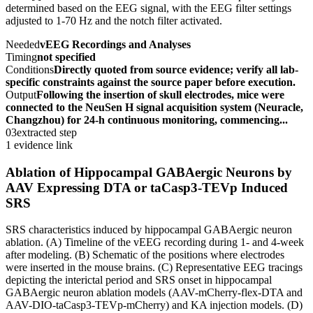
determined based on the EEG signal, with the EEG filter settings
adjusted to 1-70 Hz and the notch filter activated.
Needed
vEEG Recordings and Analyses
Timing
not specified
Conditions
Directly quoted from source evidence; verify all lab-
specific constraints against the source paper before execution.
Output
Following the insertion of skull electrodes, mice were
connected to the NeuSen H signal acquisition system (Neuracle,
Changzhou) for 24-h continuous monitoring, commencing...
03
extracted step
1 evidence link
Ablation of Hippocampal GABAergic Neurons by
AAV Expressing DTA or taCasp3-TEVp Induced
SRS
SRS characteristics induced by hippocampal GABAergic neuron
ablation. (A) Timeline of the vEEG recording during 1- and 4-week
after modeling. (B) Schematic of the positions where electrodes
were inserted in the mouse brains. (C) Representative EEG tracings
depicting the interictal period and SRS onset in hippocampal
GABAergic neuron ablation models (AAV-mCherry-flex-DTA and
AAV-DIO-taCasp3-TEVp-mCherry) and KA injection models. (D)