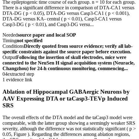
The epileptogenic time course of each group. n = 10 for each group.
There is a significant difference in comparison of DTA-CA1 versus
DTA-DG ( p < 0.05), DTA-DG versus Casp3-CA1 ( p < 0.001),
DTA-DG versus KA- central ( p < 0.01), Casp3-CA1 versus
Casp3-DG ( p < 0.01), and Casp3-DG versu...
Needed
source paper and local SOP
Timing
not specified
Conditions
Directly quoted from source evidence; verify all lab-
specific constraints against the source paper before execution.
Output
Following the insertion of skull electrodes, mice were
connected to the NeuSen H signal acquisition system (Neuracle,
Changzhou) for 24-h continuous monitoring, commencing...
04
extracted step
1 evidence link
Ablation of Hippocampal GABAergic Neurons by
AAV Expressing DTA or taCasp3-TEVp Induced
SRS
The overall effects of the DTA model and the taCasp3 model were
comparable, with the latter group showing a seemingly weaker SRS
severity, although the difference was not statistically significant ( p >
0.05, Figure ). Regarding the differences among ablation regions,