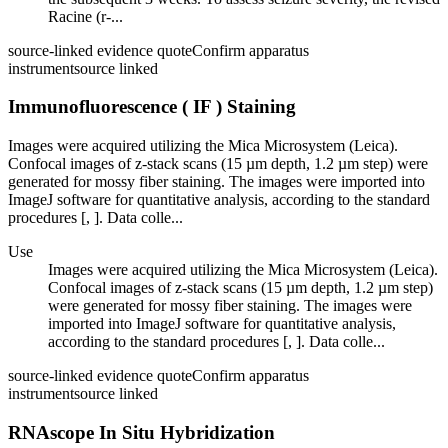
Racine (r-...
source-linked evidence quote
Confirm apparatus
instrument
source linked
Immunofluorescence ( IF ) Staining
Images were acquired utilizing the Mica Microsystem (Leica).
Confocal images of z-stack scans (15 µm depth, 1.2 µm step) were
generated for mossy fiber staining. The images were imported into
ImageJ software for quantitative analysis, according to the standard
procedures [, ]. Data colle...
Use
Images were acquired utilizing the Mica Microsystem (Leica).
Confocal images of z-stack scans (15 µm depth, 1.2 µm step)
were generated for mossy fiber staining. The images were
imported into ImageJ software for quantitative analysis,
according to the standard procedures [, ]. Data colle...
source-linked evidence quote
Confirm apparatus
instrument
source linked
RNAscope In Situ Hybridization