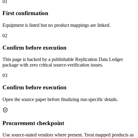
01
First confirmation
Equipment is listed but no product mappings are linked.
02
Confirm before execution
This page is backed by a publishable Replication Data Ledger
package with zero critical source-verification issues.
03
Confirm before execution
Open the source paper before finalizing run-specific details.
Procurement checkpoint
Use source-stated vendors where present. Treat mapped products as