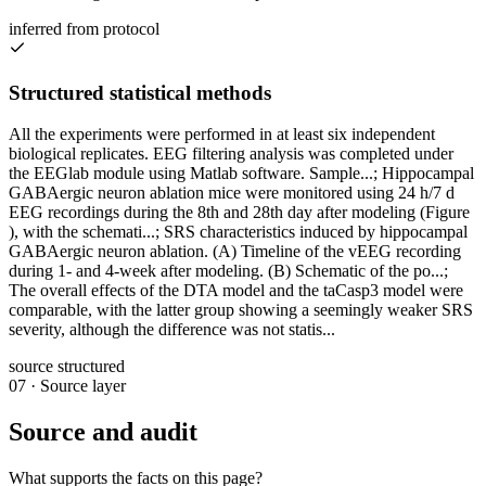
inferred from protocol
Structured statistical methods
All the experiments were performed in at least six independent
biological replicates. EEG filtering analysis was completed under
the EEGlab module using Matlab software. Sample...; Hippocampal
GABAergic neuron ablation mice were monitored using 24 h/7 d
EEG recordings during the 8th and 28th day after modeling (Figure
), with the schemati...; SRS characteristics induced by hippocampal
GABAergic neuron ablation. (A) Timeline of the vEEG recording
during 1- and 4-week after modeling. (B) Schematic of the po...;
The overall effects of the DTA model and the taCasp3 model were
comparable, with the latter group showing a seemingly weaker SRS
severity, although the difference was not statis...
source structured
07
·
Source layer
Source and audit
What supports the facts on this page?