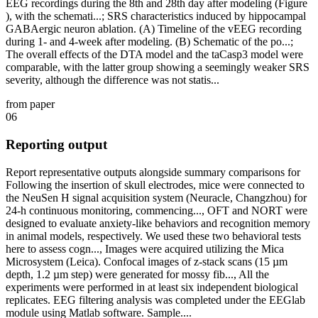
EEG recordings during the 8th and 28th day after modeling (Figure
), with the schemati...; SRS characteristics induced by hippocampal
GABAergic neuron ablation. (A) Timeline of the vEEG recording
during 1- and 4-week after modeling. (B) Schematic of the po...;
The overall effects of the DTA model and the taCasp3 model were
comparable, with the latter group showing a seemingly weaker SRS
severity, although the difference was not statis...
from paper
06
Reporting output
Report representative outputs alongside summary comparisons for
Following the insertion of skull electrodes, mice were connected to
the NeuSen H signal acquisition system (Neuracle, Changzhou) for
24-h continuous monitoring, commencing..., OFT and NORT were
designed to evaluate anxiety-like behaviors and recognition memory
in animal models, respectively. We used these two behavioral tests
here to assess cogn..., Images were acquired utilizing the Mica
Microsystem (Leica). Confocal images of z-stack scans (15 µm
depth, 1.2 µm step) were generated for mossy fib..., All the
experiments were performed in at least six independent biological
replicates. EEG filtering analysis was completed under the EEGlab
module using Matlab software. Sample....