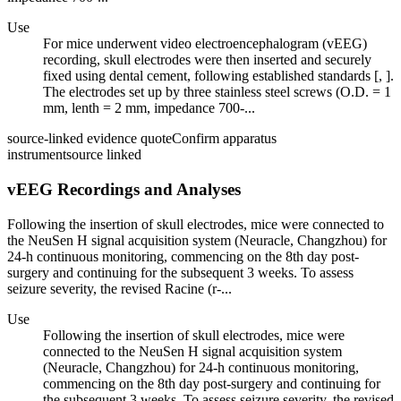
Use
For mice underwent video electroencephalogram (vEEG)
recording, skull electrodes were then inserted and securely
fixed using dental cement, following established standards [, ].
The electrodes set up by three stainless steel screws (O.D. = 1
mm, lenth = 2 mm, impedance 700-...
source-linked evidence quote
Confirm apparatus
instrument
source linked
vEEG Recordings and Analyses
Following the insertion of skull electrodes, mice were connected to
the NeuSen H signal acquisition system (Neuracle, Changzhou) for
24-h continuous monitoring, commencing on the 8th day post-
surgery and continuing for the subsequent 3 weeks. To assess
seizure severity, the revised Racine (r-...
Use
Following the insertion of skull electrodes, mice were
connected to the NeuSen H signal acquisition system
(Neuracle, Changzhou) for 24-h continuous monitoring,
commencing on the 8th day post-surgery and continuing for
the subsequent 3 weeks. To assess seizure severity, the revised