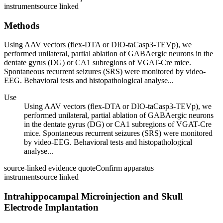
instrument
source linked
Methods
Using AAV vectors (flex-DTA or DIO-taCasp3-TEVp), we
performed unilateral, partial ablation of GABAergic neurons in the
dentate gyrus (DG) or CA1 subregions of VGAT-Cre mice.
Spontaneous recurrent seizures (SRS) were monitored by video-
EEG. Behavioral tests and histopathological analyse...
Use
Using AAV vectors (flex-DTA or DIO-taCasp3-TEVp), we
performed unilateral, partial ablation of GABAergic neurons
in the dentate gyrus (DG) or CA1 subregions of VGAT-Cre
mice. Spontaneous recurrent seizures (SRS) were monitored
by video-EEG. Behavioral tests and histopathological
analyse...
source-linked evidence quote
Confirm apparatus
instrument
source linked
Intrahippocampal Microinjection and Skull
Electrode Implantation