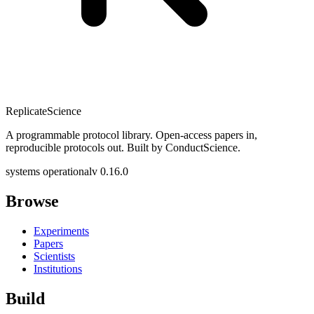
Replicate
Science
A programmable protocol library. Open-access papers in,
reproducible protocols out. Built by ConductScience.
systems operational
v 0.16.0
Browse
Experiments
Papers
Scientists
Institutions
Build