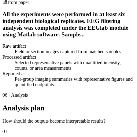
from paper
All the experiments were performed in at least six
independent biological replicates. EEG filtering
analysis was completed under the EEGlab module
using Matlab software. Sample...
Raw artifact
Field or section images captured from matched samples
Processed artifact
Selected representative panels with quantified intensity,
counts, or area measurements
Reported as
Per-group imaging summaries with representative figures and
quantified endpoints
06
·
Analysis
Analysis plan
How should the outputs become interpretable results?
01