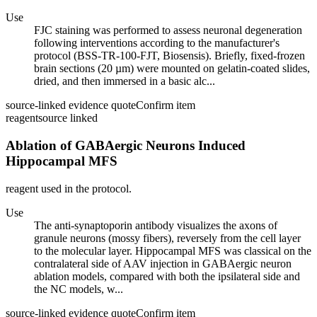
Use
FJC staining was performed to assess neuronal degeneration
following interventions according to the manufacturer's
protocol (BSS-TR-100-FJT, Biosensis). Briefly, fixed-frozen
brain sections (20 µm) were mounted on gelatin-coated slides,
dried, and then immersed in a basic alc...
source-linked evidence quote
Confirm item
reagent
source linked
Ablation of GABAergic Neurons Induced
Hippocampal MFS
reagent used in the protocol.
Use
The anti-synaptoporin antibody visualizes the axons of
granule neurons (mossy fibers), reversely from the cell layer
to the molecular layer. Hippocampal MFS was classical on the
contralateral side of AAV injection in GABAergic neuron
ablation models, compared with both the ipsilateral side and
the NC models, w...
source-linked evidence quote
Confirm item