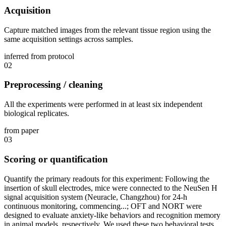
Acquisition
Capture matched images from the relevant tissue region using the
same acquisition settings across samples.
inferred from protocol
02
Preprocessing / cleaning
All the experiments were performed in at least six independent
biological replicates.
from paper
03
Scoring or quantification
Quantify the primary readouts for this experiment: Following the
insertion of skull electrodes, mice were connected to the NeuSen H
signal acquisition system (Neuracle, Changzhou) for 24-h
continuous monitoring, commencing...; OFT and NORT were
designed to evaluate anxiety-like behaviors and recognition memory
in animal models, respectively. We used these two behavioral tests