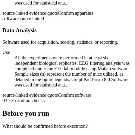
was used for statistical ana...
source-linked evidence quote
Confirm apparatus
software
source linked
Data Analysis
Software used for acquisition, scoring, statistics, or reporting.
Use
All the experiments were performed in at least six
independent biological replicates. EEG filtering analysis was
completed under the EEGlab module using Matlab software.
Sample sizes (n) represent the number of mice utilized, as
detailed in the figure legends. GraphPad Prism 8.0 Software
was used for statistical ana...
source-linked evidence quote
Confirm software
03
·
Execution checks
Before you run
What should be confirmed before execution?