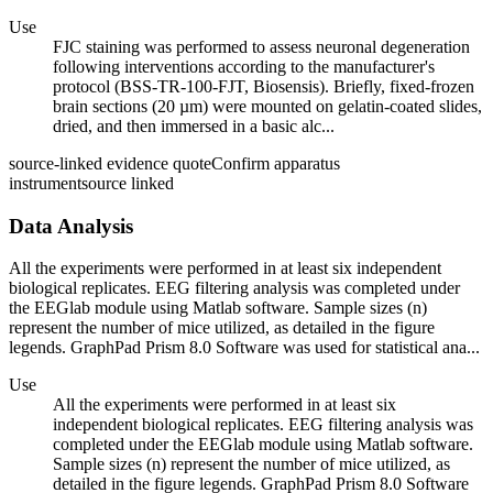
Use
FJC staining was performed to assess neuronal degeneration
following interventions according to the manufacturer's
protocol (BSS-TR-100-FJT, Biosensis). Briefly, fixed-frozen
brain sections (20 µm) were mounted on gelatin-coated slides,
dried, and then immersed in a basic alc...
source-linked evidence quote
Confirm apparatus
instrument
source linked
Data Analysis
All the experiments were performed in at least six independent
biological replicates. EEG filtering analysis was completed under
the EEGlab module using Matlab software. Sample sizes (n)
represent the number of mice utilized, as detailed in the figure
legends. GraphPad Prism 8.0 Software was used for statistical ana...
Use
All the experiments were performed in at least six
independent biological replicates. EEG filtering analysis was
completed under the EEGlab module using Matlab software.
Sample sizes (n) represent the number of mice utilized, as
detailed in the figure legends. GraphPad Prism 8.0 Software