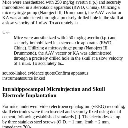
Mice were anesthetized with 250 mg/kg avertin (i.p.) and securely
immobilized in a stereotaxic apparatus (RWD, China). Utilizing a
microsyringe pump (Nanoject III, Drummond), the AAV vector or
KA was administered through a precisely drilled hole in the skull at
a slow velocity of 1 nL/s. To accurately ta...
Use
Mice were anesthetized with 250 mg/kg avertin (i.p.) and
securely immobilized in a stereotaxic apparatus (RWD,
China). Utilizing a microsyringe pump (Nanoject III,
Drummond), the AAV vector or KA was administered
through a precisely drilled hole in the skull at a slow velocity
of 1 nL/s. To accurately ta...
source-linked evidence quote
Confirm apparatus
instrument
source linked
Intrahippocampal Microinjection and Skull
Electrode Implantation
For mice underwent video electroencephalogram (vEEG) recording,
skull electrodes were then inserted and securely fixed using dental
cement, following established standards [, ]. The electrodes set up
by three stainless steel screws (O.D. = 1 mm, lenth = 2 mm,
impedance 700-...