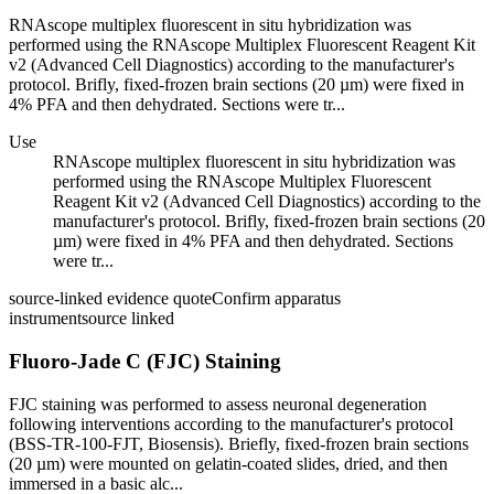
RNAscope multiplex fluorescent in situ hybridization was
performed using the RNAscope Multiplex Fluorescent Reagent Kit
v2 (Advanced Cell Diagnostics) according to the manufacturer's
protocol. Brifly, fixed-frozen brain sections (20 µm) were fixed in
4% PFA and then dehydrated. Sections were tr...
Use
RNAscope multiplex fluorescent in situ hybridization was
performed using the RNAscope Multiplex Fluorescent
Reagent Kit v2 (Advanced Cell Diagnostics) according to the
manufacturer's protocol. Brifly, fixed-frozen brain sections (20
µm) were fixed in 4% PFA and then dehydrated. Sections
were tr...
source-linked evidence quote
Confirm apparatus
instrument
source linked
Fluoro-Jade C (FJC) Staining
FJC staining was performed to assess neuronal degeneration
following interventions according to the manufacturer's protocol
(BSS-TR-100-FJT, Biosensis). Briefly, fixed-frozen brain sections
(20 µm) were mounted on gelatin-coated slides, dried, and then
immersed in a basic alc...