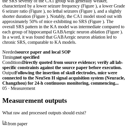
the SRS severity of the CA1 group was generally weaker,
characterized by a lower seizure frequency (Figure ), a lower Grade
6 seizure ratio (Figure ), no lethal seizures (Figure ), and a slightly
shorter duration (Figure ). Notably, the CA1 model stood out with
approximately 50% of mice exhibiting no SRS (Figure ). The
overall SRS pattern in the KA model was intermediate compared to
each group of hippocampal GABAergic neuron ablation (Figure ).
In a word, it was found that GABAergic neuron ablation led to
chronic SRS, comparable to KA models.
Needed
source paper and local SOP
Timing
not specified
Conditions
Directly quoted from source evidence; verify all lab-
specific constraints against the source paper before execution.
Output
Following the insertion of skull electrodes, mice were
connected to the NeuSen H signal acquisition system (Neuracle,
Changzhou) for 24-h continuous monitoring, commencing...
05
·
Measurement
Measurement outputs
What raw and processed outputs should exist?
from paper