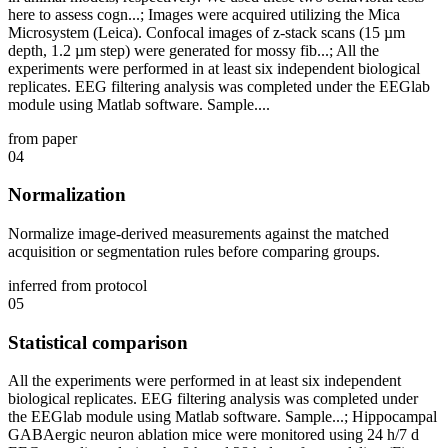
here to assess cogn...; Images were acquired utilizing the Mica
Microsystem (Leica). Confocal images of z-stack scans (15 µm
depth, 1.2 µm step) were generated for mossy fib...; All the
experiments were performed in at least six independent biological
replicates. EEG filtering analysis was completed under the EEGlab
module using Matlab software. Sample....
from paper
04
Normalization
Normalize image-derived measurements against the matched
acquisition or segmentation rules before comparing groups.
inferred from protocol
05
Statistical comparison
All the experiments were performed in at least six independent
biological replicates. EEG filtering analysis was completed under
the EEGlab module using Matlab software. Sample...; Hippocampal
GABAergic neuron ablation mice were monitored using 24 h/7 d