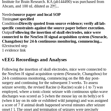
Institute for Brain Research. KA (ab144490) was purchased from
Abcam, and 100 nL diluted as 2...
Needed
source paper and local SOP
Timing
not specified
Conditions
Directly quoted from source evidence; verify all lab-
specific constraints against the source paper before execution.
Output
Following the insertion of skull electrodes, mice were
connected to the NeuSen H signal acquisition system (Neuracle,
Changzhou) for 24-h continuous monitoring, commencing...
02
extracted step
1 evidence link
vEEG Recordings and Analyses
Following the insertion of skull electrodes, mice were connected to
the NeuSen H signal acquisition system (Neuracle, Changzhou) for
24-h continuous monitoring, commencing on the 8th day post-
surgery and continuing for the subsequent 3 weeks. To assess
seizure severity, the revised Racine (r-Racine) scale (-1 to 7) was
employed, where a tonic-clonic seizure with continuous spike-wave
discharges was scored as 5 (when the mouse lay on its belly) or 6
(when it lay on its side or exhibited wild jumping) and was assigned
a score of 7 if animal death happened several minutes after seizure
onset [ ]. The onset and termination of seizures were precisely