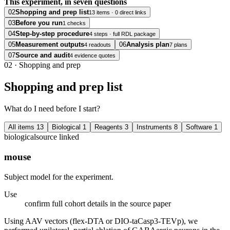
This experiment, in seven questions
02
Shopping and prep list
13 items · 0 direct links
03
Before you run
1 checks
04
Step-by-step procedure
4 steps · full RDL package
05
Measurement outputs
06
Analysis plan
4 readouts
7 plans
07
Source and audit
4 evidence quotes
02
·
Shopping and prep
Shopping and prep list
What do I need before I start?
All items
13
Biological
1
Reagents
3
Instruments
8
Software
1
biological
source linked
mouse
Subject model for the experiment.
Use
confirm full cohort details in the source paper
Using AAV vectors (flex-DTA or DIO-taCasp3-TEVp), we