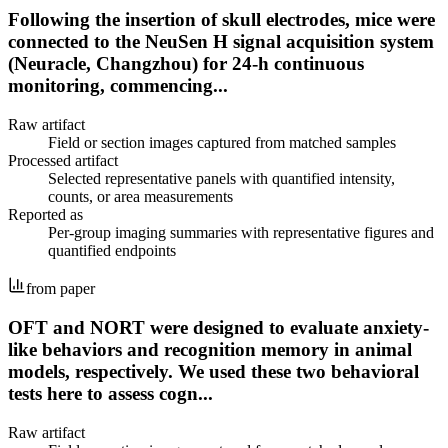
Following the insertion of skull electrodes, mice were
connected to the NeuSen H signal acquisition system
(Neuracle, Changzhou) for 24-h continuous
monitoring, commencing...
Raw artifact
Field or section images captured from matched samples
Processed artifact
Selected representative panels with quantified intensity,
counts, or area measurements
Reported as
Per-group imaging summaries with representative figures and
quantified endpoints
from paper
OFT and NORT were designed to evaluate anxiety-
like behaviors and recognition memory in animal
models, respectively. We used these two behavioral
tests here to assess cogn...
Raw artifact