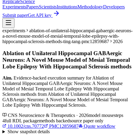
Replicate
Science
Experiments
Papers
Scientists
Institutions
Methodology
Developers
Submit paper
Get API key
experiments
ablation-of-unilateral-hippocampal-gabaergic-neurons-
a-novel-mouse-model-of-mesial-temporal-lobe-epilepsy-with-
hippocampal-sclerosis-methods-ting-tang-pmc12859687
2026
Ablation of Unilateral Hippocampal GABAergic
Neurons: A Novel Mouse Model of Mesial Temporal
Lobe Epilepsy With Hippocampal Sclerosis methods
Aim.
Evidence-backed execution summary for Ablation of
Unilateral Hippocampal GABAergic Neurons: A Novel Mouse
Model of Mesial Temporal Lobe Epilepsy With Hippocampal
Sclerosis methods from Ablation of Unilateral Hippocampal
GABAergic Neurons: A Novel Mouse Model of Mesial Temporal
Lobe Epilepsy With Hippocampal Sclerosis.
CNS Neuroscience & Therapeutics · 2026
model
mouse
steps
4
full RDL package
methods backed
source paper only
10.1002/cns.70772
PMC12859687
Quote workflow
Show
snapshot details