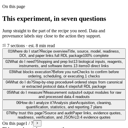
On this page
This experiment, in seven questions
Jump straight to the part of the recipe you need. Data and
provenance labels stay close to the action they support.
7 sections · est. 8 min read
01
Where do I start?
Recipe overview
Title, source, model, readiness,
DOI, and paper links.
full RDL package
100% complete
02
What do I need?
Shopping and prep list
13 biological inputs, reagents,
instruments, and software items.
13 items
0 direct links
03
What blocks execution?
Before you run
Checks to confirm before
ordering, scheduling, or executing.
1 checks
04
What do I do?
Step-by-step procedure
4 ordered steps from canonical
or extracted protocol data.
4 steps
full RDL package
05
What do I measure?
Measurement outputs
4 output modules for raw
and processed data.
4 readouts
06
How do I analyze it?
Analysis plan
Acquisition, cleaning,
quantification, statistics, and reporting.
7 plans
07
Why trust this page?
Source and audit
Paper links, evidence quotes,
readiness, verification, and JSON-LD.
4 evidence quotes
On this page
1 / 7