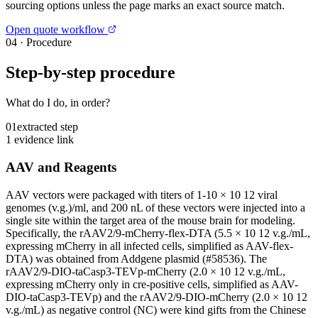
sourcing options unless the page marks an exact source match.
Open quote workflow
04
·
Procedure
Step-by-step procedure
What do I do, in order?
01
extracted step
1 evidence link
AAV and Reagents
AAV vectors were packaged with titers of 1-10 × 10 12 viral
genomes (v.g.)/ml, and 200 nL of these vectors were injected into a
single site within the target area of the mouse brain for modeling.
Specifically, the rAAV2/9-mCherry-flex-DTA (5.5 × 10 12 v.g./mL,
expressing mCherry in all infected cells, simplified as AAV-flex-
DTA) was obtained from Addgene plasmid (#58536). The
rAAV2/9-DIO-taCasp3-TEVp-mCherry (2.0 × 10 12 v.g./mL,
expressing mCherry only in cre-positive cells, simplified as AAV-
DIO-taCasp3-TEVp) and the rAAV2/9-DIO-mCherry (2.0 × 10 12
v.g./mL) as negative control (NC) were kind gifts from the Chinese