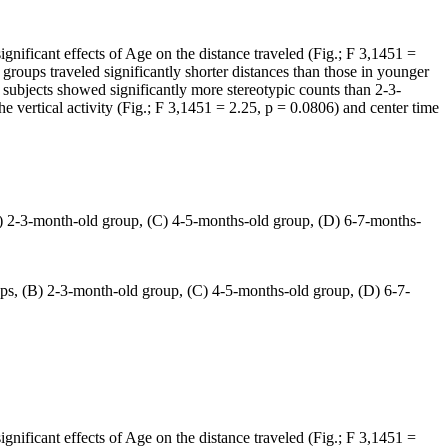
significant effects of Age on the distance traveled (Fig.; F 3,1451 =
groups traveled significantly shorter distances than those in younger
ubjects showed significantly more stereotypic counts than 2-3-
he vertical activity (Fig.; F 3,1451 = 2.25, p = 0.0806) and center time
(B) 2-3-month-old group, (C) 4-5-months-old group, (D) 6-7-months-
ups, (B) 2-3-month-old group, (C) 4-5-months-old group, (D) 6-7-
significant effects of Age on the distance traveled (Fig.; F 3,1451 =