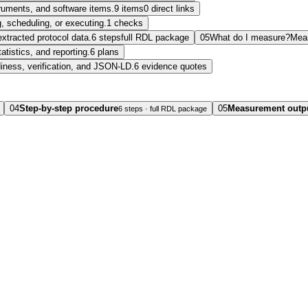
struments, and software items.
9 items
0 direct links
, scheduling, or executing.
1 checks
extracted protocol data.
6 steps
full RDL package
05
What do I measure?
Mea
tatistics, and reporting.
6 plans
diness, verification, and JSON-LD.
6 evidence quotes
04
Step-by-step procedure
05
Measurement outp
6 steps · full RDL package