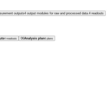
surement outputs
4 output modules for raw and processed data.
4 readouts
uts
06
Analysis plan
4 readouts
6 plans