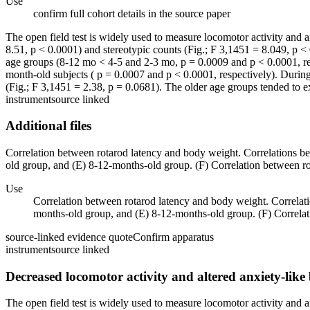
Use
confirm full cohort details in the source paper
The open field test is widely used to measure locomotor activity and anx
8.51, p < 0.0001) and stereotypic counts (Fig.; F 3,1451 = 8.049, p < 
age groups (8-12 mo < 4-5 and 2-3 mo, p = 0.0009 and p < 0.0001, re
month-old subjects ( p = 0.0007 and p < 0.0001, respectively). During t
(Fig.; F 3,1451 = 2.38, p = 0.0681). The older age groups tended to ex
instrument
source linked
Additional files
Correlation between rotarod latency and body weight. Correlations be
old group, and (E) 8-12-months-old group. (F) Correlation between rot
Use
Correlation between rotarod latency and body weight. Correlati
months-old group, and (E) 8-12-months-old group. (F) Correlati
source-linked evidence quote
Confirm apparatus
instrument
source linked
Decreased locomotor activity and altered anxiety-lik
The open field test is widely used to measure locomotor activity and anx