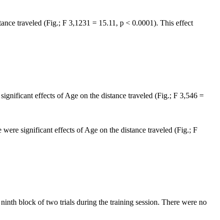
tance traveled (Fig.; F 3,1231 = 15.11, p < 0.0001). This effect
significant effects of Age on the distance traveled (Fig.; F 3,546 =
 were significant effects of Age on the distance traveled (Fig.; F
ninth block of two trials during the training session. There were no