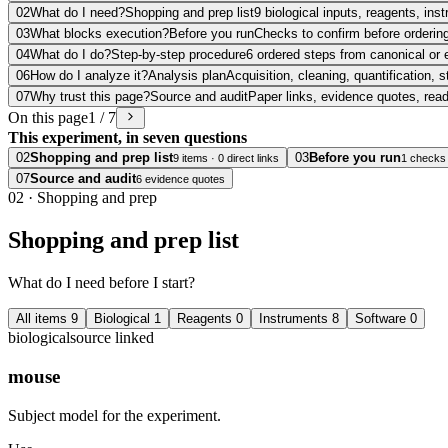
02
What do I need?
Shopping and prep list
9 biological inputs, reagents, in
03
What blocks execution?
Before you run
Checks to confirm before ordering
04
What do I do?
Step-by-step procedure
6 ordered steps from canonical or 
06
How do I analyze it?
Analysis plan
Acquisition, cleaning, quantification, s
07
Why trust this page?
Source and audit
Paper links, evidence quotes, rea
On this page
1 / 7
This experiment, in seven questions
02
Shopping and prep list
03
Before you run
9 items · 0 direct links
1 checks
07
Source and audit
6 evidence quotes
02
·
Shopping and prep
Shopping and prep list
What do I need before I start?
All items
9
Biological
1
Reagents
0
Instruments
8
Software
0
biological
source linked
mouse
Subject model for the experiment.