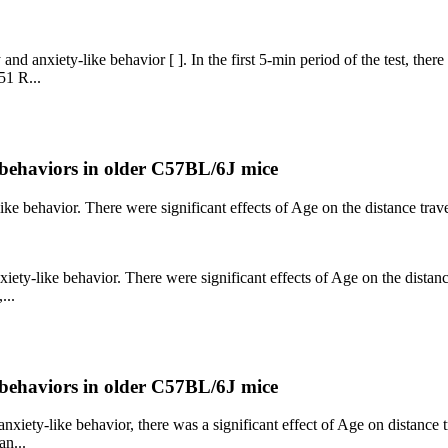
nd anxiety-like behavior [ ]. In the first 5-min period of the test, there
51 R...
e behaviors in older C57BL/6J mice
like behavior. There were significant effects of Age on the distance trav
xiety-like behavior. There were significant effects of Age on the distanc
...
e behaviors in older C57BL/6J mice
anxiety-like behavior, there was a significant effect of Age on distance 
an...