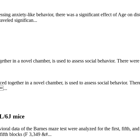
ssing anxiety-like behavior, there was a significant effect of Age on dis
aveled significan...
gether in a novel chamber, is used to assess social behavior. There were 
ced together in a novel chamber, is used to assess social behavior. There
...
L/6J mice
ral data of the Barnes maze test were analyzed for the first, fifth, and 
 fifth blocks (F 3,349 &#...