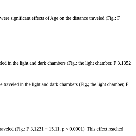
 were significant effects of Age on the distance traveled (Fig.; F
eled in the light and dark chambers (Fig.; the light chamber, F 3,1352
e traveled in the light and dark chambers (Fig.; the light chamber, F
traveled (Fig.; F 3,1231 = 15.11, p < 0.0001). This effect reached