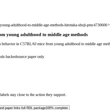
m-young-adulthood-to-middle-age-methods-hirotaka-shoji-pmc4730600
rom young adulthood to middle age methods
n behavior in C57BL/6J mice from young adulthood to middle age met
ods backed
source paper only
abels stay close to the action they support.
and paper links.
full RDL package
100% complete