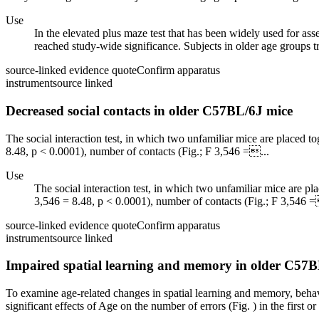
Use
In the elevated plus maze test that has been widely used for asse
reached study-wide significance. Subjects in older age groups tr
source-linked evidence quote
Confirm apparatus
instrument
source linked
Decreased social contacts in older C57BL/6J mice
The social interaction test, in which two unfamiliar mice are placed to
8.48, p < 0.0001), number of contacts (Fig.; F 3,546 =...
Use
The social interaction test, in which two unfamiliar mice are pla
3,546 = 8.48, p < 0.0001), number of contacts (Fig.; F 3,546 =
source-linked evidence quote
Confirm apparatus
instrument
source linked
Impaired spatial learning and memory in older C57B
To examine age-related changes in spatial learning and memory, behavio
significant effects of Age on the number of errors (Fig. ) in the first or