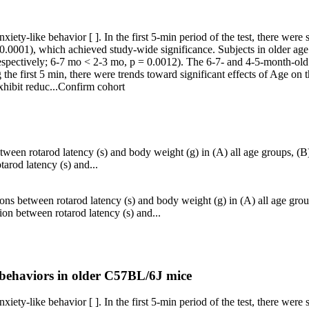
iety-like behavior [ ]. In the first 5-min period of the test, there were 
0.0001), which achieved study-wide significance. Subjects in older age 
spectively; 6-7 mo < 2-3 mo, p = 0.0012). The 6-7- and 4-5-month-old s
he first 5 min, there were trends toward significant effects of Age on t
hibit reduc...
Confirm cohort
tween rotarod latency (s) and body weight (g) in (A) all age groups, 
arod latency (s) and...
ons between rotarod latency (s) and body weight (g) in (A) all age gro
on between rotarod latency (s) and...
e behaviors in older C57BL/6J mice
iety-like behavior [ ]. In the first 5-min period of the test, there were 