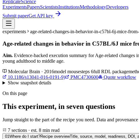
Replicate
Science
Experiments
Papers
Scientists
Institutions
Methodology
Developers
Submit paper
Get API key
experiments
age-related-changes-in-behavior-in-c57bl-6j-mice-fro
Age-related changes in behavior in C57BL/6J mice f
Aim.
Evidence-backed execution summary for Age-related changes i
young adulthood to middle age.
Molecular Brain · 2016
model
mouse
steps
6
full RDL package
meth
10.1186/s13041-016-0191-9)
PMC4730600
Quote workflow
Show
snapshot details
On this page
This experiment, in seven questions
Jump straight to the part of the recipe you need. Data and provenance l
7 sections · est. 8 min read
01
Where do I start?
Recipe overview
Title, source, model, readiness, DOI, 