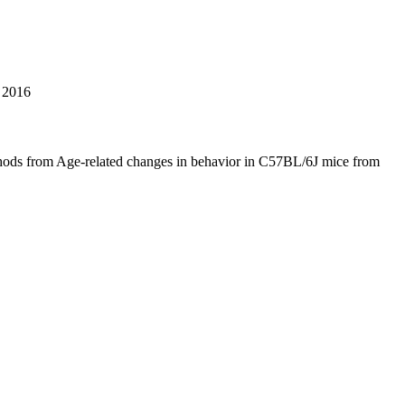
2016
hods from Age-related changes in behavior in C57BL/6J mice from