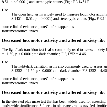
8.51, p < 0.0001) and stereotypic counts (Fig.; F 3,1451 R...
Use
The open field test is widely used to measure locomotor activity a
3,1451 = 8.51, p < 0.0001) and stereotypic counts (Fig.; F 3,14
source-linked evidence quote
Confirm apparatus
instrument
source linked
Decreased locomotor activity and altered anxiety-lik
The light/dark transition test is also commonly used to assess anxiety-
= 11.59, p < 0.0001; the dark chamber, F 3,1352 = 4.46,...
Use
The light/dark transition test is also commonly used to assess an
3,1352 = 11.59, p < 0.0001; the dark chamber, F 3,1352 = 4.46,
source-linked evidence quote
Confirm apparatus
instrument
source linked
Decreased locomotor activity and altered anxiety-lik
In the elevated plus maze test that has been widely used for assessing 
study-wide significance. Subjects in older age groups traveled signific