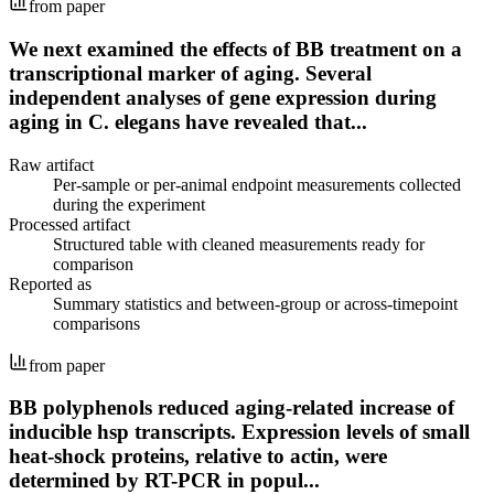
from paper
We next examined the effects of BB treatment on a
transcriptional marker of aging. Several
independent analyses of gene expression during
aging in C. elegans have revealed that...
Raw artifact
Per-sample or per-animal endpoint measurements collected
during the experiment
Processed artifact
Structured table with cleaned measurements ready for
comparison
Reported as
Summary statistics and between-group or across-timepoint
comparisons
from paper
BB polyphenols reduced aging-related increase of
inducible hsp transcripts. Expression levels of small
heat-shock proteins, relative to actin, were
determined by RT-PCR in popul...