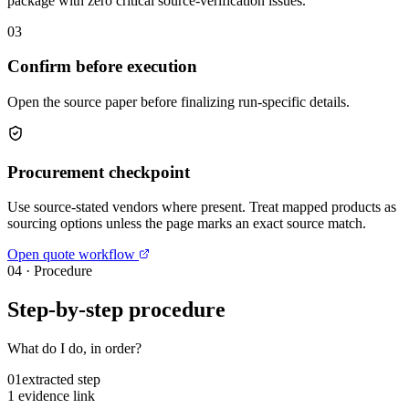
package with zero critical source-verification issues.
03
Confirm before execution
Open the source paper before finalizing run-specific details.
Procurement checkpoint
Use source-stated vendors where present. Treat mapped products as
sourcing options unless the page marks an exact source match.
Open quote workflow
04
·
Procedure
Step-by-step procedure
What do I do, in order?
01
extracted step
1 evidence link