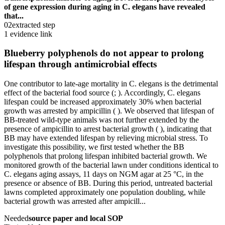
of gene expression during aging in C. elegans have revealed
that...
02
extracted step
1 evidence link
Blueberry polyphenols do not appear to prolong
lifespan through antimicrobial effects
One contributor to late-age mortality in C. elegans is the detrimental
effect of the bacterial food source (; ). Accordingly, C. elegans
lifespan could be increased approximately 30% when bacterial
growth was arrested by ampicillin ( ). We observed that lifespan of
BB-treated wild-type animals was not further extended by the
presence of ampicillin to arrest bacterial growth ( ), indicating that
BB may have extended lifespan by relieving microbial stress. To
investigate this possibility, we first tested whether the BB
polyphenols that prolong lifespan inhibited bacterial growth. We
monitored growth of the bacterial lawn under conditions identical to
C. elegans aging assays, 11 days on NGM agar at 25 °C, in the
presence or absence of BB. During this period, untreated bacterial
lawns completed approximately one population doubling, while
bacterial growth was arrested after ampicill...
Needed
source paper and local SOP