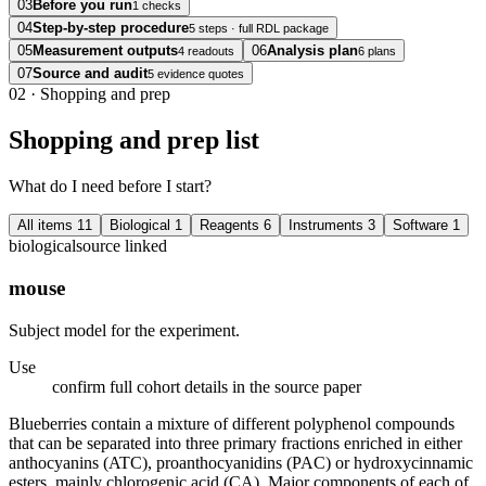
03
Before you run
1 checks
04
Step-by-step procedure
5 steps · full RDL package
05
Measurement outputs
06
Analysis plan
4 readouts
6 plans
07
Source and audit
5 evidence quotes
02
·
Shopping and prep
Shopping and prep list
What do I need before I start?
All items
11
Biological
1
Reagents
6
Instruments
3
Software
1
biological
source linked
mouse
Subject model for the experiment.
Use
confirm full cohort details in the source paper
Blueberries contain a mixture of different polyphenol compounds
that can be separated into three primary fractions enriched in either
anthocyanins (ATC), proanthocyanidins (PAC) or hydroxycinnamic
esters, mainly chlorogenic acid (CA). Major components of each of