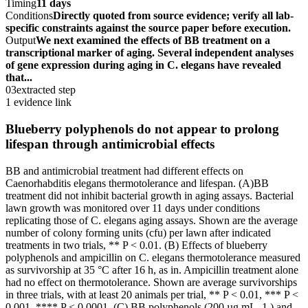
Timing
11 days
Conditions
Directly quoted from source evidence; verify all lab-
specific constraints against the source paper before execution.
Output
We next examined the effects of BB treatment on a
transcriptional marker of aging. Several independent analyses
of gene expression during aging in C. elegans have revealed
that...
03
extracted step
1 evidence link
Blueberry polyphenols do not appear to prolong
lifespan through antimicrobial effects
BB and antimicrobial treatment had different effects on
Caenorhabditis elegans thermotolerance and lifespan. (A)BB
treatment did not inhibit bacterial growth in aging assays. Bacterial
lawn growth was monitored over 11 days under conditions
replicating those of C. elegans aging assays. Shown are the average
number of colony forming units (cfu) per lawn after indicated
treatments in two trials, ** P < 0.01. (B) Effects of blueberry
polyphenols and ampicillin on C. elegans thermotolerance measured
as survivorship at 35 °C after 16 h, as in. Ampicillin treatment alone
had no effect on thermotolerance. Shown are average survivorships
in three trials, with at least 20 animals per trial, ** P < 0.01, *** P <
0.001, **** P < 0.0001. (C) BB polyphenols (200 µg mL -1 ) and