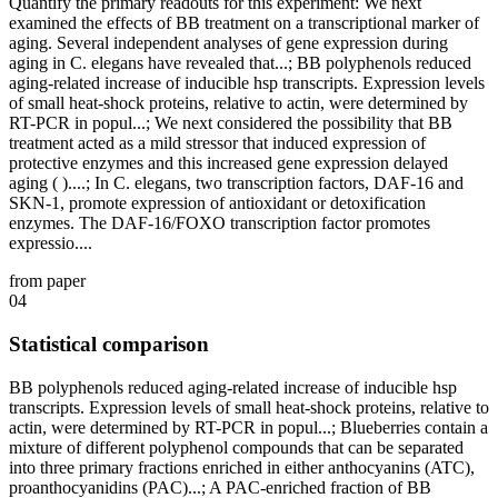
Quantify the primary readouts for this experiment: We next
examined the effects of BB treatment on a transcriptional marker of
aging. Several independent analyses of gene expression during
aging in C. elegans have revealed that...; BB polyphenols reduced
aging-related increase of inducible hsp transcripts. Expression levels
of small heat-shock proteins, relative to actin, were determined by
RT-PCR in popul...; We next considered the possibility that BB
treatment acted as a mild stressor that induced expression of
protective enzymes and this increased gene expression delayed
aging ( )....; In C. elegans, two transcription factors, DAF-16 and
SKN-1, promote expression of antioxidant or detoxification
enzymes. The DAF-16/FOXO transcription factor promotes
expressio....
from paper
04
Statistical comparison
BB polyphenols reduced aging-related increase of inducible hsp
transcripts. Expression levels of small heat-shock proteins, relative to
actin, were determined by RT-PCR in popul...; Blueberries contain a
mixture of different polyphenol compounds that can be separated
into three primary fractions enriched in either anthocyanins (ATC),
proanthocyanidins (PAC)...; A PAC-enriched fraction of BB