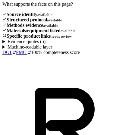
What supports the facts on this page?
Source identity
available
Structured protocol
available
Methods evidence
available
Materials/equipment listed
available
Specific product links
needs review
Evidence quotes (
5
)
Machine-readable layer
DOI
PMC
100
% completeness score