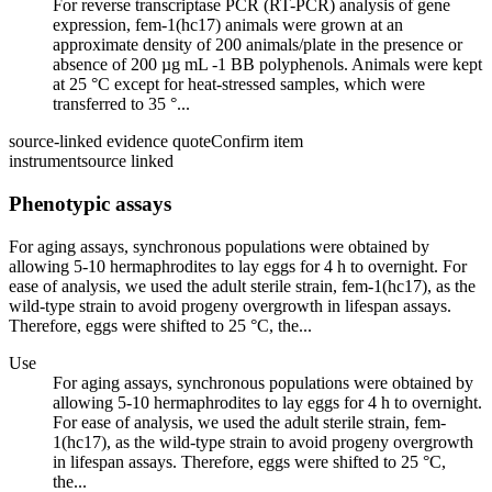
For reverse transcriptase PCR (RT-PCR) analysis of gene
expression, fem-1(hc17) animals were grown at an
approximate density of 200 animals/plate in the presence or
absence of 200 µg mL -1 BB polyphenols. Animals were kept
at 25 °C except for heat-stressed samples, which were
transferred to 35 °...
source-linked evidence quote
Confirm item
instrument
source linked
Phenotypic assays
For aging assays, synchronous populations were obtained by
allowing 5-10 hermaphrodites to lay eggs for 4 h to overnight. For
ease of analysis, we used the adult sterile strain, fem-1(hc17), as the
wild-type strain to avoid progeny overgrowth in lifespan assays.
Therefore, eggs were shifted to 25 °C, the...
Use
For aging assays, synchronous populations were obtained by
allowing 5-10 hermaphrodites to lay eggs for 4 h to overnight.
For ease of analysis, we used the adult sterile strain, fem-
1(hc17), as the wild-type strain to avoid progeny overgrowth
in lifespan assays. Therefore, eggs were shifted to 25 °C,
the...