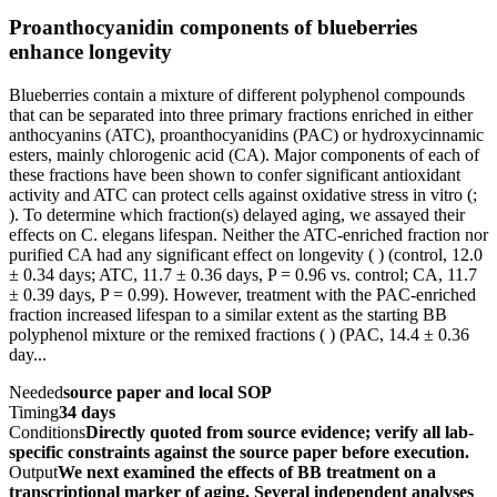
Proanthocyanidin components of blueberries
enhance longevity
Blueberries contain a mixture of different polyphenol compounds
that can be separated into three primary fractions enriched in either
anthocyanins (ATC), proanthocyanidins (PAC) or hydroxycinnamic
esters, mainly chlorogenic acid (CA). Major components of each of
these fractions have been shown to confer significant antioxidant
activity and ATC can protect cells against oxidative stress in vitro (;
). To determine which fraction(s) delayed aging, we assayed their
effects on C. elegans lifespan. Neither the ATC-enriched fraction nor
purified CA had any significant effect on longevity ( ) (control, 12.0
± 0.34 days; ATC, 11.7 ± 0.36 days, P = 0.96 vs. control; CA, 11.7
± 0.39 days, P = 0.99). However, treatment with the PAC-enriched
fraction increased lifespan to a similar extent as the starting BB
polyphenol mixture or the remixed fractions ( ) (PAC, 14.4 ± 0.36
day...
Needed
source paper and local SOP
Timing
34 days
Conditions
Directly quoted from source evidence; verify all lab-
specific constraints against the source paper before execution.
Output
We next examined the effects of BB treatment on a
transcriptional marker of aging. Several independent analyses