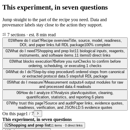
This experiment, in seven questions
Jump straight to the part of the recipe you need. Data and
provenance labels stay close to the action they support.
7 sections · est. 8 min read
01
Where do I start?
Recipe overview
Title, source, model, readiness,
DOI, and paper links.
full RDL package
100% complete
02
What do I need?
Shopping and prep list
11 biological inputs, reagents,
instruments, and software items.
11 items
0 direct links
03
What blocks execution?
Before you run
Checks to confirm before
ordering, scheduling, or executing.
1 checks
04
What do I do?
Step-by-step procedure
5 ordered steps from canonical
or extracted protocol data.
5 steps
full RDL package
05
What do I measure?
Measurement outputs
4 output modules for raw
and processed data.
4 readouts
06
How do I analyze it?
Analysis plan
Acquisition, cleaning,
quantification, statistics, and reporting.
6 plans
07
Why trust this page?
Source and audit
Paper links, evidence quotes,
readiness, verification, and JSON-LD.
5 evidence quotes
On this page
1 / 7
This experiment, in seven questions
02
Shopping and prep list
11 items · 0 direct links