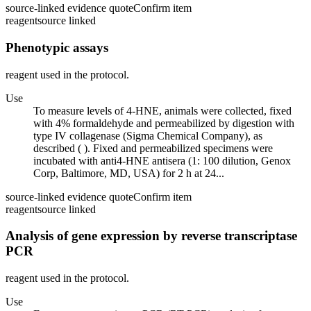
source-linked evidence quote
Confirm item
reagent
source linked
Phenotypic assays
reagent used in the protocol.
Use
To measure levels of 4-HNE, animals were collected, fixed
with 4% formaldehyde and permeabilized by digestion with
type IV collagenase (Sigma Chemical Company), as
described ( ). Fixed and permeabilized specimens were
incubated with anti4-HNE antisera (1: 100 dilution, Genox
Corp, Baltimore, MD, USA) for 2 h at 24...
source-linked evidence quote
Confirm item
reagent
source linked
Analysis of gene expression by reverse transcriptase
PCR
reagent used in the protocol.
Use