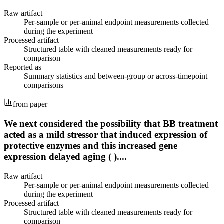
Raw artifact
Per-sample or per-animal endpoint measurements collected
during the experiment
Processed artifact
Structured table with cleaned measurements ready for
comparison
Reported as
Summary statistics and between-group or across-timepoint
comparisons
from paper
We next considered the possibility that BB treatment
acted as a mild stressor that induced expression of
protective enzymes and this increased gene
expression delayed aging ( )....
Raw artifact
Per-sample or per-animal endpoint measurements collected
during the experiment
Processed artifact
Structured table with cleaned measurements ready for
comparison