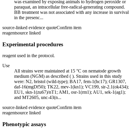
was examined by exposing animals to hydrogen peroxide or
paraquat, an intracellular free-radical-generating compound.
BB treatment was not associated with any increase in survival
in the presenc...
source-linked evidence quote
Confirm item
reagent
source linked
Experimental procedures
reagent used in the protocol.
Use
All strains were maintained at 15 °C on nematode growth
medium (NGM) as described ( ). Strains used in this study
were: N2, bristol (wild-type); BA17, fem-1(hc17); GR1307,
daf-16(mgDf50); TK22, mev-1(kn1); VC199, sir-2.1(ok434);
EU1, skn-1(zu67)/nT1; AM1, osr-1(rm1); AU1, sek-1(ag1);
and MT2605, unc-43(n...
source-linked evidence quote
Confirm item
reagent
source linked
Phenotypic assays