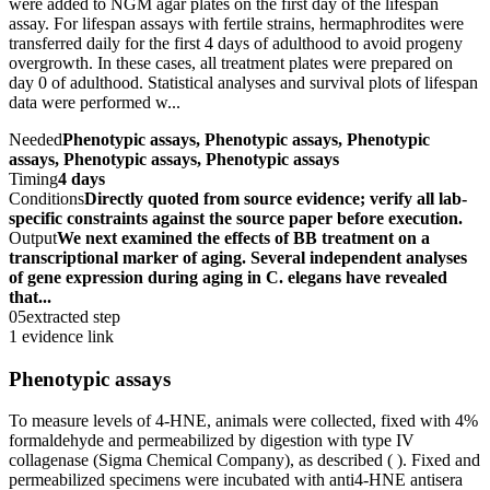
were added to NGM agar plates on the first day of the lifespan
assay. For lifespan assays with fertile strains, hermaphrodites were
transferred daily for the first 4 days of adulthood to avoid progeny
overgrowth. In these cases, all treatment plates were prepared on
day 0 of adulthood. Statistical analyses and survival plots of lifespan
data were performed w...
Needed
Phenotypic assays, Phenotypic assays, Phenotypic
assays, Phenotypic assays, Phenotypic assays
Timing
4 days
Conditions
Directly quoted from source evidence; verify all lab-
specific constraints against the source paper before execution.
Output
We next examined the effects of BB treatment on a
transcriptional marker of aging. Several independent analyses
of gene expression during aging in C. elegans have revealed
that...
05
extracted step
1 evidence link
Phenotypic assays
To measure levels of 4-HNE, animals were collected, fixed with 4%
formaldehyde and permeabilized by digestion with type IV
collagenase (Sigma Chemical Company), as described ( ). Fixed and
permeabilized specimens were incubated with anti4-HNE antisera