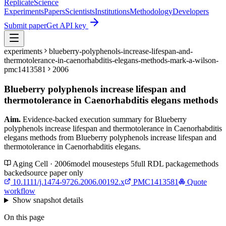
Replicate
Science
Experiments
Papers
Scientists
Institutions
Methodology
Developers
Submit paper
Get API key
experiments
blueberry-polyphenols-increase-lifespan-and-
thermotolerance-in-caenorhabditis-elegans-methods-mark-a-wilson-
pmc1413581
2006
Blueberry polyphenols increase lifespan and
thermotolerance in Caenorhabditis elegans methods
Aim.
Evidence-backed execution summary for Blueberry
polyphenols increase lifespan and thermotolerance in Caenorhabditis
elegans methods from Blueberry polyphenols increase lifespan and
thermotolerance in Caenorhabditis elegans.
Aging Cell · 2006
model
mouse
steps
5
full RDL package
methods
backed
source paper only
10.1111/j.1474-9726.2006.00192.x
PMC1413581
Quote
workflow
Show
snapshot details
On this page