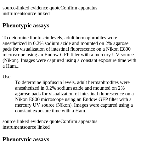
source-linked evidence quote
Confirm apparatus
instrument
source linked
Phenotypic assays
To determine lipofuscin levels, adult hermaphrodites were
anesthetized in 0.2% sodium azide and mounted on 2% agarose
pads for visualization of intestinal fluorescence on a Nikon E800
microscope using an Endow GFP filter with a mercury UV source
(Nikon). Images were captured using a constant exposure time with
a Ham...
Use
To determine lipofuscin levels, adult hermaphrodites were
anesthetized in 0.2% sodium azide and mounted on 2%
agarose pads for visualization of intestinal fluorescence on a
Nikon E800 microscope using an Endow GFP filter with a
mercury UV source (Nikon). Images were captured using a
constant exposure time with a Ham...
source-linked evidence quote
Confirm apparatus
instrument
source linked
Phenotypic assays