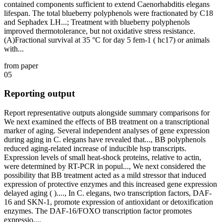
contained components sufficient to extend Caenorhabditis elegans
lifespan. The total blueberry polyphenols were fractionated by C18
and Sephadex LH...; Treatment with blueberry polyphenols
improved thermotolerance, but not oxidative stress resistance.
(A)Fractional survival at 35 °C for day 5 fem-1 ( hc17) or animals
with...
from paper
05
Reporting output
Report representative outputs alongside summary comparisons for
We next examined the effects of BB treatment on a transcriptional
marker of aging. Several independent analyses of gene expression
during aging in C. elegans have revealed that..., BB polyphenols
reduced aging-related increase of inducible hsp transcripts.
Expression levels of small heat-shock proteins, relative to actin,
were determined by RT-PCR in popul..., We next considered the
possibility that BB treatment acted as a mild stressor that induced
expression of protective enzymes and this increased gene expression
delayed aging ( )...., In C. elegans, two transcription factors, DAF-
16 and SKN-1, promote expression of antioxidant or detoxification
enzymes. The DAF-16/FOXO transcription factor promotes
expressio....