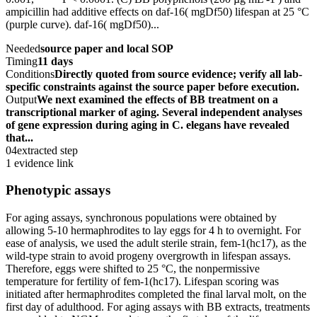
ampicillin had additive effects on daf-16( mgDf50) lifespan at 25 °C
(purple curve). daf-16( mgDf50)...
Needed
source paper and local SOP
Timing
11 days
Conditions
Directly quoted from source evidence; verify all lab-
specific constraints against the source paper before execution.
Output
We next examined the effects of BB treatment on a
transcriptional marker of aging. Several independent analyses
of gene expression during aging in C. elegans have revealed
that...
04
extracted step
1 evidence link
Phenotypic assays
For aging assays, synchronous populations were obtained by
allowing 5-10 hermaphrodites to lay eggs for 4 h to overnight. For
ease of analysis, we used the adult sterile strain, fem-1(hc17), as the
wild-type strain to avoid progeny overgrowth in lifespan assays.
Therefore, eggs were shifted to 25 °C, the nonpermissive
temperature for fertility of fem-1(hc17). Lifespan scoring was
initiated after hermaphrodites completed the final larval molt, on the
first day of adulthood. For aging assays with BB extracts, treatments