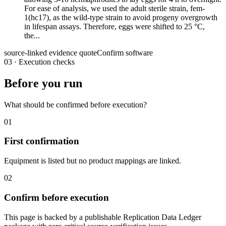
For ease of analysis, we used the adult sterile strain, fem-
1(hc17), as the wild-type strain to avoid progeny overgrowth
in lifespan assays. Therefore, eggs were shifted to 25 °C,
the...
source-linked evidence quote
Confirm software
03
·
Execution checks
Before you run
What should be confirmed before execution?
01
First confirmation
Equipment is listed but no product mappings are linked.
02
Confirm before execution
This page is backed by a publishable Replication Data Ledger