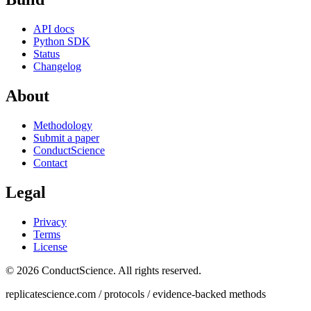
API docs
Python SDK
Status
Changelog
About
Methodology
Submit a paper
ConductScience
Contact
Legal
Privacy
Terms
License
© 2026 ConductScience. All rights reserved.
replicatescience.com / protocols / evidence-backed methods