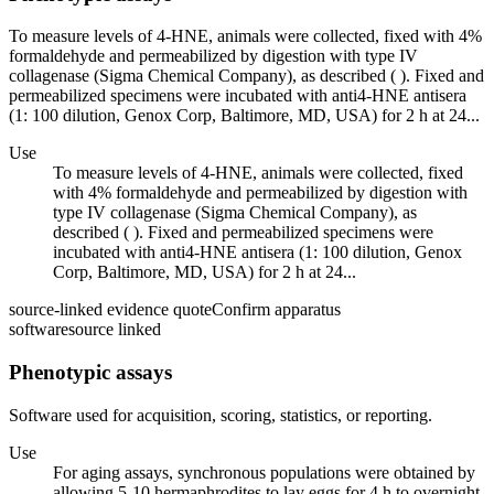
To measure levels of 4-HNE, animals were collected, fixed with 4%
formaldehyde and permeabilized by digestion with type IV
collagenase (Sigma Chemical Company), as described ( ). Fixed and
permeabilized specimens were incubated with anti4-HNE antisera
(1: 100 dilution, Genox Corp, Baltimore, MD, USA) for 2 h at 24...
Use
To measure levels of 4-HNE, animals were collected, fixed
with 4% formaldehyde and permeabilized by digestion with
type IV collagenase (Sigma Chemical Company), as
described ( ). Fixed and permeabilized specimens were
incubated with anti4-HNE antisera (1: 100 dilution, Genox
Corp, Baltimore, MD, USA) for 2 h at 24...
source-linked evidence quote
Confirm apparatus
software
source linked
Phenotypic assays
Software used for acquisition, scoring, statistics, or reporting.
Use
For aging assays, synchronous populations were obtained by
allowing 5-10 hermaphrodites to lay eggs for 4 h to overnight.