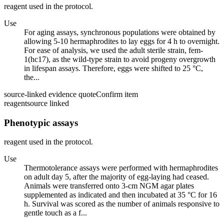
reagent used in the protocol.
Use
For aging assays, synchronous populations were obtained by
allowing 5-10 hermaphrodites to lay eggs for 4 h to overnight.
For ease of analysis, we used the adult sterile strain, fem-
1(hc17), as the wild-type strain to avoid progeny overgrowth
in lifespan assays. Therefore, eggs were shifted to 25 °C,
the...
source-linked evidence quote
Confirm item
reagent
source linked
Phenotypic assays
reagent used in the protocol.
Use
Thermotolerance assays were performed with hermaphrodites
on adult day 5, after the majority of egg-laying had ceased.
Animals were transferred onto 3-cm NGM agar plates
supplemented as indicated and then incubated at 35 °C for 16
h. Survival was scored as the number of animals responsive to
gentle touch as a f...