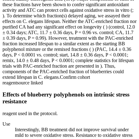
these fractions have been shown to confer significant antioxidant
activity and ATC can protect cells against oxidative stress in vitro (;
). To determine which fraction(s) delayed aging, we assayed their
effects on C. elegans lifespan. Neither the ATC-enriched fraction nor
purified CA had any significant effect on longevity ( ) (control, 12.0
± 0.34 days; ATC, 11.7 ± 0.36 days, P = 0.96 vs. control; CA, 11.7
± 0.39 days, P = 0.99). However, treatment with the PAC-enriched
fraction increased lifespan to a similar extent as the starting BB
polyphenol mixture or the remixed fractions ( ) (PAC, 14.4 ± 0.36
days, P < 0.0001 vs. control; start, 14.8 ± 0.36 days, P < 0.0001;
remix, 14.0 ± 0.48 days, P < 0.0001; complete statistics for lifespan
trials with PAC-enriched fraction are presented in ). Thus,
components of the PAC-enriched fraction of blueberries could
extend lifespan in C. elegans.
Confirm cohort
reagent
source linked
Effects of blueberry polyphenols on intrinsic stress
resistance
reagent used in the protocol.
Use
Interestingly, BB treatment did not improve survival under
mild to severe oxidative stress. Resistance to oxidative stress