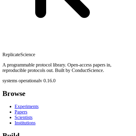
Replicate
Science
A programmable protocol library. Open-access papers in,
reproducible protocols out. Built by ConductScience.
systems operational
v 0.16.0
Browse
Experiments
Papers
Scientists
Institutions
Build