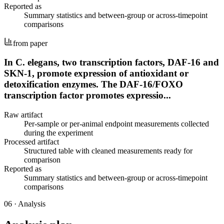
Reported as
Summary statistics and between-group or across-timepoint
comparisons
from paper
In C. elegans, two transcription factors, DAF-16 and
SKN-1, promote expression of antioxidant or
detoxification enzymes. The DAF-16/FOXO
transcription factor promotes expressio...
Raw artifact
Per-sample or per-animal endpoint measurements collected
during the experiment
Processed artifact
Structured table with cleaned measurements ready for
comparison
Reported as
Summary statistics and between-group or across-timepoint
comparisons
06
·
Analysis