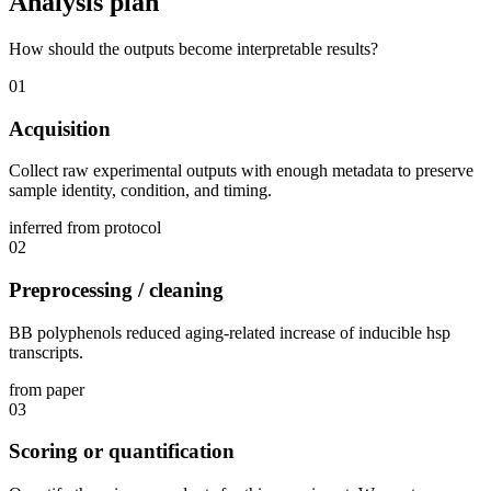
Analysis plan
How should the outputs become interpretable results?
01
Acquisition
Collect raw experimental outputs with enough metadata to preserve
sample identity, condition, and timing.
inferred from protocol
02
Preprocessing / cleaning
BB polyphenols reduced aging-related increase of inducible hsp
transcripts.
from paper
03
Scoring or quantification