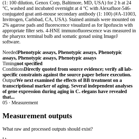
(1: 100 dilution, Genox Corp, Baltimore, MD, USA) for 2 h at 24
°C, washed and incubated overnight at 4 °C with Alexafluor-546-
conjugated goat anti-mouse secondary antibody (1: 100) (#A-11003,
Invitrogen, Carlsbad, CA, USA). Stained animals were mounted on
2% agarose pads and fluorescence visualized as for lipofuscin with
appropriate filter sets. 4-HNE immunofluorescence was measured in
the pharynx terminal bulb and somatic gonad using ImageJ
software.
Needed
Phenotypic assays, Phenotypic assays, Phenotypic
assays, Phenotypic assays, Phenotypic assays
Timing
not specified
Conditions
Directly quoted from source evidence; verify all lab-
specific constraints against the source paper before execution.
Output
We next examined the effects of BB treatment on a
transcriptional marker of aging. Several independent analyses
of gene expression during aging in C. elegans have revealed
that...
05
·
Measurement
Measurement outputs
What raw and processed outputs should exist?