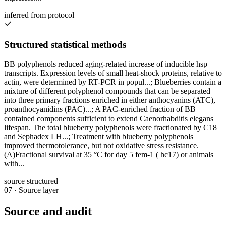
inferred from protocol
Structured statistical methods
BB polyphenols reduced aging-related increase of inducible hsp
transcripts. Expression levels of small heat-shock proteins, relative to
actin, were determined by RT-PCR in popul...; Blueberries contain a
mixture of different polyphenol compounds that can be separated
into three primary fractions enriched in either anthocyanins (ATC),
proanthocyanidins (PAC)...; A PAC-enriched fraction of BB
contained components sufficient to extend Caenorhabditis elegans
lifespan. The total blueberry polyphenols were fractionated by C18
and Sephadex LH...; Treatment with blueberry polyphenols
improved thermotolerance, but not oxidative stress resistance.
(A)Fractional survival at 35 °C for day 5 fem-1 ( hc17) or animals
with...
source structured
07
·
Source layer
Source and audit