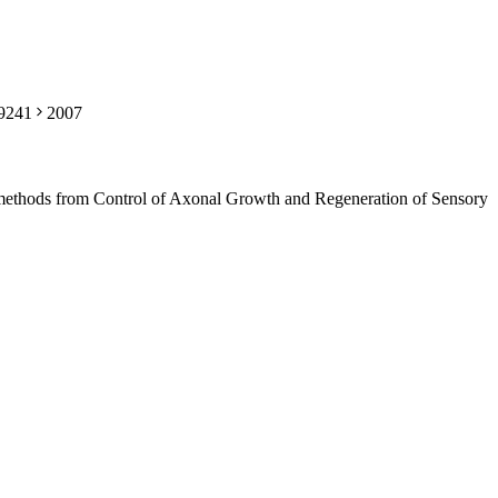
59241
2007
methods from Control of Axonal Growth and Regeneration of Sensory