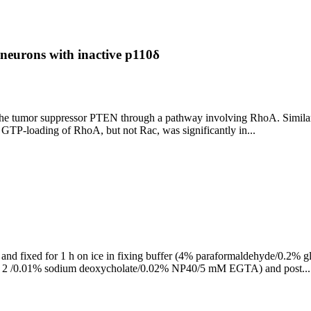
neurons with inactive p110δ
 of the tumor suppressor PTEN through a pathway involving RhoA. Simi
n, GTP-loading of RhoA, but not Rac, was significantly in...
BS, and fixed for 1 h on ice in fixing buffer (4% paraformaldehyde
l 2 /0.01% sodium deoxycholate/0.02% NP40/5 mM EGTA) and post...