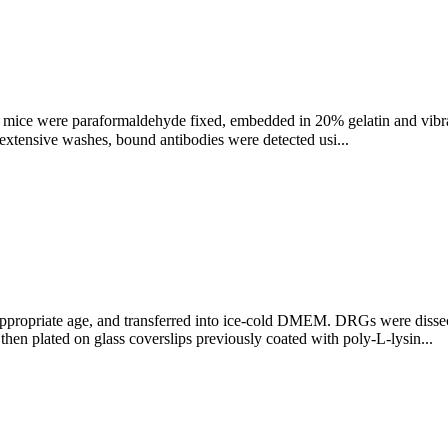
 mice were paraformaldehyde fixed, embedded in 20% gelatin and vibr
extensive washes, bound antibodies were detected usi...
ppropriate age, and transferred into ice-cold DMEM. DRGs were diss
n plated on glass coverslips previously coated with poly-L-lysin...