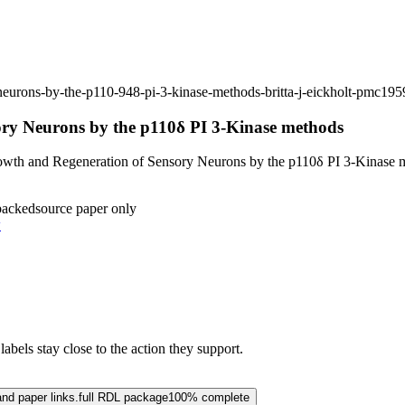
-neurons-by-the-p110-948-pi-3-kinase-methods-britta-j-eickholt-pmc19
ory Neurons by the p110δ PI 3-Kinase methods
wth and Regeneration of Sensory Neurons by the p110δ PI 3-Kinase 
backed
source paper only
w
abels stay close to the action they support.
and paper links.
full RDL package
100% complete