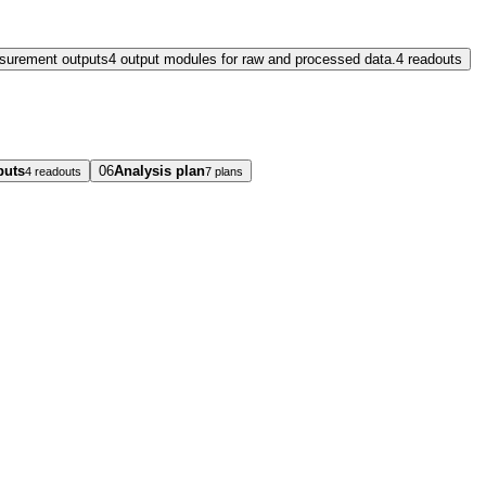
surement outputs
4 output modules for raw and processed data.
4 readouts
puts
06
Analysis plan
4 readouts
7 plans