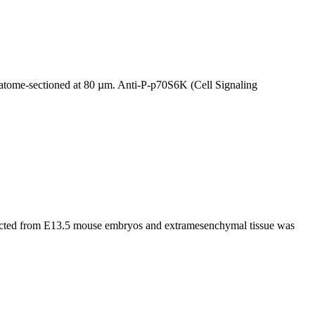
atome-sectioned at 80 µm. Anti-P-p70S6K (Cell Signaling
ected from E13.5 mouse embryos and extramesenchymal tissue was