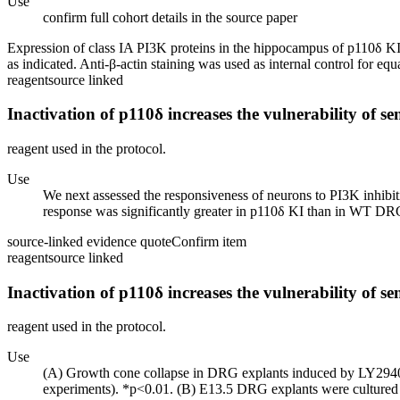
Use
confirm full cohort details in the source paper
Expression of class IA PI3K proteins in the hippocampus of p110δ K
as indicated. Anti-β-actin staining was used as internal control for equ
reagent
source linked
Inactivation of p110δ increases the vulnerability of s
reagent used in the protocol.
Use
We next assessed the responsiveness of neurons to PI3K inhibi
response was significantly greater in p110δ KI than in WT DRG 
source-linked evidence quote
Confirm item
reagent
source linked
Inactivation of p110δ increases the vulnerability of s
reagent used in the protocol.
Use
(A) Growth cone collapse in DRG explants induced by LY294002
experiments). *p<0.01. (B) E13.5 DRG explants were cultured f