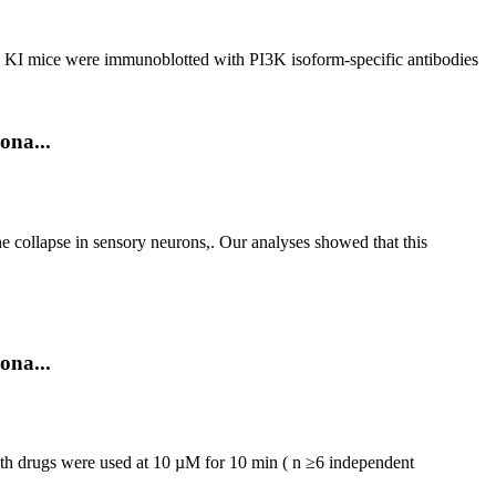
δ KI mice were immunoblotted with PI3K isoform-specific antibodies
ona...
 collapse in sensory neurons,. Our analyses showed that this
ona...
th drugs were used at 10 µM for 10 min ( n ≥6 independent