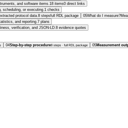
nstruments, and software items.
18 items
0 direct links
, scheduling, or executing.
1 checks
extracted protocol data.
8 steps
full RDL package
05
What do I measure?
Mea
tatistics, and reporting.
7 plans
diness, verification, and JSON-LD.
8 evidence quotes
04
Step-by-step procedure
05
Measurement out
s
8 steps · full RDL package