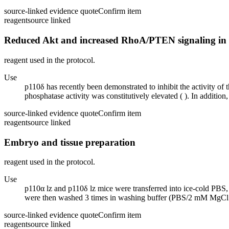
source-linked evidence quote
Confirm item
reagent
source linked
Reduced Akt and increased RhoA/PTEN signaling in 
reagent used in the protocol.
Use
p110δ has recently been demonstrated to inhibit the activity
phosphatase activity was constitutively elevated ( ). In additio
source-linked evidence quote
Confirm item
reagent
source linked
Embryo and tissue preparation
reagent used in the protocol.
Use
p110α lz and p110δ lz mice were transferred into ice-cold P
were then washed 3 times in washing buffer (PBS/2 mM MgC
source-linked evidence quote
Confirm item
reagent
source linked