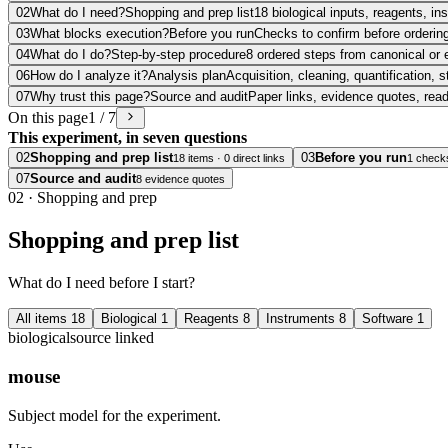
02
What do I need?
Shopping and prep list
18 biological inputs, reagents, i
03
What blocks execution?
Before you run
Checks to confirm before ordering
04
What do I do?
Step-by-step procedure
8 ordered steps from canonical or 
06
How do I analyze it?
Analysis plan
Acquisition, cleaning, quantification, s
07
Why trust this page?
Source and audit
Paper links, evidence quotes, rea
On this page
1 / 7
This experiment, in seven questions
02
Shopping and prep list
03
Before you run
18 items · 0 direct links
1 check
07
Source and audit
8 evidence quotes
02
·
Shopping and prep
Shopping and prep list
What do I need before I start?
All items
18
Biological
1
Reagents
8
Instruments
8
Software
1
biological
source linked
mouse
Subject model for the experiment.