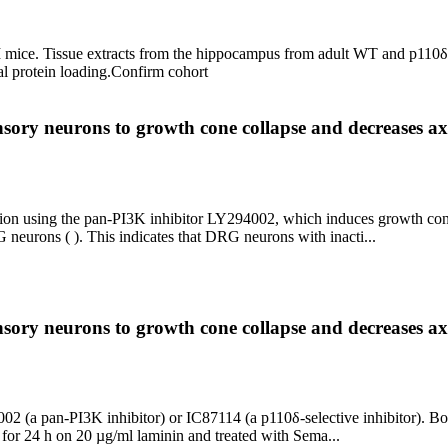
I mice. Tissue extracts from the hippocampus from adult WT and p110
al protein loading.
Confirm cohort
ensory neurons to growth cone collapse and decreases ax
tion using the pan-PI3K inhibitor LY294002, which induces growth cone
neurons ( ). This indicates that DRG neurons with inacti...
ensory neurons to growth cone collapse and decreases ax
 (a pan-PI3K inhibitor) or IC87114 (a p110δ-selective inhibitor). Bo
or 24 h on 20 µg/ml laminin and treated with Sema...