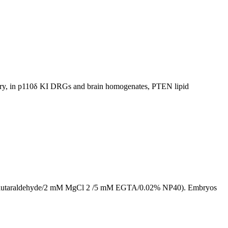
lary, in p110δ KI DRGs and brain homogenates, PTEN lipid
/0.2% glutaraldehyde/2 mM MgCl 2 /5 mM EGTA/0.02% NP40). Embryos