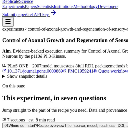
Replicate
Science
Experiments
Papers
Scientists
Institutions
Methodology
Developers
Submit paper
Get API key
experiments
control-of-axonal-growth-and-regeneration-of-sensory
Control of Axonal Growth and Regeneration of Sens
Aim.
Evidence-backed execution summary for Control of Axonal Gro
Neurons by the p110δ PI 3-Kinase.
PLoS ONE · 2007
model
mouse
steps
8
full RDL package
methods 
10.1371/journal.pone.0000869
PMC1959241
Quote workflo
Show
snapshot details
On this page
This experiment, in seven questions
Jump straight to the part of the recipe you need. Data and provenance l
7 sections · est. 8 min read
01
Where do I start?
Recipe overview
Title, source, model, readiness, DOI, 