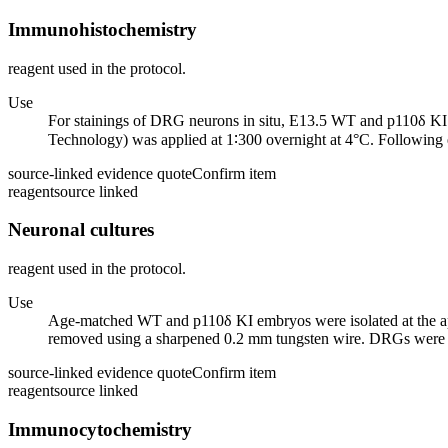
Immunohistochemistry
reagent used in the protocol.
Use
For stainings of DRG neurons in situ, E13.5 WT and p110δ KI
Technology) was applied at 1∶300 overnight at 4°C. Following 
source-linked evidence quote
Confirm item
reagent
source linked
Neuronal cultures
reagent used in the protocol.
Use
Age-matched WT and p110δ KI embryos were isolated at the a
removed using a sharpened 0.2 mm tungsten wire. DRGs were the
source-linked evidence quote
Confirm item
reagent
source linked
Immunocytochemistry