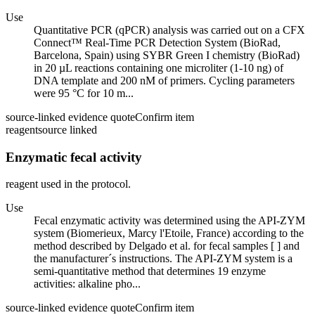
Use
Quantitative PCR (qPCR) analysis was carried out on a CFX
Connect™ Real-Time PCR Detection System (BioRad,
Barcelona, Spain) using SYBR Green I chemistry (BioRad)
in 20 µL reactions containing one microliter (1-10 ng) of
DNA template and 200 nM of primers. Cycling parameters
were 95 °C for 10 m...
source-linked evidence quote
Confirm item
reagent
source linked
Enzymatic fecal activity
reagent used in the protocol.
Use
Fecal enzymatic activity was determined using the API-ZYM
system (Biomerieux, Marcy l'Etoile, France) according to the
method described by Delgado et al. for fecal samples [ ] and
the manufacturer´s instructions. The API-ZYM system is a
semi-quantitative method that determines 19 enzyme
activities: alkaline pho...
source-linked evidence quote
Confirm item