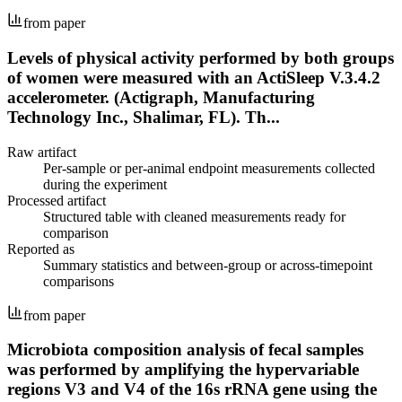
from paper
Levels of physical activity performed by both groups
of women were measured with an ActiSleep V.3.4.2
accelerometer. (Actigraph, Manufacturing
Technology Inc., Shalimar, FL). Th...
Raw artifact
Per-sample or per-animal endpoint measurements collected
during the experiment
Processed artifact
Structured table with cleaned measurements ready for
comparison
Reported as
Summary statistics and between-group or across-timepoint
comparisons
from paper
Microbiota composition analysis of fecal samples
was performed by amplifying the hypervariable
regions V3 and V4 of the 16s rRNA gene using the