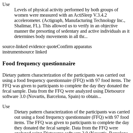
Use
Levels of physical activity performed by both groups of
women were measured with an ActiSleep V.3.4.2
accelerometer. (Actigraph, Manufacturing Technology Inc.,
Shalimar, FL). This allowed us to verify in an objective
manner the presorting of sedentary and active individuals as it
determines body movements in all thr...
source-linked evidence quote
Confirm apparatus
instrument
source linked
Food frequency questionnaire
Dietary pattern characterization of the participants was carried out
using a food frequency questionnaire (FFQ) with 97 food items. The
FFQ was given to participants to complete the day they donated the
fecal sample. Data from the FFQ were analyzed using Dietsource
software 3.0 (Novartis, Barcelona, Spain) to obtain...
Use
Dietary pattern characterization of the participants was carried
out using a food frequency questionnaire (FFQ) with 97 food
items. The FFQ was given to participants to complete the day
they donated the fecal sample. Data from the FFQ were