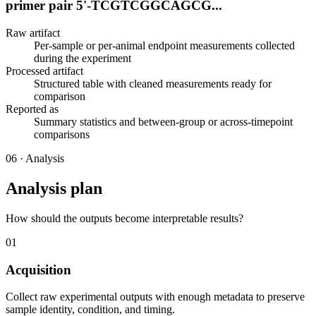
primer pair 5'-TCGTCGGCAGCG...
Raw artifact
Per-sample or per-animal endpoint measurements collected
during the experiment
Processed artifact
Structured table with cleaned measurements ready for
comparison
Reported as
Summary statistics and between-group or across-timepoint
comparisons
06
·
Analysis
Analysis plan
How should the outputs become interpretable results?
01
Acquisition
Collect raw experimental outputs with enough metadata to preserve
sample identity, condition, and timing.