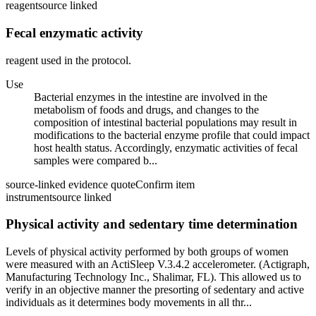
reagent
source linked
Fecal enzymatic activity
reagent used in the protocol.
Use
Bacterial enzymes in the intestine are involved in the
metabolism of foods and drugs, and changes to the
composition of intestinal bacterial populations may result in
modifications to the bacterial enzyme profile that could impact
host health status. Accordingly, enzymatic activities of fecal
samples were compared b...
source-linked evidence quote
Confirm item
instrument
source linked
Physical activity and sedentary time determination
Levels of physical activity performed by both groups of women
were measured with an ActiSleep V.3.4.2 accelerometer. (Actigraph,
Manufacturing Technology Inc., Shalimar, FL). This allowed us to
verify in an objective manner the presorting of sedentary and active
individuals as it determines body movements in all thr...