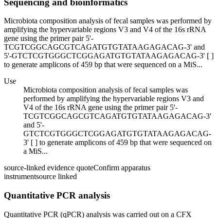
Sequencing and bioinformatics
Microbiota composition analysis of fecal samples was performed by
amplifying the hypervariable regions V3 and V4 of the 16s rRNA
gene using the primer pair 5'-
TCGTCGGCAGCGTCAGATGTGTATAAGAGACAG-3' and
5'-GTCTCGTGGGCTCGGAGATGTGTATAAGAGACAG-3' [ ]
to generate amplicons of 459 bp that were sequenced on a MiS...
Use
Microbiota composition analysis of fecal samples was
performed by amplifying the hypervariable regions V3 and
V4 of the 16s rRNA gene using the primer pair 5'-
TCGTCGGCAGCGTCAGATGTGTATAAGAGACAG-3'
and 5'-
GTCTCGTGGGCTCGGAGATGTGTATAAGAGACAG-
3' [ ] to generate amplicons of 459 bp that were sequenced on
a MiS...
source-linked evidence quote
Confirm apparatus
instrument
source linked
Quantitative PCR analysis
Quantitative PCR (qPCR) analysis was carried out on a CFX