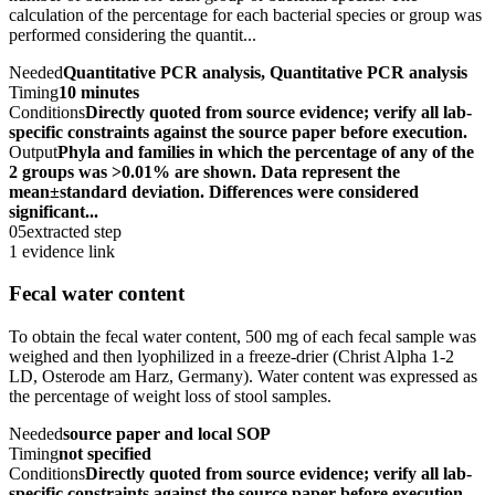
calculation of the percentage for each bacterial species or group was
performed considering the quantit...
Needed
Quantitative PCR analysis, Quantitative PCR analysis
Timing
10 minutes
Conditions
Directly quoted from source evidence; verify all lab-
specific constraints against the source paper before execution.
Output
Phyla and families in which the percentage of any of the
2 groups was >0.01% are shown. Data represent the
mean±standard deviation. Differences were considered
significant...
05
extracted step
1 evidence link
Fecal water content
To obtain the fecal water content, 500 mg of each fecal sample was
weighed and then lyophilized in a freeze-drier (Christ Alpha 1-2
LD, Osterode am Harz, Germany). Water content was expressed as
the percentage of weight loss of stool samples.
Needed
source paper and local SOP
Timing
not specified
Conditions
Directly quoted from source evidence; verify all lab-
specific constraints against the source paper before execution.