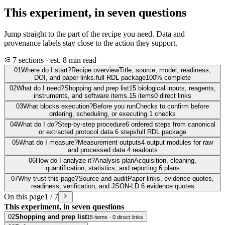
This experiment, in seven questions
Jump straight to the part of the recipe you need. Data and
provenance labels stay close to the action they support.
7 sections · est. 8 min read
01
Where do I start?
Recipe overview
Title, source, model, readiness,
DOI, and paper links.
full RDL package
100% complete
02
What do I need?
Shopping and prep list
15 biological inputs, reagents,
instruments, and software items.
15 items
0 direct links
03
What blocks execution?
Before you run
Checks to confirm before
ordering, scheduling, or executing.
1 checks
04
What do I do?
Step-by-step procedure
6 ordered steps from canonical
or extracted protocol data.
6 steps
full RDL package
05
What do I measure?
Measurement outputs
4 output modules for raw
and processed data.
4 readouts
06
How do I analyze it?
Analysis plan
Acquisition, cleaning,
quantification, statistics, and reporting.
6 plans
07
Why trust this page?
Source and audit
Paper links, evidence quotes,
readiness, verification, and JSON-LD.
6 evidence quotes
On this page
1 / 7
This experiment, in seven questions
02
Shopping and prep list
15 items · 0 direct links