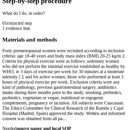
Step-by-step procedure
What do I do, in order?
01
extracted step
1 evidence link
Materials and methods
Forty premenopausal women were recruited according to inclusion
criteria: age 18-40 years and body mass index (BMI) 20-25 kg/m 2.
Criteria for physical exercise were as follows: sedentary women
who did not perform the minimal exercise established as healthy by
WHO, ie 3 days of exercise per week for 30 minutes at a moderate
intensity [ ]; and for active women, those who performed at least 3
hours of physical exercise per week. Exclusion criteria were any
kind of pathology, previous gastrointestinal surgery, antibiotics
intake during three months prior to the study, smoking, prebiotics,
probiotics, vegetarian or vegan, nutritional or ergogenic
complements, pregnancy or lactation. All subjects were Caucasian.
The Ethics Committee for Clinical Research of the Ramón y Cajal
Hospital (Madrid, Spain) approved the study. Written and informed
consent was obtained from all pa...
Needed
source paper and local SOP