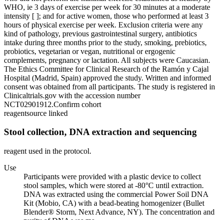
WHO, ie 3 days of exercise per week for 30 minutes at a moderate
intensity [ ]; and for active women, those who performed at least 3
hours of physical exercise per week. Exclusion criteria were any
kind of pathology, previous gastrointestinal surgery, antibiotics
intake during three months prior to the study, smoking, prebiotics,
probiotics, vegetarian or vegan, nutritional or ergogenic
complements, pregnancy or lactation. All subjects were Caucasian.
The Ethics Committee for Clinical Research of the Ramón y Cajal
Hospital (Madrid, Spain) approved the study. Written and informed
consent was obtained from all participants. The study is registered in
Clinicaltrials.gov with the accession number
NCT02901912.
Confirm cohort
reagent
source linked
Stool collection, DNA extraction and sequencing
reagent used in the protocol.
Use
Participants were provided with a plastic device to collect
stool samples, which were stored at -80°C until extraction.
DNA was extracted using the commercial Power Soil DNA
Kit (Mobio, CA) with a bead-beating homogenizer (Bullet
Blender® Storm, Next Advance, NY). The concentration and