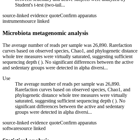
Student's t-test (two-tail...
source-linked evidence quote
Confirm apparatus
instrument
source linked
Microbiota metagenomic analysis
The average number of reads per sample was 26,890. Rarefaction
curves based on observed species, Chao1, and phylogenetic distance
whole tree measures were virtually saturated, suggesting sufficient
sequencing depth ( ). No significant differences between the active
and sedentary groups were detected in alpha diversi...
Use
The average number of reads per sample was 26,890.
Rarefaction curves based on observed species, Chao1, and
phylogenetic distance whole tree measures were virtually
saturated, suggesting sufficient sequencing depth ( ). No
significant differences between the active and sedentary
groups were detected in alpha diversi...
source-linked evidence quote
Confirm apparatus
software
source linked