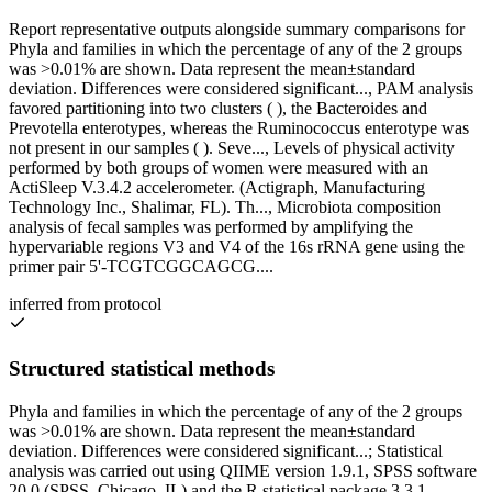
Report representative outputs alongside summary comparisons for
Phyla and families in which the percentage of any of the 2 groups
was >0.01% are shown. Data represent the mean±standard
deviation. Differences were considered significant..., PAM analysis
favored partitioning into two clusters ( ), the Bacteroides and
Prevotella enterotypes, whereas the Ruminococcus enterotype was
not present in our samples ( ). Seve..., Levels of physical activity
performed by both groups of women were measured with an
ActiSleep V.3.4.2 accelerometer. (Actigraph, Manufacturing
Technology Inc., Shalimar, FL). Th..., Microbiota composition
analysis of fecal samples was performed by amplifying the
hypervariable regions V3 and V4 of the 16s rRNA gene using the
primer pair 5'-TCGTCGGCAGCG....
inferred from protocol
Structured statistical methods
Phyla and families in which the percentage of any of the 2 groups
was >0.01% are shown. Data represent the mean±standard
deviation. Differences were considered significant...; Statistical
analysis was carried out using QIIME version 1.9.1, SPSS software
20.0 (SPSS, Chicago, IL) and the R statistical package 3.3.1.