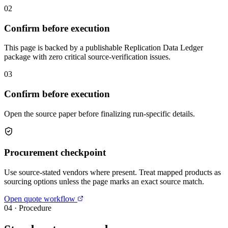
02
Confirm before execution
This page is backed by a publishable Replication Data Ledger
package with zero critical source-verification issues.
03
Confirm before execution
Open the source paper before finalizing run-specific details.
Procurement checkpoint
Use source-stated vendors where present. Treat mapped products as
sourcing options unless the page marks an exact source match.
Open quote workflow
04
·
Procedure