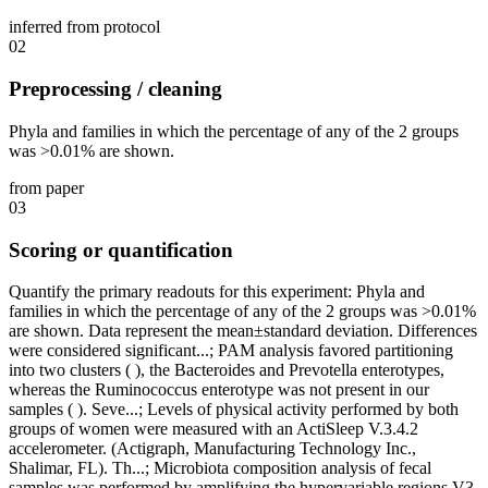
inferred from protocol
02
Preprocessing / cleaning
Phyla and families in which the percentage of any of the 2 groups
was >0.01% are shown.
from paper
03
Scoring or quantification
Quantify the primary readouts for this experiment: Phyla and
families in which the percentage of any of the 2 groups was >0.01%
are shown. Data represent the mean±standard deviation. Differences
were considered significant...; PAM analysis favored partitioning
into two clusters ( ), the Bacteroides and Prevotella enterotypes,
whereas the Ruminococcus enterotype was not present in our
samples ( ). Seve...; Levels of physical activity performed by both
groups of women were measured with an ActiSleep V.3.4.2
accelerometer. (Actigraph, Manufacturing Technology Inc.,
Shalimar, FL). Th...; Microbiota composition analysis of fecal
samples was performed by amplifying the hypervariable regions V3