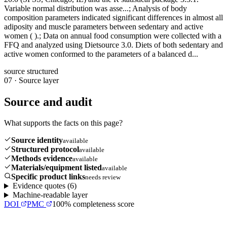
Variable normal distribution was asse...; Analysis of body
composition parameters indicated significant differences in almost all
adiposity and muscle parameters between sedentary and active
women ( ).; Data on annual food consumption were collected with a
FFQ and analyzed using Dietsource 3.0. Diets of both sedentary and
active women conformed to the parameters of a balanced d...
source structured
07
·
Source layer
Source and audit
What supports the facts on this page?
Source identity
available
Structured protocol
available
Methods evidence
available
Materials/equipment listed
available
Specific product links
needs review
Evidence quotes (
6
)
Machine-readable layer
DOI
PMC
100
% completeness score