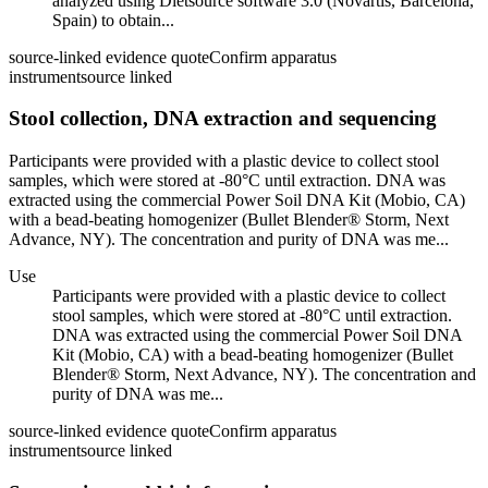
analyzed using Dietsource software 3.0 (Novartis, Barcelona,
Spain) to obtain...
source-linked evidence quote
Confirm apparatus
instrument
source linked
Stool collection, DNA extraction and sequencing
Participants were provided with a plastic device to collect stool
samples, which were stored at -80°C until extraction. DNA was
extracted using the commercial Power Soil DNA Kit (Mobio, CA)
with a bead-beating homogenizer (Bullet Blender® Storm, Next
Advance, NY). The concentration and purity of DNA was me...
Use
Participants were provided with a plastic device to collect
stool samples, which were stored at -80°C until extraction.
DNA was extracted using the commercial Power Soil DNA
Kit (Mobio, CA) with a bead-beating homogenizer (Bullet
Blender® Storm, Next Advance, NY). The concentration and
purity of DNA was me...
source-linked evidence quote
Confirm apparatus
instrument
source linked