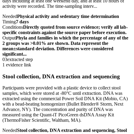
days including at least one weekend day, and at least 10 hours of
activity were recorded. The time-sampling interv...
Needed
Physical activity and sedentary time determination
Timing
7 days
Conditions
Directly quoted from source evidence; verify all lab-
specific constraints against the source paper before execution.
Output
Phyla and families in which the percentage of any of the
2 groups was >0.01% are shown. Data represent the
mean±standard deviation. Differences were considered
significant...
03
extracted step
1 evidence link
Stool collection, DNA extraction and sequencing
Participants were provided with a plastic device to collect stool
samples, which were stored at -80°C until extraction. DNA was
extracted using the commercial Power Soil DNA Kit (Mobio, CA)
with a bead-beating homogenizer (Bullet Blender® Storm, Next
Advance, NY). The concentration and purity of DNA was
measured using the Quant-iT PicoGreen dsDNA Assay Kit
(ThermoFisher Scientific, Waltham, MA).
Needed
Stool collection, DNA extraction and sequencing, Stool