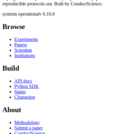
reproducible protocols out. Built by ConductScience.
systems operational
v 0.16.0
Browse
Experiments
Papers
Scientists
Institutions
Build
API docs
Python SDK
Status
Changelog
About
Methodology
Submit a paper
ConductScience