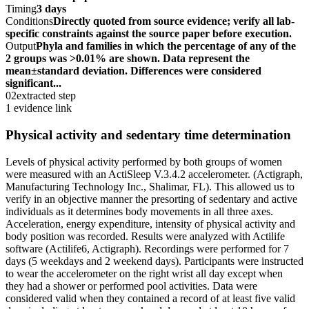
Timing
3 days
Conditions
Directly quoted from source evidence; verify all lab-
specific constraints against the source paper before execution.
Output
Phyla and families in which the percentage of any of the
2 groups was >0.01% are shown. Data represent the
mean±standard deviation. Differences were considered
significant...
02
extracted step
1 evidence link
Physical activity and sedentary time determination
Levels of physical activity performed by both groups of women
were measured with an ActiSleep V.3.4.2 accelerometer. (Actigraph,
Manufacturing Technology Inc., Shalimar, FL). This allowed us to
verify in an objective manner the presorting of sedentary and active
individuals as it determines body movements in all three axes.
Acceleration, energy expenditure, intensity of physical activity and
body position was recorded. Results were analyzed with Actilife
software (Actilife6, Actigraph). Recordings were performed for 7
days (5 weekdays and 2 weekend days). Participants were instructed
to wear the accelerometer on the right wrist all day except when
they had a shower or performed pool activities. Data were
considered valid when they contained a record of at least five valid