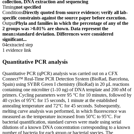
collection, DNA extraction and sequencing
Timing
not specified
Conditions
Directly quoted from source evidence; verify all lab-
specific constraints against the source paper before execution.
Output
Phyla and families in which the percentage of any of the
2 groups was >0.01% are shown. Data represent the
mean±standard deviation. Differences were considered
significant...
04
extracted step
1 evidence link
Quantitative PCR analysis
Quantitative PCR (qPCR) analysis was carried out on a CFX
Connect™ Real-Time PCR Detection System (BioRad, Barcelona,
Spain) using SYBR Green I chemistry (BioRad) in 20 µL reactions
containing one microliter (1-10 ng) of DNA template and 200 nM of
primers. Cycling parameters were 95 °C for 10 minutes, followed by
40 cycles of 95°C for 15 seconds, 1 minute at the established
annealing temperature and 72°C for 45 seconds. Subsequently,
melting curve analysis was performed, in which fluorescence was
measured as the temperature increased from 50°C to 95°C. For
bacterial quantification, standard curves were made using serial
dilutions of a known DNA concentration corresponding to a known
number of bacteria for each group or bacterial species. The