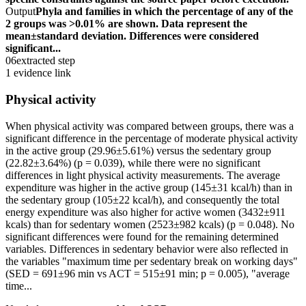
Output
Phyla and families in which the percentage of any of the
2 groups was >0.01% are shown. Data represent the
mean±standard deviation. Differences were considered
significant...
06
extracted step
1 evidence link
Physical activity
When physical activity was compared between groups, there was a
significant difference in the percentage of moderate physical activity
in the active group (29.96±5.61%) versus the sedentary group
(22.82±3.64%) (p = 0.039), while there were no significant
differences in light physical activity measurements. The average
expenditure was higher in the active group (145±31 kcal/h) than in
the sedentary group (105±22 kcal/h), and consequently the total
energy expenditure was also higher for active women (3432±911
kcals) than for sedentary women (2523±982 kcals) (p = 0.048). No
significant differences were found for the remaining determined
variables. Differences in sedentary behavior were also reflected in
the variables "maximum time per sedentary break on working days"
(SED = 691±96 min vs ACT = 515±91 min; p = 0.005), "average
time...