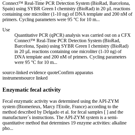
Connect™ Real-Time PCR Detection System (BioRad, Barcelona,
Spain) using SYBR Green I chemistry (BioRad) in 20 µL reactions
containing one microliter (1-10 ng) of DNA template and 200 nM of
primers. Cycling parameters were 95 °C for 10 m...
Use
Quantitative PCR (qPCR) analysis was carried out on a CFX
Connect™ Real-Time PCR Detection System (BioRad,
Barcelona, Spain) using SYBR Green I chemistry (BioRad)
in 20 µL reactions containing one microliter (1-10 ng) of
DNA template and 200 nM of primers. Cycling parameters
were 95 °C for 10 m...
source-linked evidence quote
Confirm apparatus
instrument
source linked
Enzymatic fecal activity
Fecal enzymatic activity was determined using the API-ZYM
system (Biomerieux, Marcy l'Etoile, France) according to the
method described by Delgado et al. for fecal samples [ ] and the
manufacturer´s instructions. The API-ZYM system is a semi-
quantitative method that determines 19 enzyme activities: alkaline
pho...