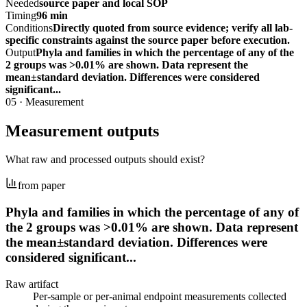
Needed
source paper and local SOP
Timing
96 min
Conditions
Directly quoted from source evidence; verify all lab-
specific constraints against the source paper before execution.
Output
Phyla and families in which the percentage of any of the
2 groups was >0.01% are shown. Data represent the
mean±standard deviation. Differences were considered
significant...
05
·
Measurement
Measurement outputs
What raw and processed outputs should exist?
from paper
Phyla and families in which the percentage of any of
the 2 groups was >0.01% are shown. Data represent
the mean±standard deviation. Differences were
considered significant...
Raw artifact
Per-sample or per-animal endpoint measurements collected