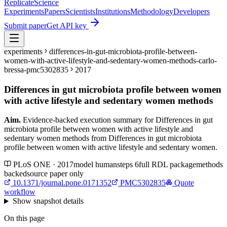
Replicate
Science
Experiments
Papers
Scientists
Institutions
Methodology
Developers
Submit paper
Get API key
experiments
differences-in-gut-microbiota-profile-between-
women-with-active-lifestyle-and-sedentary-women-methods-carlo-
bressa-pmc5302835
2017
Differences in gut microbiota profile between women
with active lifestyle and sedentary women methods
Aim.
Evidence-backed execution summary for Differences in gut
microbiota profile between women with active lifestyle and
sedentary women methods from Differences in gut microbiota
profile between women with active lifestyle and sedentary women.
PLoS ONE · 2017
model
human
steps
6
full RDL package
methods
backed
source paper only
10.1371/journal.pone.0171352
PMC5302835
Quote
workflow
Show
snapshot details
On this page