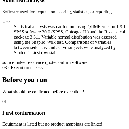
Statistical analysis
Software used for acquisition, scoring, statistics, or reporting.
Use
Statistical analysis was carried out using QIIME version 1.9.1,
SPSS software 20.0 (SPSS, Chicago, IL) and the R statistical
package 3.3.1. Variable normal distribution was assessed
using the Shapiro-Wilk test. Comparisons of variables
between sedentary and active subjects were analyzed by
Student's t-test (two-tail...
source-linked evidence quote
Confirm software
03
·
Execution checks
Before you run
What should be confirmed before execution?
01
First confirmation
Equipment is listed but no product mappings are linked.