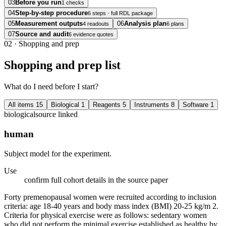
03
Before you run
1 checks
04
Step-by-step procedure
6 steps · full RDL package
05
Measurement outputs
06
Analysis plan
4 readouts
6 plans
07
Source and audit
6 evidence quotes
02
·
Shopping and prep
Shopping and prep list
What do I need before I start?
All items
15
Biological
1
Reagents
5
Instruments
8
Software
1
biological
source linked
human
Subject model for the experiment.
Use
confirm full cohort details in the source paper
Forty premenopausal women were recruited according to inclusion
criteria: age 18-40 years and body mass index (BMI) 20-25 kg/m 2.
Criteria for physical exercise were as follows: sedentary women
who did not perform the minimal exercise established as healthy by