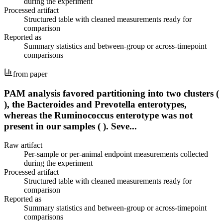
during the experiment
Processed artifact
Structured table with cleaned measurements ready for
comparison
Reported as
Summary statistics and between-group or across-timepoint
comparisons
from paper
PAM analysis favored partitioning into two clusters (
), the Bacteroides and Prevotella enterotypes,
whereas the Ruminococcus enterotype was not
present in our samples ( ). Seve...
Raw artifact
Per-sample or per-animal endpoint measurements collected
during the experiment
Processed artifact
Structured table with cleaned measurements ready for
comparison
Reported as
Summary statistics and between-group or across-timepoint
comparisons