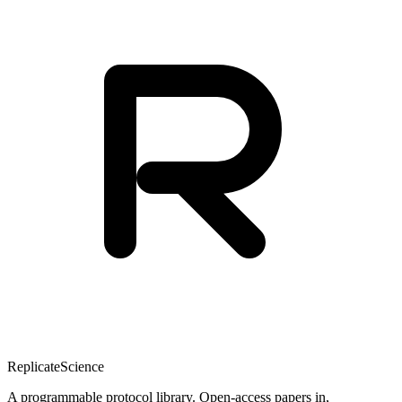
Replicate
Science
A programmable protocol library. Open-access papers in,