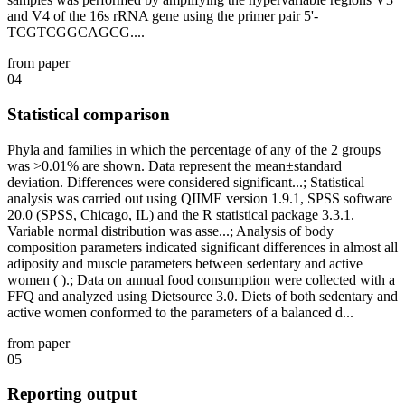
and V4 of the 16s rRNA gene using the primer pair 5'-
TCGTCGGCAGCG....
from paper
04
Statistical comparison
Phyla and families in which the percentage of any of the 2 groups
was >0.01% are shown. Data represent the mean±standard
deviation. Differences were considered significant...; Statistical
analysis was carried out using QIIME version 1.9.1, SPSS software
20.0 (SPSS, Chicago, IL) and the R statistical package 3.3.1.
Variable normal distribution was asse...; Analysis of body
composition parameters indicated significant differences in almost all
adiposity and muscle parameters between sedentary and active
women ( ).; Data on annual food consumption were collected with a
FFQ and analyzed using Dietsource 3.0. Diets of both sedentary and
active women conformed to the parameters of a balanced d...
from paper
05
Reporting output