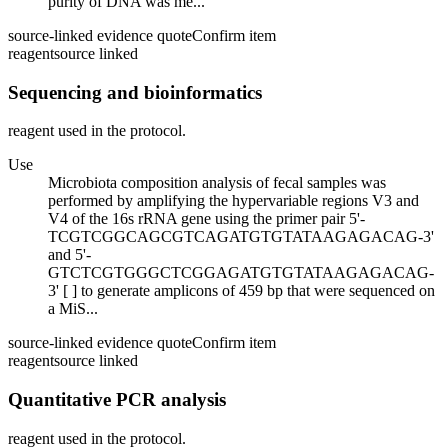
purity of DNA was me...
source-linked evidence quote
Confirm item
reagent
source linked
Sequencing and bioinformatics
reagent used in the protocol.
Use
Microbiota composition analysis of fecal samples was
performed by amplifying the hypervariable regions V3 and
V4 of the 16s rRNA gene using the primer pair 5'-
TCGTCGGCAGCGTCAGATGTGTATAAGAGACAG-3'
and 5'-
GTCTCGTGGGCTCGGAGATGTGTATAAGAGACAG-
3' [ ] to generate amplicons of 459 bp that were sequenced on
a MiS...
source-linked evidence quote
Confirm item
reagent
source linked
Quantitative PCR analysis
reagent used in the protocol.