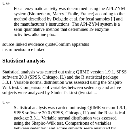
Use
Fecal enzymatic activity was determined using the API-ZYM
system (Biomerieux, Marcy l'Etoile, France) according to the
method described by Delgado et al. for fecal samples [ ] and
the manufacturer´s instructions. The API-ZYM system is a
semi-quantitative method that determines 19 enzyme
activities: alkaline pho...
source-linked evidence quote
Confirm apparatus
instrument
source linked
Statistical analysis
Statistical analysis was carried out using QIIME version 1.9.1, SPSS
software 20.0 (SPSS, Chicago, IL) and the R statistical package
3.3.1. Variable normal distribution was assessed using the Shapiro-
Wilk test. Comparisons of variables between sedentary and active
subjects were analyzed by Student's t-test (two-tail...
Use
Statistical analysis was carried out using QIIME version 1.9.1,
SPSS software 20.0 (SPSS, Chicago, IL) and the R statistical
package 3.3.1. Variable normal distribution was assessed
using the Shapiro-Wilk test. Comparisons of variables
between sedentary and active subjects were analyzed by