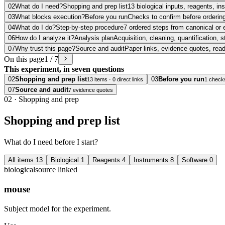
02
What do I need?
Shopping and prep list
13 biological inputs, reagents, i
03
What blocks execution?
Before you run
Checks to confirm before ordering
04
What do I do?
Step-by-step procedure
7 ordered steps from canonical or 
06
How do I analyze it?
Analysis plan
Acquisition, cleaning, quantification, s
07
Why trust this page?
Source and audit
Paper links, evidence quotes, rea
On this page
1 / 7
This experiment, in seven questions
02
Shopping and prep list
03
Before you run
13 items · 0 direct links
1 check
07
Source and audit
7 evidence quotes
02
·
Shopping and prep
Shopping and prep list
What do I need before I start?
All items
13
Biological
1
Reagents
4
Instruments
8
Software
0
biological
source linked
mouse
Subject model for the experiment.