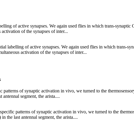
lling of active synapses. We again used flies in which trans-synaptic GF
tivation of the synapses of inter...
al labelling of active synapses. We again used flies in which trans-syna
taneous activation of the synapses of inter...
s
cific patterns of synaptic activation in vivo, we turned to the thermosen
 antennal segment, the arista....
rt specific patterns of synaptic activation in vivo, we turned to the the
 the last antennal segment, the arista....