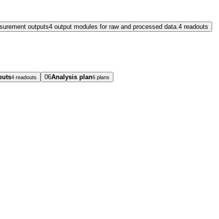
surement outputs
4 output modules for raw and processed data.
4 readouts
puts
06
Analysis plan
4 readouts
6 plans