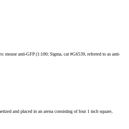
 mouse anti-GFP (1:100; Sigma, cat #G6539, referred to as anti-
hetized and placed in an arena consisting of four 1 inch square,