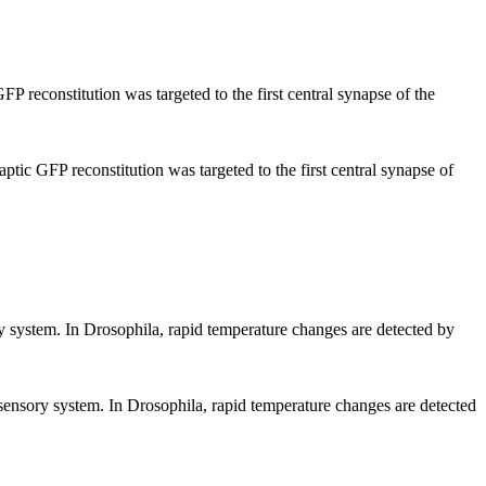
P reconstitution was targeted to the first central synapse of the
ptic GFP reconstitution was targeted to the first central synapse of
sory system. In Drosophila, rapid temperature changes are detected by
rmosensory system. In Drosophila, rapid temperature changes are detected