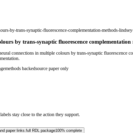
colours-by-trans-synaptic-fluorescence-complementation-methods-lind
colours by trans-synaptic fluorescence complementation
ural connections in multiple colours by trans-synaptic fluorescence 
ementation.
age
methods backed
source paper only
abels stay close to the action they support.
and paper links.
full RDL package
100% complete