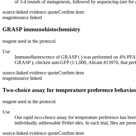
of 3-4 rounds of mutagenesis, followed by sequencing (see for
source-linked evidence quote
Confirm item
reagent
source linked
GRASP immunohistochemistry
reagent used in the protocol.
Use
Immunofluorescence of GRASP ( ) was performed on 4% PFA-fixe
GRASP ), chicken anti-GFP (1:1,000, Abcam #13970, that prefe
source-linked evidence quote
Confirm item
reagent
source linked
Two-choice assay for temperature preference behavio
reagent used in the protocol.
Use
Our rapid two-choice assay for temperature preference has been d
individually addressable Peltier tiles. In each trial, flies are pre
source-linked evidence quote
Confirm item