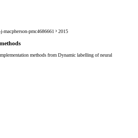
sey-j-macpherson-pmc4686661
2015
 methods
complementation methods from Dynamic labelling of neural