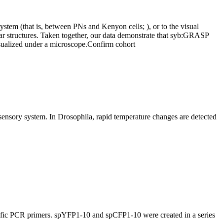
stem (that is, between PNs and Kenyon cells; ), or to the visual
rular structures. Taken together, our data demonstrate that syb:GRASP
isualized under a microscope.
Confirm cohort
rmosensory system. In Drosophila, rapid temperature changes are detected
cific PCR primers. spYFP1-10 and spCFP1-10 were created in a series