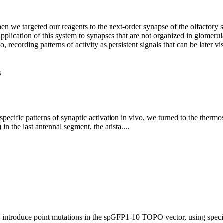
we targeted our reagents to the next-order synapse of the olfactory sy
g application of this system to synapses that are not organized in glome
, recording patterns of activity as persistent signals that can be later v
s
rt specific patterns of synaptic activation in vivo, we turned to the the
 the last antennal segment, the arista....
to introduce point mutations in the spGFP1-10 TOPO vector, using spe