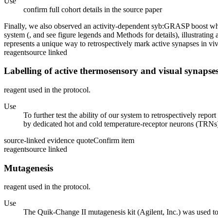
Use
confirm full cohort details in the source paper
Finally, we also observed an activity-dependent syb:GRASP boost when 
system (, and see figure legends and Methods for details), illustratin
represents a unique way to retrospectively mark active synapses in vivo
reagent
source linked
Labelling of active thermosensory and visual synapse
reagent used in the protocol.
Use
To further test the ability of our system to retrospectively repo
by dedicated hot and cold temperature-receptor neurons (TRNs) in
source-linked evidence quote
Confirm item
reagent
source linked
Mutagenesis
reagent used in the protocol.
Use
The Quik-Change II mutagenesis kit (Agilent, Inc.) was used 