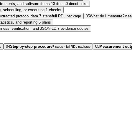
nstruments, and software items.
13 items
0 direct links
, scheduling, or executing.
1 checks
extracted protocol data.
7 steps
full RDL package
05
What do I measure?
Mea
tatistics, and reporting.
6 plans
diness, verification, and JSON-LD.
7 evidence quotes
04
Step-by-step procedure
05
Measurement out
s
7 steps · full RDL package