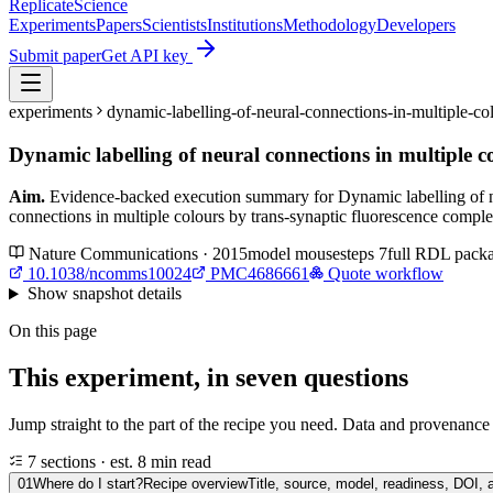
Replicate
Science
Experiments
Papers
Scientists
Institutions
Methodology
Developers
Submit paper
Get API key
experiments
dynamic-labelling-of-neural-connections-in-multiple-
Dynamic labelling of neural connections in multiple 
Aim.
Evidence-backed execution summary for Dynamic labelling of ne
connections in multiple colours by trans-synaptic fluorescence compl
Nature Communications · 2015
model
mouse
steps
7
full RDL pack
10.1038/ncomms10024
PMC4686661
Quote workflow
Show
snapshot details
On this page
This experiment, in seven questions
Jump straight to the part of the recipe you need. Data and provenance l
7 sections · est. 8 min read
01
Where do I start?
Recipe overview
Title, source, model, readiness, DOI, 