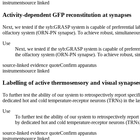
instrument
source linked
Activity-dependent GFP reconstitution at synapses
Next, we tested if the syb:GRASP system is capable of preferential labe
olfactory system (ORN-PN synapse). To achieve robust, simultaneous ac
Use
Next, we tested if the syb:GRASP system is capable of preferenti
the olfactory system (ORN-PN synapse). To achieve robust, simul
source-linked evidence quote
Confirm apparatus
instrument
source linked
Labelling of active thermosensory and visual synapse
To further test the ability of our system to retrospectively report spe
dedicated hot and cold temperature-receptor neurons (TRNs) in the last
Use
To further test the ability of our system to retrospectively repo
by dedicated hot and cold temperature-receptor neurons (TRNs) in
source-linked evidence quote
Confirm apparatus
instrument
source linked