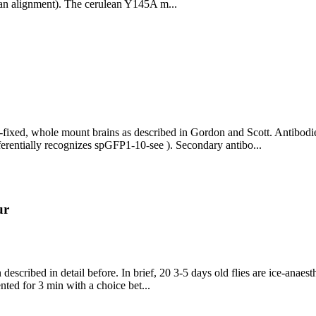
 an alignment). The cerulean Y145A m...
d, whole mount brains as described in Gordon and Scott. Antibodies:
rentially recognizes spGFP1-10-see ). Secondary antibo...
ur
escribed in detail before. In brief, 20 3-5 days old flies are ice-anaest
sented for 3 min with a choice bet...