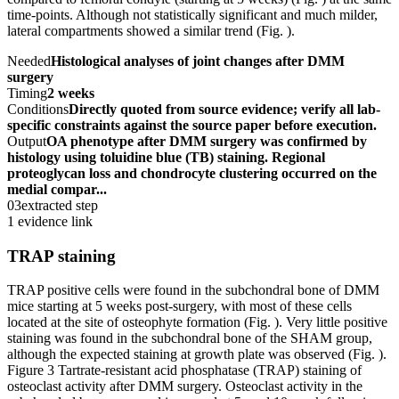
time-points. Although not statistically significant and much milder,
lateral compartments showed a similar trend (Fig. ).
Needed
Histological analyses of joint changes after DMM
surgery
Timing
2 weeks
Conditions
Directly quoted from source evidence; verify all lab-
specific constraints against the source paper before execution.
Output
OA phenotype after DMM surgery was confirmed by
histology using toluidine blue (TB) staining. Regional
proteoglycan loss and chondrocyte clustering occurred on the
medial compar...
03
extracted step
1 evidence link
TRAP staining
TRAP positive cells were found in the subchondral bone of DMM
mice starting at 5 weeks post-surgery, with most of these cells
located at the site of osteophyte formation (Fig. ). Very little positive
staining was found in the subchondral bone of the SHAM group,
although the expected staining at growth plate was observed (Fig. ).
Figure 3 Tartrate-resistant acid phosphatase (TRAP) staining of
osteoclast activity after DMM surgery. Osteoclast activity in the