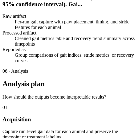
95% confidence interval). Gai...
Raw artifact
Per-run gait capture with paw placement, timing, and stride
features for each animal
Processed artifact
Cleaned gait metrics table and recovery trend summary across
timepoints
Reported as
Group comparisons of gait indices, stride metrics, or recovery
curves
06
·
Analysis
Analysis plan
How should the outputs become interpretable results?
01
Acquisition
Capture run-level gait data for each animal and preserve the
timepoint or treatment labeling.