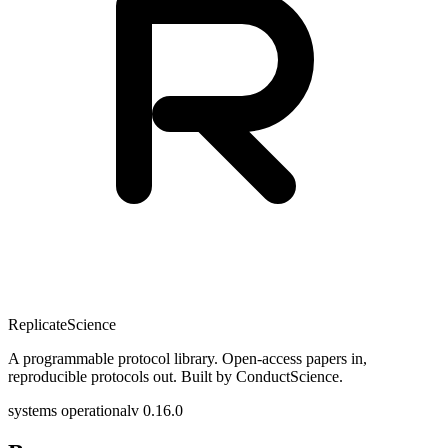
Replicate
Science
A programmable protocol library. Open-access papers in,
reproducible protocols out. Built by ConductScience.
systems operational
v 0.16.0