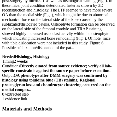
post-surgery by micro-CT as well as histological staining (Fig. ). In
these mice, joint condition deteriorated faster as shown by 3D
reconstruction and histology. The LTP seemed to have more severe
OA than the medial side (Fig. ), which might be due to abnormal
mechanical force on the lateral side of the knee caused by the
subluxated/dislocated patella. Osteophyte formation can be observed
on the lateral side of the femoral condyle and TRAP staining
showed highly increased osteoclast activity within the osteophyte
which indicating increased bone remodeling (Fig. ). Of note, mice
with tibia dislocation were not included in this study. Figure 6
Possible subluxation/dislocation of the pat...
Needed
Histology, Histology
Timing
2 weeks
Conditions
Directly quoted from source evidence; verify all lab-
specific constraints against the source paper before execution.
Output
OA phenotype after DMM surgery was confirmed by
histology using toluidine blue (TB) staining. Regional
proteoglycan loss and chondrocyte clustering occurred on the
medial compar...
07
extracted step
1 evidence link
Materials and Methods