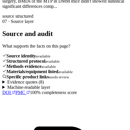
surgery, BMDs of the MTP in DMM mice didn't showed statistical
significant differences comp...
source structured
07
·
Source layer
Source and audit
What supports the facts on this page?
Source identity
available
Structured protocol
available
Methods evidence
available
Materials/equipment listed
available
Specific product links
needs review
Evidence quotes (
8
)
Machine-readable layer
DOI
PMC
100
% completeness score