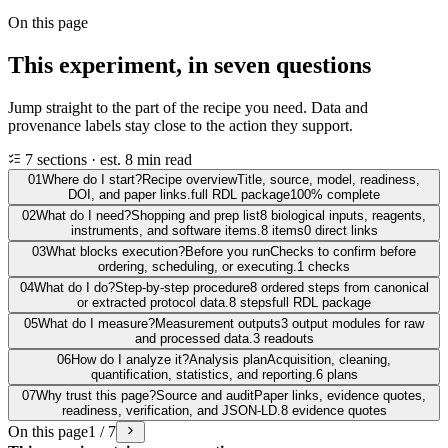
On this page
This experiment, in seven questions
Jump straight to the part of the recipe you need. Data and
provenance labels stay close to the action they support.
7 sections · est. 8 min read
01
Where do I start?
Recipe overview
Title, source, model, readiness,
DOI, and paper links.
full RDL package
100% complete
02
What do I need?
Shopping and prep list
8 biological inputs, reagents,
instruments, and software items.
8 items
0 direct links
03
What blocks execution?
Before you run
Checks to confirm before
ordering, scheduling, or executing.
1 checks
04
What do I do?
Step-by-step procedure
8 ordered steps from canonical
or extracted protocol data.
8 steps
full RDL package
05
What do I measure?
Measurement outputs
3 output modules for raw
and processed data.
3 readouts
06
How do I analyze it?
Analysis plan
Acquisition, cleaning,
quantification, statistics, and reporting.
6 plans
07
Why trust this page?
Source and audit
Paper links, evidence quotes,
readiness, verification, and JSON-LD.
8 evidence quotes
On this page
1 / 7