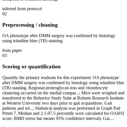
inferred from protocol
02
Preprocessing / cleaning
OA phenotype after DMM surgery was confirmed by histology
using toluidine blue (TB) staining.
from paper
03
Scoring or quantification
Quantify the primary readouts for this experiment: OA phenotype
after DMM surgery was confirmed by histology using toluidine blue
(TB) staining. Regional proteoglycan loss and chondrocyte
clustering occurred on the medial compar...; Mice were weighed and
transferred to the Behavior Study Suite at Robarts Research Institute
at Western University two days prior to gait acquisitions. Gait
patterns and rel...; Statistical analysis was performed in Graph Pad
Prism 7. Median and 2.5-97.5 percentile were calculated for OARSI
score, BMD (error bar means 95% confidence interval). Gai....