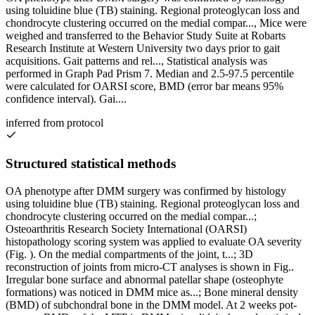
using toluidine blue (TB) staining. Regional proteoglycan loss and
chondrocyte clustering occurred on the medial compar..., Mice were
weighed and transferred to the Behavior Study Suite at Robarts
Research Institute at Western University two days prior to gait
acquisitions. Gait patterns and rel..., Statistical analysis was
performed in Graph Pad Prism 7. Median and 2.5-97.5 percentile
were calculated for OARSI score, BMD (error bar means 95%
confidence interval). Gai....
inferred from protocol
Structured statistical methods
OA phenotype after DMM surgery was confirmed by histology
using toluidine blue (TB) staining. Regional proteoglycan loss and
chondrocyte clustering occurred on the medial compar...;
Osteoarthritis Research Society International (OARSI)
histopathology scoring system was applied to evaluate OA severity
(Fig. ). On the medial compartments of the joint, t...; 3D
reconstruction of joints from micro-CT analyses is shown in Fig..
Irregular bone surface and abnormal patellar shape (osteophyte
formations) was noticed in DMM mice as...; Bone mineral density
(BMD) of subchondral bone in the DMM model. At 2 weeks pot-