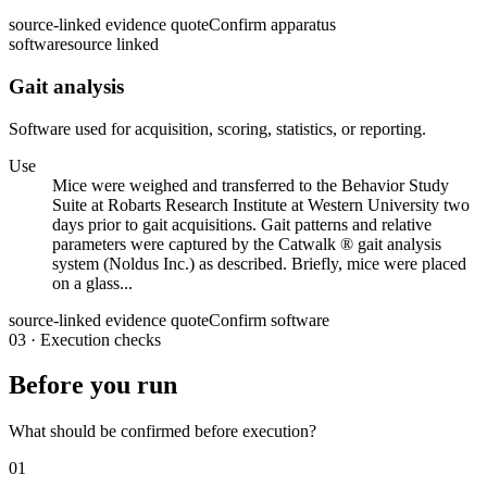
source-linked evidence quote
Confirm apparatus
software
source linked
Gait analysis
Software used for acquisition, scoring, statistics, or reporting.
Use
Mice were weighed and transferred to the Behavior Study
Suite at Robarts Research Institute at Western University two
days prior to gait acquisitions. Gait patterns and relative
parameters were captured by the Catwalk ® gait analysis
system (Noldus Inc.) as described. Briefly, mice were placed
on a glass...
source-linked evidence quote
Confirm software
03
·
Execution checks
Before you run
What should be confirmed before execution?
01