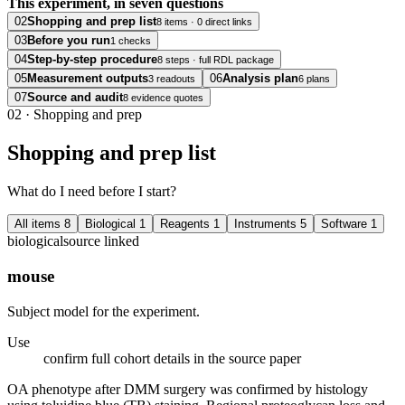
This experiment, in seven questions
02
Shopping and prep list
8 items · 0 direct links
03
Before you run
1 checks
04
Step-by-step procedure
8 steps · full RDL package
05
Measurement outputs
06
Analysis plan
3 readouts
6 plans
07
Source and audit
8 evidence quotes
02
·
Shopping and prep
Shopping and prep list
What do I need before I start?
All items
8
Biological
1
Reagents
1
Instruments
5
Software
1
biological
source linked
mouse
Subject model for the experiment.
Use
confirm full cohort details in the source paper
OA phenotype after DMM surgery was confirmed by histology