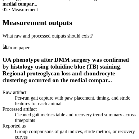
medial compar...
05
·
Measurement
Measurement outputs
What raw and processed outputs should exist?
from paper
OA phenotype after DMM surgery was confirmed
by histology using toluidine blue (TB) staining.
Regional proteoglycan loss and chondrocyte
clustering occurred on the medial compar...
Raw artifact
Per-run gait capture with paw placement, timing, and stride
features for each animal
Processed artifact
Cleaned gait metrics table and recovery trend summary across
timepoints
Reported as
Group comparisons of gait indices, stride metrics, or recovery
curves