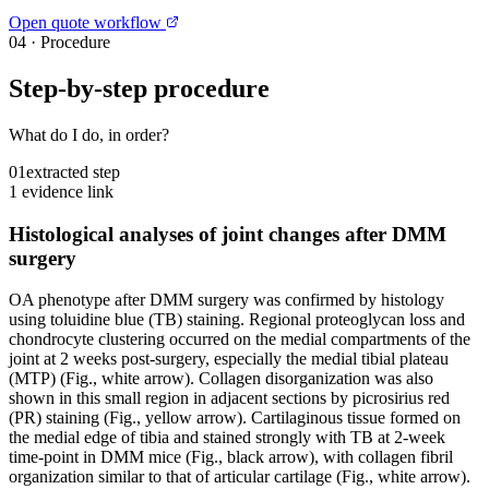
Open quote workflow
04
·
Procedure
Step-by-step procedure
What do I do, in order?
01
extracted step
1 evidence link
Histological analyses of joint changes after DMM
surgery
OA phenotype after DMM surgery was confirmed by histology
using toluidine blue (TB) staining. Regional proteoglycan loss and
chondrocyte clustering occurred on the medial compartments of the
joint at 2 weeks post-surgery, especially the medial tibial plateau
(MTP) (Fig., white arrow). Collagen disorganization was also
shown in this small region in adjacent sections by picrosirius red
(PR) staining (Fig., yellow arrow). Cartilaginous tissue formed on
the medial edge of tibia and stained strongly with TB at 2-week
time-point in DMM mice (Fig., black arrow), with collagen fibril
organization similar to that of articular cartilage (Fig., white arrow).