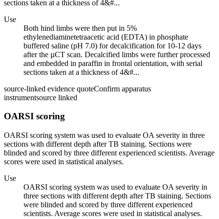
sections taken at a thickness of 4&#...
Use
Both hind limbs were then put in 5%
ethylenediaminetetraacetic acid (EDTA) in phosphate
buffered saline (pH 7.0) for decalcification for 10-12 days
after the µCT scan. Decalcified limbs were further processed
and embedded in paraffin in frontal orientation, with serial
sections taken at a thickness of 4&#...
source-linked evidence quote
Confirm apparatus
instrument
source linked
OARSI scoring
OARSI scoring system was used to evaluate OA severity in three
sections with different depth after TB staining. Sections were
blinded and scored by three different experienced scientists. Average
scores were used in statistical analyses.
Use
OARSI scoring system was used to evaluate OA severity in
three sections with different depth after TB staining. Sections
were blinded and scored by three different experienced
scientists. Average scores were used in statistical analyses.