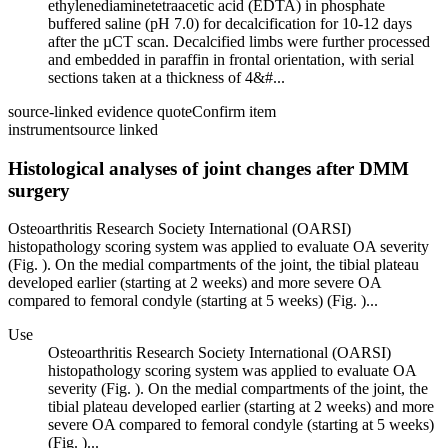
ethylenediaminetetraacetic acid (EDTA) in phosphate
buffered saline (pH 7.0) for decalcification for 10-12 days
after the µCT scan. Decalcified limbs were further processed
and embedded in paraffin in frontal orientation, with serial
sections taken at a thickness of 4&#...
source-linked evidence quote
Confirm item
instrument
source linked
Histological analyses of joint changes after DMM
surgery
Osteoarthritis Research Society International (OARSI)
histopathology scoring system was applied to evaluate OA severity
(Fig. ). On the medial compartments of the joint, the tibial plateau
developed earlier (starting at 2 weeks) and more severe OA
compared to femoral condyle (starting at 5 weeks) (Fig. )...
Use
Osteoarthritis Research Society International (OARSI)
histopathology scoring system was applied to evaluate OA
severity (Fig. ). On the medial compartments of the joint, the
tibial plateau developed earlier (starting at 2 weeks) and more
severe OA compared to femoral condyle (starting at 5 weeks)
(Fig. )...