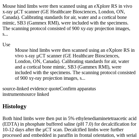
Mouse hind limbs were then scanned using an eXplore RS in vivo
x-ray µCT scanner (GE Healthcare Biosciences, London, ON,
Canada). Calibrating standards for air, water and a cortical bone
mimic, SB3 (Gammex RMI), were included with the specimens.
The scanning protocol consisted of 900 xy-ray projection images,
s...
Use
Mouse hind limbs were then scanned using an eXplore RS in
vivo x-ray µCT scanner (GE Healthcare Biosciences,
London, ON, Canada). Calibrating standards for air, water
and a cortical bone mimic, SB3 (Gammex RMI), were
included with the specimens. The scanning protocol consisted
of 900 xy-ray projection images, s...
source-linked evidence quote
Confirm apparatus
instrument
source linked
Histology
Both hind limbs were then put in 5% ethylenediaminetetraacetic acid
(EDTA) in phosphate buffered saline (pH 7.0) for decalcification for
10-12 days after the µCT scan. Decalcified limbs were further
processed and embedded in paraffin in frontal orientation, with serial