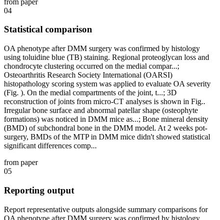
from paper
04
Statistical comparison
OA phenotype after DMM surgery was confirmed by histology
using toluidine blue (TB) staining. Regional proteoglycan loss and
chondrocyte clustering occurred on the medial compar...;
Osteoarthritis Research Society International (OARSI)
histopathology scoring system was applied to evaluate OA severity
(Fig. ). On the medial compartments of the joint, t...; 3D
reconstruction of joints from micro-CT analyses is shown in Fig..
Irregular bone surface and abnormal patellar shape (osteophyte
formations) was noticed in DMM mice as...; Bone mineral density
(BMD) of subchondral bone in the DMM model. At 2 weeks pot-
surgery, BMDs of the MTP in DMM mice didn't showed statistical
significant differences comp...
from paper
05
Reporting output
Report representative outputs alongside summary comparisons for
OA phenotype after DMM surgery was confirmed by histology