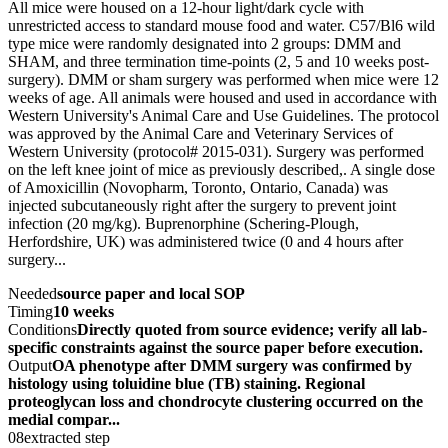
All mice were housed on a 12-hour light/dark cycle with
unrestricted access to standard mouse food and water. C57/Bl6 wild
type mice were randomly designated into 2 groups: DMM and
SHAM, and three termination time-points (2, 5 and 10 weeks post-
surgery). DMM or sham surgery was performed when mice were 12
weeks of age. All animals were housed and used in accordance with
Western University's Animal Care and Use Guidelines. The protocol
was approved by the Animal Care and Veterinary Services of
Western University (protocol# 2015-031). Surgery was performed
on the left knee joint of mice as previously described,. A single dose
of Amoxicillin (Novopharm, Toronto, Ontario, Canada) was
injected subcutaneously right after the surgery to prevent joint
infection (20 mg/kg). Buprenorphine (Schering-Plough,
Herfordshire, UK) was administered twice (0 and 4 hours after
surgery...
Needed
source paper and local SOP
Timing
10 weeks
Conditions
Directly quoted from source evidence; verify all lab-
specific constraints against the source paper before execution.
Output
OA phenotype after DMM surgery was confirmed by
histology using toluidine blue (TB) staining. Regional
proteoglycan loss and chondrocyte clustering occurred on the
medial compar...
08
extracted step