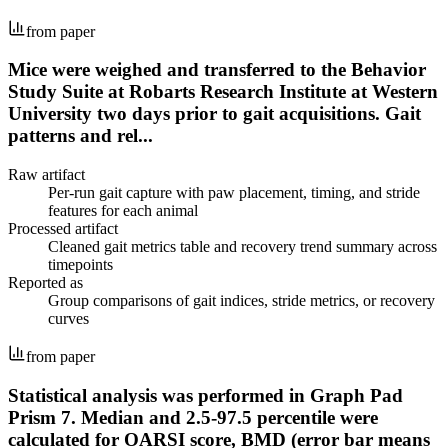
from paper
Mice were weighed and transferred to the Behavior
Study Suite at Robarts Research Institute at Western
University two days prior to gait acquisitions. Gait
patterns and rel...
Raw artifact
Per-run gait capture with paw placement, timing, and stride
features for each animal
Processed artifact
Cleaned gait metrics table and recovery trend summary across
timepoints
Reported as
Group comparisons of gait indices, stride metrics, or recovery
curves
from paper
Statistical analysis was performed in Graph Pad
Prism 7. Median and 2.5-97.5 percentile were
calculated for OARSI score, BMD (error bar means