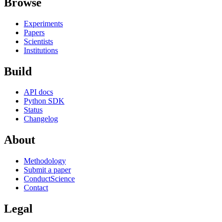
Browse
Experiments
Papers
Scientists
Institutions
Build
API docs
Python SDK
Status
Changelog
About
Methodology
Submit a paper
ConductScience
Contact
Legal