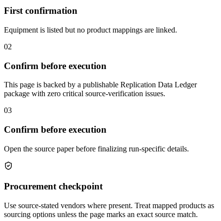
First confirmation
Equipment is listed but no product mappings are linked.
02
Confirm before execution
This page is backed by a publishable Replication Data Ledger
package with zero critical source-verification issues.
03
Confirm before execution
Open the source paper before finalizing run-specific details.
Procurement checkpoint
Use source-stated vendors where present. Treat mapped products as
sourcing options unless the page marks an exact source match.