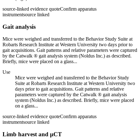
source-linked evidence quote
Confirm apparatus
instrument
source linked
Gait analysis
Mice were weighed and transferred to the Behavior Study Suite at
Robarts Research Institute at Western University two days prior to
gait acquisitions. Gait patterns and relative parameters were captured
by the Catwalk ® gait analysis system (Noldus Inc.) as described.
Briefly, mice were placed on a glass...
Use
Mice were weighed and transferred to the Behavior Study
Suite at Robarts Research Institute at Western University two
days prior to gait acquisitions. Gait patterns and relative
parameters were captured by the Catwalk ® gait analysis
system (Noldus Inc.) as described. Briefly, mice were placed
on a glass...
source-linked evidence quote
Confirm apparatus
instrument
source linked
Limb harvest and µCT