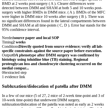
BMD at 2 weeks post-surgery ( A ). Clearer differences were
detected between DMM and SHAM at both 5 and 10 weeks post-
surgery with higher BMDs in DMM mice. ( A ). BMDs of the MFC
were higher in DMM mice 10 weeks after surgery ( B ). There was
no significant differences found in the lateral compartments between
DMM and SHAM at all time-points ( C, D ). Error bar stands for the
95% confidence interval.
Needed
source paper and local SOP
Timing
2 weeks
Conditions
Directly quoted from source evidence; verify all lab-
specific constraints against the source paper before execution.
Output
OA phenotype after DMM surgery was confirmed by
histology using toluidine blue (TB) staining. Regional
proteoglycan loss and chondrocyte clustering occurred on the
medial compar...
06
extracted step
1 evidence link
Subluxation/dislocation of patella after DMM
In a few of our mice (5 of 27, 2 mice of 2-week time-point and 3 of
10-week time-point) that underwent DMM surgery,
subluxation/dislocation of the patella was noted as early as 2 weeks