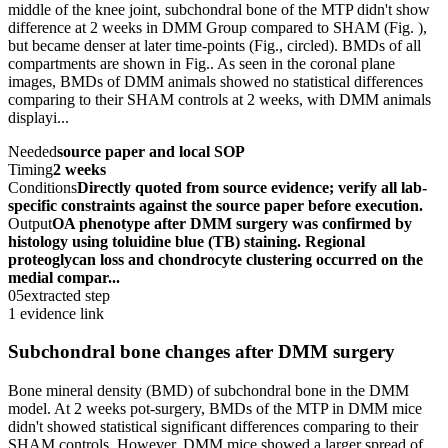
middle of the knee joint, subchondral bone of the MTP didn't show
difference at 2 weeks in DMM Group compared to SHAM (Fig. ),
but became denser at later time-points (Fig., circled). BMDs of all
compartments are shown in Fig.. As seen in the coronal plane
images, BMDs of DMM animals showed no statistical differences
comparing to their SHAM controls at 2 weeks, with DMM animals
displayi...
Needed
source paper and local SOP
Timing
2 weeks
Conditions
Directly quoted from source evidence; verify all lab-
specific constraints against the source paper before execution.
Output
OA phenotype after DMM surgery was confirmed by
histology using toluidine blue (TB) staining. Regional
proteoglycan loss and chondrocyte clustering occurred on the
medial compar...
05
extracted step
1 evidence link
Subchondral bone changes after DMM surgery
Bone mineral density (BMD) of subchondral bone in the DMM
model. At 2 weeks pot-surgery, BMDs of the MTP in DMM mice
didn't showed statistical significant differences comparing to their
SHAM controls. However, DMM mice showed a larger spread of