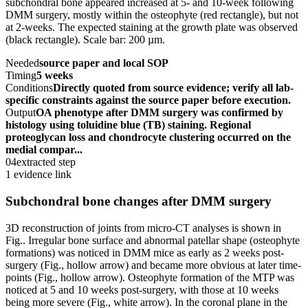
subchondral bone appeared increased at 5- and 10-week following
DMM surgery, mostly within the osteophyte (red rectangle), but not
at 2-weeks. The expected staining at the growth plate was observed
(black rectangle). Scale bar: 200 µm.
Needed
source paper and local SOP
Timing
5 weeks
Conditions
Directly quoted from source evidence; verify all lab-
specific constraints against the source paper before execution.
Output
OA phenotype after DMM surgery was confirmed by
histology using toluidine blue (TB) staining. Regional
proteoglycan loss and chondrocyte clustering occurred on the
medial compar...
04
extracted step
1 evidence link
Subchondral bone changes after DMM surgery
3D reconstruction of joints from micro-CT analyses is shown in
Fig.. Irregular bone surface and abnormal patellar shape (osteophyte
formations) was noticed in DMM mice as early as 2 weeks post-
surgery (Fig., hollow arrow) and became more obvious at later time-
points (Fig., hollow arrow). Osteophyte formation of the MTP was
noticed at 5 and 10 weeks post-surgery, with those at 10 weeks
being more severe (Fig., white arrow). In the coronal plane in the