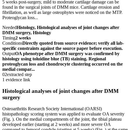
5 weeks post-surgery, mild to moderate cartilage damage can be
found in the surgical joints of DMM mice. Cartilage erosion and
fibrillation, as well as large osteophytes were noticed on the MTP.
Proteoglycan loss...
Needed
Histology, Histological analyses of joint changes after
DMM surgery, Histology
Timing
2 weeks
Conditions
Directly quoted from source evidence; verify all lab-
specific constraints against the source paper before execution.
Output
OA phenotype after DMM surgery was confirmed by
histology using toluidine blue (TB) staining. Regional
proteoglycan loss and chondrocyte clustering occurred on the
medial compar...
02
extracted step
1 evidence link
Histological analyses of joint changes after DMM
surgery
Osteoarthritis Research Society International (OARSI)
histopathology scoring system was applied to evaluate OA severity
(Fig. ). On the medial compartments of the joint, the tibial plateau
developed earlier (starting at 2 weeks) and more severe OA
compared to femoral condyle (starting at 5 weeks) (Fig. ) at the same