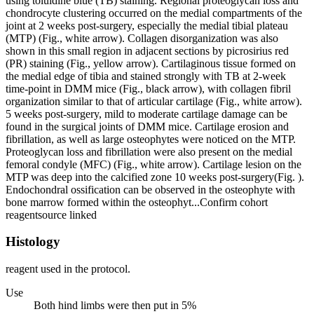
using toluidine blue (TB) staining. Regional proteoglycan loss and
chondrocyte clustering occurred on the medial compartments of the
joint at 2 weeks post-surgery, especially the medial tibial plateau
(MTP) (Fig., white arrow). Collagen disorganization was also
shown in this small region in adjacent sections by picrosirius red
(PR) staining (Fig., yellow arrow). Cartilaginous tissue formed on
the medial edge of tibia and stained strongly with TB at 2-week
time-point in DMM mice (Fig., black arrow), with collagen fibril
organization similar to that of articular cartilage (Fig., white arrow).
5 weeks post-surgery, mild to moderate cartilage damage can be
found in the surgical joints of DMM mice. Cartilage erosion and
fibrillation, as well as large osteophytes were noticed on the MTP.
Proteoglycan loss and fibrillation were also present on the medial
femoral condyle (MFC) (Fig., white arrow). Cartilage lesion on the
MTP was deep into the calcified zone 10 weeks post-surgery(Fig. ).
Endochondral ossification can be observed in the osteophyte with
bone marrow formed within the osteophyt...
Confirm cohort
reagent
source linked
Histology
reagent used in the protocol.
Use
Both hind limbs were then put in 5%