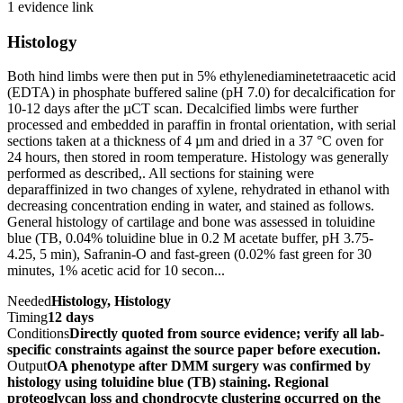
1 evidence link
Histology
Both hind limbs were then put in 5% ethylenediaminetetraacetic acid
(EDTA) in phosphate buffered saline (pH 7.0) for decalcification for
10-12 days after the µCT scan. Decalcified limbs were further
processed and embedded in paraffin in frontal orientation, with serial
sections taken at a thickness of 4 µm and dried in a 37 °C oven for
24 hours, then stored in room temperature. Histology was generally
performed as described,. All sections for staining were
deparaffinized in two changes of xylene, rehydrated in ethanol with
decreasing concentration ending in water, and stained as follows.
General histology of cartilage and bone was assessed in toluidine
blue (TB, 0.04% toluidine blue in 0.2 M acetate buffer, pH 3.75-
4.25, 5 min), Safranin-O and fast-green (0.02% fast green for 30
minutes, 1% acetic acid for 10 secon...
Needed
Histology, Histology
Timing
12 days
Conditions
Directly quoted from source evidence; verify all lab-
specific constraints against the source paper before execution.
Output
OA phenotype after DMM surgery was confirmed by
histology using toluidine blue (TB) staining. Regional
proteoglycan loss and chondrocyte clustering occurred on the