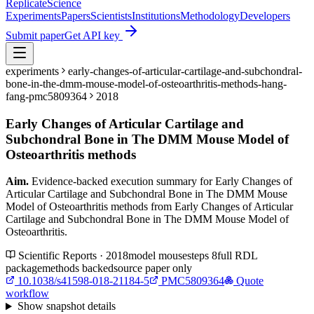
Replicate
Science
Experiments
Papers
Scientists
Institutions
Methodology
Developers
Submit paper
Get API key
experiments
early-changes-of-articular-cartilage-and-subchondral-
bone-in-the-dmm-mouse-model-of-osteoarthritis-methods-hang-
fang-pmc5809364
2018
Early Changes of Articular Cartilage and
Subchondral Bone in The DMM Mouse Model of
Osteoarthritis methods
Aim.
Evidence-backed execution summary for Early Changes of
Articular Cartilage and Subchondral Bone in The DMM Mouse
Model of Osteoarthritis methods from Early Changes of Articular
Cartilage and Subchondral Bone in The DMM Mouse Model of
Osteoarthritis.
Scientific Reports · 2018
model
mouse
steps
8
full RDL
package
methods backed
source paper only
10.1038/s41598-018-21184-5
PMC5809364
Quote
workflow
Show
snapshot details