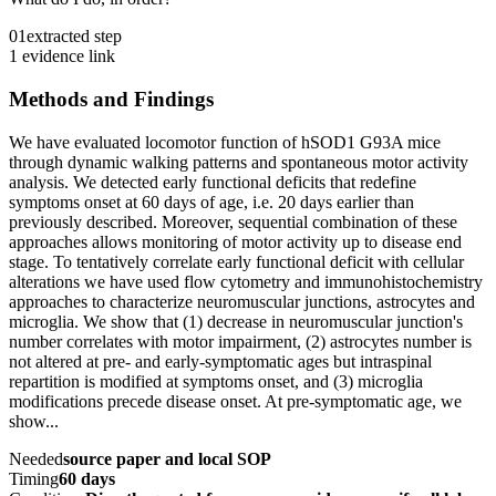
01
extracted step
1 evidence link
Methods and Findings
We have evaluated locomotor function of hSOD1 G93A mice
through dynamic walking patterns and spontaneous motor activity
analysis. We detected early functional deficits that redefine
symptoms onset at 60 days of age, i.e. 20 days earlier than
previously described. Moreover, sequential combination of these
approaches allows monitoring of motor activity up to disease end
stage. To tentatively correlate early functional deficit with cellular
alterations we have used flow cytometry and immunohistochemistry
approaches to characterize neuromuscular junctions, astrocytes and
microglia. We show that (1) decrease in neuromuscular junction's
number correlates with motor impairment, (2) astrocytes number is
not altered at pre- and early-symptomatic ages but intraspinal
repartition is modified at symptoms onset, and (3) microglia
modifications precede disease onset. At pre-symptomatic age, we
show...
Needed
source paper and local SOP
Timing
60 days