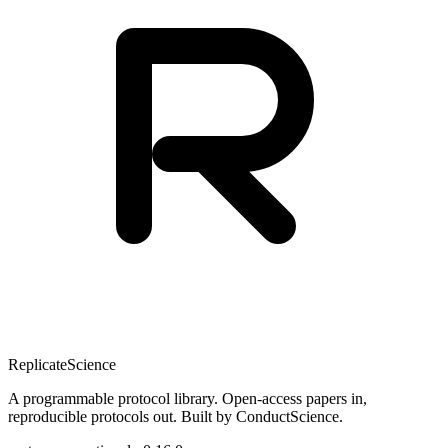
Replicate
Science
A programmable protocol library. Open-access papers in,
reproducible protocols out. Built by ConductScience.