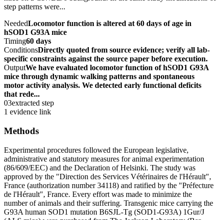
step patterns were...
Needed
Locomotor function is altered at 60 days of age in
hSOD1 G93A mice
Timing
60 days
Conditions
Directly quoted from source evidence; verify all lab-
specific constraints against the source paper before execution.
Output
We have evaluated locomotor function of hSOD1 G93A
mice through dynamic walking patterns and spontaneous
motor activity analysis. We detected early functional deficits
that rede...
03
extracted step
1 evidence link
Methods
Experimental procedures followed the European legislative,
administrative and statutory measures for animal experimentation
(86/609/EEC) and the Declaration of Helsinki. The study was
approved by the "Direction des Services Vétérinaires de l'Hérault",
France (authorization number 34118) and ratified by the "Préfecture
de l'Hérault", France. Every effort was made to minimize the
number of animals and their suffering. Transgenic mice carrying the
G93A human SOD1 mutation B6SJL-Tg (SOD1-G93A) 1Gur/J