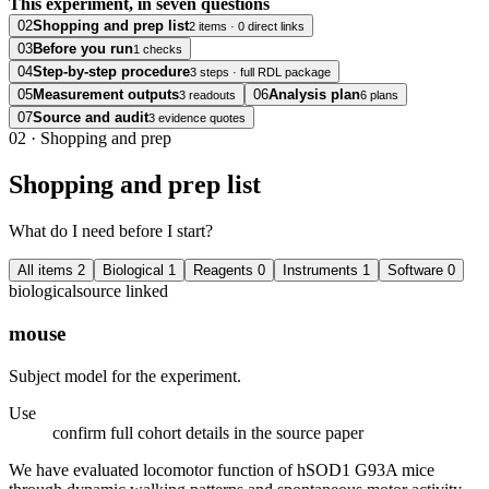
This experiment, in seven questions
02
Shopping and prep list
2 items · 0 direct links
03
Before you run
1 checks
04
Step-by-step procedure
3 steps · full RDL package
05
Measurement outputs
06
Analysis plan
3 readouts
6 plans
07
Source and audit
3 evidence quotes
02
·
Shopping and prep
Shopping and prep list
What do I need before I start?
All items
2
Biological
1
Reagents
0
Instruments
1
Software
0
biological
source linked
mouse
Subject model for the experiment.
Use
confirm full cohort details in the source paper
We have evaluated locomotor function of hSOD1 G93A mice