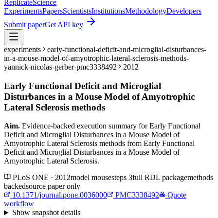
Replicate
Science
Experiments
Papers
Scientists
Institutions
Methodology
Developers
Submit paper
Get API key
experiments
early-functional-deficit-and-microglial-disturbances-
in-a-mouse-model-of-amyotrophic-lateral-sclerosis-methods-
yannick-nicolas-gerber-pmc3338492
2012
Early Functional Deficit and Microglial
Disturbances in a Mouse Model of Amyotrophic
Lateral Sclerosis methods
Aim.
Evidence-backed execution summary for Early Functional
Deficit and Microglial Disturbances in a Mouse Model of
Amyotrophic Lateral Sclerosis methods from Early Functional
Deficit and Microglial Disturbances in a Mouse Model of
Amyotrophic Lateral Sclerosis.
PLoS ONE · 2012
model
mouse
steps
3
full RDL package
methods
backed
source paper only
10.1371/journal.pone.0036000
PMC3338492
Quote
workflow
Show
snapshot details