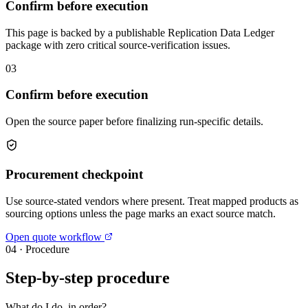
Confirm before execution
This page is backed by a publishable Replication Data Ledger
package with zero critical source-verification issues.
03
Confirm before execution
Open the source paper before finalizing run-specific details.
Procurement checkpoint
Use source-stated vendors where present. Treat mapped products as
sourcing options unless the page marks an exact source match.
Open quote workflow
04
·
Procedure
Step-by-step procedure
What do I do, in order?