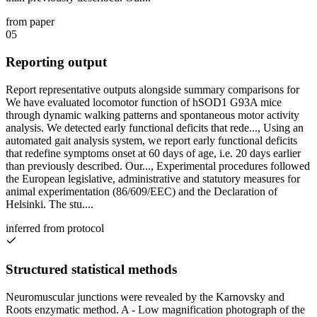
from paper
05
Reporting output
Report representative outputs alongside summary comparisons for
We have evaluated locomotor function of hSOD1 G93A mice
through dynamic walking patterns and spontaneous motor activity
analysis. We detected early functional deficits that rede..., Using an
automated gait analysis system, we report early functional deficits
that redefine symptoms onset at 60 days of age, i.e. 20 days earlier
than previously described. Our..., Experimental procedures followed
the European legislative, administrative and statutory measures for
animal experimentation (86/609/EEC) and the Declaration of
Helsinki. The stu....
inferred from protocol
Structured statistical methods
Neuromuscular junctions were revealed by the Karnovsky and
Roots enzymatic method. A - Low magnification photograph of the