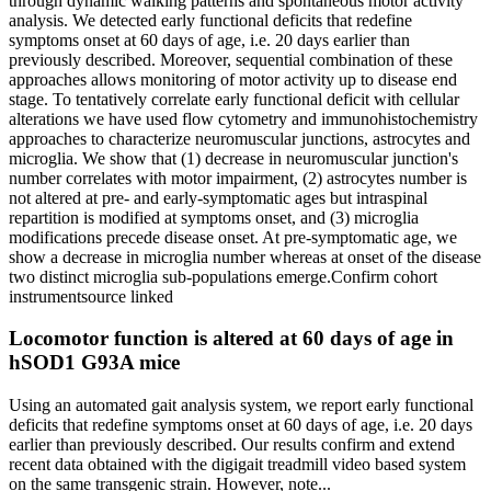
through dynamic walking patterns and spontaneous motor activity
analysis. We detected early functional deficits that redefine
symptoms onset at 60 days of age, i.e. 20 days earlier than
previously described. Moreover, sequential combination of these
approaches allows monitoring of motor activity up to disease end
stage. To tentatively correlate early functional deficit with cellular
alterations we have used flow cytometry and immunohistochemistry
approaches to characterize neuromuscular junctions, astrocytes and
microglia. We show that (1) decrease in neuromuscular junction's
number correlates with motor impairment, (2) astrocytes number is
not altered at pre- and early-symptomatic ages but intraspinal
repartition is modified at symptoms onset, and (3) microglia
modifications precede disease onset. At pre-symptomatic age, we
show a decrease in microglia number whereas at onset of the disease
two distinct microglia sub-populations emerge.
Confirm cohort
instrument
source linked
Locomotor function is altered at 60 days of age in
hSOD1 G93A mice
Using an automated gait analysis system, we report early functional
deficits that redefine symptoms onset at 60 days of age, i.e. 20 days
earlier than previously described. Our results confirm and extend
recent data obtained with the digigait treadmill video based system
on the same transgenic strain. However, note...