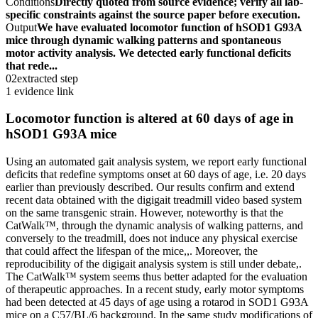
Conditions
Directly quoted from source evidence; verify all lab-
specific constraints against the source paper before execution.
Output
We have evaluated locomotor function of hSOD1 G93A
mice through dynamic walking patterns and spontaneous
motor activity analysis. We detected early functional deficits
that rede...
02
extracted step
1 evidence link
Locomotor function is altered at 60 days of age in
hSOD1 G93A mice
Using an automated gait analysis system, we report early functional
deficits that redefine symptoms onset at 60 days of age, i.e. 20 days
earlier than previously described. Our results confirm and extend
recent data obtained with the digigait treadmill video based system
on the same transgenic strain. However, noteworthy is that the
CatWalk™, through the dynamic analysis of walking patterns, and
conversely to the treadmill, does not induce any physical exercise
that could affect the lifespan of the mice,,. Moreover, the
reproducibility of the digigait analysis system is still under debate,.
The CatWalk™ system seems thus better adapted for the evaluation
of therapeutic approaches. In a recent study, early motor symptoms
had been detected at 45 days of age using a rotarod in SOD1 G93A
mice on a C57/BL/6 background. In the same study modifications of