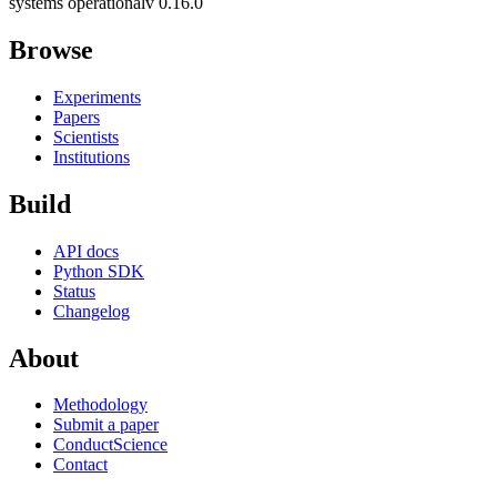
systems operational
v 0.16.0
Browse
Experiments
Papers
Scientists
Institutions
Build
API docs
Python SDK
Status
Changelog
About
Methodology
Submit a paper
ConductScience
Contact