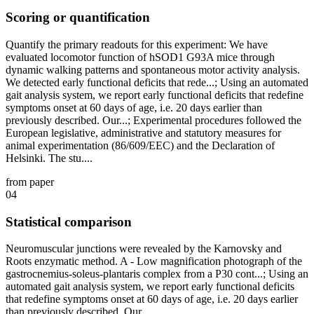
Scoring or quantification
Quantify the primary readouts for this experiment: We have
evaluated locomotor function of hSOD1 G93A mice through
dynamic walking patterns and spontaneous motor activity analysis.
We detected early functional deficits that rede...; Using an automated
gait analysis system, we report early functional deficits that redefine
symptoms onset at 60 days of age, i.e. 20 days earlier than
previously described. Our...; Experimental procedures followed the
European legislative, administrative and statutory measures for
animal experimentation (86/609/EEC) and the Declaration of
Helsinki. The stu....
from paper
04
Statistical comparison
Neuromuscular junctions were revealed by the Karnovsky and
Roots enzymatic method. A - Low magnification photograph of the
gastrocnemius-soleus-plantaris complex from a P30 cont...; Using an
automated gait analysis system, we report early functional deficits
that redefine symptoms onset at 60 days of age, i.e. 20 days earlier
than previously described. Our...