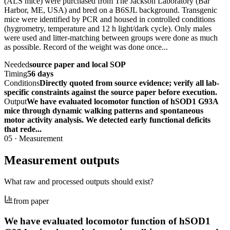
(ALS mice) were purchased from The Jackson Laboratory (Bar
Harbor, ME, USA) and bred on a B6SJL background. Transgenic
mice were identified by PCR and housed in controlled conditions
(hygrometry, temperature and 12 h light/dark cycle). Only males
were used and litter-matching between groups were done as much
as possible. Record of the weight was done once...
Needed
source paper and local SOP
Timing
56 days
Conditions
Directly quoted from source evidence; verify all lab-
specific constraints against the source paper before execution.
Output
We have evaluated locomotor function of hSOD1 G93A
mice through dynamic walking patterns and spontaneous
motor activity analysis. We detected early functional deficits
that rede...
05
·
Measurement
Measurement outputs
What raw and processed outputs should exist?
from paper
We have evaluated locomotor function of hSOD1