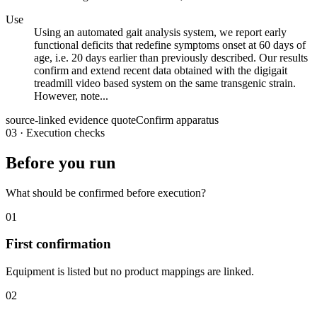
Use
Using an automated gait analysis system, we report early
functional deficits that redefine symptoms onset at 60 days of
age, i.e. 20 days earlier than previously described. Our results
confirm and extend recent data obtained with the digigait
treadmill video based system on the same transgenic strain.
However, note...
source-linked evidence quote
Confirm apparatus
03
·
Execution checks
Before you run
What should be confirmed before execution?
01
First confirmation
Equipment is listed but no product mappings are linked.
02