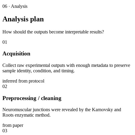
06
·
Analysis
Analysis plan
How should the outputs become interpretable results?
01
Acquisition
Collect raw experimental outputs with enough metadata to preserve
sample identity, condition, and timing.
inferred from protocol
02
Preprocessing / cleaning
Neuromuscular junctions were revealed by the Karnovsky and
Roots enzymatic method.
from paper
03