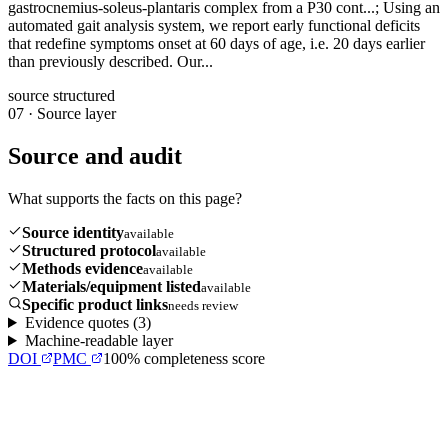
gastrocnemius-soleus-plantaris complex from a P30 cont...; Using an
automated gait analysis system, we report early functional deficits
that redefine symptoms onset at 60 days of age, i.e. 20 days earlier
than previously described. Our...
source structured
07
·
Source layer
Source and audit
What supports the facts on this page?
Source identity
available
Structured protocol
available
Methods evidence
available
Materials/equipment listed
available
Specific product links
needs review
Evidence quotes (
3
)
Machine-readable layer
DOI
PMC
100
% completeness score