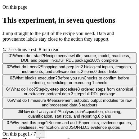
On this page
This experiment, in seven questions
Jump straight to the part of the recipe you need. Data and
provenance labels stay close to the action they support.
7 sections · est. 8 min read
01
Where do I start?
Recipe overview
Title, source, model, readiness,
DOI, and paper links.
full RDL package
100% complete
02
What do I need?
Shopping and prep list
2 biological inputs, reagents,
instruments, and software items.
2 items
0 direct links
03
What blocks execution?
Before you run
Checks to confirm before
ordering, scheduling, or executing.
1 checks
04
What do I do?
Step-by-step procedure
3 ordered steps from canonical
or extracted protocol data.
3 steps
full RDL package
05
What do I measure?
Measurement outputs
3 output modules for raw
and processed data.
3 readouts
06
How do I analyze it?
Analysis plan
Acquisition, cleaning,
quantification, statistics, and reporting.
6 plans
07
Why trust this page?
Source and audit
Paper links, evidence quotes,
readiness, verification, and JSON-LD.
3 evidence quotes
On this page
1 / 7