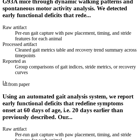
G93A mice through dynamic walking patterns and
spontaneous motor activity analysis. We detected
early functional deficits that rede...
Raw artifact
Per-run gait capture with paw placement, timing, and stride
features for each animal
Processed artifact
Cleaned gait metrics table and recovery trend summary across
timepoints
Reported as
Group comparisons of gait indices, stride metrics, or recovery
curves
from paper
Using an automated gait analysis system, we report
early functional deficits that redefine symptoms
onset at 60 days of age, i.e. 20 days earlier than
previously described. Our...
Raw artifact
Per-run gait capture with paw placement, timing, and stride