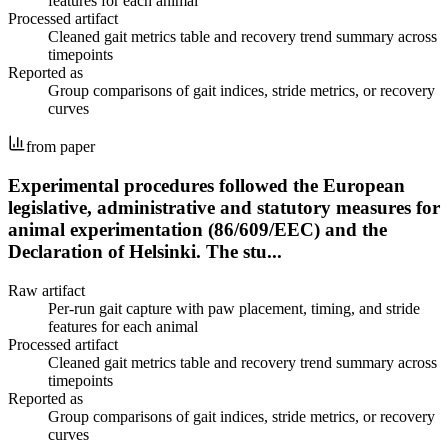
features for each animal
Processed artifact
Cleaned gait metrics table and recovery trend summary across
timepoints
Reported as
Group comparisons of gait indices, stride metrics, or recovery
curves
from paper
Experimental procedures followed the European
legislative, administrative and statutory measures for
animal experimentation (86/609/EEC) and the
Declaration of Helsinki. The stu...
Raw artifact
Per-run gait capture with paw placement, timing, and stride
features for each animal
Processed artifact
Cleaned gait metrics table and recovery trend summary across
timepoints
Reported as
Group comparisons of gait indices, stride metrics, or recovery
curves