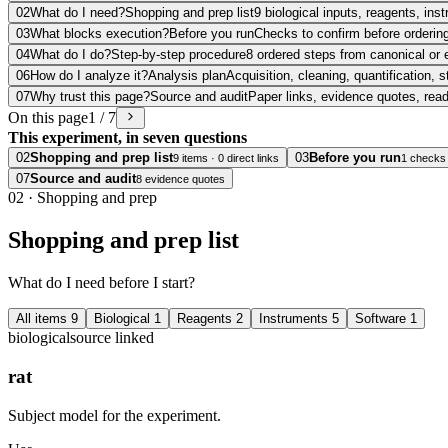
02
What do I need?
Shopping and prep list
9 biological inputs, reagents, in
03
What blocks execution?
Before you run
Checks to confirm before ordering
04
What do I do?
Step-by-step procedure
8 ordered steps from canonical or 
06
How do I analyze it?
Analysis plan
Acquisition, cleaning, quantification, s
07
Why trust this page?
Source and audit
Paper links, evidence quotes, rea
On this page
1 / 7
This experiment, in seven questions
02
Shopping and prep list
03
Before you run
9 items · 0 direct links
1 checks
07
Source and audit
8 evidence quotes
02
·
Shopping and prep
Shopping and prep list
What do I need before I start?
All items
9
Biological
1
Reagents
2
Instruments
5
Software
1
biological
source linked
rat
Subject model for the experiment.