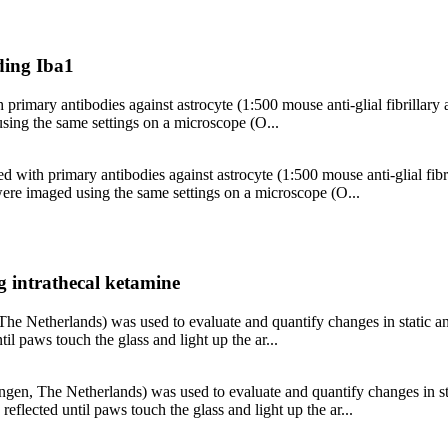
nding Iba1
 primary antibodies against astrocyte (1:500 mouse anti-glial fibrillary 
ng the same settings on a microscope (O...
ed with primary antibodies against astrocyte (1:500 mouse anti-glial fibr
e imaged using the same settings on a microscope (O...
g intrathecal ketamine
 Netherlands) was used to evaluate and quantify changes in static an
til paws touch the glass and light up the ar...
n, The Netherlands) was used to evaluate and quantify changes in sta
reflected until paws touch the glass and light up the ar...