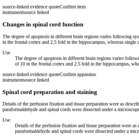
source-linked evidence quote
Confirm item
instrument
source linked
Changes in spinal cord function
The degree of apoptosis in different brain regions varies following sy
in the frontal cortex and 2.5 fold in the hippocampus, whereas single d
Use
The degree of apoptosis in different brain regions varies follow
of 10 in the frontal cortex and 2.5 fold in the hippocampus, whe
source-linked evidence quote
Confirm apparatus
instrument
source linked
Spinal cord preparation and staining
Details of the perfusion fixation and tissue preparation were as descr
paraformaldehyde and spinal cords were dissected under a microscope. 
Use
Details of the perfusion fixation and tissue preparation were a
paraformaldehyde and spinal cords were dissected under a micros