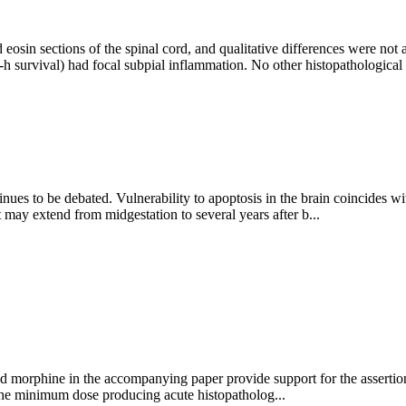
 eosin sections of the spinal cord, and qualitative differences were not
 survival) had focal subpial inflammation. No other histopathological
ues to be debated. Vulnerability to apoptosis in the brain coincides wi
t may extend from midgestation to several years after b...
nd morphine in the accompanying paper provide support for the assertion 
 the minimum dose producing acute histopatholog...