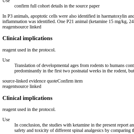
Use
confirm full cohort details in the source paper
In P3 animals, apoptotic cells were also identified in haematoxylin and
inflammation was identified. One P21 animal (ketamine 15 mg/kg, 24-h
reagent
source linked
Clinical implications
reagent used in the protocol.
Use
Translation of developmental ages from rodents to humans contin
predominantly in the first two postnatal weeks in the rodent, bu
source-linked evidence quote
Confirm item
reagent
source linked
Clinical implications
reagent used in the protocol.
Use
In conclusion, the studies with ketamine in the present report a
safety and toxicity of different spinal analgesics by comparing