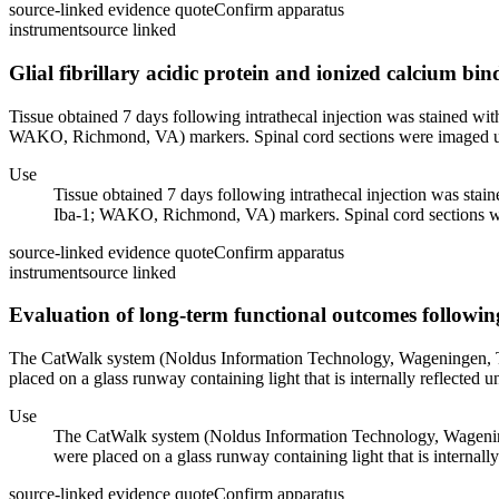
source-linked evidence quote
Confirm apparatus
instrument
source linked
Glial fibrillary acidic protein and ionized calcium bi
Tissue obtained 7 days following intrathecal injection was stained with
WAKO, Richmond, VA) markers. Spinal cord sections were imaged usi
Use
Tissue obtained 7 days following intrathecal injection was stain
Iba-1; WAKO, Richmond, VA) markers. Spinal cord sections wer
source-linked evidence quote
Confirm apparatus
instrument
source linked
Evaluation of long-term functional outcomes followin
The CatWalk system (Noldus Information Technology, Wageningen, The
placed on a glass runway containing light that is internally reflected un
Use
The CatWalk system (Noldus Information Technology, Wageninge
were placed on a glass runway containing light that is internally 
source-linked evidence quote
Confirm apparatus