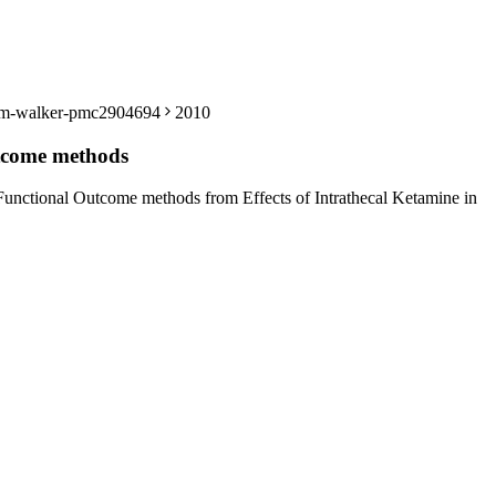
len-m-walker-pmc2904694
2010
utcome methods
Functional Outcome methods from Effects of Intrathecal Ketamine in