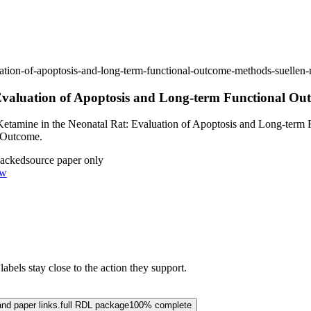
valuation-of-apoptosis-and-long-term-functional-outcome-methods-suel
: Evaluation of Apoptosis and Long-term Functional O
Ketamine in the Neonatal Rat: Evaluation of Apoptosis and Long-term 
l Outcome.
backed
source paper only
ow
abels stay close to the action they support.
and paper links.
full RDL package
100% complete