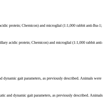
acidic protein; Chemicon) and microglial (1:1,000 rabbit anti-Iba-1;
illary acidic protein; Chemicon) and microglial (1:1,000 rabbit anti-
d dynamic gait parameters, as previously described. Animals were
tic and dynamic gait parameters, as previously described. Animals