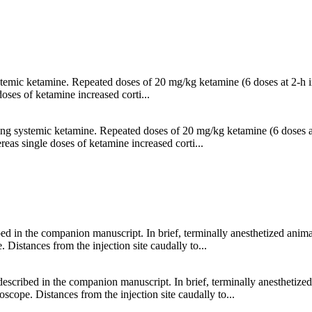
stemic ketamine. Repeated doses of 20 mg/kg ketamine (6 doses at 2-h int
oses of ketamine increased corti...
ing systemic ketamine. Repeated doses of 20 mg/kg ketamine (6 doses at 
reas single doses of ketamine increased corti...
ibed in the companion manuscript. In brief, terminally anesthetized ani
Distances from the injection site caudally to...
s described in the companion manuscript. In brief, terminally anesthetiz
cope. Distances from the injection site caudally to...