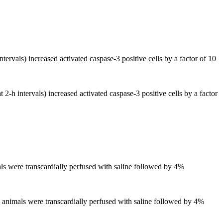
ervals) increased activated caspase-3 positive cells by a factor of 10
2-h intervals) increased activated caspase-3 positive cells by a factor
mals were transcardially perfused with saline followed by 4%
ed animals were transcardially perfused with saline followed by 4%