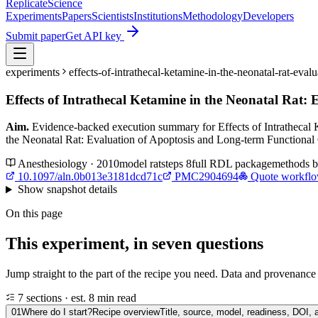
Replicate
Science
Experiments
Papers
Scientists
Institutions
Methodology
Developers
Submit paper
Get API key
experiments
effects-of-intrathecal-ketamine-in-the-neonatal-rat-e
Effects of Intrathecal Ketamine in the Neonatal Rat
Aim.
Evidence-backed execution summary for Effects of Intrathecal 
the Neonatal Rat: Evaluation of Apoptosis and Long-term Functiona
Anesthesiology · 2010
model
rat
steps
8
full RDL package
methods 
10.1097/aln.0b013e3181dcd71c
PMC2904694
Quote workfl
Show
snapshot details
On this page
This experiment, in seven questions
Jump straight to the part of the recipe you need. Data and provenance l
7 sections · est. 8 min read
01
Where do I start?
Recipe overview
Title, source, model, readiness, DOI, 