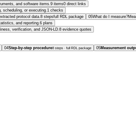
struments, and software items.
9 items
0 direct links
, scheduling, or executing.
1 checks
extracted protocol data.
8 steps
full RDL package
05
What do I measure?
Mea
tatistics, and reporting.
6 plans
diness, verification, and JSON-LD.
8 evidence quotes
04
Step-by-step procedure
05
Measurement outp
8 steps · full RDL package