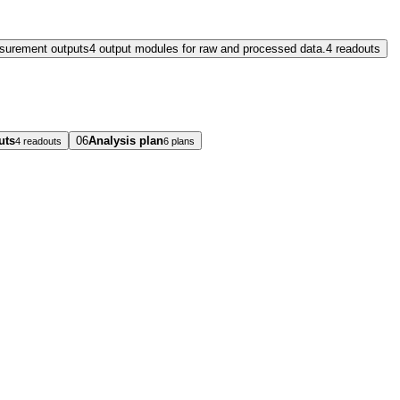
surement outputs
4 output modules for raw and processed data.
4 readouts
uts
06
Analysis plan
4 readouts
6 plans