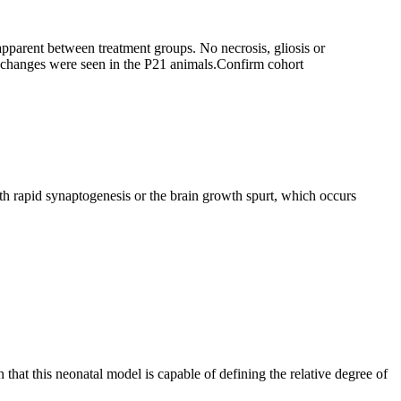
 apparent between treatment groups. No necrosis, gliosis or
 changes were seen in the P21 animals.
Confirm cohort
th rapid synaptogenesis or the brain growth spurt, which occurs
that this neonatal model is capable of defining the relative degree of