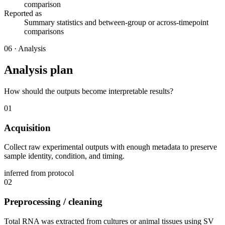
comparison
Reported as
Summary statistics and between-group or across-timepoint
comparisons
06
·
Analysis
Analysis plan
How should the outputs become interpretable results?
01
Acquisition
Collect raw experimental outputs with enough metadata to preserve
sample identity, condition, and timing.
inferred from protocol
02
Preprocessing / cleaning
Total RNA was extracted from cultures or animal tissues using SV