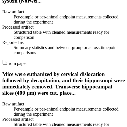
system (Norwel...
Raw artifact
Per-sample or per-animal endpoint measurements collected
during the experiment
Processed artifact
Structured table with cleaned measurements ready for
comparison
Reported as
Summary statistics and between-group or across-timepoint
comparisons
from paper
Mice were euthanized by cervical dislocation
followed by decapitation, and their hippocampi were
immediately removed. Transverse hippocampal
slices (400 µm) were cut, place...
Raw artifact
Per-sample or per-animal endpoint measurements collected
during the experiment
Processed artifact
Structured table with cleaned measurements ready for