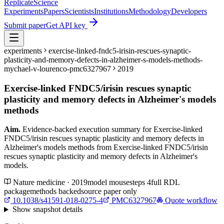
Replicate
Science
Experiments
Papers
Scientists
Institutions
Methodology
Developers
Submit paper
Get API key
experiments
exercise-linked-fndc5-irisin-rescues-synaptic-
plasticity-and-memory-defects-in-alzheimer-s-models-methods-
mychael-v-lourenco-pmc6327967
2019
Exercise-linked FNDC5/irisin rescues synaptic
plasticity and memory defects in Alzheimer's models
methods
Aim.
Evidence-backed execution summary for Exercise-linked
FNDC5/irisin rescues synaptic plasticity and memory defects in
Alzheimer's models methods from Exercise-linked FNDC5/irisin
rescues synaptic plasticity and memory defects in Alzheimer's
models.
Nature medicine · 2019
model
mouse
steps
4
full RDL
package
methods backed
source paper only
10.1038/s41591-018-0275-4
PMC6327967
Quote workflow
Show
snapshot details