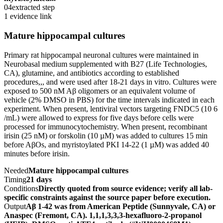
04
extracted step
1 evidence link
Mature hippocampal cultures
Primary rat hippocampal neuronal cultures were maintained in
Neurobasal medium supplemented with B27 (Life Technologies,
CA), glutamine, and antibiotics according to established
procedures,,, and were used after 18-21 days in vitro. Cultures were
exposed to 500 nM Aβ oligomers or an equivalent volume of
vehicle (2% DMSO in PBS) for the time intervals indicated in each
experiment. When present, lentiviral vectors targeting FNDC5 (10 6
/mL) were allowed to express for five days before cells were
processed for immunocytochemistry. When present, recombinant
irisin (25 nM) or forskolin (10 µM) was added to cultures 15 min
before AβOs, and myristoylated PKI 14-22 (1 µM) was added 40
minutes before irisin.
Needed
Mature hippocampal cultures
Timing
21 days
Conditions
Directly quoted from source evidence; verify all lab-
specific constraints against the source paper before execution.
Output
Aβ 1-42 was from American Peptide (Sunnyvale, CA) or
Anaspec (Fremont, CA). 1,1,1,3,3,3-hexafluoro-2-propanol