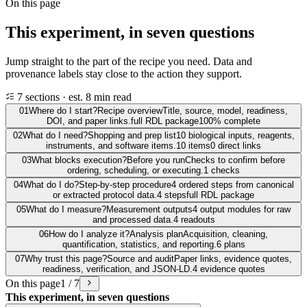
On this page
This experiment, in seven questions
Jump straight to the part of the recipe you need. Data and
provenance labels stay close to the action they support.
7 sections · est. 8 min read
01
Where do I start?
Recipe overview
Title, source, model, readiness,
DOI, and paper links.
full RDL package
100% complete
02
What do I need?
Shopping and prep list
10 biological inputs, reagents,
instruments, and software items.
10 items
0 direct links
03
What blocks execution?
Before you run
Checks to confirm before
ordering, scheduling, or executing.
1 checks
04
What do I do?
Step-by-step procedure
4 ordered steps from canonical
or extracted protocol data.
4 steps
full RDL package
05
What do I measure?
Measurement outputs
4 output modules for raw
and processed data.
4 readouts
06
How do I analyze it?
Analysis plan
Acquisition, cleaning,
quantification, statistics, and reporting.
6 plans
07
Why trust this page?
Source and audit
Paper links, evidence quotes,
readiness, verification, and JSON-LD.
4 evidence quotes
On this page
1 / 7
This experiment, in seven questions