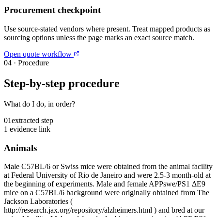
Procurement checkpoint
Use source-stated vendors where present. Treat mapped products as
sourcing options unless the page marks an exact source match.
Open quote workflow
04
·
Procedure
Step-by-step procedure
What do I do, in order?
01
extracted step
1 evidence link
Animals
Male C57BL/6 or Swiss mice were obtained from the animal facility
at Federal University of Rio de Janeiro and were 2.5-3 month-old at
the beginning of experiments. Male and female APPswe/PS1 ΔE9
mice on a C57BL/6 background were originally obtained from The
Jackson Laboratories (
http://research.jax.org/repository/alzheimers.html ) and bred at our