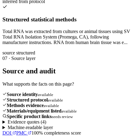
inferred from protocol
Structured statistical methods
Total RNA was extracted from cultures or animal tissues using SV
Total RNA Isolation System (Promega, CA), following
manufacturer instructions. RNA from human brain tissue was e...
source structured
07
·
Source layer
Source and audit
What supports the facts on this page?
Source identity
available
Structured protocol
available
Methods evidence
available
Materials/equipment listed
available
Specific product links
needs review
Evidence quotes (
4
)
Machine-readable layer
DOI
PMC
100
% completeness score