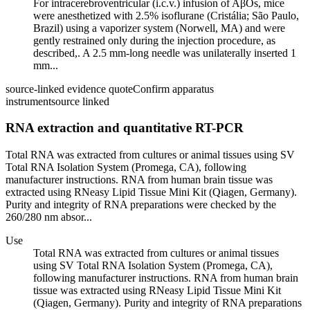
For intracerebroventricular (i.c.v.) infusion of AβOs, mice
were anesthetized with 2.5% isoflurane (Cristália; São Paulo,
Brazil) using a vaporizer system (Norwell, MA) and were
gently restrained only during the injection procedure, as
described,. A 2.5 mm-long needle was unilaterally inserted 1
mm...
source-linked evidence quote
Confirm apparatus
instrument
source linked
RNA extraction and quantitative RT-PCR
Total RNA was extracted from cultures or animal tissues using SV
Total RNA Isolation System (Promega, CA), following
manufacturer instructions. RNA from human brain tissue was
extracted using RNeasy Lipid Tissue Mini Kit (Qiagen, Germany).
Purity and integrity of RNA preparations were checked by the
260/280 nm absor...
Use
Total RNA was extracted from cultures or animal tissues
using SV Total RNA Isolation System (Promega, CA),
following manufacturer instructions. RNA from human brain
tissue was extracted using RNeasy Lipid Tissue Mini Kit
(Qiagen, Germany). Purity and integrity of RNA preparations