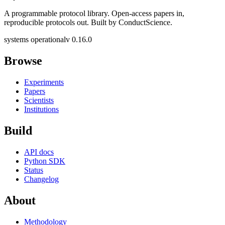
A programmable protocol library. Open-access papers in,
reproducible protocols out. Built by ConductScience.
systems operational
v 0.16.0
Browse
Experiments
Papers
Scientists
Institutions
Build
API docs
Python SDK
Status
Changelog
About
Methodology