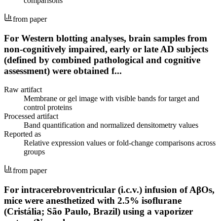
comparisons
from paper
For Western blotting analyses, brain samples from
non-cognitively impaired, early or late AD subjects
(defined by combined pathological and cognitive
assessment) were obtained f...
Raw artifact
Membrane or gel image with visible bands for target and
control proteins
Processed artifact
Band quantification and normalized densitometry values
Reported as
Relative expression values or fold-change comparisons across
groups
from paper
For intracerebroventricular (i.c.v.) infusion of AβOs,
mice were anesthetized with 2.5% isoflurane
(Cristália; São Paulo, Brazil) using a vaporizer