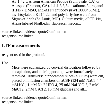
Aβ 1-42 was from American Peptide (Sunnyvale, CA) or
Anaspec (Fremont, CA). 1,1,1,3,3,3-hexafluoro-2-propanol
(HFIP), DMSO, anti-ATF4 antibody (#WH0000468M1),
myristoylated PKI 14-22, and poly-L-lysine were from
Sigma-Aldrich (St. Louis, MO). Culture media, qPCR kits,
Alexa-labeled Phalloidin, fluorescent secon...
source-linked evidence quote
Confirm item
reagent
source linked
LTP measurements
reagent used in the protocol.
Use
Mice were euthanized by cervical dislocation followed by
decapitation, and their hippocampi were immediately
removed. Transverse hippocampal slices (400 µm) were cut,
placed on infusion chambers on aCSF (124 mM NaCl, 4.4
mM KCl, 1 mM Na 2 HPO 4, 25 mM NaHCO 3, 2 mM
MgCl 2, 2mM CaCl 2, 10 mM glucose) and all...
source-linked evidence quote
Confirm item
reagent
source linked