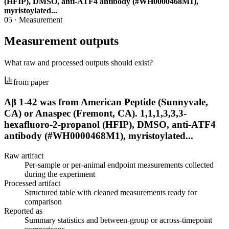
(HFIP), DMSO, anti-ATF4 antibody (#WH0000468M1),
myristoylated...
05
·
Measurement
Measurement outputs
What raw and processed outputs should exist?
from paper
Aβ 1-42 was from American Peptide (Sunnyvale,
CA) or Anaspec (Fremont, CA). 1,1,1,3,3,3-
hexafluoro-2-propanol (HFIP), DMSO, anti-ATF4
antibody (#WH0000468M1), myristoylated...
Raw artifact
Per-sample or per-animal endpoint measurements collected
during the experiment
Processed artifact
Structured table with cleaned measurements ready for
comparison
Reported as
Summary statistics and between-group or across-timepoint