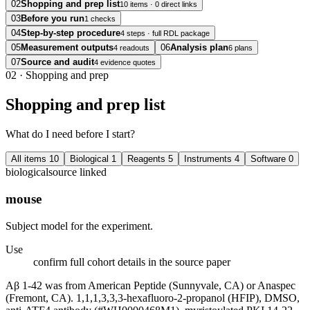
02
Shopping and prep list
10 items · 0 direct links
03
Before you run
1 checks
04
Step-by-step procedure
4 steps · full RDL package
05
Measurement outputs
06
Analysis plan
4 readouts
6 plans
07
Source and audit
4 evidence quotes
02
·
Shopping and prep
Shopping and prep list
What do I need before I start?
All items
10
Biological
1
Reagents
5
Instruments
4
Software
0
biological
source linked
mouse
Subject model for the experiment.
Use
confirm full cohort details in the source paper
Aβ 1-42 was from American Peptide (Sunnyvale, CA) or Anaspec
(Fremont, CA). 1,1,1,3,3,3-hexafluoro-2-propanol (HFIP), DMSO,