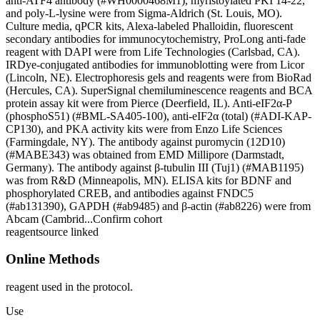
anti-ATF4 antibody (#WH0000468M1), myristoylated PKI 14-22,
and poly-L-lysine were from Sigma-Aldrich (St. Louis, MO).
Culture media, qPCR kits, Alexa-labeled Phalloidin, fluorescent
secondary antibodies for immunocytochemistry, ProLong anti-fade
reagent with DAPI were from Life Technologies (Carlsbad, CA).
IRDye-conjugated antibodies for immunoblotting were from Licor
(Lincoln, NE). Electrophoresis gels and reagents were from BioRad
(Hercules, CA). SuperSignal chemiluminescence reagents and BCA
protein assay kit were from Pierce (Deerfield, IL). Anti-eIF2α-P
(phosphoS51) (#BML-SA405-100), anti-eIF2α (total) (#ADI-KAP-
CP130), and PKA activity kits were from Enzo Life Sciences
(Farmingdale, NY). The antibody against puromycin (12D10)
(#MABE343) was obtained from EMD Millipore (Darmstadt,
Germany). The antibody against β-tubulin III (Tuj1) (#MAB1195)
was from R&D (Minneapolis, MN). ELISA kits for BDNF and
phosphorylated CREB, and antibodies against FNDC5
(#ab131390), GAPDH (#ab9485) and β-actin (#ab8226) were from
Abcam (Cambrid...
Confirm cohort
reagent
source linked
Online Methods
reagent used in the protocol.
Use