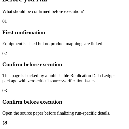
What should be confirmed before execution?
01
First confirmation
Equipment is listed but no product mappings are linked.
02
Confirm before execution
This page is backed by a publishable Replication Data Ledger
package with zero critical source-verification issues.
03
Confirm before execution
Open the source paper before finalizing run-specific details.