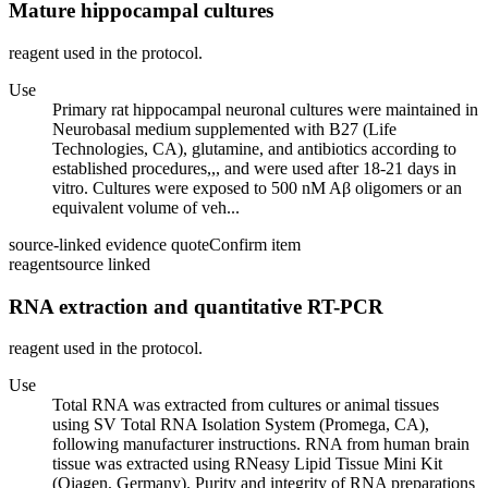
Mature hippocampal cultures
reagent used in the protocol.
Use
Primary rat hippocampal neuronal cultures were maintained in
Neurobasal medium supplemented with B27 (Life
Technologies, CA), glutamine, and antibiotics according to
established procedures,,, and were used after 18-21 days in
vitro. Cultures were exposed to 500 nM Aβ oligomers or an
equivalent volume of veh...
source-linked evidence quote
Confirm item
reagent
source linked
RNA extraction and quantitative RT-PCR
reagent used in the protocol.
Use
Total RNA was extracted from cultures or animal tissues
using SV Total RNA Isolation System (Promega, CA),
following manufacturer instructions. RNA from human brain
tissue was extracted using RNeasy Lipid Tissue Mini Kit
(Qiagen, Germany). Purity and integrity of RNA preparations