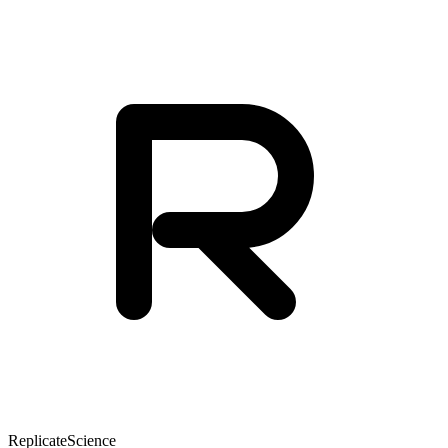
Replicate
Science