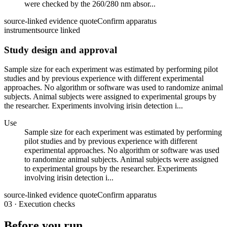
were checked by the 260/280 nm absor...
source-linked evidence quote
Confirm apparatus
instrument
source linked
Study design and approval
Sample size for each experiment was estimated by performing pilot
studies and by previous experience with different experimental
approaches. No algorithm or software was used to randomize animal
subjects. Animal subjects were assigned to experimental groups by
the researcher. Experiments involving irisin detection i...
Use
Sample size for each experiment was estimated by performing
pilot studies and by previous experience with different
experimental approaches. No algorithm or software was used
to randomize animal subjects. Animal subjects were assigned
to experimental groups by the researcher. Experiments
involving irisin detection i...
source-linked evidence quote
Confirm apparatus
03
·
Execution checks
Before you run