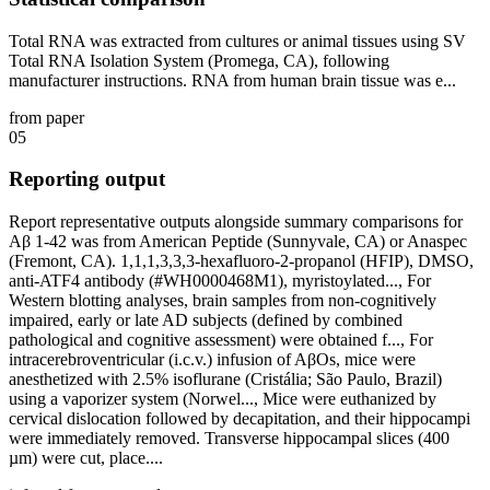
Total RNA was extracted from cultures or animal tissues using SV
Total RNA Isolation System (Promega, CA), following
manufacturer instructions. RNA from human brain tissue was e...
from paper
05
Reporting output
Report representative outputs alongside summary comparisons for
Aβ 1-42 was from American Peptide (Sunnyvale, CA) or Anaspec
(Fremont, CA). 1,1,1,3,3,3-hexafluoro-2-propanol (HFIP), DMSO,
anti-ATF4 antibody (#WH0000468M1), myristoylated..., For
Western blotting analyses, brain samples from non-cognitively
impaired, early or late AD subjects (defined by combined
pathological and cognitive assessment) were obtained f..., For
intracerebroventricular (i.c.v.) infusion of AβOs, mice were
anesthetized with 2.5% isoflurane (Cristália; São Paulo, Brazil)
using a vaporizer system (Norwel..., Mice were euthanized by
cervical dislocation followed by decapitation, and their hippocampi
were immediately removed. Transverse hippocampal slices (400
µm) were cut, place....