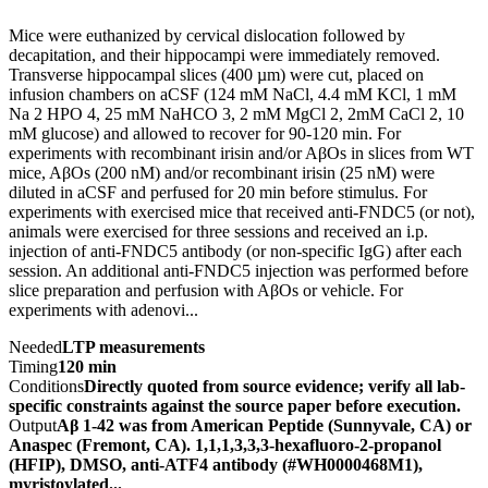
Mice were euthanized by cervical dislocation followed by
decapitation, and their hippocampi were immediately removed.
Transverse hippocampal slices (400 µm) were cut, placed on
infusion chambers on aCSF (124 mM NaCl, 4.4 mM KCl, 1 mM
Na 2 HPO 4, 25 mM NaHCO 3, 2 mM MgCl 2, 2mM CaCl 2, 10
mM glucose) and allowed to recover for 90-120 min. For
experiments with recombinant irisin and/or AβOs in slices from WT
mice, AβOs (200 nM) and/or recombinant irisin (25 nM) were
diluted in aCSF and perfused for 20 min before stimulus. For
experiments with exercised mice that received anti-FNDC5 (or not),
animals were exercised for three sessions and received an i.p.
injection of anti-FNDC5 antibody (or non-specific IgG) after each
session. An additional anti-FNDC5 injection was performed before
slice preparation and perfusion with AβOs or vehicle. For
experiments with adenovi...
Needed
LTP measurements
Timing
120 min
Conditions
Directly quoted from source evidence; verify all lab-
specific constraints against the source paper before execution.
Output
Aβ 1-42 was from American Peptide (Sunnyvale, CA) or
Anaspec (Fremont, CA). 1,1,1,3,3,3-hexafluoro-2-propanol
(HFIP), DMSO, anti-ATF4 antibody (#WH0000468M1),
myristoylated...