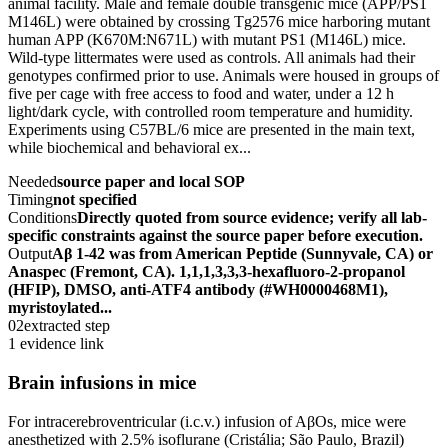
animal facility. Male and female double transgenic mice (APP/PS1
M146L) were obtained by crossing Tg2576 mice harboring mutant
human APP (K670M:N671L) with mutant PS1 (M146L) mice.
Wild-type littermates were used as controls. All animals had their
genotypes confirmed prior to use. Animals were housed in groups of
five per cage with free access to food and water, under a 12 h
light/dark cycle, with controlled room temperature and humidity.
Experiments using C57BL/6 mice are presented in the main text,
while biochemical and behavioral ex...
Needed
source paper and local SOP
Timing
not specified
Conditions
Directly quoted from source evidence; verify all lab-
specific constraints against the source paper before execution.
Output
Aβ 1-42 was from American Peptide (Sunnyvale, CA) or
Anaspec (Fremont, CA). 1,1,1,3,3,3-hexafluoro-2-propanol
(HFIP), DMSO, anti-ATF4 antibody (#WH0000468M1),
myristoylated...
02
extracted step
1 evidence link
Brain infusions in mice
For intracerebroventricular (i.c.v.) infusion of AβOs, mice were
anesthetized with 2.5% isoflurane (Cristália; São Paulo, Brazil)