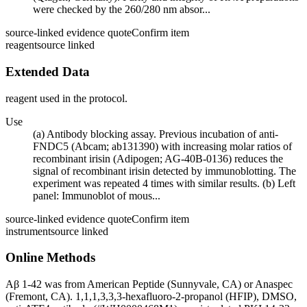
were checked by the 260/280 nm absor...
source-linked evidence quote
Confirm item
reagent
source linked
Extended Data
reagent used in the protocol.
Use
(a) Antibody blocking assay. Previous incubation of anti-
FNDC5 (Abcam; ab131390) with increasing molar ratios of
recombinant irisin (Adipogen; AG-40B-0136) reduces the
signal of recombinant irisin detected by immunoblotting. The
experiment was repeated 4 times with similar results. (b) Left
panel: Immunoblot of mous...
source-linked evidence quote
Confirm item
instrument
source linked
Online Methods
Aβ 1-42 was from American Peptide (Sunnyvale, CA) or Anaspec
(Fremont, CA). 1,1,1,3,3,3-hexafluoro-2-propanol (HFIP), DMSO,