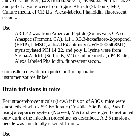
anti-ATF4 antibody (#WH0000468M1), myristoylated PKI 14-22,
and poly-L-lysine were from Sigma-Aldrich (St. Louis, MO).
Culture media, qPCR kits, Alexa-labeled Phalloidin, fluorescent
secon...
Use
Aβ 1-42 was from American Peptide (Sunnyvale, CA) or
Anaspec (Fremont, CA). 1,1,1,3,3,3-hexafluoro-2-propanol
(HFIP), DMSO, anti-ATF4 antibody (#WH0000468M1),
myristoylated PKI 14-22, and poly-L-lysine were from
Sigma-Aldrich (St. Louis, MO). Culture media, qPCR kits,
Alexa-labeled Phalloidin, fluorescent secon...
source-linked evidence quote
Confirm apparatus
instrument
source linked
Brain infusions in mice
For intracerebroventricular (i.c.v.) infusion of AβOs, mice were
anesthetized with 2.5% isoflurane (Cristália; São Paulo, Brazil)
using a vaporizer system (Norwell, MA) and were gently restrained
only during the injection procedure, as described,. A 2.5 mm-long
needle was unilaterally inserted 1 mm...
Use