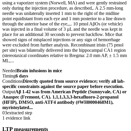
using a vaporizer system (Norwell, MA) and were gently restrained
only during the injection procedure, as described,. A 2.5 mm-long
needle was unilaterally inserted 1 mm to the right of the midline
point equidistant from each eye and 1 mm posterior to a line drawn
through the anterior base of the eye,,,. 10 pmol AβOs (or vehicle)
was injected in a final volume of 3 µL and the needle was kept in
place for an additional 30 seconds to prevent backflow. Mice that
showed signs of misplaced injections or any sign of hemorrhage
were excluded from further analysis. Recombinant irisin (75 pmol
per site) was bilaterally delivered into the hippocampal CA1 region
(stereotaxical coordinates relative to Bregma: 2.0 mm AP, ± 1.5 mm
ML,...
Needed
Brain infusions in mice
Timing
6 days
Conditions
Directly quoted from source evidence; verify all lab-
specific constraints against the source paper before execution.
Output
Aβ 1-42 was from American Peptide (Sunnyvale, CA) or
Anaspec (Fremont, CA). 1,1,1,3,3,3-hexafluoro-2-propanol
(HFIP), DMSO, anti-ATF4 antibody (#WH0000468M1),
myristoylated...
03
extracted step
1 evidence link
LTP measurements