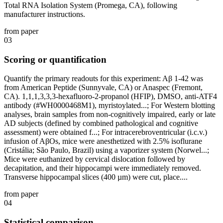
Total RNA Isolation System (Promega, CA), following
manufacturer instructions.
from paper
03
Scoring or quantification
Quantify the primary readouts for this experiment: Aβ 1-42 was
from American Peptide (Sunnyvale, CA) or Anaspec (Fremont,
CA). 1,1,1,3,3,3-hexafluoro-2-propanol (HFIP), DMSO, anti-ATF4
antibody (#WH0000468M1), myristoylated...; For Western blotting
analyses, brain samples from non-cognitively impaired, early or late
AD subjects (defined by combined pathological and cognitive
assessment) were obtained f...; For intracerebroventricular (i.c.v.)
infusion of AβOs, mice were anesthetized with 2.5% isoflurane
(Cristália; São Paulo, Brazil) using a vaporizer system (Norwel...;
Mice were euthanized by cervical dislocation followed by
decapitation, and their hippocampi were immediately removed.
Transverse hippocampal slices (400 µm) were cut, place....
from paper
04
Statistical comparison