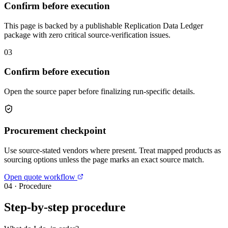
Confirm before execution
This page is backed by a publishable Replication Data Ledger
package with zero critical source-verification issues.
03
Confirm before execution
Open the source paper before finalizing run-specific details.
Procurement checkpoint
Use source-stated vendors where present. Treat mapped products as
sourcing options unless the page marks an exact source match.
Open quote workflow
04
·
Procedure
Step-by-step procedure