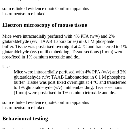
source-linked evidence quote
Confirm apparatus
instrument
source linked
Electron microscopy of mouse tissue
Mice were intracardially perfused with 4% PFA (w/v) and 2%
glutaraldehyde (v/v; TAAB Laboratories) in 0.1 M phosphate
buffer. Tissue was post-fixed overnight at 4 °C and transferred to 1%
glutaraldehyde (v/v) until embedding. Tissue sections (1 mm) were
post-fixed in 1% osmium tetroxide and de...
Use
Mice were intracardially perfused with 4% PFA (w/v) and 2%
glutaraldehyde (v/v; TAAB Laboratories) in 0.1 M phosphate
buffer. Tissue was post-fixed overnight at 4 °C and transferred
to 1% glutaraldehyde (v/v) until embedding. Tissue sections
(1 mm) were post-fixed in 1% osmium tetroxide and de...
source-linked evidence quote
Confirm apparatus
instrument
source linked
Behavioural testing