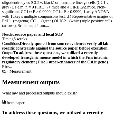
oligodendrocytes (CC1+; black) or immature lineage cells (CC1-;
grey) ± s.e.m. n = 9 FIRE +/+ mice and 4 FIRE Δ/Δ mice. Non-
significant, CC1+: P > 0.9999; CC1-: P > 0.9999, 1-way ANOVA
with Tukey's multiple comparisons test. d ) Representative images of
EdU+ (magenta) CC1+ (green) OLIG2+ (white) triple positive cells
(arrows). Scale bar, 25 µm....
Needed
source paper and local SOP
Timing
6 weeks
Conditions
Directly quoted from source evidence; verify all lab-
specific constraints against the source paper before execution.
Output
To address these questions, we utilized a recently
developed transgenic mouse model in which the Fms intronic
regulatory element ( Fire ) super-enhancer of the Csf1r gene (
Fire...
05
·
Measurement
Measurement outputs
What raw and processed outputs should exist?
from paper
To address these questions, we utilized a recently