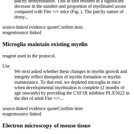
patchy demyelination. This in turn resulted in a significant
decrease in the number and proportion of myelinated axons
compared with Fire +/+ mice (Fig. ). The patchy nature of
demy...
source-linked evidence quote
Confirm item
reagent
source linked
Microglia maintain existing myelin
reagent used in the protocol.
Use
We next asked whether these changes in myelin growth and
integrity reflect disruption of myelin formation or myelin
maintenance. To that end, we depleted microglia in mice
when developmental myelination is complete (2 months of
age onwards) by providing the CSF1R inhibitor PLX5622 in
the diet of adult Fire +/+...
source-linked evidence quote
Confirm item
reagent
source linked
Electron microscopy of mouse tissue