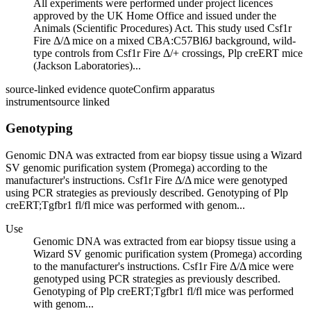
All experiments were performed under project licences
approved by the UK Home Office and issued under the
Animals (Scientific Procedures) Act. This study used Csf1r
Fire Δ/Δ mice on a mixed CBA:C57Bl6J background, wild-
type controls from Csf1r Fire Δ/+ crossings, Plp creERT mice
(Jackson Laboratories)...
source-linked evidence quote
Confirm apparatus
instrument
source linked
Genotyping
Genomic DNA was extracted from ear biopsy tissue using a Wizard
SV genomic purification system (Promega) according to the
manufacturer's instructions. Csf1r Fire Δ/Δ mice were genotyped
using PCR strategies as previously described. Genotyping of Plp
creERT;Tgfbr1 fl/fl mice was performed with genom...
Use
Genomic DNA was extracted from ear biopsy tissue using a
Wizard SV genomic purification system (Promega) according
to the manufacturer's instructions. Csf1r Fire Δ/Δ mice were
genotyped using PCR strategies as previously described.
Genotyping of Plp creERT;Tgfbr1 fl/fl mice was performed
with genom...