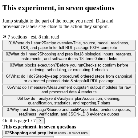
This experiment, in seven questions
Jump straight to the part of the recipe you need. Data and
provenance labels stay close to the action they support.
7 sections · est. 8 min read
01
Where do I start?
Recipe overview
Title, source, model, readiness,
DOI, and paper links.
full RDL package
100% complete
02
What do I need?
Shopping and prep list
18 biological inputs, reagents,
instruments, and software items.
18 items
0 direct links
03
What blocks execution?
Before you run
Checks to confirm before
ordering, scheduling, or executing.
1 checks
04
What do I do?
Step-by-step procedure
8 ordered steps from canonical
or extracted protocol data.
8 steps
full RDL package
05
What do I measure?
Measurement outputs
4 output modules for raw
and processed data.
4 readouts
06
How do I analyze it?
Analysis plan
Acquisition, cleaning,
quantification, statistics, and reporting.
7 plans
07
Why trust this page?
Source and audit
Paper links, evidence quotes,
readiness, verification, and JSON-LD.
8 evidence quotes
On this page
1 / 7
This experiment, in seven questions
02
Shopping and prep list
18 items · 0 direct links