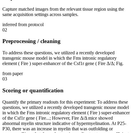
Capture matched images from the relevant tissue region using the
same acquisition settings across samples.
inferred from protocol
02
Preprocessing / cleaning
To address these questions, we utilized a recently developed
transgenic mouse model in which the Fms intronic regulatory
element ( Fire ) super-enhancer of the Csf1r gene ( Fire Δ/Δ; Fig.
from paper
03
Scoring or quantification
Quantify the primary readouts for this experiment: To address these
questions, we utilized a recently developed transgenic mouse model
in which the Fms intronic regulatory element ( Fire ) super-enhancer
of the Csf1r gene ( Fire...; However, Fire Δ/Δ mice showed
abnormal myelin structure indicative of hypermyelination. At P25-
P30, there was an increase in myelin that was outfolding or