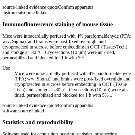
source-linked evidence quote
Confirm apparatus
instrument
source linked
Immunofluorescence staining of mouse tissue
Mice were intracardially perfused with 4% paraformaldehyde (PFA;
w/v; Sigma), and brains were post-fixed overnight and
cryoprotected in sucrose before embedding in OCT (Tissue-Tech)
and storage at -80 °C. Cryosections (10 µm) were air-dried,
permeabilized and blocked for 1 h with 5%...
Use
Mice were intracardially perfused with 4% paraformaldehyde
(PFA; w/v; Sigma), and brains were post-fixed overnight and
cryoprotected in sucrose before embedding in OCT (Tissue-
Tech) and storage at -80 °C. Cryosections (10 µm) were air-
dried, permeabilized and blocked for 1 h with 5%...
source-linked evidence quote
Confirm apparatus
software
source linked
Statistics and reproducibility
Software used for acquisition, scoring, statistics, or reporting.