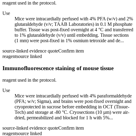
reagent used in the protocol.
Use
Mice were intracardially perfused with 4% PFA (w/v) and 2%
glutaraldehyde (v/v; TAAB Laboratories) in 0.1 M phosphate
buffer. Tissue was post-fixed overnight at 4 °C and transferred
to 1% glutaraldehyde (v/v) until embedding. Tissue sections
(1 mm) were post-fixed in 1% osmium tetroxide and de...
source-linked evidence quote
Confirm item
reagent
source linked
Immunofluorescence staining of mouse tissue
reagent used in the protocol.
Use
Mice were intracardially perfused with 4% paraformaldehyde
(PFA; w/v; Sigma), and brains were post-fixed overnight and
cryoprotected in sucrose before embedding in OCT (Tissue-
Tech) and storage at -80 °C. Cryosections (10 µm) were air-
dried, permeabilized and blocked for 1 h with 5%...
source-linked evidence quote
Confirm item
reagent
source linked