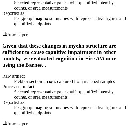
Selected representative panels with quantified intensity,
counts, or area measurements
Reported as
Per-group imaging summaries with representative figures and
quantified endpoints
from paper
Given that these changes in myelin structure are
sufficient to cause cognitive impairment in other
models,, we evaluated cognition in Fire Δ/Δ mice
using the Barnes...
Raw artifact
Field or section images captured from matched samples
Processed artifact
Selected representative panels with quantified intensity,
counts, or area measurements
Reported as
Per-group imaging summaries with representative figures and
quantified endpoints
from paper