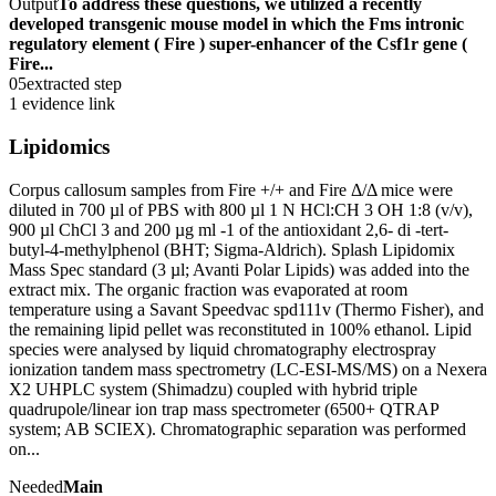
Output
To address these questions, we utilized a recently
developed transgenic mouse model in which the Fms intronic
regulatory element ( Fire ) super-enhancer of the Csf1r gene (
Fire...
05
extracted step
1 evidence link
Lipidomics
Corpus callosum samples from Fire +/+ and Fire Δ/Δ mice were
diluted in 700 µl of PBS with 800 µl 1 N HCl:CH 3 OH 1:8 (v/v),
900 µl ChCl 3 and 200 µg ml -1 of the antioxidant 2,6- di -tert-
butyl-4-methylphenol (BHT; Sigma-Aldrich). Splash Lipidomix
Mass Spec standard (3 µl; Avanti Polar Lipids) was added into the
extract mix. The organic fraction was evaporated at room
temperature using a Savant Speedvac spd111v (Thermo Fisher), and
the remaining lipid pellet was reconstituted in 100% ethanol. Lipid
species were analysed by liquid chromatography electrospray
ionization tandem mass spectrometry (LC-ESI-MS/MS) on a Nexera
X2 UHPLC system (Shimadzu) coupled with hybrid triple
quadrupole/linear ion trap mass spectrometer (6500+ QTRAP
system; AB SCIEX). Chromatographic separation was performed
on...
Needed
Main