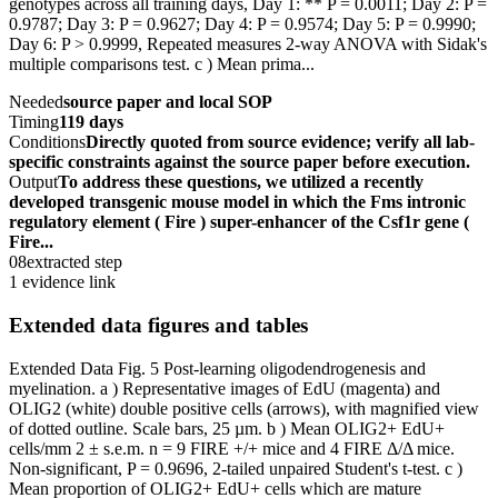
genotypes across all training days, Day 1: ** P = 0.0011; Day 2: P =
0.9787; Day 3: P = 0.9627; Day 4: P = 0.9574; Day 5: P = 0.9990;
Day 6: P > 0.9999, Repeated measures 2-way ANOVA with Sidak's
multiple comparisons test. c ) Mean prima...
Needed
source paper and local SOP
Timing
119 days
Conditions
Directly quoted from source evidence; verify all lab-
specific constraints against the source paper before execution.
Output
To address these questions, we utilized a recently
developed transgenic mouse model in which the Fms intronic
regulatory element ( Fire ) super-enhancer of the Csf1r gene (
Fire...
08
extracted step
1 evidence link
Extended data figures and tables
Extended Data Fig. 5 Post-learning oligodendrogenesis and
myelination. a ) Representative images of EdU (magenta) and
OLIG2 (white) double positive cells (arrows), with magnified view
of dotted outline. Scale bars, 25 µm. b ) Mean OLIG2+ EdU+
cells/mm 2 ± s.e.m. n = 9 FIRE +/+ mice and 4 FIRE Δ/Δ mice.
Non-significant, P = 0.9696, 2-tailed unpaired Student's t-test. c )
Mean proportion of OLIG2+ EdU+ cells which are mature