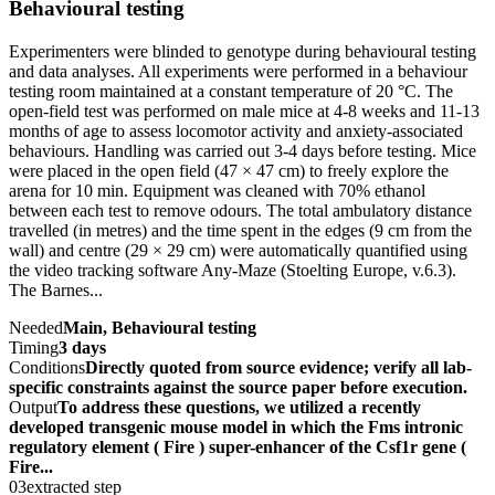
Behavioural testing
Experimenters were blinded to genotype during behavioural testing
and data analyses. All experiments were performed in a behaviour
testing room maintained at a constant temperature of 20 °C. The
open-field test was performed on male mice at 4-8 weeks and 11-13
months of age to assess locomotor activity and anxiety-associated
behaviours. Handling was carried out 3-4 days before testing. Mice
were placed in the open field (47 × 47 cm) to freely explore the
arena for 10 min. Equipment was cleaned with 70% ethanol
between each test to remove odours. The total ambulatory distance
travelled (in metres) and the time spent in the edges (9 cm from the
wall) and centre (29 × 29 cm) were automatically quantified using
the video tracking software Any-Maze (Stoelting Europe, v.6.3).
The Barnes...
Needed
Main, Behavioural testing
Timing
3 days
Conditions
Directly quoted from source evidence; verify all lab-
specific constraints against the source paper before execution.
Output
To address these questions, we utilized a recently
developed transgenic mouse model in which the Fms intronic
regulatory element ( Fire ) super-enhancer of the Csf1r gene (
Fire...
03
extracted step