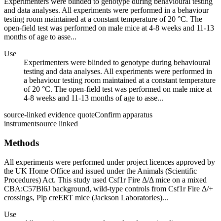
Experimenters were blinded to genotype during behavioural testing
and data analyses. All experiments were performed in a behaviour
testing room maintained at a constant temperature of 20 °C. The
open-field test was performed on male mice at 4-8 weeks and 11-13
months of age to asse...
Use
Experimenters were blinded to genotype during behavioural
testing and data analyses. All experiments were performed in
a behaviour testing room maintained at a constant temperature
of 20 °C. The open-field test was performed on male mice at
4-8 weeks and 11-13 months of age to asse...
source-linked evidence quote
Confirm apparatus
instrument
source linked
Methods
All experiments were performed under project licences approved by
the UK Home Office and issued under the Animals (Scientific
Procedures) Act. This study used Csf1r Fire Δ/Δ mice on a mixed
CBA:C57Bl6J background, wild-type controls from Csf1r Fire Δ/+
crossings, Plp creERT mice (Jackson Laboratories)...
Use