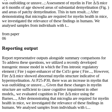
was outfolding or unrave...; Assessment of myelin in Fire Δ/Δ mice
at 6 months of age showed areas of substantial demyelination (Fig. )
and areas of patchy demyelination. This in turn result...; After
demonstrating that microglia are required for myelin health in mice,
we investigated the relevance of these findings in humans. We
analysed samples from individuals with t...
from paper
06
Reporting output
Report representative outputs alongside summary comparisons for
To address these questions, we utilized a recently developed
transgenic mouse model in which the Fms intronic regulatory
element ( Fire ) super-enhancer of the Csf1r gene ( Fire..., However,
Fire Δ/Δ mice showed abnormal myelin structure indicative of
hypermyelination. At P25-P30, there was an increase in myelin that
was outfolding or unrave..., Given that these changes in myelin
structure are sufficient to cause cognitive impairment in other
models,, we evaluated cognition in Fire Δ/Δ mice using the
Barnes..., After demonstrating that microglia are required for myelin
health in mice, we investigated the relevance of these findings in
humans. We analysed samples from individuals with t....