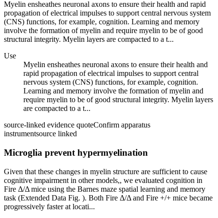
Myelin ensheathes neuronal axons to ensure their health and rapid
propagation of electrical impulses to support central nervous system
(CNS) functions, for example, cognition. Learning and memory
involve the formation of myelin and require myelin to be of good
structural integrity. Myelin layers are compacted to a t...
Use
Myelin ensheathes neuronal axons to ensure their health and
rapid propagation of electrical impulses to support central
nervous system (CNS) functions, for example, cognition.
Learning and memory involve the formation of myelin and
require myelin to be of good structural integrity. Myelin layers
are compacted to a t...
source-linked evidence quote
Confirm apparatus
instrument
source linked
Microglia prevent hypermyelination
Given that these changes in myelin structure are sufficient to cause
cognitive impairment in other models,, we evaluated cognition in
Fire Δ/Δ mice using the Barnes maze spatial learning and memory
task (Extended Data Fig. ). Both Fire Δ/Δ and Fire +/+ mice became
progressively faster at locati...