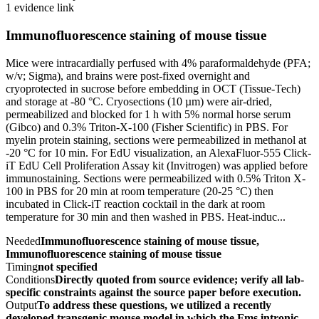
1 evidence link
Immunofluorescence staining of mouse tissue
Mice were intracardially perfused with 4% paraformaldehyde (PFA;
w/v; Sigma), and brains were post-fixed overnight and
cryoprotected in sucrose before embedding in OCT (Tissue-Tech)
and storage at -80 °C. Cryosections (10 µm) were air-dried,
permeabilized and blocked for 1 h with 5% normal horse serum
(Gibco) and 0.3% Triton-X-100 (Fisher Scientific) in PBS. For
myelin protein staining, sections were permeabilized in methanol at
-20 °C for 10 min. For EdU visualization, an AlexaFluor-555 Click-
iT EdU Cell Proliferation Assay kit (Invitrogen) was applied before
immunostaining. Sections were permeabilized with 0.5% Triton X-
100 in PBS for 20 min at room temperature (20-25 °C) then
incubated in Click-iT reaction cocktail in the dark at room
temperature for 30 min and then washed in PBS. Heat-induc...
Needed
Immunofluorescence staining of mouse tissue,
Immunofluorescence staining of mouse tissue
Timing
not specified
Conditions
Directly quoted from source evidence; verify all lab-
specific constraints against the source paper before execution.
Output
To address these questions, we utilized a recently
developed transgenic mouse model in which the Fms intronic