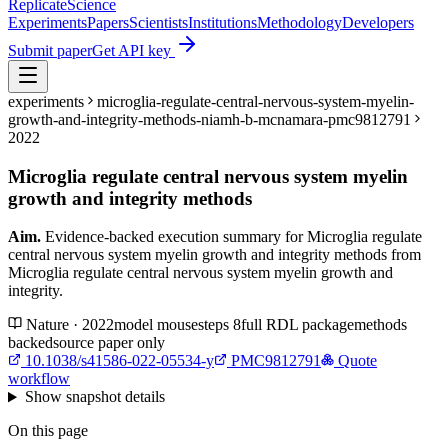
Replicate
Science
Experiments
Papers
Scientists
Institutions
Methodology
Developers
Submit paper
Get API key
experiments
microglia-regulate-central-nervous-system-myelin-
growth-and-integrity-methods-niamh-b-mcnamara-pmc9812791
2022
Microglia regulate central nervous system myelin
growth and integrity methods
Aim.
Evidence-backed execution summary for Microglia regulate
central nervous system myelin growth and integrity methods from
Microglia regulate central nervous system myelin growth and
integrity.
Nature · 2022
model
mouse
steps
8
full RDL package
methods
backed
source paper only
10.1038/s41586-022-05534-y
PMC9812791
Quote
workflow
Show
snapshot details
On this page