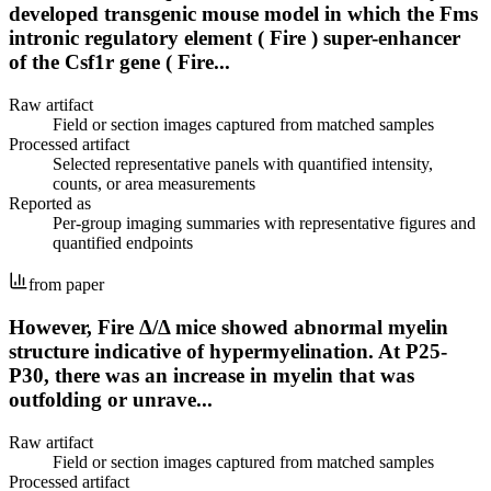
developed transgenic mouse model in which the Fms
intronic regulatory element ( Fire ) super-enhancer
of the Csf1r gene ( Fire...
Raw artifact
Field or section images captured from matched samples
Processed artifact
Selected representative panels with quantified intensity,
counts, or area measurements
Reported as
Per-group imaging summaries with representative figures and
quantified endpoints
from paper
However, Fire Δ/Δ mice showed abnormal myelin
structure indicative of hypermyelination. At P25-
P30, there was an increase in myelin that was
outfolding or unrave...
Raw artifact
Field or section images captured from matched samples
Processed artifact