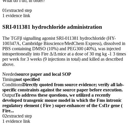
What do I do, in order?
01
extracted step
1 evidence link
SRI-011381 hydrochloride administration
The TGFβ signalling agonist SRI-011381 hydrochloride (HY-
100347A, Cambridge Bioscience/MedChem Express), dissolved in
PBS containing DMSO (10%) and PEG300 (40%), was injected
intraperitoneally into Fire Δ/Δ mice at a dose of 30 mg kg -1 3 times
per week for 3 weeks (9 injections in total) and killed as described
above.
Needed
source paper and local SOP
Timing
not specified
Conditions
Directly quoted from source evidence; verify all lab-
specific constraints against the source paper before execution.
Output
To address these questions, we utilized a recently
developed transgenic mouse model in which the Fms intronic
regulatory element ( Fire ) super-enhancer of the Csf1r gene (
Fire...
02
extracted step
1 evidence link