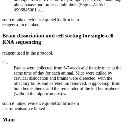
phosphatase and protease inhibitors (Sigma-Aldrich,
4906845001 a...
source-linked evidence quote
Confirm item
reagent
source linked
Brain dissociation and cell sorting for single-cell
RNA sequencing
reagent used in the protocol.
Use
Brains were collected from 6-7-week-old female mice at the
same time of day for each animal. Mice were culled by
cervical dislocation and brains were dissected, with the
olfactory bulbs and cerebellum removed. Hippocampi from
both hemispheres and the remainder of the left hemisphere
(without the hippocampus) w...
source-linked evidence quote
Confirm item
instrument
source linked
Main