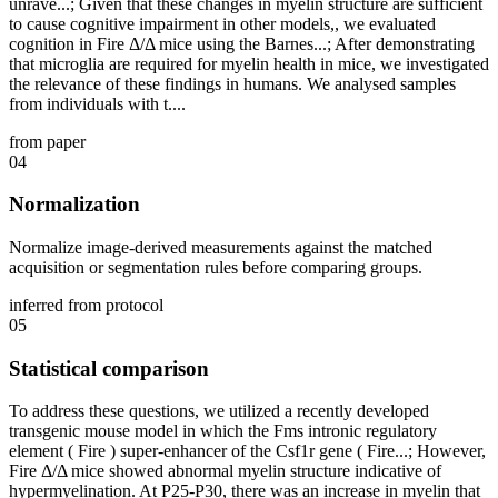
unrave...; Given that these changes in myelin structure are sufficient
to cause cognitive impairment in other models,, we evaluated
cognition in Fire Δ/Δ mice using the Barnes...; After demonstrating
that microglia are required for myelin health in mice, we investigated
the relevance of these findings in humans. We analysed samples
from individuals with t....
from paper
04
Normalization
Normalize image-derived measurements against the matched
acquisition or segmentation rules before comparing groups.
inferred from protocol
05
Statistical comparison
To address these questions, we utilized a recently developed
transgenic mouse model in which the Fms intronic regulatory
element ( Fire ) super-enhancer of the Csf1r gene ( Fire...; However,
Fire Δ/Δ mice showed abnormal myelin structure indicative of
hypermyelination. At P25-P30, there was an increase in myelin that