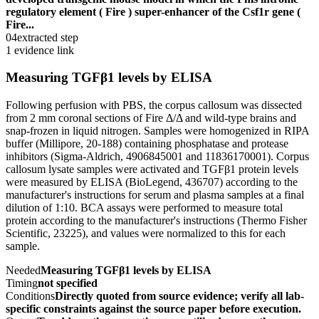
regulatory element ( Fire ) super-enhancer of the Csf1r gene (
Fire...
04
extracted step
1 evidence link
Measuring TGFβ1 levels by ELISA
Following perfusion with PBS, the corpus callosum was dissected
from 2 mm coronal sections of Fire Δ/Δ and wild-type brains and
snap-frozen in liquid nitrogen. Samples were homogenized in RIPA
buffer (Millipore, 20-188) containing phosphatase and protease
inhibitors (Sigma-Aldrich, 4906845001 and 11836170001). Corpus
callosum lysate samples were activated and TGFβ1 protein levels
were measured by ELISA (BioLegend, 436707) according to the
manufacturer's instructions for serum and plasma samples at a final
dilution of 1:10. BCA assays were performed to measure total
protein according to the manufacturer's instructions (Thermo Fisher
Scientific, 23225), and values were normalized to this for each
sample.
Needed
Measuring TGFβ1 levels by ELISA
Timing
not specified
Conditions
Directly quoted from source evidence; verify all lab-
specific constraints against the source paper before execution.