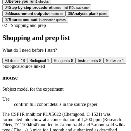
03
Before you run
1 checks
04
Step-by-step procedure
8 steps · full RDL package
05
Measurement outputs
06
Analysis plan
4 readouts
7 plans
07
Source and audit
8 evidence quotes
02
·
Shopping and prep
Shopping and prep list
What do I need before I start?
All items
18
Biological
1
Reagents
8
Instruments
8
Software
1
biological
source linked
mouse
Subject model for the experiment.
Use
confirm full cohort details in the source paper
The CSF1R inhibitor PLX5622 (Chemgood, C-1521) was
formulated into chow at a concentration of 1,200 ppm (Research
Diets, D11100404i) and fed to 2-month-old and 5-month-old wild-
type ( Fire +/+ ) mice for 1 month and euthanized as described