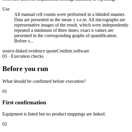
Use
All manual cell counts were performed in a blinded manner.
Data are presented as the mean ± s.e.m. All micrographs are
representative images of the result, which were independently
repeated a minimum of three times; exact n values are
presented in the corresponding graphs of quantification.
Before s...
source-linked evidence quote
Confirm software
03
·
Execution checks
Before you run
What should be confirmed before execution?
01
First confirmation
Equipment is listed but no product mappings are linked.
02