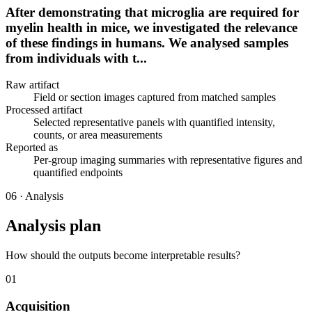
After demonstrating that microglia are required for
myelin health in mice, we investigated the relevance
of these findings in humans. We analysed samples
from individuals with t...
Raw artifact
Field or section images captured from matched samples
Processed artifact
Selected representative panels with quantified intensity,
counts, or area measurements
Reported as
Per-group imaging summaries with representative figures and
quantified endpoints
06
·
Analysis
Analysis plan
How should the outputs become interpretable results?
01
Acquisition