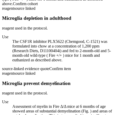
above.
Confirm cohort
reagent
source linked
Microglia depletion in adulthood
reagent used in the protocol.
Use
The CSF1R inhibitor PLX5622 (Chemgood, C-1521) was
formulated into chow at a concentration of 1,200 ppm
(Research Diets, D11100404i) and fed to 2-month-old and 5-
month-old wild-type ( Fire +/+ ) mice for 1 month and
euthanized as described above.
source-linked evidence quote
Confirm item
reagent
source linked
Microglia prevent demyelination
reagent used in the protocol.
Use
Assessment of myelin in Fire Δ/Δ mice at 6 months of age
showed areas of substantial demyelination (Fig. ) and areas of