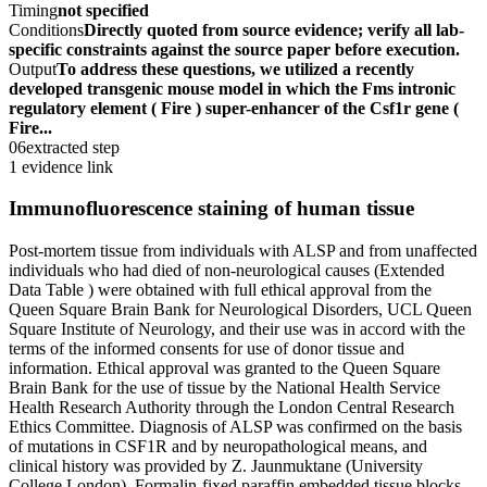
Timing
not specified
Conditions
Directly quoted from source evidence; verify all lab-
specific constraints against the source paper before execution.
Output
To address these questions, we utilized a recently
developed transgenic mouse model in which the Fms intronic
regulatory element ( Fire ) super-enhancer of the Csf1r gene (
Fire...
06
extracted step
1 evidence link
Immunofluorescence staining of human tissue
Post-mortem tissue from individuals with ALSP and from unaffected
individuals who had died of non-neurological causes (Extended
Data Table ) were obtained with full ethical approval from the
Queen Square Brain Bank for Neurological Disorders, UCL Queen
Square Institute of Neurology, and their use was in accord with the
terms of the informed consents for use of donor tissue and
information. Ethical approval was granted to the Queen Square
Brain Bank for the use of tissue by the National Health Service
Health Research Authority through the London Central Research
Ethics Committee. Diagnosis of ALSP was confirmed on the basis
of mutations in CSF1R and by neuropathological means, and
clinical history was provided by Z. Jaunmuktane (University
College London). Formalin-fixed paraffin embedded tissue blocks