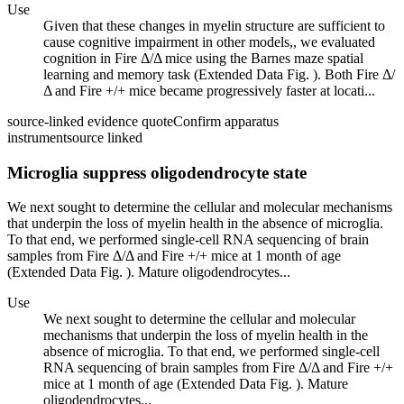
Use
Given that these changes in myelin structure are sufficient to
cause cognitive impairment in other models,, we evaluated
cognition in Fire Δ/Δ mice using the Barnes maze spatial
learning and memory task (Extended Data Fig. ). Both Fire Δ/
Δ and Fire +/+ mice became progressively faster at locati...
source-linked evidence quote
Confirm apparatus
instrument
source linked
Microglia suppress oligodendrocyte state
We next sought to determine the cellular and molecular mechanisms
that underpin the loss of myelin health in the absence of microglia.
To that end, we performed single-cell RNA sequencing of brain
samples from Fire Δ/Δ and Fire +/+ mice at 1 month of age
(Extended Data Fig. ). Mature oligodendrocytes...
Use
We next sought to determine the cellular and molecular
mechanisms that underpin the loss of myelin health in the
absence of microglia. To that end, we performed single-cell
RNA sequencing of brain samples from Fire Δ/Δ and Fire +/+
mice at 1 month of age (Extended Data Fig. ). Mature
oligodendrocytes...