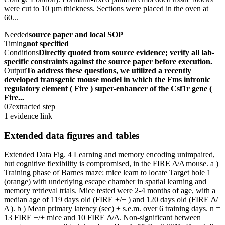
were cut to 10 µm thickness. Sections were placed in the oven at
60...
Needed
source paper and local SOP
Timing
not specified
Conditions
Directly quoted from source evidence; verify all lab-
specific constraints against the source paper before execution.
Output
To address these questions, we utilized a recently
developed transgenic mouse model in which the Fms intronic
regulatory element ( Fire ) super-enhancer of the Csf1r gene (
Fire...
07
extracted step
1 evidence link
Extended data figures and tables
Extended Data Fig. 4 Learning and memory encoding unimpaired,
but cognitive flexibility is compromised, in the FIRE Δ/Δ mouse. a )
Training phase of Barnes maze: mice learn to locate Target hole 1
(orange) with underlying escape chamber in spatial learning and
memory retrieval trials. Mice tested were 2-4 months of age, with a
median age of 119 days old (FIRE +/+ ) and 120 days old (FIRE Δ/
Δ ). b ) Mean primary latency (sec) ± s.e.m. over 6 training days. n =
13 FIRE +/+ mice and 10 FIRE Δ/Δ. Non-significant between