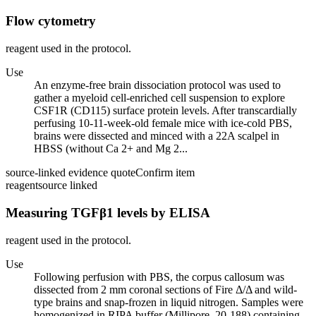
Flow cytometry
reagent used in the protocol.
Use
An enzyme-free brain dissociation protocol was used to
gather a myeloid cell-enriched cell suspension to explore
CSF1R (CD115) surface protein levels. After transcardially
perfusing 10-11-week-old female mice with ice-cold PBS,
brains were dissected and minced with a 22A scalpel in
HBSS (without Ca 2+ and Mg 2...
source-linked evidence quote
Confirm item
reagent
source linked
Measuring TGFβ1 levels by ELISA
reagent used in the protocol.
Use
Following perfusion with PBS, the corpus callosum was
dissected from 2 mm coronal sections of Fire Δ/Δ and wild-
type brains and snap-frozen in liquid nitrogen. Samples were
homogenized in RIPA buffer (Millipore, 20-188) containing