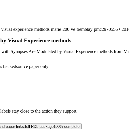
by-visual-experience-methods-marie-200-ve-tremblay-pmc2970556
201
 by Visual Experience methods
s with Synapses Are Modulated by Visual Experience methods from Mic
s backed
source paper only
abels stay close to the action they support.
and paper links.
full RDL package
100% complete