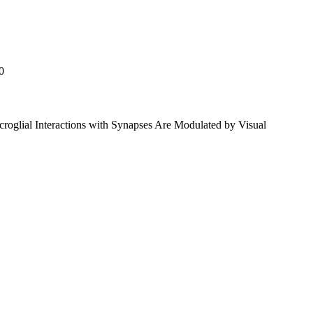
0
roglial Interactions with Synapses Are Modulated by Visual