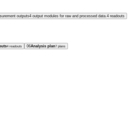
surement outputs
4 output modules for raw and processed data.
4 readouts
puts
06
Analysis plan
4 readouts
7 plans