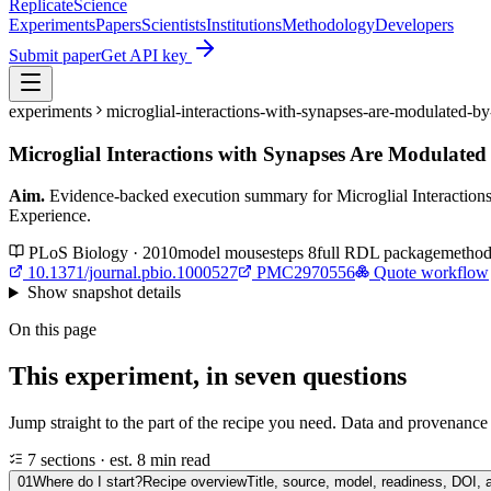
Replicate
Science
Experiments
Papers
Scientists
Institutions
Methodology
Developers
Submit paper
Get API key
experiments
microglial-interactions-with-synapses-are-modulated-
Microglial Interactions with Synapses Are Modulated
Aim.
Evidence-backed execution summary for Microglial Interaction
Experience.
PLoS Biology · 2010
model
mouse
steps
8
full RDL package
method
10.1371/journal.pbio.1000527
PMC2970556
Quote workflow
Show
snapshot details
On this page
This experiment, in seven questions
Jump straight to the part of the recipe you need. Data and provenance l
7 sections · est. 8 min read
01
Where do I start?
Recipe overview
Title, source, model, readiness, DOI, 