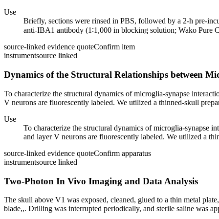
Use
Briefly, sections were rinsed in PBS, followed by a 2-h pre-in
anti-IBA1 antibody (1∶1,000 in blocking solution; Wako Pure Ch
source-linked evidence quote
Confirm item
instrument
source linked
Dynamics of the Structural Relationships between Mi
To characterize the structural dynamics of microglia-synapse interac
V neurons are fluorescently labeled. We utilized a thinned-skull prepa
Use
To characterize the structural dynamics of microglia-synapse 
and layer V neurons are fluorescently labeled. We utilized a thi
source-linked evidence quote
Confirm apparatus
instrument
source linked
Two-Photon In Vivo Imaging and Data Analysis
The skull above V1 was exposed, cleaned, glued to a thin metal plate,
blade,,. Drilling was interrupted periodically, and sterile saline was app