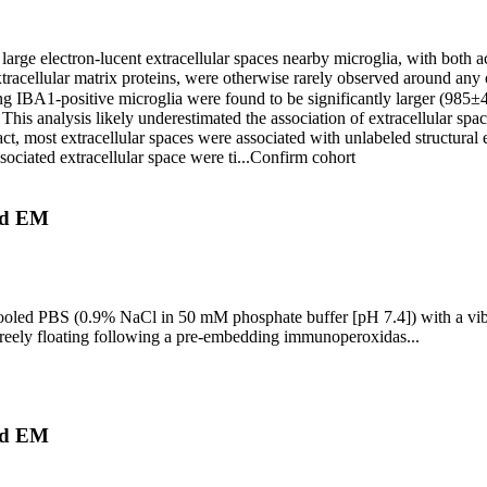
electron-lucent extracellular spaces nearby microglia, with both acrol
xtracellular matrix proteins, were otherwise rarely observed around any o
ing IBA1-positive microglia were found to be significantly larger (985
is analysis likely underestimated the association of extracellular space
ct, most extracellular spaces were associated with unlabeled structural
ssociated extracellular space were ti...
Confirm cohort
nd EM
ce-cooled PBS (0.9% NaCl in 50 mM phosphate buffer [pH 7.4]) with a v
reely floating following a pre-embedding immunoperoxidas...
nd EM