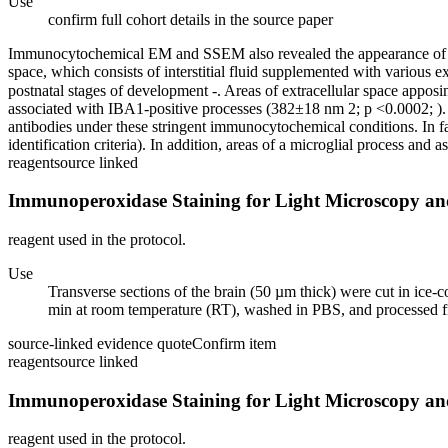
Use
confirm full cohort details in the source paper
Immunocytochemical EM and SSEM also revealed the appearance of large 
space, which consists of interstitial fluid supplemented with various e
postnatal stages of development -. Areas of extracellular space appos
associated with IBA1-positive processes (382±18 nm 2; p <0.0002; ). Th
antibodies under these stringent immunocytochemical conditions. In fa
identification criteria). In addition, areas of a microglial process and a
reagent
source linked
Immunoperoxidase Staining for Light Microscopy a
reagent used in the protocol.
Use
Transverse sections of the brain (50 µm thick) were cut in i
min at room temperature (RT), washed in PBS, and processed f
source-linked evidence quote
Confirm item
reagent
source linked
Immunoperoxidase Staining for Light Microscopy a
reagent used in the protocol.