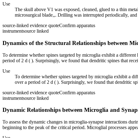
Use
The skull above V1 was exposed, cleaned, glued to a thin metal 
microsurgical blade,,. Drilling was interrupted periodically, and 
source-linked evidence quote
Confirm apparatus
instrument
source linked
Dynamics of the Structural Relationships between Mi
To determine whether spines targeted by microglia exhibit a different 
period of 2 d ( ). Surprisingly, we found that dendritic spines that rece
Use
To determine whether spines targeted by microglia exhibit a diff
over a period of 2 d ( ). Surprisingly, we found that dendritic sp
source-linked evidence quote
Confirm apparatus
instrument
source linked
Dynamic Relationships between Microglia and Synapse
To assess the dynamic changes in microglia-synapse interactions durin
beginning to the peak of the critical period. Microglial processes appe
Use