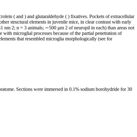
ein ( and ) and glutaraldehyde ( ) fixatives. Pockets of extracellular
ther structural elements in juvenile mice, in clear contrast with early
±41 nm 2; n = 3 animals; ∼500 µm 2 of neuropil in each) than areas not
 with microglial processes because of the partial penetration of
 elements that resembled microglia morphologically (see for
ibratome. Sections were immersed in 0.1% sodium borohydride for 30