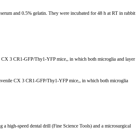
 serum and 0.5% gelatin. They were incubated for 48 h at RT in rabbit
enile CX 3 CR1-GFP/Thy1-YFP mice,, in which both microglia and layer
 in juvenile CX 3 CR1-GFP/Thy1-YFP mice,, in which both microglia
g a high-speed dental drill (Fine Science Tools) and a microsurgical