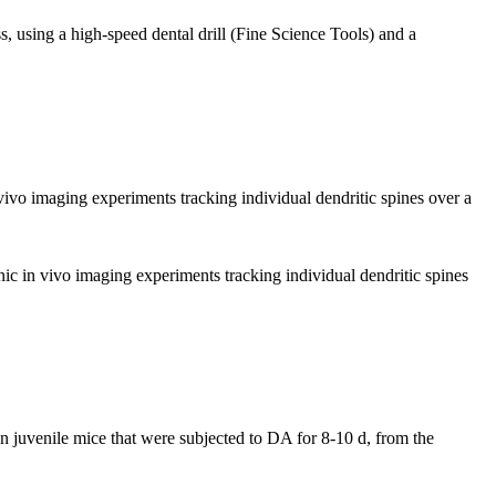
, using a high-speed dental drill (Fine Science Tools) and a
 vivo imaging experiments tracking individual dendritic spines over a
onic in vivo imaging experiments tracking individual dendritic spines
n juvenile mice that were subjected to DA for 8-10 d, from the