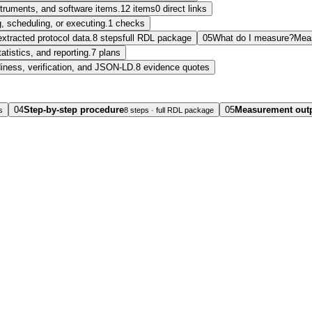
nstruments, and software items.
12 items
0 direct links
, scheduling, or executing.
1 checks
extracted protocol data.
8 steps
full RDL package
05
What do I measure?
Mea
tatistics, and reporting.
7 plans
diness, verification, and JSON-LD.
8 evidence quotes
04
Step-by-step procedure
05
Measurement out
s
8 steps · full RDL package