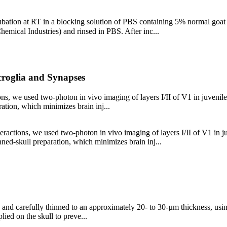
cubation at RT in a blocking solution of PBS containing 5% normal goat
emical Industries) and rinsed in PBS. After inc...
croglia and Synapses
tions, we used two-photon in vivo imaging of layers I/II of V1 in juv
ration, which minimizes brain inj...
interactions, we used two-photon in vivo imaging of layers I/II of V1
nned-skull preparation, which minimizes brain inj...
 and carefully thinned to an approximately 20- to 30-µm thickness, usin
lied on the skull to preve...