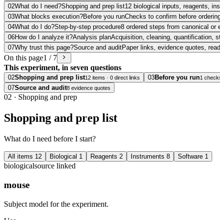
02
What do I need?
Shopping and prep list
12 biological inputs, reagents, i
03
What blocks execution?
Before you run
Checks to confirm before ordering
04
What do I do?
Step-by-step procedure
8 ordered steps from canonical or 
06
How do I analyze it?
Analysis plan
Acquisition, cleaning, quantification, s
07
Why trust this page?
Source and audit
Paper links, evidence quotes, rea
On this page
1 / 7
This experiment, in seven questions
02
Shopping and prep list
03
Before you run
12 items · 0 direct links
1 check
07
Source and audit
8 evidence quotes
02
·
Shopping and prep
Shopping and prep list
What do I need before I start?
All items
12
Biological
1
Reagents
2
Instruments
8
Software
1
biological
source linked
mouse
Subject model for the experiment.