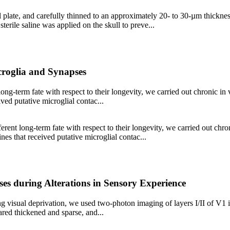
plate, and carefully thinned to an approximately 20- to 30-µm thickness
sterile saline was applied on the skull to preve...
croglia and Synapses
long-term fate with respect to their longevity, we carried out chronic in
ived putative microglial contac...
erent long-term fate with respect to their longevity, we carried out chr
ines that received putative microglial contac...
s during Alterations in Sensory Experience
g visual deprivation, we used two-photon imaging of layers I/II of V1 i
ared thickened and sparse, and...