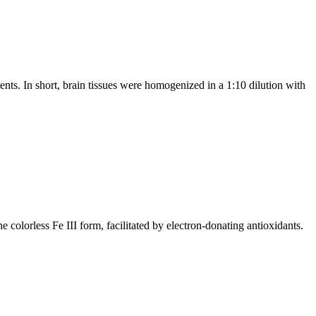
nts. In short, brain tissues were homogenized in a 1:10 dilution with
 colorless Fe III form, facilitated by electron-donating antioxidants.