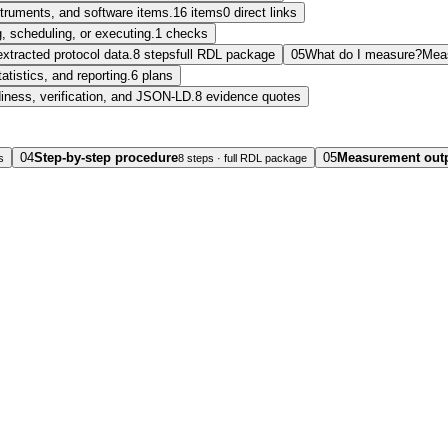
nstruments, and software items.
16 items
0 direct links
, scheduling, or executing.
1 checks
extracted protocol data.
8 steps
full RDL package
05
What do I measure?
Mea
tatistics, and reporting.
6 plans
diness, verification, and JSON-LD.
8 evidence quotes
04
Step-by-step procedure
05
Measurement out
s
8 steps · full RDL package