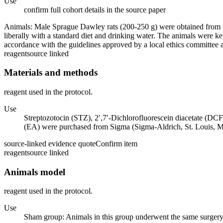
Use
confirm full cohort details in the source paper
Animals: Male Sprague Dawley rats (200-250 g) were obtained from t
liberally with a standard diet and drinking water. The animals were k
accordance with the guidelines approved by a local ethics committee
reagent
source linked
Materials and methods
reagent used in the protocol.
Use
Streptozotocin (STZ), 2′,7′-Dichlorofluorescein diacetate (DC
(EA) were purchased from Sigma (Sigma-Aldrich, St. Louis, 
source-linked evidence quote
Confirm item
reagent
source linked
Animals model
reagent used in the protocol.
Use
Sham group: Animals in this group underwent the same surgery pr