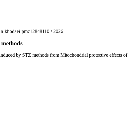
ouzan-khodaei-pmc12848110
2026
Z methods
e induced by STZ methods from Mitochondrial protective effects of