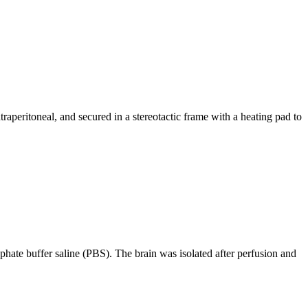
aperitoneal, and secured in a stereotactic frame with a heating pad to
hate buffer saline (PBS). The brain was isolated after perfusion and