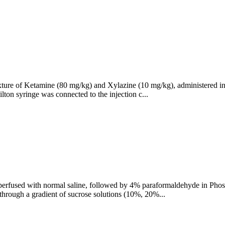
ture of Ketamine (80 mg/kg) and Xylazine (10 mg/kg), administered intr
lton syringe was connected to the injection c...
y perfused with normal saline, followed by 4% paraformaldehyde in Phosp
g through a gradient of sucrose solutions (10%, 20%...