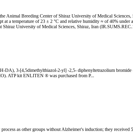
he Animal Breeding Center of Shiraz University of Medical Sciences, S
ept at a temperature of 23 ± 2 °C and relative humidity ≈ of 40% under 
 at Shiraz University of Medical Sciences, Shiraz, Iran (IR.SUMS.REC
FH-DA), 3-[4,5dimethylthiazol-2-yl] -2,5- diphenyltetrazolium bromide
MO). ATP kit ENLITEN ® was purchased from P...
ocess as other groups without Alzheimer's induction; they received 5 µl