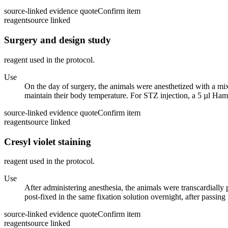
source-linked evidence quote
Confirm item
reagent
source linked
Surgery and design study
reagent used in the protocol.
Use
On the day of surgery, the animals were anesthetized with a mix
maintain their body temperature. For STZ injection, a 5 µl Hami
source-linked evidence quote
Confirm item
reagent
source linked
Cresyl violet staining
reagent used in the protocol.
Use
After administering anesthesia, the animals were transcardiall
post-fixed in the same fixation solution overnight, after passin
source-linked evidence quote
Confirm item
reagent
source linked