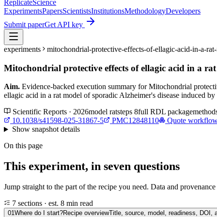
Replicate
Science
Experiments
Papers
Scientists
Institutions
Methodology
Developers
Submit paper
Get API key
experiments
mitochondrial-protective-effects-of-ellagic-acid-in-a
Mitochondrial protective effects of ellagic acid in a 
Aim.
Evidence-backed execution summary for Mitochondrial protective
ellagic acid in a rat model of sporadic Alzheimer's disease induced b
Scientific Reports · 2026
model
rat
steps
8
full RDL package
method
10.1038/s41598-025-31867-5
PMC12848110
Quote workflo
Show
snapshot details
On this page
This experiment, in seven questions
Jump straight to the part of the recipe you need. Data and provenance l
7 sections · est. 8 min read
01
Where do I start?
Recipe overview
Title, source, model, readiness, DOI, 