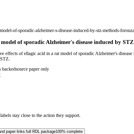
-rat-model-of-sporadic-alzheimer-s-disease-induced-by-stz-methods-for
rat model of sporadic Alzheimer's disease induced by ST
 effects of ellagic acid in a rat model of sporadic Alzheimer's diseas
y STZ.
s backed
source paper only
w
abels stay close to the action they support.
and paper links.
full RDL package
100% complete