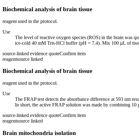
Biochemical analysis of brain tissue
reagent used in the protocol.
Use
The level of reactive oxygen species (ROS) in the brain was qua
ice-cold 40 mM Tris-HCl buffer (pH = 7.4). Mix 100 µL of tiss
source-linked evidence quote
Confirm item
reagent
source linked
Biochemical analysis of brain tissue
reagent used in the protocol.
Use
The FRAP test detects the absorbance difference at 593 nm result
In short, the active FRAP solution was made by combining 10 pa
source-linked evidence quote
Confirm item
reagent
source linked
Brain mitochondria isolation