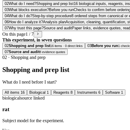
02
What do I need?
Shopping and prep list
16 biological inputs, reagents, i
03
What blocks execution?
Before you run
Checks to confirm before ordering
04
What do I do?
Step-by-step procedure
8 ordered steps from canonical or 
06
How do I analyze it?
Analysis plan
Acquisition, cleaning, quantification, s
07
Why trust this page?
Source and audit
Paper links, evidence quotes, rea
On this page
1 / 7
This experiment, in seven questions
02
Shopping and prep list
03
Before you run
16 items · 0 direct links
1 check
07
Source and audit
8 evidence quotes
02
·
Shopping and prep
Shopping and prep list
What do I need before I start?
All items
16
Biological
1
Reagents
8
Instruments
6
Software
1
biological
source linked
rat
Subject model for the experiment.