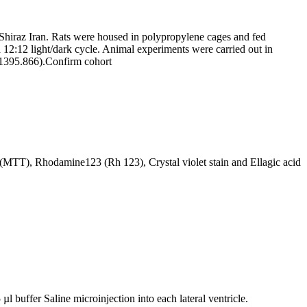
hiraz Iran. Rats were housed in polypropylene cages and fed
a 12:12 light/dark cycle. Animal experiments were carried out in
.1395.866).
Confirm cohort
 (MTT), Rhodamine123 (Rh 123), Crystal violet stain and Ellagic acid
 buffer Saline microinjection into each lateral ventricle.