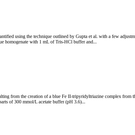
ntified using the technique outlined by Gupta et al. with a few adjustme
ue homogenate with 1 mL of Tris-HCl buffer and...
ing from the creation of a blue Fe II-tripyridyltriazine complex from the
rts of 300 mmol/L acetate buffer (pH 3.6)...