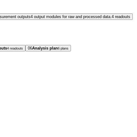
surement outputs
4 output modules for raw and processed data.
4 readouts
puts
06
Analysis plan
4 readouts
6 plans