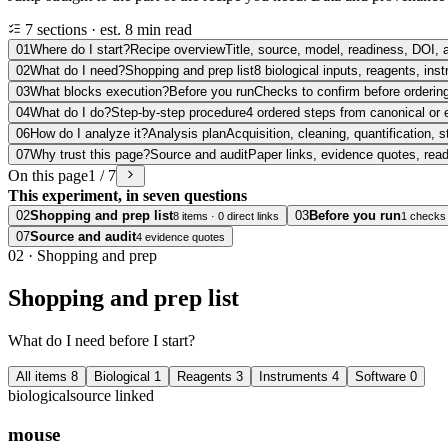
7 sections · est. 8 min read
01
Where do I start?
Recipe overview
Title, source, model, readiness, DOI, 
02
What do I need?
Shopping and prep list
8 biological inputs, reagents, in
03
What blocks execution?
Before you run
Checks to confirm before ordering
04
What do I do?
Step-by-step procedure
4 ordered steps from canonical or 
06
How do I analyze it?
Analysis plan
Acquisition, cleaning, quantification, s
07
Why trust this page?
Source and audit
Paper links, evidence quotes, rea
On this page
1 / 7
This experiment, in seven questions
02
Shopping and prep list
03
Before you run
8 items · 0 direct links
1 checks
07
Source and audit
4 evidence quotes
02
·
Shopping and prep
Shopping and prep list
What do I need before I start?
All items
8
Biological
1
Reagents
3
Instruments
4
Software
0
biological
source linked
mouse