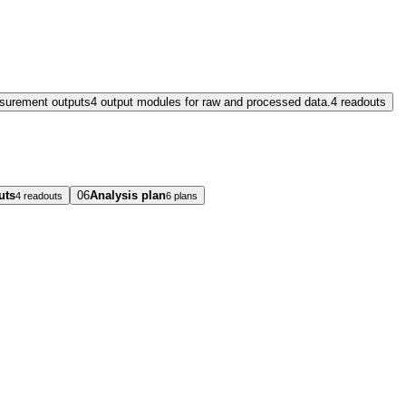
surement outputs
4 output modules for raw and processed data.
4 readouts
uts
06
Analysis plan
4 readouts
6 plans