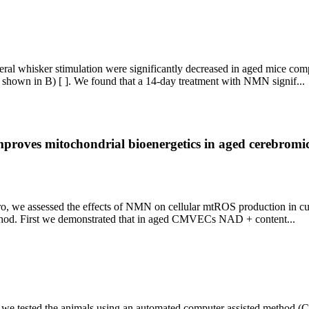
ateral whisker stimulation were significantly decreased in aged mice c
 shown in B) [ ]. We found that a 14-day treatment with NMN signif...
proves mitochondrial bioenergetics in aged cerebromic
vitro, we assessed the effects of NMN on cellular mtROS production in 
thod. First we demonstrated that in aged CMVECs NAD + content...
 we tested the animals using an automated computer assisted method 