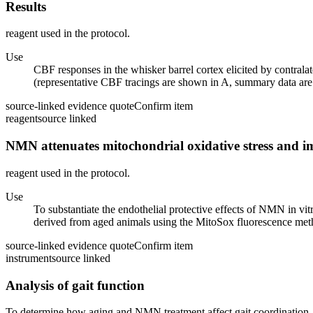
Results
reagent used in the protocol.
Use
CBF responses in the whisker barrel cortex elicited by contral
(representative CBF tracings are shown in A, summary data are
source-linked evidence quote
Confirm item
reagent
source linked
NMN attenuates mitochondrial oxidative stress and im
reagent used in the protocol.
Use
To substantiate the endothelial protective effects of NMN in 
derived from aged animals using the MitoSox fluorescence me
source-linked evidence quote
Confirm item
instrument
source linked
Analysis of gait function
To determine how aging and NMN treatment affect gait coordination,