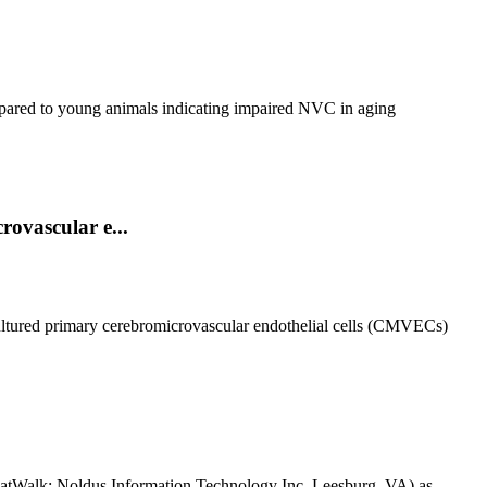
ompared to young animals indicating impaired NVC in aging
rovascular e...
cultured primary cerebromicrovascular endothelial cells (CMVECs)
(CatWalk; Noldus Information Technology Inc. Leesburg, VA) as