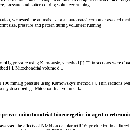
ze, pressure and pattern during volunteer running...
ation, we tested the animals using an automated computer assisted m
rint size, pressure and pattern during volunteer running...
 mmHg pressure using Karnowsky's method [ ]. Thin sections were obta
ibed [ ]. Mitochondrial volume d...
er 100 mmHg pressure using Karnowsky's method [ ]. Thin sections wer
usly described [ ]. Mitochondrial volume d...
proves mitochondrial bioenergetics in aged cerebromic
we assessed the effects of NMN on cellular mtROS production in cultur