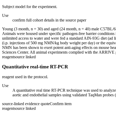
Subject model for the experiment.
Use
confirm full cohort details in the source paper
Young (3 month, n = 30) and aged (24 month, n = 40) male C57BL/6 m
Animals were housed under specific pathogen-free barrier conditions i
unlimited access to water and were fed a standard AIN-93G diet (ad 
(i.p. injections of 500 mg NMN/kg body weight per day) or the equival
NMN has been shown to exert potent anti-aging effects on mouse heal
Sciences Center. All animal experiments complied with the ARRIVE gu
reagent
source linked
Quantitative real-time RT-PCR
reagent used in the protocol.
Use
A quantitative real time RT-PCR technique was used to analyze
aortic and endothelial samples using validated TaqMan probes 
source-linked evidence quote
Confirm item
reagent
source linked