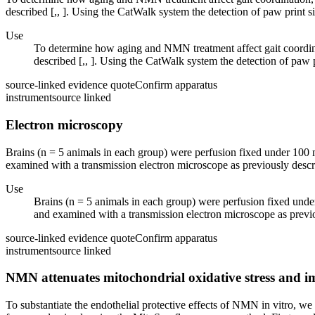
described [,, ]. Using the CatWalk system the detection of paw print si
Use
To determine how aging and NMN treatment affect gait coordin
described [,, ]. Using the CatWalk system the detection of paw p
source-linked evidence quote
Confirm apparatus
instrument
source linked
Electron microscopy
Brains (n = 5 animals in each group) were perfusion fixed under 100
examined with a transmission electron microscope as previously descr
Use
Brains (n = 5 animals in each group) were perfusion fixed und
and examined with a transmission electron microscope as previo
source-linked evidence quote
Confirm apparatus
instrument
source linked
NMN attenuates mitochondrial oxidative stress and im
To substantiate the endothelial protective effects of NMN in vitro, 