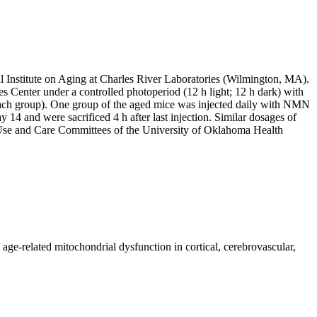
Institute on Aging at Charles River Laboratories (Wilmington, MA).
s Center under a controlled photoperiod (12 h light; 12 h dark) with
 each group). One group of the aged mice was injected daily with NMN
14 and were sacrificed 4 h after last injection. Similar dosages of
l Use and Care Committees of the University of Oklahoma Health
e-related mitochondrial dysfunction in cortical, cerebrovascular,