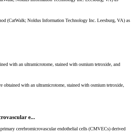
ethod (CatWalk; Noldus Information Technology Inc. Leesburg, VA) as
ined with an ultramicrotome, stained with osmium tetroxide, and
e obtained with an ultramicrotome, stained with osmium tetroxide,
rovascular e...
ed primary cerebromicrovascular endothelial cells (CMVECs) derived