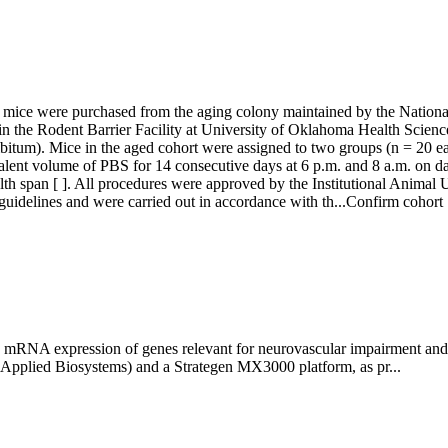
ice were purchased from the aging colony maintained by the National 
n the Rodent Barrier Facility at University of Oklahoma Health Science
libitum). Mice in the aged cohort were assigned to two groups (n = 20
ent volume of PBS for 14 consecutive days at 6 p.m. and 8 a.m. on day 
th span [ ]. All procedures were approved by the Institutional Anima
idelines and were carried out in accordance with th...
Confirm cohort
 mRNA expression of genes relevant for neurovascular impairment and ag
(Applied Biosystems) and a Strategen MX3000 platform, as pr...