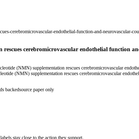
ues-cerebromicrovascular-endothelial-function-and-neurovascular-cou
rescues cerebromicrovascular endothelial function an
eotide (NMN) supplementation rescues cerebromicrovascular endotheli
eotide (NMN) supplementation rescues cerebromicrovascular endotheli
ds backed
source paper only
abels stay close to the action they support.