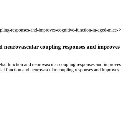
pling-responses-and-improves-cognitive-function-in-aged-mice-
d neurovascular coupling responses and improves
al function and neurovascular coupling responses and improves
al function and neurovascular coupling responses and improves