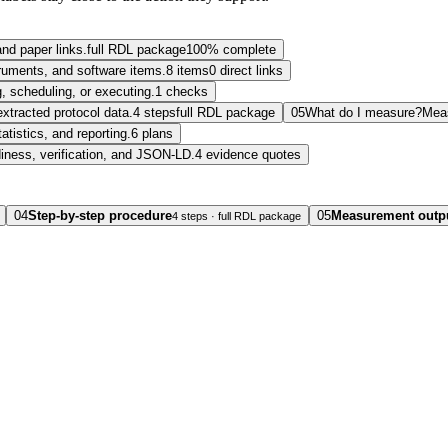
and paper links.
full RDL package
100% complete
struments, and software items.
8 items
0 direct links
, scheduling, or executing.
1 checks
extracted protocol data.
4 steps
full RDL package
05
What do I measure?
Mea
tatistics, and reporting.
6 plans
diness, verification, and JSON-LD.
4 evidence quotes
04
Step-by-step procedure
05
Measurement outp
4 steps · full RDL package