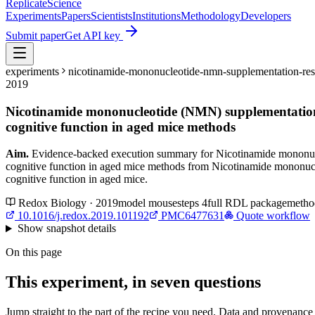
Replicate
Science
Experiments
Papers
Scientists
Institutions
Methodology
Developers
Submit paper
Get API key
experiments
nicotinamide-mononucleotide-nmn-supplementation-resc
2019
Nicotinamide mononucleotide (NMN) supplementation 
cognitive function in aged mice methods
Aim.
Evidence-backed execution summary for Nicotinamide mononucl
cognitive function in aged mice methods from Nicotinamide mononucl
cognitive function in aged mice.
Redox Biology · 2019
model
mouse
steps
4
full RDL package
metho
10.1016/j.redox.2019.101192
PMC6477631
Quote workflow
Show
snapshot details
On this page
This experiment, in seven questions
Jump straight to the part of the recipe you need. Data and provenance l