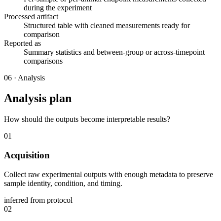
during the experiment
Processed artifact
Structured table with cleaned measurements ready for
comparison
Reported as
Summary statistics and between-group or across-timepoint
comparisons
06
·
Analysis
Analysis plan
How should the outputs become interpretable results?
01
Acquisition
Collect raw experimental outputs with enough metadata to preserve
sample identity, condition, and timing.
inferred from protocol
02