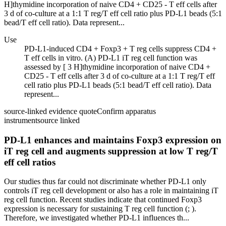
H]thymidine incorporation of naive CD4 + CD25 - T eff cells after
3 d of co-culture at a 1:1 T reg/T eff cell ratio plus PD-L1 beads (5:1
bead/T eff cell ratio). Data represent...
Use
PD-L1-induced CD4 + Foxp3 + T reg cells suppress CD4 +
T eff cells in vitro. (A) PD-L1 iT reg cell function was
assessed by [ 3 H]thymidine incorporation of naive CD4 +
CD25 - T eff cells after 3 d of co-culture at a 1:1 T reg/T eff
cell ratio plus PD-L1 beads (5:1 bead/T eff cell ratio). Data
represent...
source-linked evidence quote
Confirm apparatus
instrument
source linked
PD-L1 enhances and maintains Foxp3 expression on
iT reg cell and augments suppression at low T reg/T
eff cell ratios
Our studies thus far could not discriminate whether PD-L1 only
controls iT reg cell development or also has a role in maintaining iT
reg cell function. Recent studies indicate that continued Foxp3
expression is necessary for sustaining T reg cell function (; ).
Therefore, we investigated whether PD-L1 influences th...