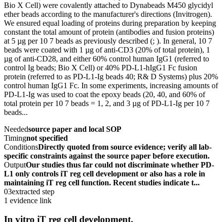
Bio X Cell) were covalently attached to Dynabeads M450 glycidyl
ether beads according to the manufacturer's directions (Invitrogen).
We ensured equal loading of proteins during preparation by keeping
constant the total amount of protein (antibodies and fusion proteins)
at 5 µg per 10 7 beads as previously described (; ). In general, 10 7
beads were coated with 1 µg of anti-CD3 (20% of total protein), 1
µg of anti-CD28, and either 60% control human IgG1 (referred to
control Ig beads; Bio X Cell) or 40% PD-L1-hIgG1 Fc fusion
protein (referred to as PD-L1-Ig beads 40; R& D Systems) plus 20%
control human IgG1 Fc. In some experiments, increasing amounts of
PD-L1-Ig was used to coat the epoxy beads (20, 40, and 60% of
total protein per 10 7 beads = 1, 2, and 3 µg of PD-L1-Ig per 10 7
beads...
Needed
source paper and local SOP
Timing
not specified
Conditions
Directly quoted from source evidence; verify all lab-
specific constraints against the source paper before execution.
Output
Our studies thus far could not discriminate whether PD-
L1 only controls iT reg cell development or also has a role in
maintaining iT reg cell function. Recent studies indicate t...
03
extracted step
1 evidence link
In vitro iT reg cell development.