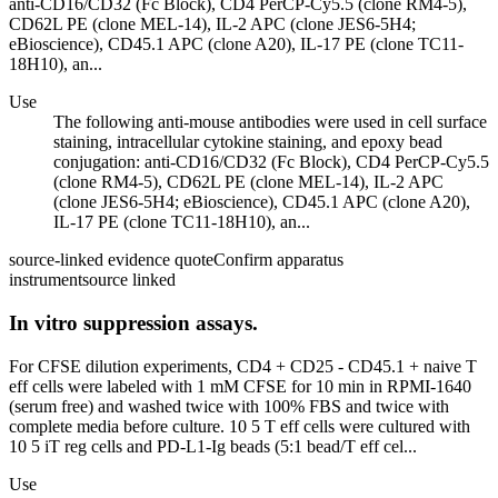
anti-CD16/CD32 (Fc Block), CD4 PerCP-Cy5.5 (clone RM4-5),
CD62L PE (clone MEL-14), IL-2 APC (clone JES6-5H4;
eBioscience), CD45.1 APC (clone A20), IL-17 PE (clone TC11-
18H10), an...
Use
The following anti-mouse antibodies were used in cell surface
staining, intracellular cytokine staining, and epoxy bead
conjugation: anti-CD16/CD32 (Fc Block), CD4 PerCP-Cy5.5
(clone RM4-5), CD62L PE (clone MEL-14), IL-2 APC
(clone JES6-5H4; eBioscience), CD45.1 APC (clone A20),
IL-17 PE (clone TC11-18H10), an...
source-linked evidence quote
Confirm apparatus
instrument
source linked
In vitro suppression assays.
For CFSE dilution experiments, CD4 + CD25 - CD45.1 + naive T
eff cells were labeled with 1 mM CFSE for 10 min in RPMI-1640
(serum free) and washed twice with 100% FBS and twice with
complete media before culture. 10 5 T eff cells were cultured with
10 5 iT reg cells and PD-L1-Ig beads (5:1 bead/T eff cel...
Use