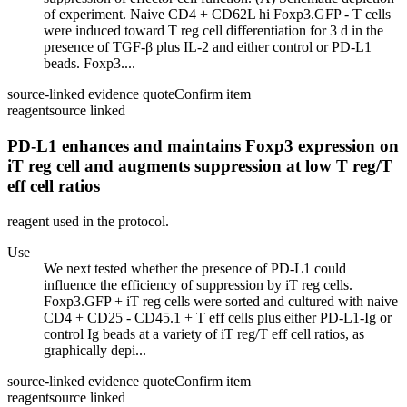
of experiment. Naive CD4 + CD62L hi Foxp3.GFP - T cells
were induced toward T reg cell differentiation for 3 d in the
presence of TGF-β plus IL-2 and either control or PD-L1
beads. Foxp3....
source-linked evidence quote
Confirm item
reagent
source linked
PD-L1 enhances and maintains Foxp3 expression on
iT reg cell and augments suppression at low T reg/T
eff cell ratios
reagent used in the protocol.
Use
We next tested whether the presence of PD-L1 could
influence the efficiency of suppression by iT reg cells.
Foxp3.GFP + iT reg cells were sorted and cultured with naive
CD4 + CD25 - CD45.1 + T eff cells plus either PD-L1-Ig or
control Ig beads at a variety of iT reg/T eff cell ratios, as
graphically depi...
source-linked evidence quote
Confirm item
reagent
source linked