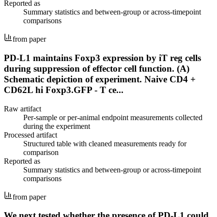
Reported as
Summary statistics and between-group or across-timepoint
comparisons
from paper
PD-L1 maintains Foxp3 expression by iT reg cells
during suppression of effector cell function. (A)
Schematic depiction of experiment. Naive CD4 +
CD62L hi Foxp3.GFP - T ce...
Raw artifact
Per-sample or per-animal endpoint measurements collected
during the experiment
Processed artifact
Structured table with cleaned measurements ready for
comparison
Reported as
Summary statistics and between-group or across-timepoint
comparisons
from paper
We next tested whether the presence of PD-L1 could