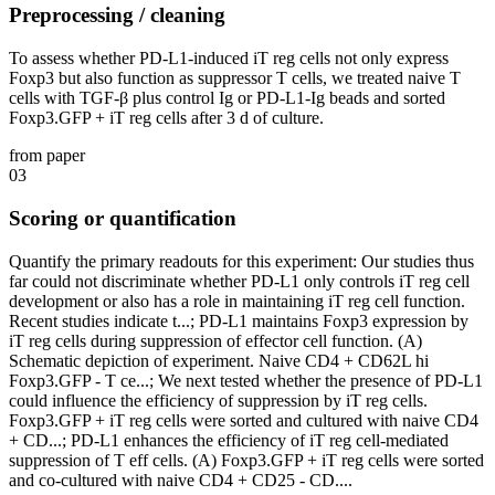
Preprocessing / cleaning
To assess whether PD-L1-induced iT reg cells not only express
Foxp3 but also function as suppressor T cells, we treated naive T
cells with TGF-β plus control Ig or PD-L1-Ig beads and sorted
Foxp3.GFP + iT reg cells after 3 d of culture.
from paper
03
Scoring or quantification
Quantify the primary readouts for this experiment: Our studies thus
far could not discriminate whether PD-L1 only controls iT reg cell
development or also has a role in maintaining iT reg cell function.
Recent studies indicate t...; PD-L1 maintains Foxp3 expression by
iT reg cells during suppression of effector cell function. (A)
Schematic depiction of experiment. Naive CD4 + CD62L hi
Foxp3.GFP - T ce...; We next tested whether the presence of PD-L1
could influence the efficiency of suppression by iT reg cells.
Foxp3.GFP + iT reg cells were sorted and cultured with naive CD4
+ CD...; PD-L1 enhances the efficiency of iT reg cell-mediated
suppression of T eff cells. (A) Foxp3.GFP + iT reg cells were sorted
and co-cultured with naive CD4 + CD25 - CD....