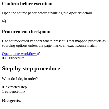
Confirm before execution
Open the source paper before finalizing run-specific details.
Procurement checkpoint
Use source-stated vendors where present. Treat mapped products as
sourcing options unless the page marks an exact source match.
Open quote workflow
04
·
Procedure
Step-by-step procedure
What do I do, in order?
01
extracted step
1 evidence link
Reagents.