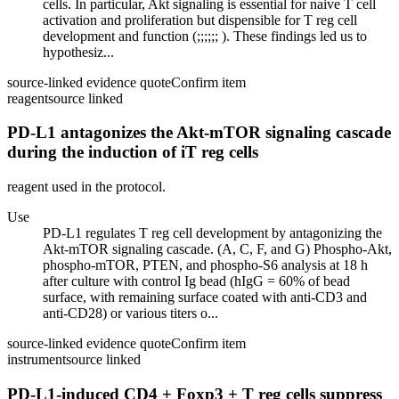
cells. In particular, Akt signaling is essential for naive T cell
activation and proliferation but dispensible for T reg cell
development and function (;;;;;; ). These findings led us to
hypothesiz...
source-linked evidence quote
Confirm item
reagent
source linked
PD-L1 antagonizes the Akt-mTOR signaling cascade
during the induction of iT reg cells
reagent used in the protocol.
Use
PD-L1 regulates T reg cell development by antagonizing the
Akt-mTOR signaling cascade. (A, C, F, and G) Phospho-Akt,
phospho-mTOR, PTEN, and phospho-S6 analysis at 18 h
after culture with control Ig bead (hIgG = 60% of bead
surface, with remaining surface coated with anti-CD3 and
anti-CD28) or various titers o...
source-linked evidence quote
Confirm item
instrument
source linked
PD-L1-induced CD4 + Foxp3 + T reg cells suppress