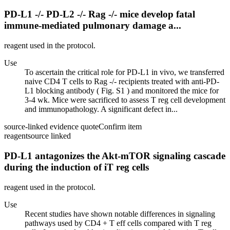
PD-L1 -/- PD-L2 -/- Rag -/- mice develop fatal
immune-mediated pulmonary damage a...
reagent used in the protocol.
Use
To ascertain the critical role for PD-L1 in vivo, we transferred
naive CD4 T cells to Rag -/- recipients treated with anti-PD-
L1 blocking antibody ( Fig. S1 ) and monitored the mice for
3-4 wk. Mice were sacrificed to assess T reg cell development
and immunopathology. A significant defect in...
source-linked evidence quote
Confirm item
reagent
source linked
PD-L1 antagonizes the Akt-mTOR signaling cascade
during the induction of iT reg cells
reagent used in the protocol.
Use
Recent studies have shown notable differences in signaling
pathways used by CD4 + T eff cells compared with T reg