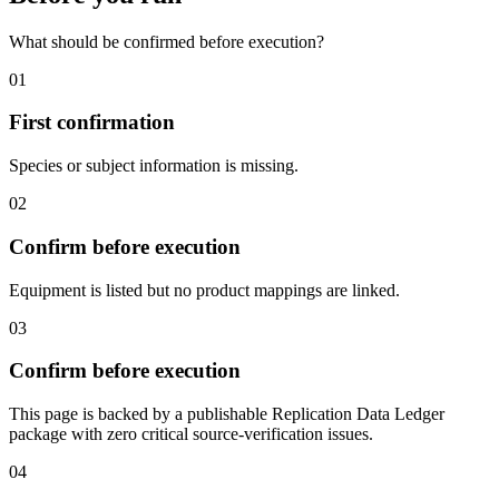
What should be confirmed before execution?
01
First confirmation
Species or subject information is missing.
02
Confirm before execution
Equipment is listed but no product mappings are linked.
03
Confirm before execution
This page is backed by a publishable Replication Data Ledger
package with zero critical source-verification issues.
04