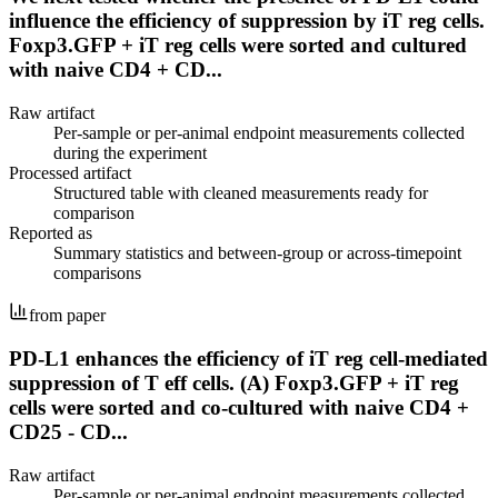
influence the efficiency of suppression by iT reg cells.
Foxp3.GFP + iT reg cells were sorted and cultured
with naive CD4 + CD...
Raw artifact
Per-sample or per-animal endpoint measurements collected
during the experiment
Processed artifact
Structured table with cleaned measurements ready for
comparison
Reported as
Summary statistics and between-group or across-timepoint
comparisons
from paper
PD-L1 enhances the efficiency of iT reg cell-mediated
suppression of T eff cells. (A) Foxp3.GFP + iT reg
cells were sorted and co-cultured with naive CD4 +
CD25 - CD...
Raw artifact
Per-sample or per-animal endpoint measurements collected