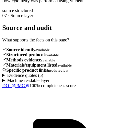
flow cytometry was performed using Student...
source structured
07
·
Source layer
Source and audit
What supports the facts on this page?
Source identity
available
Structured protocol
available
Methods evidence
available
Materials/equipment listed
available
Specific product links
needs review
Evidence quotes (
5
)
Machine-readable layer
DOI
PMC
100
% completeness score