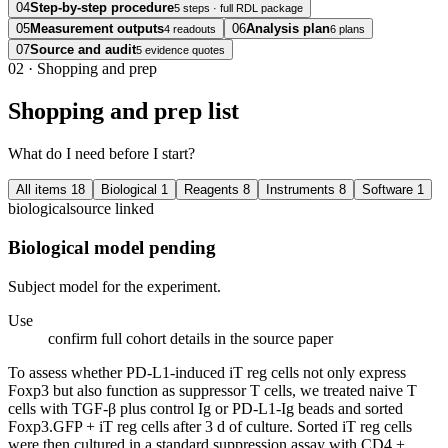
04
Step-by-step procedure
5 steps · full RDL package
05
Measurement outputs
06
Analysis plan
4 readouts
6 plans
07
Source and audit
5 evidence quotes
02
·
Shopping and prep
Shopping and prep list
What do I need before I start?
All items
18
Biological
1
Reagents
8
Instruments
8
Software
1
biological
source linked
Biological model pending
Subject model for the experiment.
Use
confirm full cohort details in the source paper
To assess whether PD-L1-induced iT reg cells not only express
Foxp3 but also function as suppressor T cells, we treated naive T
cells with TGF-β plus control Ig or PD-L1-Ig beads and sorted
Foxp3.GFP + iT reg cells after 3 d of culture. Sorted iT reg cells
were then cultured in a standard suppression assay with CD4 +