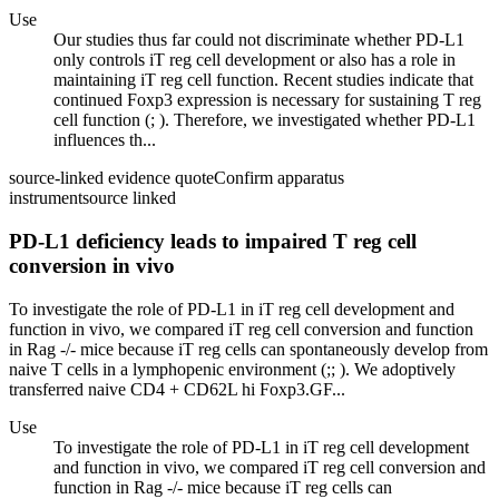
Use
Our studies thus far could not discriminate whether PD-L1
only controls iT reg cell development or also has a role in
maintaining iT reg cell function. Recent studies indicate that
continued Foxp3 expression is necessary for sustaining T reg
cell function (; ). Therefore, we investigated whether PD-L1
influences th...
source-linked evidence quote
Confirm apparatus
instrument
source linked
PD-L1 deficiency leads to impaired T reg cell
conversion in vivo
To investigate the role of PD-L1 in iT reg cell development and
function in vivo, we compared iT reg cell conversion and function
in Rag -/- mice because iT reg cells can spontaneously develop from
naive T cells in a lymphopenic environment (;; ). We adoptively
transferred naive CD4 + CD62L hi Foxp3.GF...
Use
To investigate the role of PD-L1 in iT reg cell development
and function in vivo, we compared iT reg cell conversion and
function in Rag -/- mice because iT reg cells can