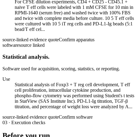
For CFSE dilution experiments, CD4 + CD25 - CD45.1 +
naive T eff cells were labeled with 1 mM CFSE for 10 min in
RPMI-1640 (serum free) and washed twice with 100% FBS
and twice with complete media before culture. 10 5 T eff cells
were cultured with 10 5 iT reg cells and PD-L1-Ig beads (5:1
bead/T eff cel...
source-linked evidence quote
Confirm apparatus
software
source linked
Statistical analysis.
Software used for acquisition, scoring, statistics, or reporting.
Use
Statistical analysis of Foxp3 + T reg cell development, T eff
cell proliferation, intracellular cytokine production, and
phospho-flow cytometry was performed using Student's t tests
in StatView (SAS Institute Inc). PD-L1-Ig titration, TGF-β
titration, and percentage of weight loss were analyzed by A...
source-linked evidence quote
Confirm software
03
·
Execution checks
Before you run