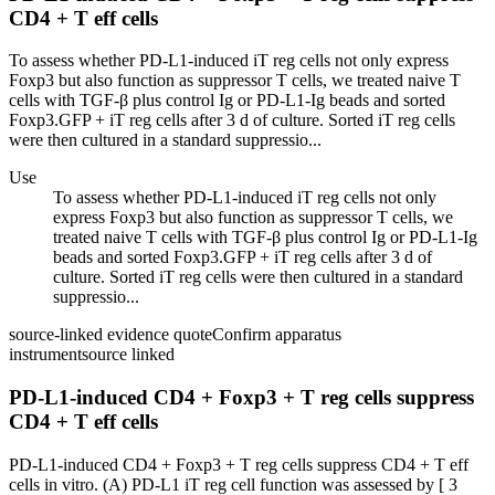
CD4 + T eff cells
To assess whether PD-L1-induced iT reg cells not only express
Foxp3 but also function as suppressor T cells, we treated naive T
cells with TGF-β plus control Ig or PD-L1-Ig beads and sorted
Foxp3.GFP + iT reg cells after 3 d of culture. Sorted iT reg cells
were then cultured in a standard suppressio...
Use
To assess whether PD-L1-induced iT reg cells not only
express Foxp3 but also function as suppressor T cells, we
treated naive T cells with TGF-β plus control Ig or PD-L1-Ig
beads and sorted Foxp3.GFP + iT reg cells after 3 d of
culture. Sorted iT reg cells were then cultured in a standard
suppressio...
source-linked evidence quote
Confirm apparatus
instrument
source linked
PD-L1-induced CD4 + Foxp3 + T reg cells suppress
CD4 + T eff cells
PD-L1-induced CD4 + Foxp3 + T reg cells suppress CD4 + T eff
cells in vitro. (A) PD-L1 iT reg cell function was assessed by [ 3