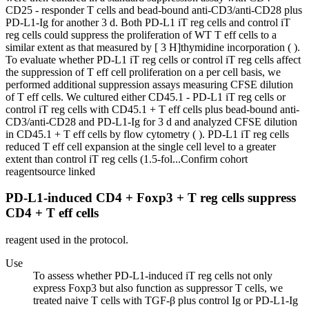
CD25 - responder T cells and bead-bound anti-CD3/anti-CD28 plus
PD-L1-Ig for another 3 d. Both PD-L1 iT reg cells and control iT
reg cells could suppress the proliferation of WT T eff cells to a
similar extent as that measured by [ 3 H]thymidine incorporation ( ).
To evaluate whether PD-L1 iT reg cells or control iT reg cells affect
the suppression of T eff cell proliferation on a per cell basis, we
performed additional suppression assays measuring CFSE dilution
of T eff cells. We cultured either CD45.1 - PD-L1 iT reg cells or
control iT reg cells with CD45.1 + T eff cells plus bead-bound anti-
CD3/anti-CD28 and PD-L1-Ig for 3 d and analyzed CFSE dilution
in CD45.1 + T eff cells by flow cytometry ( ). PD-L1 iT reg cells
reduced T eff cell expansion at the single cell level to a greater
extent than control iT reg cells (1.5-fol...
Confirm cohort
reagent
source linked
PD-L1-induced CD4 + Foxp3 + T reg cells suppress
CD4 + T eff cells
reagent used in the protocol.
Use
To assess whether PD-L1-induced iT reg cells not only
express Foxp3 but also function as suppressor T cells, we
treated naive T cells with TGF-β plus control Ig or PD-L1-Ig