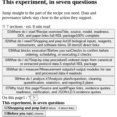
This experiment, in seven questions
Jump straight to the part of the recipe you need. Data and
provenance labels stay close to the action they support.
7 sections · est. 8 min read
01
Where do I start?
Recipe overview
Title, source, model, readiness,
DOI, and paper links.
full RDL package
100% complete
02
What do I need?
Shopping and prep list
18 biological inputs, reagents,
instruments, and software items.
18 items
0 direct links
03
What blocks execution?
Before you run
Checks to confirm before
ordering, scheduling, or executing.
2 checks
04
What do I do?
Step-by-step procedure
5 ordered steps from canonical
or extracted protocol data.
5 steps
full RDL package
05
What do I measure?
Measurement outputs
4 output modules for raw
and processed data.
4 readouts
06
How do I analyze it?
Analysis plan
Acquisition, cleaning,
quantification, statistics, and reporting.
6 plans
07
Why trust this page?
Source and audit
Paper links, evidence quotes,
readiness, verification, and JSON-LD.
5 evidence quotes
On this page
1 / 7
This experiment, in seven questions
02
Shopping and prep list
18 items · 0 direct links
03
Before you run
2 checks