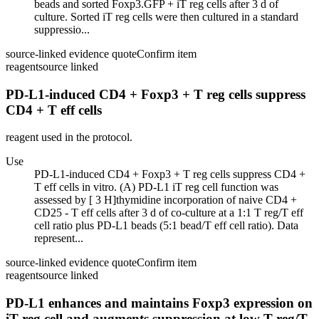
beads and sorted Foxp3.GFP + iT reg cells after 3 d of
culture. Sorted iT reg cells were then cultured in a standard
suppressio...
source-linked evidence quote
Confirm item
reagent
source linked
PD-L1-induced CD4 + Foxp3 + T reg cells suppress
CD4 + T eff cells
reagent used in the protocol.
Use
PD-L1-induced CD4 + Foxp3 + T reg cells suppress CD4 +
T eff cells in vitro. (A) PD-L1 iT reg cell function was
assessed by [ 3 H]thymidine incorporation of naive CD4 +
CD25 - T eff cells after 3 d of co-culture at a 1:1 T reg/T eff
cell ratio plus PD-L1 beads (5:1 bead/T eff cell ratio). Data
represent...
source-linked evidence quote
Confirm item
reagent
source linked
PD-L1 enhances and maintains Foxp3 expression on
iT reg cell and augments suppression at low T reg/T