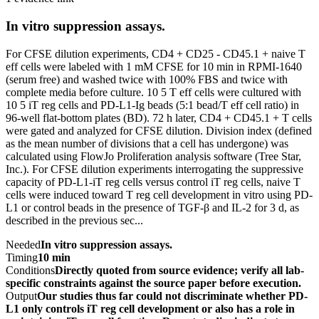
In vitro suppression assays.
For CFSE dilution experiments, CD4 + CD25 - CD45.1 + naive T
eff cells were labeled with 1 mM CFSE for 10 min in RPMI-1640
(serum free) and washed twice with 100% FBS and twice with
complete media before culture. 10 5 T eff cells were cultured with
10 5 iT reg cells and PD-L1-Ig beads (5:1 bead/T eff cell ratio) in
96-well flat-bottom plates (BD). 72 h later, CD4 + CD45.1 + T cells
were gated and analyzed for CFSE dilution. Division index (defined
as the mean number of divisions that a cell has undergone) was
calculated using FlowJo Proliferation analysis software (Tree Star,
Inc.). For CFSE dilution experiments interrogating the suppressive
capacity of PD-L1-iT reg cells versus control iT reg cells, naive T
cells were induced toward T reg cell development in vitro using PD-
L1 or control beads in the presence of TGF-β and IL-2 for 3 d, as
described in the previous sec...
Needed
In vitro suppression assays.
Timing
10 min
Conditions
Directly quoted from source evidence; verify all lab-
specific constraints against the source paper before execution.
Output
Our studies thus far could not discriminate whether PD-
L1 only controls iT reg cell development or also has a role in