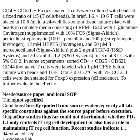
CD4 + CD62L + Foxp3 - naive T cells were cultured with beads at
a fixed ratio of 1:5 (T cells/beads). In brief, 1-2 × 10 6 T cells were
plated at 10 6 /ml in a 24-well flat-bottom tissue culture plate with
beads in complete media consisting of RPMI-1640 with L-glutamine
(Invitrogen) supplemented with 10% FCS (Sigma-Aldrich),
penicillin-streptomycin (100 U penicillin and 100 µg streptomycin;
Invitrogen), 12 mM HEPES (Invitrogen), and 50 µM β-
mercaptoethanol (Sigma-Aldrich) plus 2 ng/ml TGF-β (R&D
Systems) and 20 U/ml rh-IL2 (R&D Systems) for 3 d at 37°C with
5% CO 2. In some experiments, sorted CD4 + CD25 - CD62L +
CD44 low naive T cells were labeled with 1 µM CFSE before
culture with beads and TGF-β for 3 d at 37°C with 5% CO 2. T
cells were then stained for Foxp3 expression (eBioscience). To
further evaluate the effect o...
Needed
source paper and local SOP
Timing
not specified
Conditions
Directly quoted from source evidence; verify all lab-
specific constraints against the source paper before execution.
Output
Our studies thus far could not discriminate whether PD-
L1 only controls iT reg cell development or also has a role in
maintaining iT reg cell function. Recent studies indicate t...
04
extracted step
1 evidence link