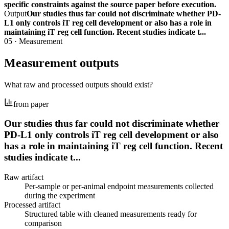
specific constraints against the source paper before execution.
Output
Our studies thus far could not discriminate whether PD-
L1 only controls iT reg cell development or also has a role in
maintaining iT reg cell function. Recent studies indicate t...
05
·
Measurement
Measurement outputs
What raw and processed outputs should exist?
from paper
Our studies thus far could not discriminate whether
PD-L1 only controls iT reg cell development or also
has a role in maintaining iT reg cell function. Recent
studies indicate t...
Raw artifact
Per-sample or per-animal endpoint measurements collected
during the experiment
Processed artifact
Structured table with cleaned measurements ready for
comparison