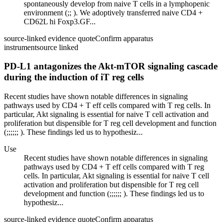
spontaneously develop from naive T cells in a lymphopenic
environment (;; ). We adoptively transferred naive CD4 +
CD62L hi Foxp3.GF...
source-linked evidence quote
Confirm apparatus
instrument
source linked
PD-L1 antagonizes the Akt-mTOR signaling cascade
during the induction of iT reg cells
Recent studies have shown notable differences in signaling
pathways used by CD4 + T eff cells compared with T reg cells. In
particular, Akt signaling is essential for naive T cell activation and
proliferation but dispensible for T reg cell development and function
(;;;;;; ). These findings led us to hypothesiz...
Use
Recent studies have shown notable differences in signaling
pathways used by CD4 + T eff cells compared with T reg
cells. In particular, Akt signaling is essential for naive T cell
activation and proliferation but dispensible for T reg cell
development and function (;;;;;; ). These findings led us to
hypothesiz...
source-linked evidence quote
Confirm apparatus