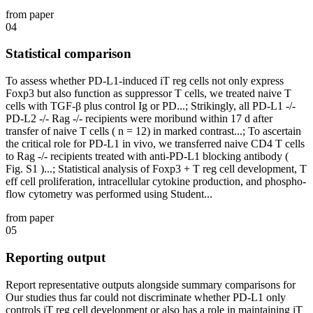
from paper
04
Statistical comparison
To assess whether PD-L1-induced iT reg cells not only express
Foxp3 but also function as suppressor T cells, we treated naive T
cells with TGF-β plus control Ig or PD...; Strikingly, all PD-L1 -/-
PD-L2 -/- Rag -/- recipients were moribund within 17 d after
transfer of naive T cells ( n = 12) in marked contrast...; To ascertain
the critical role for PD-L1 in vivo, we transferred naive CD4 T cells
to Rag -/- recipients treated with anti-PD-L1 blocking antibody (
Fig. S1 )...; Statistical analysis of Foxp3 + T reg cell development, T
eff cell proliferation, intracellular cytokine production, and phospho-
flow cytometry was performed using Student...
from paper
05
Reporting output
Report representative outputs alongside summary comparisons for
Our studies thus far could not discriminate whether PD-L1 only
controls iT reg cell development or also has a role in maintaining iT