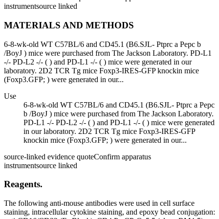
instrument
source linked
MATERIALS AND METHODS
6-8-wk-old WT C57BL/6 and CD45.1 (B6.SJL- Ptprc a Pepc b
/BoyJ ) mice were purchased from The Jackson Laboratory. PD-L1
-/- PD-L2 -/- ( ) and PD-L1 -/- ( ) mice were generated in our
laboratory. 2D2 TCR Tg mice Foxp3-IRES-GFP knockin mice
(Foxp3.GFP; ) were generated in our...
Use
6-8-wk-old WT C57BL/6 and CD45.1 (B6.SJL- Ptprc a Pepc
b /BoyJ ) mice were purchased from The Jackson Laboratory.
PD-L1 -/- PD-L2 -/- ( ) and PD-L1 -/- ( ) mice were generated
in our laboratory. 2D2 TCR Tg mice Foxp3-IRES-GFP
knockin mice (Foxp3.GFP; ) were generated in our...
source-linked evidence quote
Confirm apparatus
instrument
source linked
Reagents.
The following anti-mouse antibodies were used in cell surface
staining, intracellular cytokine staining, and epoxy bead conjugation: