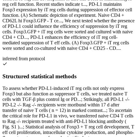
reg cell function. Recent studies indicate t..., PD-L1 maintains
Foxp3 expression by iT reg cells during suppression of effector cell
function. (A) Schematic depiction of experiment. Naive CD4 +
CD62L hi Foxp3.GFP - T ce..., We next tested whether the presence
of PD-L1 could influence the efficiency of suppression by iT reg
cells. Foxp3.GFP + iT reg cells were sorted and cultured with naive
CD4 + CD..., PD-L1 enhances the efficiency of iT reg cell-
mediated suppression of T eff cells. (A) Foxp3.GFP + iT reg cells
were sorted and co-cultured with naive CD4 + CD25 - CD....
inferred from protocol
Structured statistical methods
To assess whether PD-L1-induced iT reg cells not only express
Foxp3 but also function as suppressor T cells, we treated naive T
cells with TGF-β plus control Ig or PD...; Strikingly, all PD-L1 -/-
PD-L2 -/- Rag -/- recipients were moribund within 17 d after
transfer of naive T cells ( n = 12) in marked contrast...; To ascertain
the critical role for PD-L1 in vivo, we transferred naive CD4 T cells
to Rag -/- recipients treated with anti-PD-L1 blocking antibody (
Fig. S1 )...; Statistical analysis of Foxp3 + T reg cell development, T
eff cell proliferation, intracellular cytokine production, and phospho-