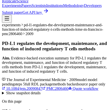
Replicate
Science
Experiments
Papers
Scientists
Institutions
Methodology
Developers
Submit paper
Get API key
experiments
pd-l1-regulates-the-development-maintenance-and-
function-of-induced-regulatory-t-cells-methods-loise-m-francisco-
pmc2806460
2009
PD-L1 regulates the development, maintenance, and
function of induced regulatory T cells methods
Aim.
Evidence-backed execution summary for PD-L1 regulates the
development, maintenance, and function of induced regulatory T
cells methods from PD-L1 regulates the development, maintenance,
and function of induced regulatory T cells.
The Journal of Experimental Medicine · 2009
model
model
pending
steps
5
full RDL package
methods backed
source paper only
10.1084/jem.20090847
PMC2806460
Quote workflow
Show
snapshot details
On this page