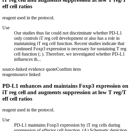
eff cell ratios
reagent used in the protocol.
Use
Our studies thus far could not discriminate whether PD-L1
only controls iT reg cell development or also has a role in
maintaining iT reg cell function. Recent studies indicate that
continued Foxp3 expression is necessary for sustaining T reg
cell function (; ). Therefore, we investigated whether PD-L1
influences th...
source-linked evidence quote
Confirm item
reagent
source linked
PD-L1 enhances and maintains Foxp3 expression on
iT reg cell and augments suppression at low T reg/T
eff cell ratios
reagent used in the protocol.
Use
PD-L1 maintains Foxp3 expression by iT reg cells during
suppression of effector cell function. (A) Schematic depiction