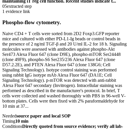
maintaining iT reg cell function. Recent studies indicate t...
05
extracted step
1 evidence link
Phospho-flow cytometry.
Naive CD4 + T cells were sorted from 2D2 Foxp3.GFP reporter
mice and cultured with either PD-L1-Ig beads or control beads in
the presence of 2 ng/ml TGF-β and 20 U/ml IL-2 for 18 h. Signaling
molecules were assessed with antibodies against phospho-Akt
Ser473 Alexa Fluor 647 (clone D9E), phospho-mTOR Ser24448
(clone 49F9), phospho-S6 Ser235/236 Alexa Fluor 647 (clone
D57.2.2E), and PTEN Alexa Fluor 647 (clone 138G6; Cell
Signaling Technology). Isotype control staining was performed
using rabbit IgG isotype mAb Alexa Fluor 647 (DA1E; Cell
Signaling Technology). p-mTOR was detected with anti-rabbit
Alexa Fluor 647 secondary (Invitrogen). Intracellular staining was
performed as described in the manufacturer's protocol. In brief, T
cells were collected and washed thoroughly with PBS in 96-well V-
bottom plates. Cells were then fixed with 2% paraformaldehyde for
10 min at 37...
Needed
source paper and local SOP
Timing
10 min
Conditions
Directly quoted from source evidence; verify all lab-