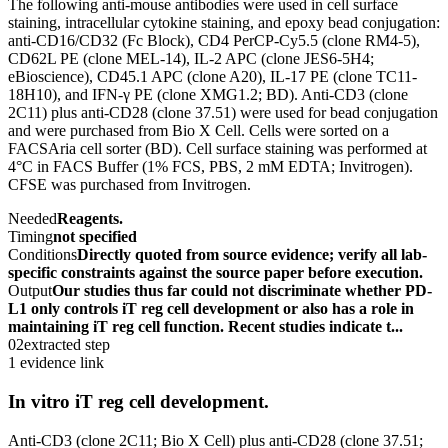
The following anti-mouse antibodies were used in cell surface
staining, intracellular cytokine staining, and epoxy bead conjugation:
anti-CD16/CD32 (Fc Block), CD4 PerCP-Cy5.5 (clone RM4-5),
CD62L PE (clone MEL-14), IL-2 APC (clone JES6-5H4;
eBioscience), CD45.1 APC (clone A20), IL-17 PE (clone TC11-
18H10), and IFN-γ PE (clone XMG1.2; BD). Anti-CD3 (clone
2C11) plus anti-CD28 (clone 37.51) were used for bead conjugation
and were purchased from Bio X Cell. Cells were sorted on a
FACSAria cell sorter (BD). Cell surface staining was performed at
4°C in FACS Buffer (1% FCS, PBS, 2 mM EDTA; Invitrogen).
CFSE was purchased from Invitrogen.
Needed
Reagents.
Timing
not specified
Conditions
Directly quoted from source evidence; verify all lab-
specific constraints against the source paper before execution.
Output
Our studies thus far could not discriminate whether PD-
L1 only controls iT reg cell development or also has a role in
maintaining iT reg cell function. Recent studies indicate t...
02
extracted step
1 evidence link
In vitro iT reg cell development.
Anti-CD3 (clone 2C11; Bio X Cell) plus anti-CD28 (clone 37.51;