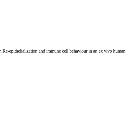
 Re-epithelialization and immune cell behaviour in an ex vivo human