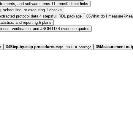
nstruments, and software items.
11 items
0 direct links
, scheduling, or executing.
1 checks
extracted protocol data.
4 steps
full RDL package
05
What do I measure?
Mea
tatistics, and reporting.
6 plans
diness, verification, and JSON-LD.
4 evidence quotes
04
Step-by-step procedure
05
Measurement out
s
4 steps · full RDL package