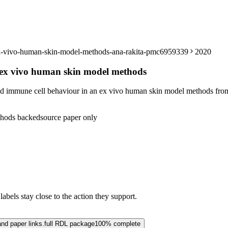
-ex-vivo-human-skin-model-methods-ana-rakita-pmc6959339
2020
n ex vivo human skin model methods
nd immune cell behaviour in an ex vivo human skin model methods from
hods backed
source paper only
abels stay close to the action they support.
and paper links.
full RDL package
100% complete