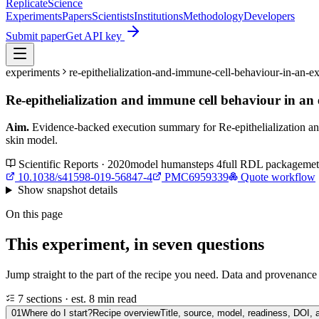
Replicate
Science
Experiments
Papers
Scientists
Institutions
Methodology
Developers
Submit paper
Get API key
experiments
re-epithelialization-and-immune-cell-behaviour-in-an
Re-epithelialization and immune cell behaviour in a
Aim.
Evidence-backed execution summary for Re-epithelialization a
skin model.
Scientific Reports · 2020
model
human
steps
4
full RDL package
met
10.1038/s41598-019-56847-4
PMC6959339
Quote workflow
Show
snapshot details
On this page
This experiment, in seven questions
Jump straight to the part of the recipe you need. Data and provenance l
7 sections · est. 8 min read
01
Where do I start?
Recipe overview
Title, source, model, readiness, DOI, 