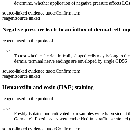
determine, whether application of negative pressure affects LCs 
source-linked evidence quote
Confirm item
reagent
source linked
Negative pressure leads to an influx of dermal cell pop
reagent used in the protocol.
Use
To test whether the dendritically shaped cells may belong to 
dermis, terminal nerve endings are enveloped by single CD56 + S
source-linked evidence quote
Confirm item
reagent
source linked
Hematoxilin and eosin (H&E) staining
reagent used in the protocol.
Use
Freshly isolated and cultivated skin samples were harvested at
Germany). Fixed tissues were embedded in paraffin, section
source-linked evidence quote
Confirm item