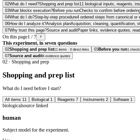
02
What do I need?
Shopping and prep list
11 biological inputs, reagents, i
03
What blocks execution?
Before you run
Checks to confirm before ordering
04
What do I do?
Step-by-step procedure
4 ordered steps from canonical or 
06
How do I analyze it?
Analysis plan
Acquisition, cleaning, quantification, s
07
Why trust this page?
Source and audit
Paper links, evidence quotes, rea
On this page
1 / 7
This experiment, in seven questions
02
Shopping and prep list
03
Before you run
11 items · 0 direct links
1 check
07
Source and audit
4 evidence quotes
02
·
Shopping and prep
Shopping and prep list
What do I need before I start?
All items
11
Biological
1
Reagents
7
Instruments
2
Software
1
biological
source linked
human
Subject model for the experiment.