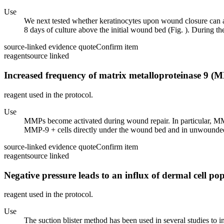
Use
We next tested whether keratinocytes upon wound closure can al
8 days of culture above the initial wound bed (Fig. ). During the
source-linked evidence quote
Confirm item
reagent
source linked
Increased frequency of matrix metalloproteinase 9 (
reagent used in the protocol.
Use
MMPs become activated during wound repair. In particular, MM
MMP-9 + cells directly under the wound bed and in unwounded s
source-linked evidence quote
Confirm item
reagent
source linked
Negative pressure leads to an influx of dermal cell pop
reagent used in the protocol.
Use
The suction blister method has been used in several studies to in