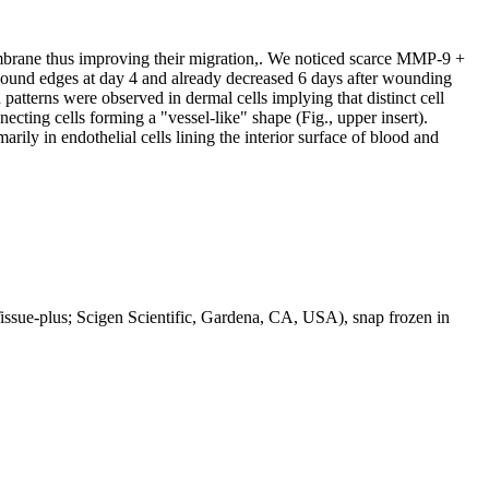
mbrane thus improving their migration,. We noticed scarce MMP-9 +
wound edges at day 4 and already decreased 6 days after wounding
patterns were observed in dermal cells implying that distinct cell
ecting cells forming a "vessel-like" shape (Fig., upper insert).
ly in endothelial cells lining the interior surface of blood and
Tissue-plus; Scigen Scientific, Gardena, CA, USA), snap frozen in