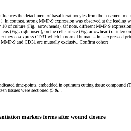
fluences the detachment of basal keratinocytes from the basement me
. ). In contrast, strong MMP-9 expression was observed at the leading 
y 10 of culture (Fig., arrowheads). Of note, different MMP-9 expression 
 (Fig., right insert), on the cell surface (Fig. arrowhead) or interconn
er they co-express CD31 which in normal human skin is expressed primari
ing MMP-9 and CD31 are mutually exclusiv...
Confirm cohort
 indicated time-points, embedded in optimum cutting tissue compound (
ozen tissues were sectioned (5 &...
rentiation markers forms after wound closure