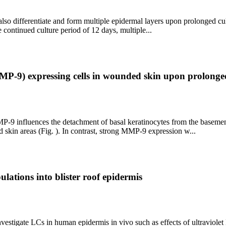
so differentiate and form multiple epidermal layers upon prolonged cu
 continued culture period of 12 days, multiple...
MMP-9) expressing cells in wounded skin upon prolonge
P-9 influences the detachment of basal keratinocytes from the basemen
kin areas (Fig. ). In contrast, strong MMP-9 expression w...
ulations into blister roof epidermis
vestigate LCs in human epidermis in vivo such as effects of ultraviolet B