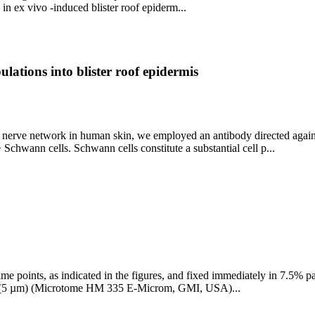
in ex vivo -induced blister roof epiderm...
ulations into blister roof epidermis
the nerve network in human skin, we employed an antibody directed aga
chwann cells. Schwann cells constitute a substantial cell p...
 time points, as indicated in the figures, and fixed immediately in 7.5
ed (5 µm) (Microtome HM 335 E-Microm, GMI, USA)...