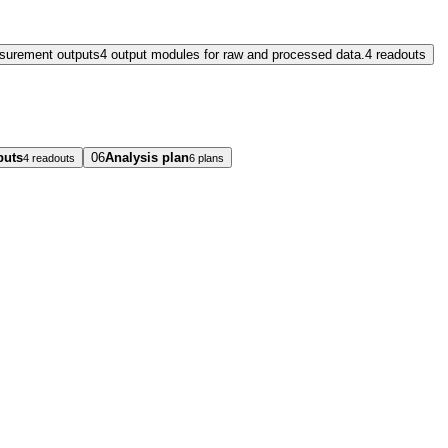
surement outputs
4 output modules for raw and processed data.
4 readouts
puts
06
Analysis plan
4 readouts
6 plans