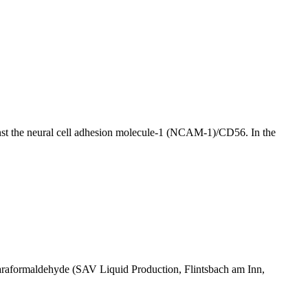
inst the neural cell adhesion molecule-1 (NCAM-1)/CD56. In the
% paraformaldehyde (SAV Liquid Production, Flintsbach am Inn,