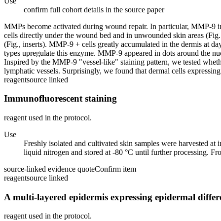
Use
confirm full cohort details in the source paper
MMPs become activated during wound repair. In particular, MMP-9 in
cells directly under the wound bed and in unwounded skin areas (Fig
(Fig., inserts). MMP-9 + cells greatly accumulated in the dermis at da
types upregulate this enzyme. MMP-9 appeared in dots around the nucleus
Inspired by the MMP-9 "vessel-like" staining pattern, we tested wheth
lymphatic vessels. Surprisingly, we found that dermal cells express
reagent
source linked
Immunofluorescent staining
reagent used in the protocol.
Use
Freshly isolated and cultivated skin samples were harvested at
liquid nitrogen and stored at -80 °C until further processing. Fr
source-linked evidence quote
Confirm item
reagent
source linked
A multi-layered epidermis expressing epidermal diffe
reagent used in the protocol.