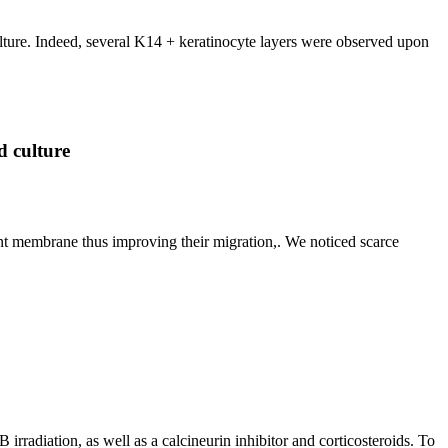
lture. Indeed, several K14 + keratinocyte layers were observed upon
d culture
t membrane thus improving their migration,. We noticed scarce
 irradiation, as well as a calcineurin inhibitor and corticosteroids. To