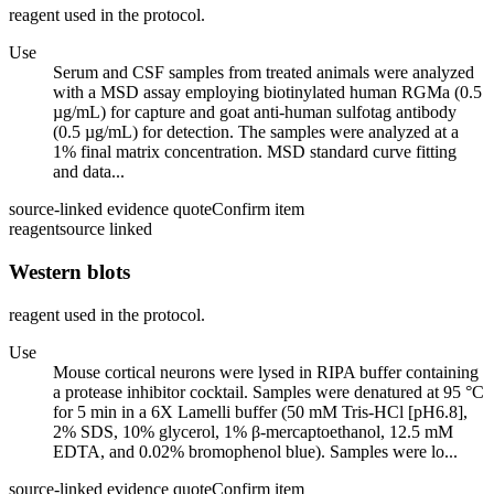
reagent used in the protocol.
Use
Serum and CSF samples from treated animals were analyzed
with a MSD assay employing biotinylated human RGMa (0.5
µg/mL) for capture and goat anti-human sulfotag antibody
(0.5 µg/mL) for detection. The samples were analyzed at a
1% final matrix concentration. MSD standard curve fitting
and data...
source-linked evidence quote
Confirm item
reagent
source linked
Western blots
reagent used in the protocol.
Use
Mouse cortical neurons were lysed in RIPA buffer containing
a protease inhibitor cocktail. Samples were denatured at 95 °C
for 5 min in a 6X Lamelli buffer (50 mM Tris-HCl [pH6.8],
2% SDS, 10% glycerol, 1% β-mercaptoethanol, 12.5 mM
EDTA, and 0.02% bromophenol blue). Samples were lo...
source-linked evidence quote
Confirm item