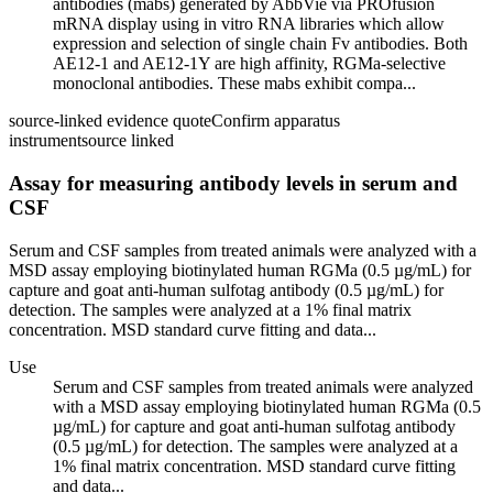
antibodies (mabs) generated by AbbVie via PROfusion
mRNA display using in vitro RNA libraries which allow
expression and selection of single chain Fv antibodies. Both
AE12-1 and AE12-1Y are high affinity, RGMa-selective
monoclonal antibodies. These mabs exhibit compa...
source-linked evidence quote
Confirm apparatus
instrument
source linked
Assay for measuring antibody levels in serum and
CSF
Serum and CSF samples from treated animals were analyzed with a
MSD assay employing biotinylated human RGMa (0.5 µg/mL) for
capture and goat anti-human sulfotag antibody (0.5 µg/mL) for
detection. The samples were analyzed at a 1% final matrix
concentration. MSD standard curve fitting and data...
Use
Serum and CSF samples from treated animals were analyzed
with a MSD assay employing biotinylated human RGMa (0.5
µg/mL) for capture and goat anti-human sulfotag antibody
(0.5 µg/mL) for detection. The samples were analyzed at a
1% final matrix concentration. MSD standard curve fitting
and data...