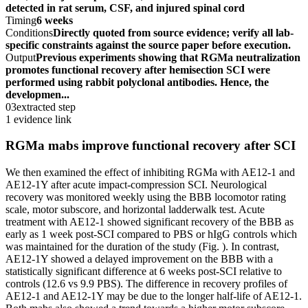
detected in rat serum, CSF, and injured spinal cord
Timing
6 weeks
Conditions
Directly quoted from source evidence; verify all lab-
specific constraints against the source paper before execution.
Output
Previous experiments showing that RGMa neutralization
promotes functional recovery after hemisection SCI were
performed using rabbit polyclonal antibodies. Hence, the
developmen...
03
extracted step
1 evidence link
RGMa mabs improve functional recovery after SCI
We then examined the effect of inhibiting RGMa with AE12-1 and
AE12-1Y after acute impact-compression SCI. Neurological
recovery was monitored weekly using the BBB locomotor rating
scale, motor subscore, and horizontal ladderwalk test. Acute
treatment with AE12-1 showed significant recovery of the BBB as
early as 1 week post-SCI compared to PBS or hIgG controls which
was maintained for the duration of the study (Fig. ). In contrast,
AE12-1Y showed a delayed improvement on the BBB with a
statistically significant difference at 6 weeks post-SCI relative to
controls (12.6 vs 9.9 PBS). The difference in recovery profiles of
AE12-1 and AE12-1Y may be due to the longer half-life of AE12-1.