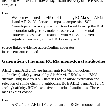
treatment with AE12-1 showed significant recovery of the BBB as
early as 1...
Use
We then examined the effect of inhibiting RGMa with AE12-
1 and AE12-1Y after acute impact-compression SCI.
Neurological recovery was monitored weekly using the BBB
locomotor rating scale, motor subscore, and horizontal
ladderwalk test. Acute treatment with AE12-1 showed
significant recovery of the BBB as early as 1...
source-linked evidence quote
Confirm apparatus
instrument
source linked
Generation of human RGMa monoclonal antibodies
AE12-1 and AE12-1Y are human anti-RGMa monoclonal
antibodies (mabs) generated by AbbVie via PROfusion mRNA
display using in vitro RNA libraries which allow expression and
selection of single chain Fv antibodies. Both AE12-1 and AE12-1Y
are high affinity, RGMa-selective monoclonal antibodies. These
mabs exhibit compa...
Use
AE12-1 and AE12-1Y are human anti-RGMa monoclonal