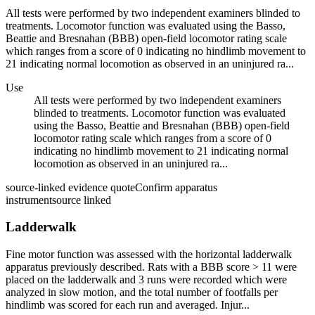
All tests were performed by two independent examiners blinded to
treatments. Locomotor function was evaluated using the Basso,
Beattie and Bresnahan (BBB) open-field locomotor rating scale
which ranges from a score of 0 indicating no hindlimb movement to
21 indicating normal locomotion as observed in an uninjured ra...
Use
All tests were performed by two independent examiners
blinded to treatments. Locomotor function was evaluated
using the Basso, Beattie and Bresnahan (BBB) open-field
locomotor rating scale which ranges from a score of 0
indicating no hindlimb movement to 21 indicating normal
locomotion as observed in an uninjured ra...
source-linked evidence quote
Confirm apparatus
instrument
source linked
Ladderwalk
Fine motor function was assessed with the horizontal ladderwalk
apparatus previously described. Rats with a BBB score > 11 were
placed on the ladderwalk and 3 runs were recorded which were
analyzed in slow motion, and the total number of footfalls per
hindlimb was scored for each run and averaged. Injur...