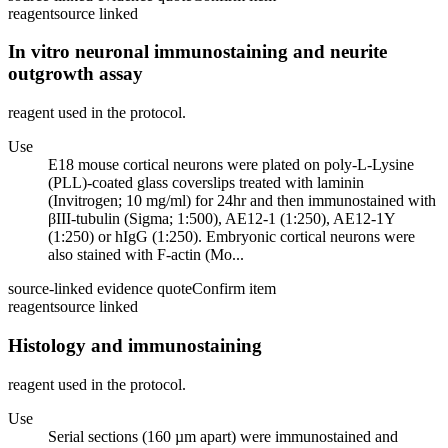
reagent
source linked
In vitro neuronal immunostaining and neurite
outgrowth assay
reagent used in the protocol.
Use
E18 mouse cortical neurons were plated on poly-L-Lysine
(PLL)-coated glass coverslips treated with laminin
(Invitrogen; 10 mg/ml) for 24hr and then immunostained with
βIII-tubulin (Sigma; 1:500), AE12-1 (1:250), AE12-1Y
(1:250) or hIgG (1:250). Embryonic cortical neurons were
also stained with F-actin (Mo...
source-linked evidence quote
Confirm item
reagent
source linked
Histology and immunostaining
reagent used in the protocol.
Use
Serial sections (160 µm apart) were immunostained and