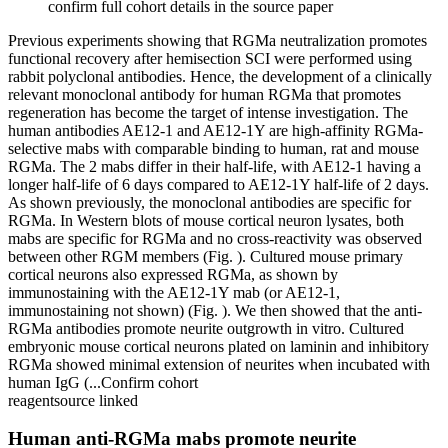
confirm full cohort details in the source paper
Previous experiments showing that RGMa neutralization promotes
functional recovery after hemisection SCI were performed using
rabbit polyclonal antibodies. Hence, the development of a clinically
relevant monoclonal antibody for human RGMa that promotes
regeneration has become the target of intense investigation. The
human antibodies AE12-1 and AE12-1Y are high-affinity RGMa-
selective mabs with comparable binding to human, rat and mouse
RGMa. The 2 mabs differ in their half-life, with AE12-1 having a
longer half-life of 6 days compared to AE12-1Y half-life of 2 days.
As shown previously, the monoclonal antibodies are specific for
RGMa. In Western blots of mouse cortical neuron lysates, both
mabs are specific for RGMa and no cross-reactivity was observed
between other RGM members (Fig. ). Cultured mouse primary
cortical neurons also expressed RGMa, as shown by
immunostaining with the AE12-1Y mab (or AE12-1,
immunostaining not shown) (Fig. ). We then showed that the anti-
RGMa antibodies promote neurite outgrowth in vitro. Cultured
embryonic mouse cortical neurons plated on laminin and inhibitory
RGMa showed minimal extension of neurites when incubated with
human IgG (...
Confirm cohort
reagent
source linked
Human anti-RGMa mabs promote neurite