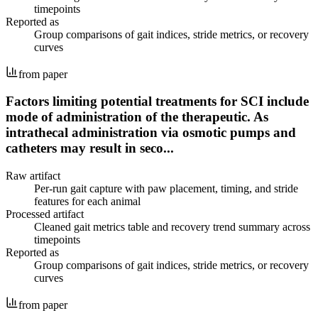
timepoints
Reported as
Group comparisons of gait indices, stride metrics, or recovery
curves
from paper
Factors limiting potential treatments for SCI include
mode of administration of the therapeutic. As
intrathecal administration via osmotic pumps and
catheters may result in seco...
Raw artifact
Per-run gait capture with paw placement, timing, and stride
features for each animal
Processed artifact
Cleaned gait metrics table and recovery trend summary across
timepoints
Reported as
Group comparisons of gait indices, stride metrics, or recovery
curves
from paper