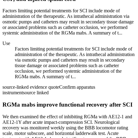
Factors limiting potential treatments for SCI include mode of
administration of the therapeutic. As intrathecal administration via
osmotic pumps and catheters may result in secondary tissue damage
or associated problems such as catheter occlusion, we performed
systemic administration of the RGMa mabs. A summary of t...
Use
Factors limiting potential treatments for SCI include mode of
administration of the therapeutic. As intrathecal administration
via osmotic pumps and catheters may result in secondary
tissue damage or associated problems such as catheter
occlusion, we performed systemic administration of the
RGMa mabs. A summary of t...
source-linked evidence quote
Confirm apparatus
instrument
source linked
RGMa mabs improve functional recovery after SCI
We then examined the effect of inhibiting RGMa with AE12-1 and
AE12-1Y after acute impact-compression SCI. Neurological
recovery was monitored weekly using the BBB locomotor rating
scale, motor subscore, and horizontal ladderwalk test. Acute