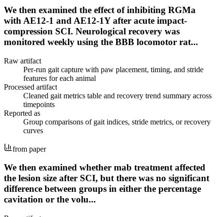
We then examined the effect of inhibiting RGMa
with AE12-1 and AE12-1Y after acute impact-
compression SCI. Neurological recovery was
monitored weekly using the BBB locomotor rat...
Raw artifact
Per-run gait capture with paw placement, timing, and stride
features for each animal
Processed artifact
Cleaned gait metrics table and recovery trend summary across
timepoints
Reported as
Group comparisons of gait indices, stride metrics, or recovery
curves
from paper
We then examined whether mab treatment affected
the lesion size after SCI, but there was no significant
difference between groups in either the percentage
cavitation or the volu...