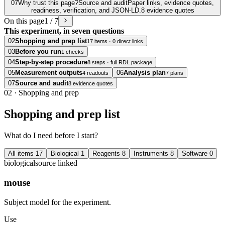
07
Why trust this page?
Source and audit
Paper links, evidence quotes,
readiness, verification, and JSON-LD.
8 evidence quotes
On this page
1 / 7
This experiment, in seven questions
02
Shopping and prep list
17 items · 0 direct links
03
Before you run
1 checks
04
Step-by-step procedure
8 steps · full RDL package
05
Measurement outputs
06
Analysis plan
4 readouts
7 plans
07
Source and audit
8 evidence quotes
02
·
Shopping and prep
Shopping and prep list
What do I need before I start?
All items
17
Biological
1
Reagents
8
Instruments
8
Software
0
biological
source linked
mouse
Subject model for the experiment.
Use