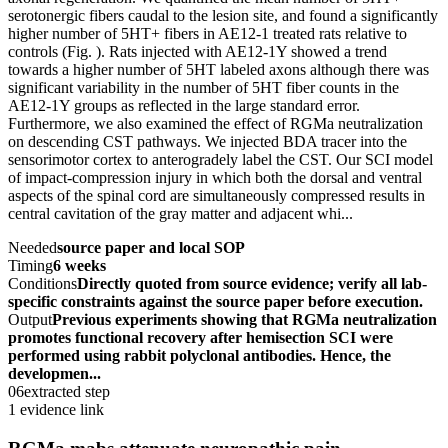
serotonergic fibers caudal to the lesion site, and found a significantly
higher number of 5HT+ fibers in AE12-1 treated rats relative to
controls (Fig. ). Rats injected with AE12-1Y showed a trend
towards a higher number of 5HT labeled axons although there was
significant variability in the number of 5HT fiber counts in the
AE12-1Y groups as reflected in the large standard error.
Furthermore, we also examined the effect of RGMa neutralization
on descending CST pathways. We injected BDA tracer into the
sensorimotor cortex to anterogradely label the CST. Our SCI model
of impact-compression injury in which both the dorsal and ventral
aspects of the spinal cord are simultaneously compressed results in
central cavitation of the gray matter and adjacent whi...
Needed
source paper and local SOP
Timing
6 weeks
Conditions
Directly quoted from source evidence; verify all lab-
specific constraints against the source paper before execution.
Output
Previous experiments showing that RGMa neutralization
promotes functional recovery after hemisection SCI were
performed using rabbit polyclonal antibodies. Hence, the
developmen...
06
extracted step
1 evidence link