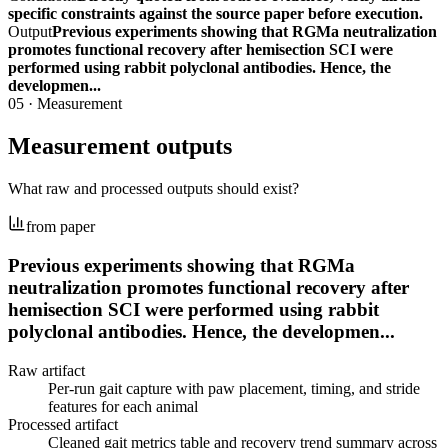
specific constraints against the source paper before execution.
Output
Previous experiments showing that RGMa neutralization
promotes functional recovery after hemisection SCI were
performed using rabbit polyclonal antibodies. Hence, the
developmen...
05
·
Measurement
Measurement outputs
What raw and processed outputs should exist?
from paper
Previous experiments showing that RGMa
neutralization promotes functional recovery after
hemisection SCI were performed using rabbit
polyclonal antibodies. Hence, the developmen...
Raw artifact
Per-run gait capture with paw placement, timing, and stride
features for each animal
Processed artifact
Cleaned gait metrics table and recovery trend summary across