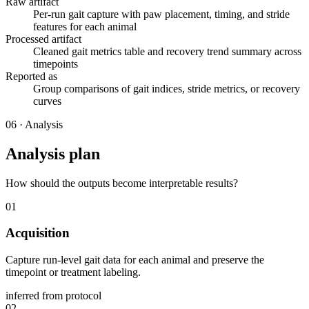
Raw artifact
Per-run gait capture with paw placement, timing, and stride
features for each animal
Processed artifact
Cleaned gait metrics table and recovery trend summary across
timepoints
Reported as
Group comparisons of gait indices, stride metrics, or recovery
curves
06
·
Analysis
Analysis plan
How should the outputs become interpretable results?
01
Acquisition
Capture run-level gait data for each animal and preserve the
timepoint or treatment labeling.
inferred from protocol
02