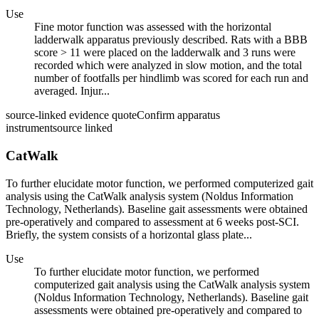
Use
Fine motor function was assessed with the horizontal
ladderwalk apparatus previously described. Rats with a BBB
score > 11 were placed on the ladderwalk and 3 runs were
recorded which were analyzed in slow motion, and the total
number of footfalls per hindlimb was scored for each run and
averaged. Injur...
source-linked evidence quote
Confirm apparatus
instrument
source linked
CatWalk
To further elucidate motor function, we performed computerized gait
analysis using the CatWalk analysis system (Noldus Information
Technology, Netherlands). Baseline gait assessments were obtained
pre-operatively and compared to assessment at 6 weeks post-SCI.
Briefly, the system consists of a horizontal glass plate...
Use
To further elucidate motor function, we performed
computerized gait analysis using the CatWalk analysis system
(Noldus Information Technology, Netherlands). Baseline gait
assessments were obtained pre-operatively and compared to