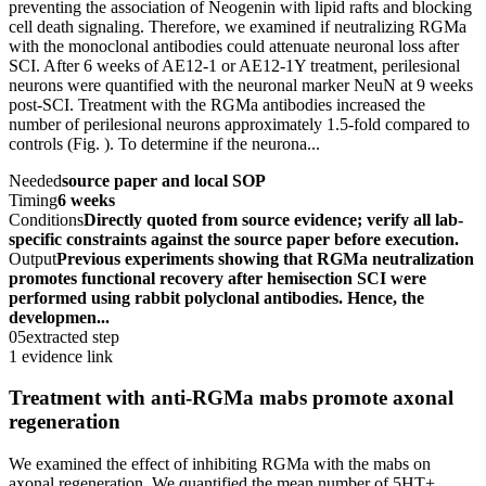
preventing the association of Neogenin with lipid rafts and blocking
cell death signaling. Therefore, we examined if neutralizing RGMa
with the monoclonal antibodies could attenuate neuronal loss after
SCI. After 6 weeks of AE12-1 or AE12-1Y treatment, perilesional
neurons were quantified with the neuronal marker NeuN at 9 weeks
post-SCI. Treatment with the RGMa antibodies increased the
number of perilesional neurons approximately 1.5-fold compared to
controls (Fig. ). To determine if the neurona...
Needed
source paper and local SOP
Timing
6 weeks
Conditions
Directly quoted from source evidence; verify all lab-
specific constraints against the source paper before execution.
Output
Previous experiments showing that RGMa neutralization
promotes functional recovery after hemisection SCI were
performed using rabbit polyclonal antibodies. Hence, the
developmen...
05
extracted step
1 evidence link
Treatment with anti-RGMa mabs promote axonal
regeneration
We examined the effect of inhibiting RGMa with the mabs on
axonal regeneration. We quantified the mean number of 5HT+