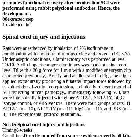
promotes functional recovery after hemisection SCI were
performed using rabbit polyclonal antibodies. Hence, the
developmen...
08
extracted step
1 evidence link
Spinal cord injury and injections
Rats were anesthetized by inhalation of 2% isofluorane in
combination with a mixture of nitrous oxide and oxygen (1:2, v/v).
Under aseptic conditions, a laminectomy was performed at level
T9/10. A clip impact-compression injury was made at spinal cord
level T8 with a 20 g force for 1 min with a modified aneurysm clip
as reported previously,. Briefly, and as illustrated in Fig., the clip is
applied extradurally producing a bilateral impact force followed by
sustained dorsal-ventral compression, a clinically relevant model of
SCI reflecting human pathology,. Immediately following SCI, rats
were intraspinally injected with either AE12-1, AE12-1Y, hIgG
isotype control, or PBS vehicle. There were four groups of rats: 1)
AE12-1 (n = 10), AE12-1Y (n = 11), hIgG (n = 11), and PBS (n =
8). The experimental protocol is summa...
Needed
Spinal cord injury and injections
Timing
6 weeks
Conditions
Directly quoted from source evidence; verify all lab-