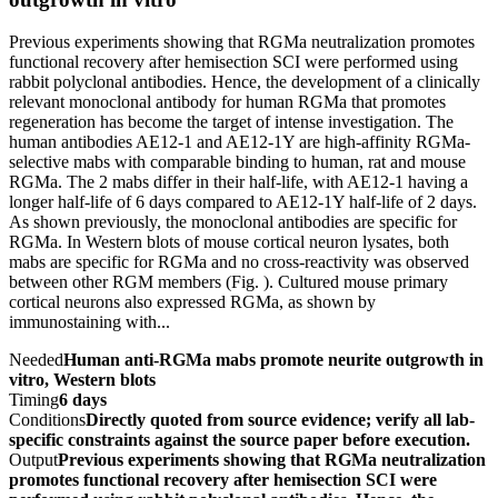
Previous experiments showing that RGMa neutralization promotes
functional recovery after hemisection SCI were performed using
rabbit polyclonal antibodies. Hence, the development of a clinically
relevant monoclonal antibody for human RGMa that promotes
regeneration has become the target of intense investigation. The
human antibodies AE12-1 and AE12-1Y are high-affinity RGMa-
selective mabs with comparable binding to human, rat and mouse
RGMa. The 2 mabs differ in their half-life, with AE12-1 having a
longer half-life of 6 days compared to AE12-1Y half-life of 2 days.
As shown previously, the monoclonal antibodies are specific for
RGMa. In Western blots of mouse cortical neuron lysates, both
mabs are specific for RGMa and no cross-reactivity was observed
between other RGM members (Fig. ). Cultured mouse primary
cortical neurons also expressed RGMa, as shown by
immunostaining with...
Needed
Human anti-RGMa mabs promote neurite outgrowth in
vitro, Western blots
Timing
6 days
Conditions
Directly quoted from source evidence; verify all lab-
specific constraints against the source paper before execution.
Output
Previous experiments showing that RGMa neutralization
promotes functional recovery after hemisection SCI were