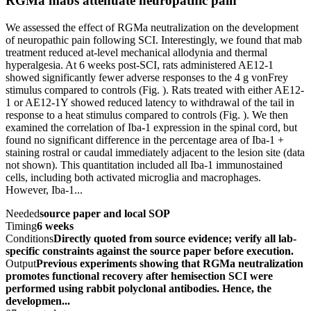
RGMa mabs attenuate neuropathic pain
We assessed the effect of RGMa neutralization on the development
of neuropathic pain following SCI. Interestingly, we found that mab
treatment reduced at-level mechanical allodynia and thermal
hyperalgesia. At 6 weeks post-SCI, rats administered AE12-1
showed significantly fewer adverse responses to the 4 g vonFrey
stimulus compared to controls (Fig. ). Rats treated with either AE12-
1 or AE12-1Y showed reduced latency to withdrawal of the tail in
response to a heat stimulus compared to controls (Fig. ). We then
examined the correlation of Iba-1 expression in the spinal cord, but
found no significant difference in the percentage area of Iba-1 +
staining rostral or caudal immediately adjacent to the lesion site (data
not shown). This quantitation included all Iba-1 immunostained
cells, including both activated microglia and macrophages.
However, Iba-1...
Needed
source paper and local SOP
Timing
6 weeks
Conditions
Directly quoted from source evidence; verify all lab-
specific constraints against the source paper before execution.
Output
Previous experiments showing that RGMa neutralization
promotes functional recovery after hemisection SCI were
performed using rabbit polyclonal antibodies. Hence, the
developmen...