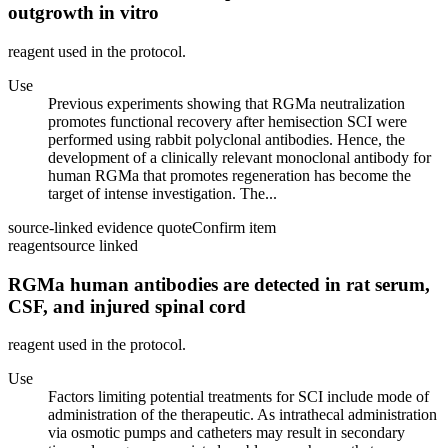
outgrowth in vitro
reagent used in the protocol.
Use
Previous experiments showing that RGMa neutralization
promotes functional recovery after hemisection SCI were
performed using rabbit polyclonal antibodies. Hence, the
development of a clinically relevant monoclonal antibody for
human RGMa that promotes regeneration has become the
target of intense investigation. The...
source-linked evidence quote
Confirm item
reagent
source linked
RGMa human antibodies are detected in rat serum,
CSF, and injured spinal cord
reagent used in the protocol.
Use
Factors limiting potential treatments for SCI include mode of
administration of the therapeutic. As intrathecal administration
via osmotic pumps and catheters may result in secondary