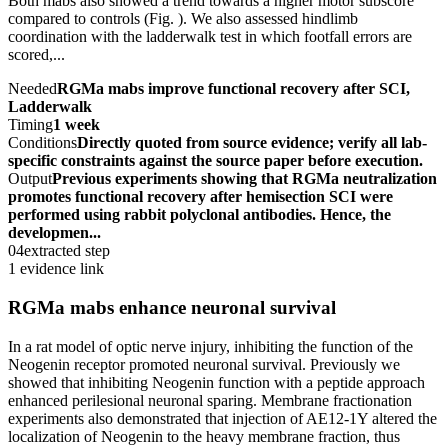
Both mabs also showed a trend towards a higher motor subscore
compared to controls (Fig. ). We also assessed hindlimb
coordination with the ladderwalk test in which footfall errors are
scored,...
Needed
RGMa mabs improve functional recovery after SCI,
Ladderwalk
Timing
1 week
Conditions
Directly quoted from source evidence; verify all lab-
specific constraints against the source paper before execution.
Output
Previous experiments showing that RGMa neutralization
promotes functional recovery after hemisection SCI were
performed using rabbit polyclonal antibodies. Hence, the
developmen...
04
extracted step
1 evidence link
RGMa mabs enhance neuronal survival
In a rat model of optic nerve injury, inhibiting the function of the
Neogenin receptor promoted neuronal survival. Previously we
showed that inhibiting Neogenin function with a peptide approach
enhanced perilesional neuronal sparing. Membrane fractionation
experiments also demonstrated that injection of AE12-1Y altered the
localization of Neogenin to the heavy membrane fraction, thus