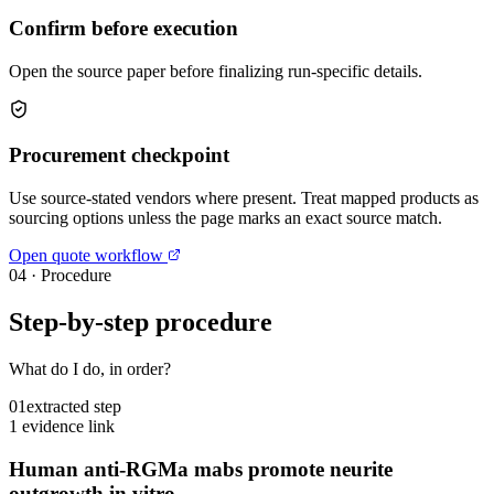
Confirm before execution
Open the source paper before finalizing run-specific details.
Procurement checkpoint
Use source-stated vendors where present. Treat mapped products as
sourcing options unless the page marks an exact source match.
Open quote workflow
04
·
Procedure
Step-by-step procedure
What do I do, in order?
01
extracted step
1 evidence link
Human anti-RGMa mabs promote neurite
outgrowth in vitro