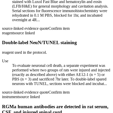
stained with Luxol Fast Blue and hematoxylin and eosin
(LFB/H&E) for general morphology and cavitation analysis.
Serial sections for fluorescence immunohistochemistry were
rehydrated in 0.1 M PBS, blocked for 1hr, and incubated
overnight at 4R...
source-linked evidence quote
Confirm item
reagent
source linked
Double-label NeuN/TUNEL staining
reagent used in the protocol.
Use
To evaluate neuronal cell death, a separate experiment was
performed where two groups of rats were injured and injected
(exactly as described above) with either AE12-1 (n = 5) or
PBS (n = 3) and sacrificed 7hr later. To double-label spared
neurons with TUNEL, sections were blocked and incubat...
source-linked evidence quote
Confirm item
instrument
source linked
RGMa human antibodies are detected in rat serum,
CSF, and injured spinal cord