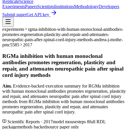
Replicate
Science
Experiments
Papers
Scientists
Institutions
Methodology
Developers
Submit paper
Get API key
experiments
rgma-inhibition-with-human-monoclonal-antibodies-
promotes-regeneration-plasticity-and-repair-and-attenuates-
neuropathic-pain-after-spinal-cord-injury-methods-andrea-j-mothe-
pmc5585
2017
RGMa inhibition with human monoclonal
antibodies promotes regeneration, plasticity and
repair, and attenuates neuropathic pain after spinal
cord injury methods
Aim.
Evidence-backed execution summary for RGMa inhibition
with human monoclonal antibodies promotes regeneration, plasticity
and repair, and attenuates neuropathic pain after spinal cord injury
methods from RGMa inhibition with human monoclonal antibodies
promotes regeneration, plasticity and repair, and attenuates
neuropathic pain after spinal cord injury.
Scientific Reports · 2017
model
mouse
steps
8
full RDL
package
methods backed
source paper only