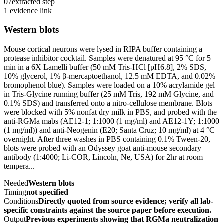
07
extracted step
1 evidence link
Western blots
Mouse cortical neurons were lysed in RIPA buffer containing a
protease inhibitor cocktail. Samples were denatured at 95 °C for 5
min in a 6X Lamelli buffer (50 mM Tris-HCl [pH6.8], 2% SDS,
10% glycerol, 1% β-mercaptoethanol, 12.5 mM EDTA, and 0.02%
bromophenol blue). Samples were loaded on a 10% acrylamide gel
in Tris-Glycine running buffer (25 mM Tris, 192 mM Glycine, and
0.1% SDS) and transferred onto a nitro-cellulose membrane. Blots
were blocked with 5% nonfat dry milk in PBS, and probed with the
anti-RGMa mabs (AE12-1; 1:1000 (1 mg/ml) and AE12-1Y; 1:1000
(1 mg/ml)) and anti-Neogenin (E20; Santa Cruz; 10 mg/ml) at 4 °C
overnight. After three washes in PBS containing 0.1% Tween-20,
blots were probed with an Odyssey goat anti-mouse secondary
antibody (1:4000; Li-COR, Lincoln, Ne, USA) for 2hr at room
tempera...
Needed
Western blots
Timing
not specified
Conditions
Directly quoted from source evidence; verify all lab-
specific constraints against the source paper before execution.
Output
Previous experiments showing that RGMa neutralization