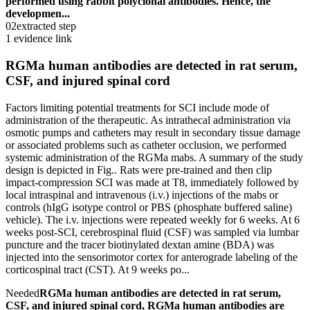
performed using rabbit polyclonal antibodies. Hence, the
developmen...
02
extracted step
1 evidence link
RGMa human antibodies are detected in rat serum,
CSF, and injured spinal cord
Factors limiting potential treatments for SCI include mode of
administration of the therapeutic. As intrathecal administration via
osmotic pumps and catheters may result in secondary tissue damage
or associated problems such as catheter occlusion, we performed
systemic administration of the RGMa mabs. A summary of the study
design is depicted in Fig.. Rats were pre-trained and then clip
impact-compression SCI was made at T8, immediately followed by
local intraspinal and intravenous (i.v.) injections of the mabs or
controls (hIgG isotype control or PBS (phosphate buffered saline)
vehicle). The i.v. injections were repeated weekly for 6 weeks. At 6
weeks post-SCI, cerebrospinal fluid (CSF) was sampled via lumbar
puncture and the tracer biotinylated dextan amine (BDA) was
injected into the sensorimotor cortex for anterograde labeling of the
corticospinal tract (CST). At 9 weeks po...
Needed
RGMa human antibodies are detected in rat serum,
CSF, and injured spinal cord, RGMa human antibodies are