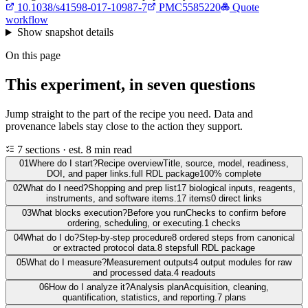
10.1038/s41598-017-10987-7
PMC5585220
Quote
workflow
Show
snapshot details
On this page
This experiment, in seven questions
Jump straight to the part of the recipe you need. Data and
provenance labels stay close to the action they support.
7 sections · est. 8 min read
01
Where do I start?
Recipe overview
Title, source, model, readiness,
DOI, and paper links.
full RDL package
100% complete
02
What do I need?
Shopping and prep list
17 biological inputs, reagents,
instruments, and software items.
17 items
0 direct links
03
What blocks execution?
Before you run
Checks to confirm before
ordering, scheduling, or executing.
1 checks
04
What do I do?
Step-by-step procedure
8 ordered steps from canonical
or extracted protocol data.
8 steps
full RDL package
05
What do I measure?
Measurement outputs
4 output modules for raw
and processed data.
4 readouts
06
How do I analyze it?
Analysis plan
Acquisition, cleaning,
quantification, statistics, and reporting.
7 plans