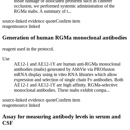
tissue damage or associated problems such as catheter
occlusion, we performed systemic administration of the
RGMa mabs. A summary of t...
source-linked evidence quote
Confirm item
reagent
source linked
Generation of human RGMa monoclonal antibodies
reagent used in the protocol.
Use
AE12-1 and AE12-1Y are human anti-RGMa monoclonal
antibodies (mabs) generated by AbbVie via PROfusion
mRNA display using in vitro RNA libraries which allow
expression and selection of single chain Fv antibodies. Both
AE12-1 and AE12-1Y are high affinity, RGMa-selective
monoclonal antibodies. These mabs exhibit compa...
source-linked evidence quote
Confirm item
reagent
source linked
Assay for measuring antibody levels in serum and
CSF