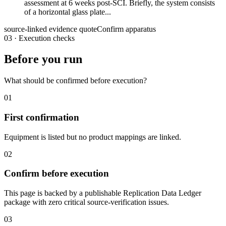
assessment at 6 weeks post-SCI. Briefly, the system consists
of a horizontal glass plate...
source-linked evidence quote
Confirm apparatus
03
·
Execution checks
Before you run
What should be confirmed before execution?
01
First confirmation
Equipment is listed but no product mappings are linked.
02
Confirm before execution
This page is backed by a publishable Replication Data Ledger
package with zero critical source-verification issues.
03