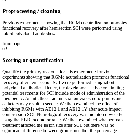
Preprocessing / cleaning
Previous experiments showing that RGMa neutralization promotes
functional recovery after hemisection SCI were performed using
rabbit polyclonal antibodies.
from paper
03
Scoring or quantification
Quantify the primary readouts for this experiment: Previous
experiments showing that RGMa neutralization promotes functional
recovery after hemisection SCI were performed using rabbit
polyclonal antibodies. Hence, the developmen...; Factors limiting
potential treatments for SCI include mode of administration of the
therapeutic. As intrathecal administration via osmotic pumps and
catheters may result in seco...; We then examined the effect of
inhibiting RGMa with AE12-1 and AE12-1Y after acute impact-
compression SCI. Neurological recovery was monitored weekly
using the BBB locomotor rat...; We then examined whether mab
treatment affected the lesion size after SCI, but there was no
significant difference between groups in either the percentage