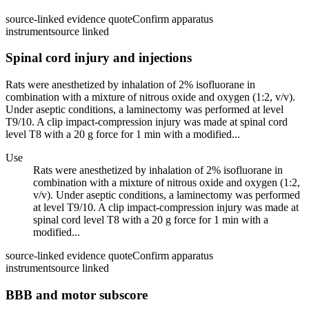
source-linked evidence quote
Confirm apparatus
instrument
source linked
Spinal cord injury and injections
Rats were anesthetized by inhalation of 2% isofluorane in
combination with a mixture of nitrous oxide and oxygen (1:2, v/v).
Under aseptic conditions, a laminectomy was performed at level
T9/10. A clip impact-compression injury was made at spinal cord
level T8 with a 20 g force for 1 min with a modified...
Use
Rats were anesthetized by inhalation of 2% isofluorane in
combination with a mixture of nitrous oxide and oxygen (1:2,
v/v). Under aseptic conditions, a laminectomy was performed
at level T9/10. A clip impact-compression injury was made at
spinal cord level T8 with a 20 g force for 1 min with a
modified...
source-linked evidence quote
Confirm apparatus
instrument
source linked
BBB and motor subscore