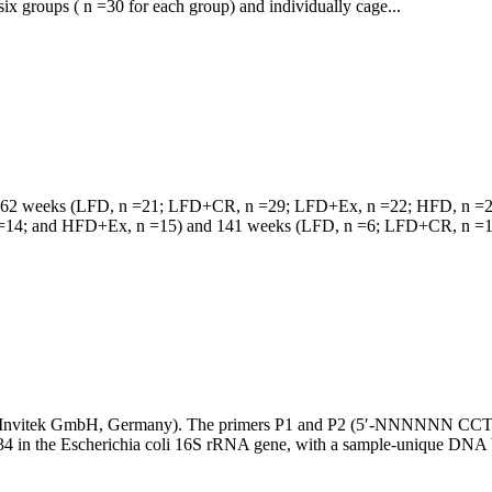
ix groups ( n =30 for each group) and individually cage...
rial at 62 weeks (LFD, n =21; LFD+CR, n =29; LFD+Ex, n =22; HFD, 
4; and HFD+Ex, n =15) and 141 weeks (LFD, n =6; LFD+CR, n =15
 Kit (Invitek GmbH, Germany). The primers P1 and P2 (5′-NN
n the Escherichia coli 16S rRNA gene, with a sample-unique DNA ba