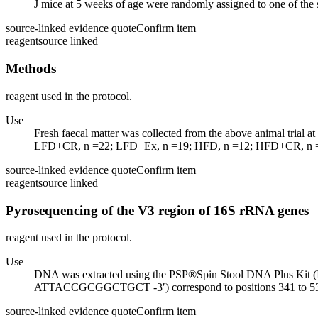
J mice at 5 weeks of age were randomly assigned to one of the s
source-linked evidence quote
Confirm item
reagent
source linked
Methods
reagent used in the protocol.
Use
Fresh faecal matter was collected from the above animal t
LFD+CR, n =22; LFD+Ex, n =19; HFD, n =12; HFD+CR, n =1
source-linked evidence quote
Confirm item
reagent
source linked
Pyrosequencing of the V3 region of 16S rRNA genes
reagent used in the protocol.
Use
DNA was extracted using the PSP®Spin Stool DNA Plus
ATTACCGCGGCTGCT -3′) correspond to positions 341 to 534 i
source-linked evidence quote
Confirm item