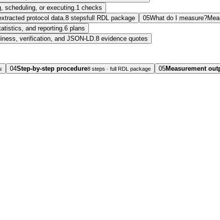
, scheduling, or executing.
1 checks
extracted protocol data.
8 steps
full RDL package
05
What do I measure?
Mea
tatistics, and reporting.
6 plans
diness, verification, and JSON-LD.
8 evidence quotes
04
Step-by-step procedure
05
Measurement out
s
8 steps · full RDL package