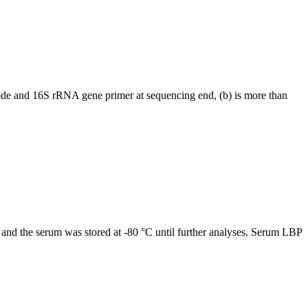
arcode and 16S rRNA gene primer at sequencing end, (b) is more than
s, and the serum was stored at -80 °C until further analyses. Serum LBP