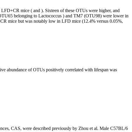
nd LFD+CR mice ( and ). Sixteen of these OTUs were higher, and
ae (OTU65 belonging to Lactococcus ) and TM7 (OTU98) were lower in
FD+CR mice but was notably low in LFD mice (12.4% versus 0.05%,
tive abundance of OTUs positively correlated with lifespan was
ciences, CAS, were described previously by Zhou et al. Male C57BL/6