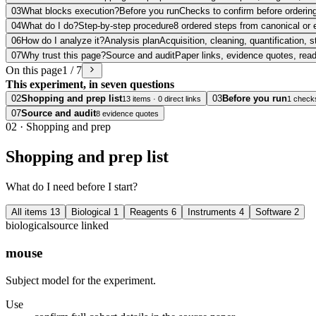
03
What blocks execution?
Before you run
Checks to confirm before ordering
04
What do I do?
Step-by-step procedure
8 ordered steps from canonical or 
06
How do I analyze it?
Analysis plan
Acquisition, cleaning, quantification, s
07
Why trust this page?
Source and audit
Paper links, evidence quotes, rea
On this page
1 / 7
This experiment, in seven questions
02
Shopping and prep list
03
Before you run
13 items · 0 direct links
1 check
07
Source and audit
8 evidence quotes
02
·
Shopping and prep
Shopping and prep list
What do I need before I start?
All items
13
Biological
1
Reagents
6
Instruments
4
Software
2
biological
source linked
mouse
Subject model for the experiment.
Use