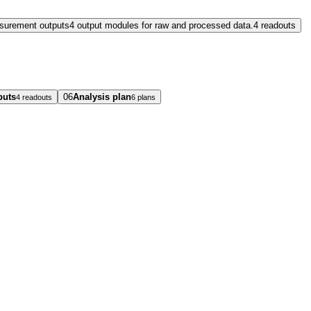
surement outputs
4 output modules for raw and processed data.
4 readouts
puts
06
Analysis plan
4 readouts
6 plans