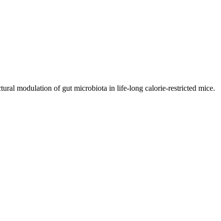
ral modulation of gut microbiota in life-long calorie-restricted mice.