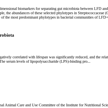
h-dimensional biomarkers for separating gut microbiota between LFD a
ample, the abundances of these selected phylotypes in Streptococcace
ne of the most predominant phylotypes in bacterial communities of L
crobiota
ively correlated with lifespan was significantly reduced, and the rela
. The serum levels of lipopolysaccharide (LPS)-binding pro...
onal Animal Care and Use Committee of the Institute for Nutritional S