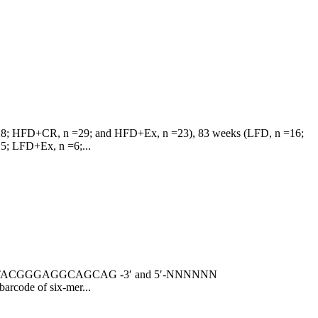
n =28; HFD+CR, n =29; and HFD+Ex, n =23), 83 weeks (LFD, n =16;
; LFD+Ex, n =6;...
NNNN CCTACGGGAGGCAGCAG -3′ and 5′-NNNNNN
rcode of six-mer...