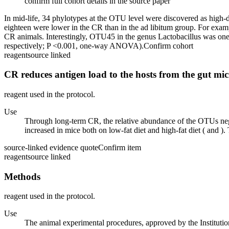
confirm full cohort details in the source paper
In mid-life, 34 phylotypes at the OTU level were discovered as hig
eighteen were lower in the CR than in the ad libitum group. For ex
CR animals. Interestingly, OTU45 in the genus Lactobacillus was o
respectively; P <0.001, one-way ANOVA).
Confirm cohort
reagent
source linked
CR reduces antigen load to the hosts from the gut mi
reagent used in the protocol.
Use
Through long-term CR, the relative abundance of the OTUs negat
increased in mice both on low-fat diet and high-fat diet ( and )
source-linked evidence quote
Confirm item
reagent
source linked
Methods
reagent used in the protocol.
Use
The animal experimental procedures, approved by the Instituti