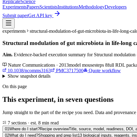
Replicate
Science
Experiments
Papers
Scientists
Institutions
Methodology
Developers
Submit paper
Get API key
experiments
structural-modulation-of-gut-microbiota-in-life-long-
Structural modulation of gut microbiota in life-long c
Aim.
Evidence-backed execution summary for Structural modulation of g
Nature Communications · 2013
model
mouse
steps
8
full RDL pack
10.1038/ncomms3163
PMC3717500
Quote workflow
Show
snapshot details
On this page
This experiment, in seven questions
Jump straight to the part of the recipe you need. Data and provenance l
7 sections · est. 8 min read
01
Where do I start?
Recipe overview
Title, source, model, readiness, DOI, 
02
What do I need?
Shopping and prep list
13 biological inputs, reagents, i