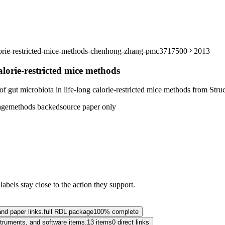
calorie-restricted-mice-methods-chenhong-zhang-pmc3717500
2013
alorie-restricted mice methods
ut microbiota in life-long calorie-restricted mice methods from Structu
age
methods backed
source paper only
abels stay close to the action they support.
and paper links.
full RDL package
100% complete
nstruments, and software items.
13 items
0 direct links