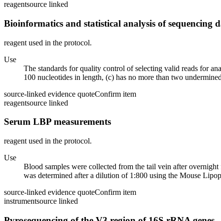
reagent
source linked
Bioinformatics and statistical analysis of sequencing 
reagent used in the protocol.
Use
The standards for quality control of selecting valid reads for 
100 nucleotides in length, (c) has no more than two undermined
source-linked evidence quote
Confirm item
reagent
source linked
Serum LBP measurements
reagent used in the protocol.
Use
Blood samples were collected from the tail vein after overnight 
was determined after a dilution of 1:800 using the Mouse Lipop
source-linked evidence quote
Confirm item
instrument
source linked
Pyrosequencing of the V3 region of 16S rRNA genes