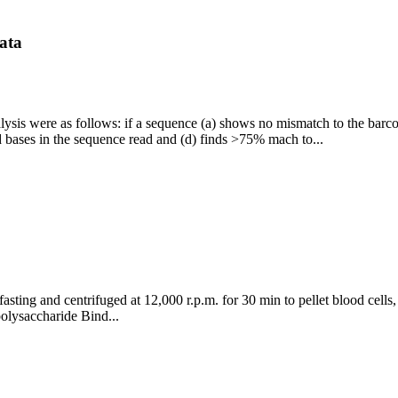
data
analysis were as follows: if a sequence (a) shows no mismatch to the b
 bases in the sequence read and (d) finds >75% mach to...
fasting and centrifuged at 12,000 r.p.m. for 30 min to pellet blood cell
olysaccharide Bind...