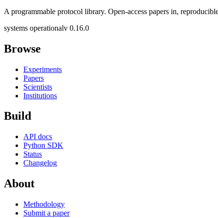
A programmable protocol library. Open-access papers in, reproducible
systems operational
v 0.16.0
Browse
Experiments
Papers
Scientists
Institutions
Build
API docs
Python SDK
Status
Changelog
About
Methodology
Submit a paper