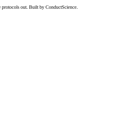
 protocols out. Built by ConductScience.