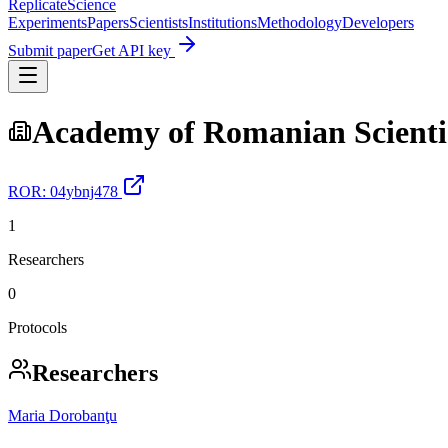
Replicate
Science
Experiments
Papers
Scientists
Institutions
Methodology
Developers
Submit paper
Get API key
Academy of Romanian Scienti
ROR:
04ybnj478
1
Researchers
0
Protocols
Researchers
Maria Dorobanţu