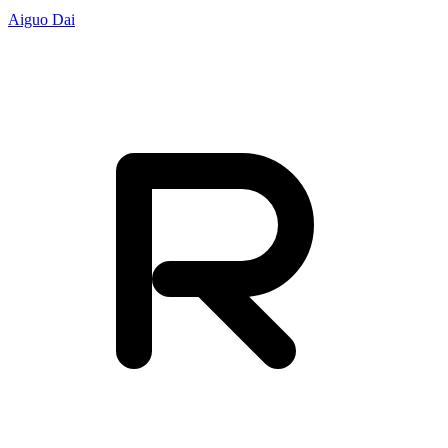
Aiguo Dai