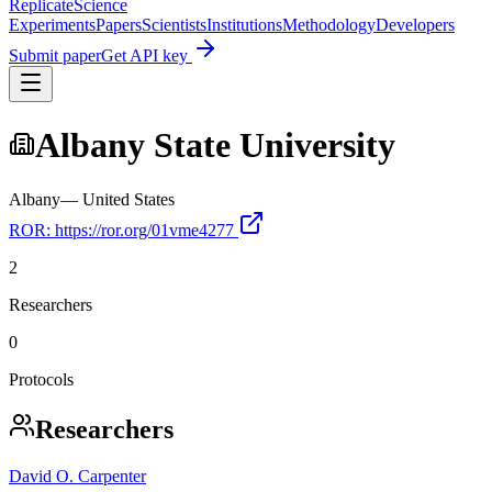
Replicate
Science
Experiments
Papers
Scientists
Institutions
Methodology
Developers
Submit paper
Get API key
Albany State University
Albany
—
United States
ROR:
https://ror.org/01vme4277
2
Researchers
0
Protocols
Researchers
David O. Carpenter