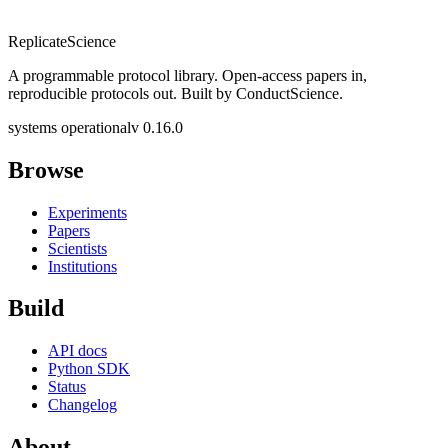
Replicate
Science
A programmable protocol library. Open-access papers in,
reproducible protocols out. Built by ConductScience.
systems operational
v 0.16.0
Browse
Experiments
Papers
Scientists
Institutions
Build
API docs
Python SDK
Status
Changelog
About