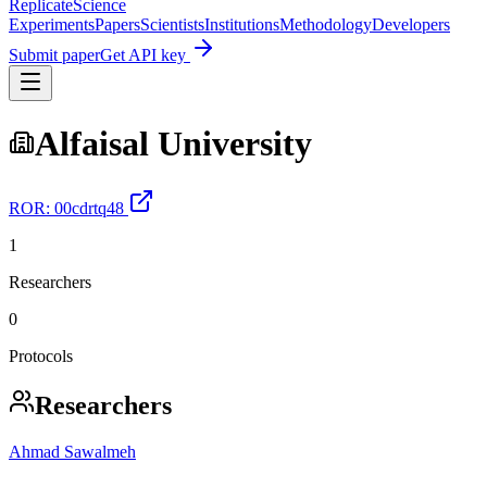
Replicate
Science
Experiments
Papers
Scientists
Institutions
Methodology
Developers
Submit paper
Get API key
Alfaisal University
ROR:
00cdrtq48
1
Researchers
0
Protocols
Researchers
Ahmad Sawalmeh