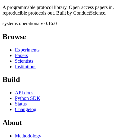
A programmable protocol library. Open-access papers in,
reproducible protocols out. Built by ConductScience.
systems operational
v 0.16.0
Browse
Experiments
Papers
Scientists
Institutions
Build
API docs
Python SDK
Status
Changelog
About
Methodology