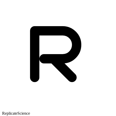
Replicate
Science