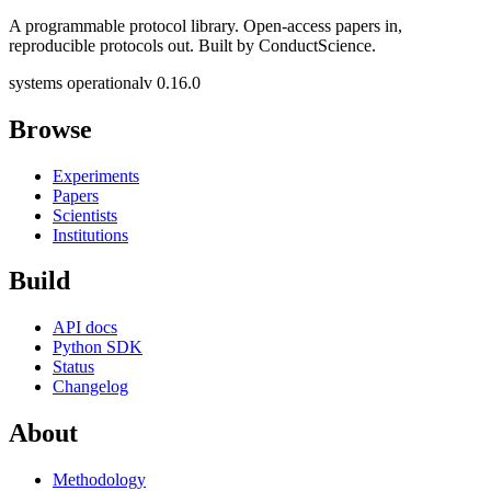
A programmable protocol library. Open-access papers in,
reproducible protocols out. Built by ConductScience.
systems operational
v 0.16.0
Browse
Experiments
Papers
Scientists
Institutions
Build
API docs
Python SDK
Status
Changelog
About
Methodology