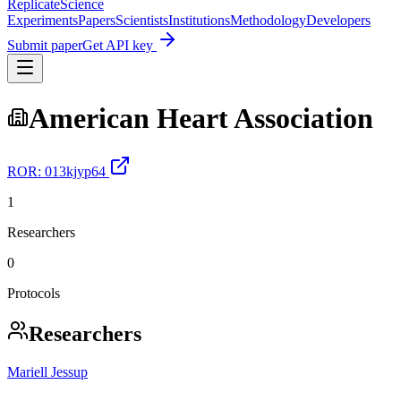
Replicate
Science
Experiments
Papers
Scientists
Institutions
Methodology
Developers
Submit paper
Get API key
American Heart Association
ROR:
013kjyp64
1
Researchers
0
Protocols
Researchers
Mariell Jessup