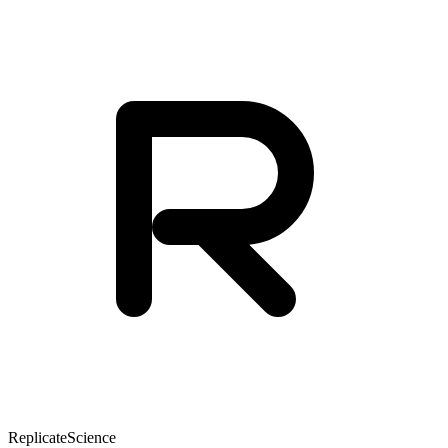
Replicate
Science