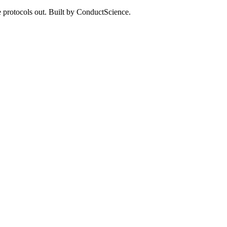
 protocols out. Built by ConductScience.