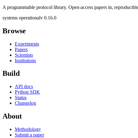
A programmable protocol library. Open-access papers in, reproducible
systems operational
v 0.16.0
Browse
Experiments
Papers
Scientists
Institutions
Build
API docs
Python SDK
Status
Changelog
About
Methodology
Submit a paper