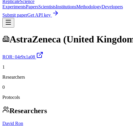
Replicate
Science
Experiments
Papers
Scientists
Institutions
Methodology
Developers
Submit paper
Get API key
AstraZeneca (United Kingdo
ROR:
04r9x1a08
1
Researchers
0
Protocols
Researchers
David Ron