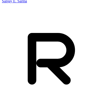
Sanjay E. Sarma