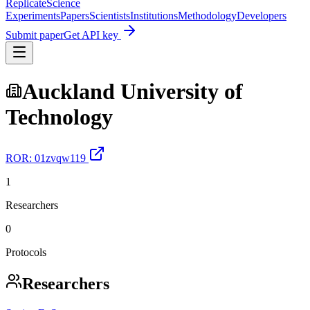
Replicate
Science
Experiments
Papers
Scientists
Institutions
Methodology
Developers
Submit paper
Get API key
Auckland University of
Technology
ROR:
01zvqw119
1
Researchers
0
Protocols
Researchers