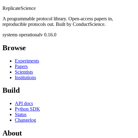
Replicate
Science
A programmable protocol library. Open-access papers in,
reproducible protocols out. Built by ConductScience.
systems operational
v 0.16.0
Browse
Experiments
Papers
Scientists
Institutions
Build
API docs
Python SDK
Status
Changelog
About