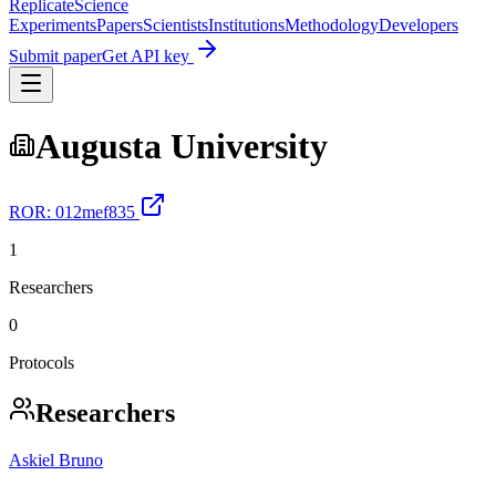
Replicate
Science
Experiments
Papers
Scientists
Institutions
Methodology
Developers
Submit paper
Get API key
Augusta University
ROR:
012mef835
1
Researchers
0
Protocols
Researchers
Askiel Bruno