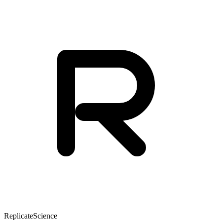
Replicate
Science