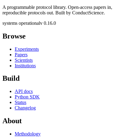
A programmable protocol library. Open-access papers in,
reproducible protocols out. Built by ConductScience.
systems operational
v 0.16.0
Browse
Experiments
Papers
Scientists
Institutions
Build
API docs
Python SDK
Status
Changelog
About
Methodology