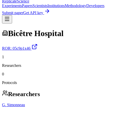
Replicate
Science
Experiments
Papers
Scientists
Institutions
Methodology
Developers
Submit paper
Get API key
Bicêtre Hospital
ROR:
05c9p1x46
1
Researchers
0
Protocols
Researchers
G. Simonneau