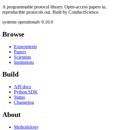
A programmable protocol library. Open-access papers in,
reproducible protocols out. Built by ConductScience.
systems operational
v 0.16.0
Browse
Experiments
Papers
Scientists
Institutions
Build
API docs
Python SDK
Status
Changelog
About
Methodology