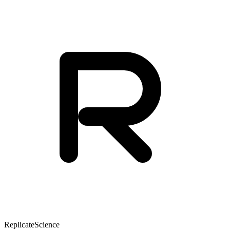
Replicate
Science