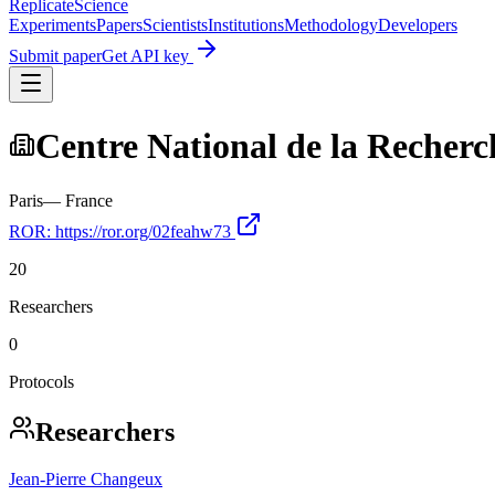
Replicate
Science
Experiments
Papers
Scientists
Institutions
Methodology
Developers
Submit paper
Get API key
Centre National de la Recherc
Paris
—
France
ROR:
https://ror.org/02feahw73
20
Researchers
0
Protocols
Researchers
Jean‐Pierre Changeux