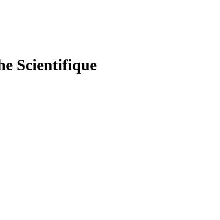
he Scientifique