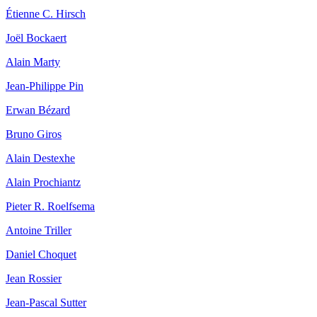
Étienne C. Hirsch
Joël Bockaert
Alain Marty
Jean‐Philippe Pin
Erwan Bézard
Bruno Giros
Alain Destexhe
Alain Prochiantz
Pieter R. Roelfsema
Antoine Triller
Daniel Choquet
Jean Rossier
Jean‐Pascal Sutter