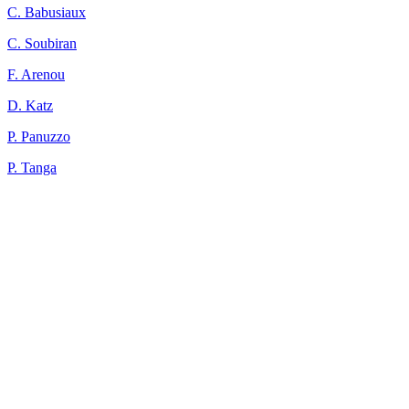
C. Babusiaux
C. Soubiran
F. Arenou
D. Katz
P. Panuzzo
P. Tanga