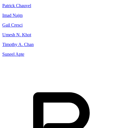
Patrick Chauvel
Imad Najm
Gail Cresci
Umesh N. Khot
Timothy A. Chan
Suneel Apte