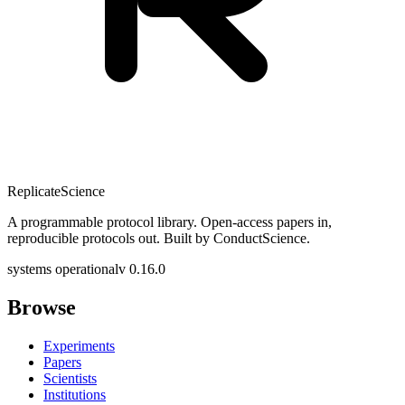
Replicate
Science
A programmable protocol library. Open-access papers in,
reproducible protocols out. Built by ConductScience.
systems operational
v 0.16.0
Browse
Experiments
Papers
Scientists
Institutions