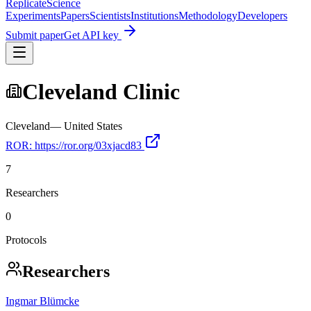
Replicate
Science
Experiments
Papers
Scientists
Institutions
Methodology
Developers
Submit paper
Get API key
Cleveland Clinic
Cleveland
—
United States
ROR:
https://ror.org/03xjacd83
7
Researchers
0
Protocols
Researchers
Ingmar Blümcke