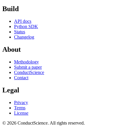
Build
API docs
Python SDK
Status
Changelog
About
Methodology
Submit a paper
ConductScience
Contact
Legal
Privacy
Terms
License
© 2026 ConductScience. All rights reserved.