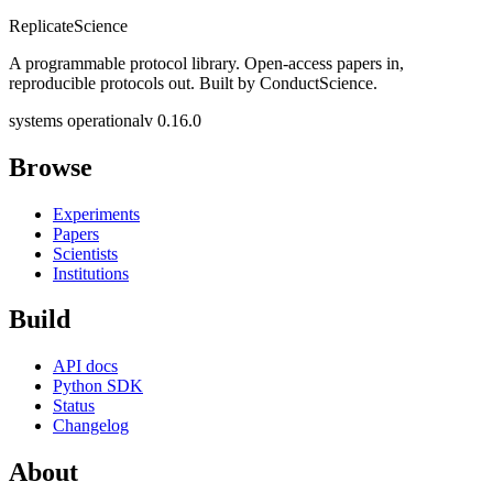
Replicate
Science
A programmable protocol library. Open-access papers in,
reproducible protocols out. Built by ConductScience.
systems operational
v 0.16.0
Browse
Experiments
Papers
Scientists
Institutions
Build
API docs
Python SDK
Status
Changelog
About