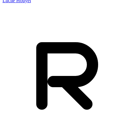
Lucile Houyel