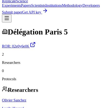
Replicate
Science
Experiments
Papers
Scientists
Institutions
Methodology
Developers
Submit paper
Get API key
Délégation Paris 5
ROR:
02e0y6e06
2
Researchers
0
Protocols
Researchers
Olivier Sanchez