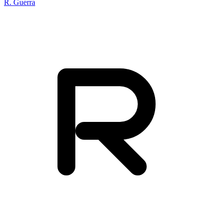
R. Guerra