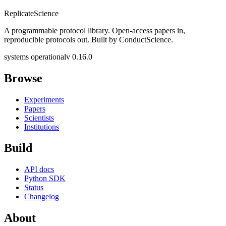
Replicate
Science
A programmable protocol library. Open-access papers in,
reproducible protocols out. Built by ConductScience.
systems operational
v 0.16.0
Browse
Experiments
Papers
Scientists
Institutions
Build
API docs
Python SDK
Status
Changelog
About