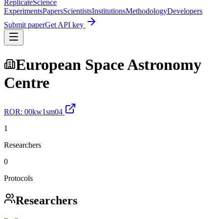
Replicate
Science
Experiments
Papers
Scientists
Institutions
Methodology
Developers
Submit paper
Get API key
European Space Astronomy
Centre
ROR:
00kw1sm04
1
Researchers
0
Protocols
Researchers