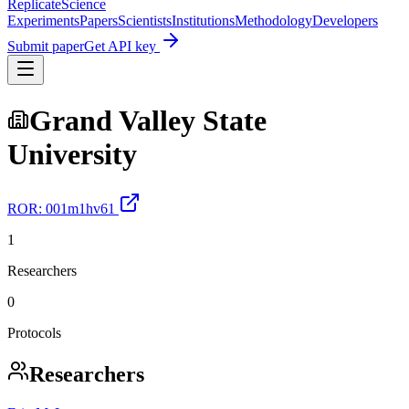
Replicate
Science
Experiments
Papers
Scientists
Institutions
Methodology
Developers
Submit paper
Get API key
Grand Valley State
University
ROR:
001m1hv61
1
Researchers
0
Protocols
Researchers