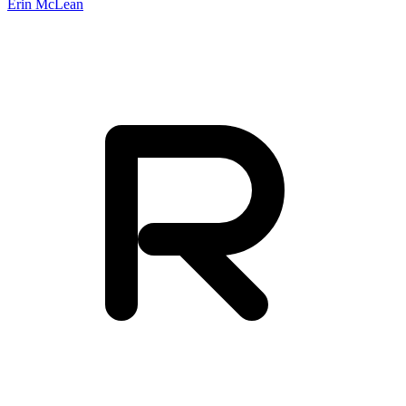
Erin McLean