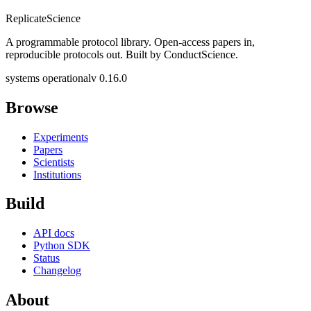
Replicate
Science
A programmable protocol library. Open-access papers in,
reproducible protocols out. Built by ConductScience.
systems operational
v 0.16.0
Browse
Experiments
Papers
Scientists
Institutions
Build
API docs
Python SDK
Status
Changelog
About