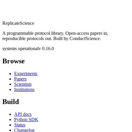
Replicate
Science
A programmable protocol library. Open-access papers in,
reproducible protocols out. Built by ConductScience.
systems operational
v 0.16.0
Browse
Experiments
Papers
Scientists
Institutions
Build
API docs
Python SDK
Status
Changelog