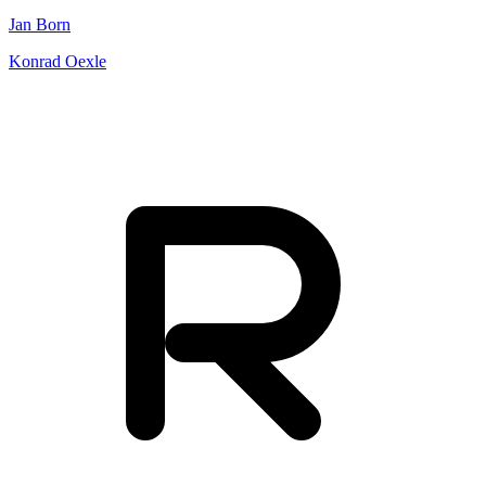
Jan Born
Konrad Oexle