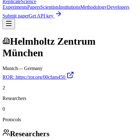
Replicate
Science
Experiments
Papers
Scientists
Institutions
Methodology
Developers
Submit paper
Get API key
Helmholtz Zentrum
München
Munich
—
Germany
ROR:
https://ror.org/00cfam450
2
Researchers
0
Protocols
Researchers