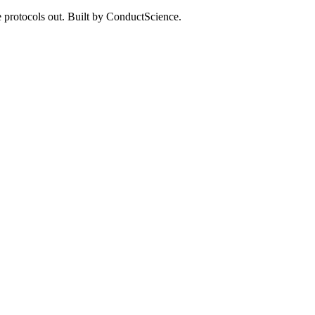
 protocols out. Built by ConductScience.