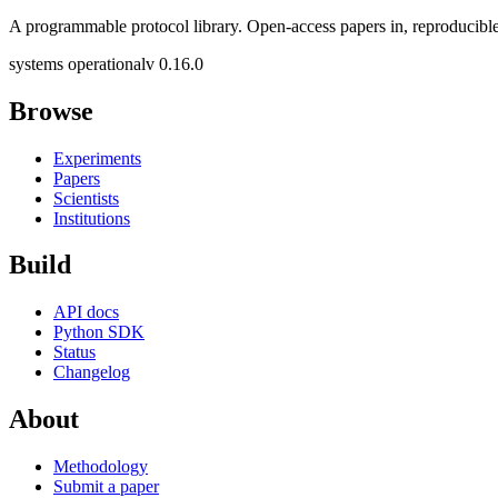
A programmable protocol library. Open-access papers in, reproducible
systems operational
v 0.16.0
Browse
Experiments
Papers
Scientists
Institutions
Build
API docs
Python SDK
Status
Changelog
About
Methodology
Submit a paper