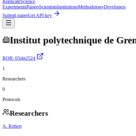
Replicate
Science
Experiments
Papers
Scientists
Institutions
Methodology
Developers
Submit paper
Get API key
Institut polytechnique de Gre
ROR:
05sbt2524
1
Researchers
0
Protocols
Researchers
A. Robert