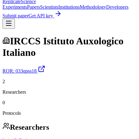
Replicate
Science
Experiments
Papers
Scientists
Institutions
Methodology
Developers
Submit paper
Get API key
IRCCS Istituto Auxologico
Italiano
ROR:
033qpss18
2
Researchers
0
Protocols
Researchers