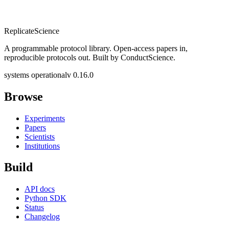
Replicate
Science
A programmable protocol library. Open-access papers in,
reproducible protocols out. Built by ConductScience.
systems operational
v 0.16.0
Browse
Experiments
Papers
Scientists
Institutions
Build
API docs
Python SDK
Status
Changelog