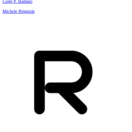
Luigi P. Badano
Michele Brignole