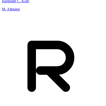
Hartmuth C. Kolb
M. Altmann