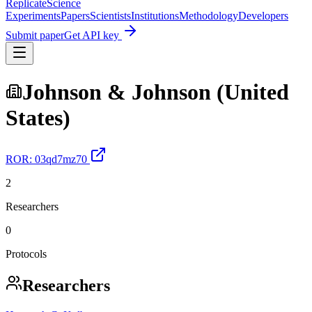
Replicate
Science
Experiments
Papers
Scientists
Institutions
Methodology
Developers
Submit paper
Get API key
Johnson & Johnson (United
States)
ROR:
03qd7mz70
2
Researchers
0
Protocols
Researchers