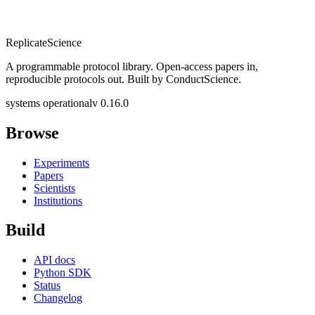
Replicate
Science
A programmable protocol library. Open-access papers in,
reproducible protocols out. Built by ConductScience.
systems operational
v 0.16.0
Browse
Experiments
Papers
Scientists
Institutions
Build
API docs
Python SDK
Status
Changelog