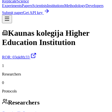
Replicate
Science
Experiments
Papers
Scientists
Institutions
Methodology
Developers
Submit paper
Get API key
Kaunas kolegija Higher
Education Institution
ROR:
03qk8fz33
1
Researchers
0
Protocols
Researchers