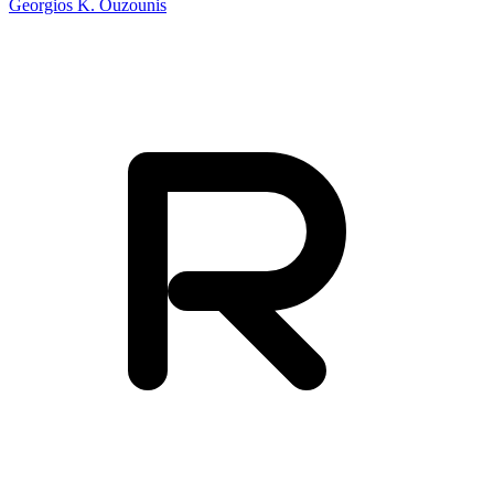
Georgios K. Ouzounis