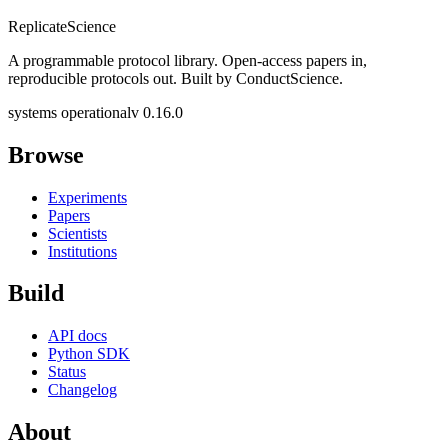
Replicate
Science
A programmable protocol library. Open-access papers in,
reproducible protocols out. Built by ConductScience.
systems operational
v 0.16.0
Browse
Experiments
Papers
Scientists
Institutions
Build
API docs
Python SDK
Status
Changelog
About