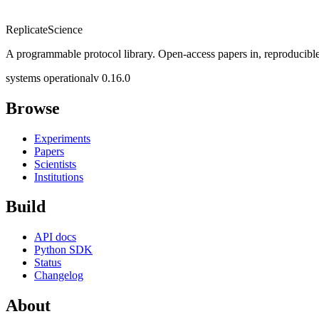
Replicate
Science
A programmable protocol library. Open-access papers in, reproducible
systems operational
v 0.16.0
Browse
Experiments
Papers
Scientists
Institutions
Build
API docs
Python SDK
Status
Changelog
About