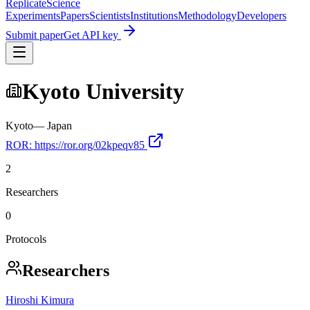
Replicate
Science
Experiments
Papers
Scientists
Institutions
Methodology
Developers
Submit paper
Get API key
Kyoto University
Kyoto
—
Japan
ROR:
https://ror.org/02kpeqv85
2
Researchers
0
Protocols
Researchers
Hiroshi Kimura