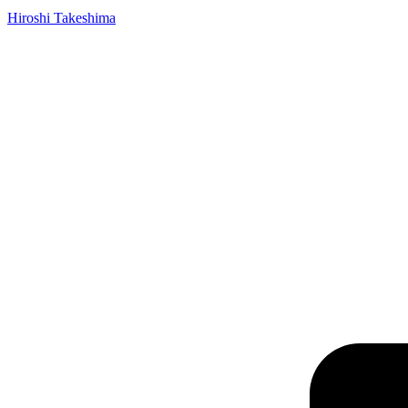
Hiroshi Takeshima