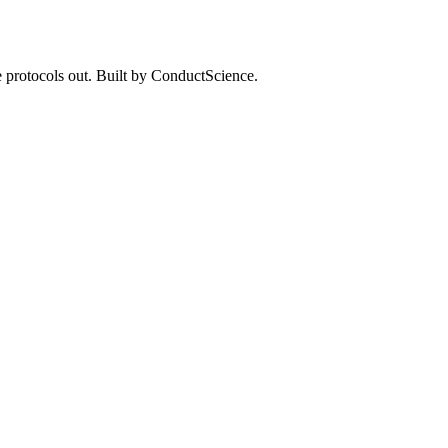
 protocols out. Built by ConductScience.