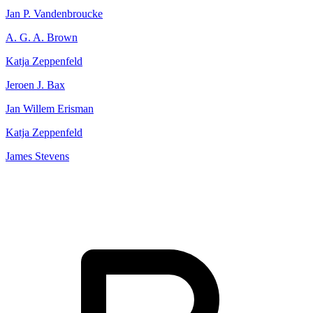
Jan P. Vandenbroucke
A. G. A. Brown
Katja Zeppenfeld
Jeroen J. Bax
Jan Willem Erisman
Katja Zeppenfeld
James Stevens