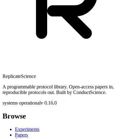
Replicate
Science
A programmable protocol library. Open-access papers in,
reproducible protocols out. Built by ConductScience.
systems operational
v 0.16.0
Browse
Experiments
Papers