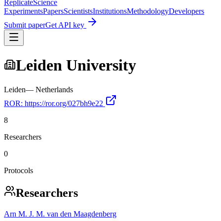
Replicate
Science
Experiments
Papers
Scientists
Institutions
Methodology
Developers
Submit paper
Get API key
Leiden University
Leiden
—
Netherlands
ROR:
https://ror.org/027bh9e22
8
Researchers
0
Protocols
Researchers
Arn M. J. M. van den Maagdenberg