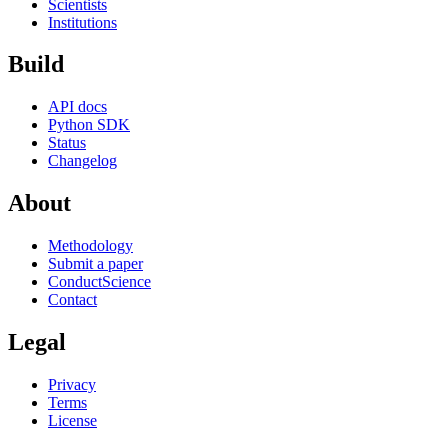
Scientists
Institutions
Build
API docs
Python SDK
Status
Changelog
About
Methodology
Submit a paper
ConductScience
Contact
Legal
Privacy
Terms
License