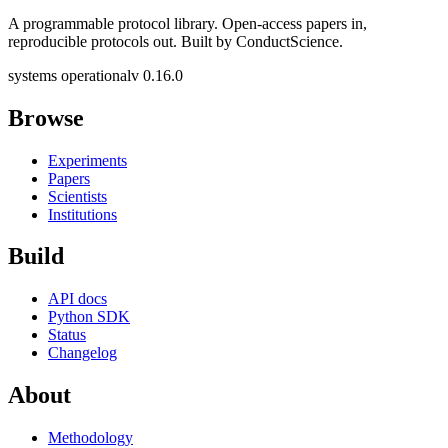
A programmable protocol library. Open-access papers in,
reproducible protocols out. Built by ConductScience.
systems operational
v 0.16.0
Browse
Experiments
Papers
Scientists
Institutions
Build
API docs
Python SDK
Status
Changelog
About
Methodology