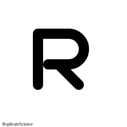
Replicate
Science