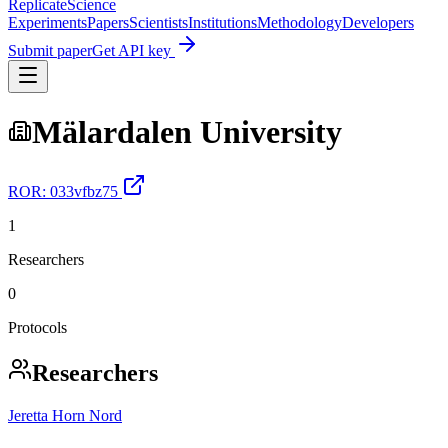
Replicate
Science
Experiments
Papers
Scientists
Institutions
Methodology
Developers
Submit paper
Get API key
Mälardalen University
ROR:
033vfbz75
1
Researchers
0
Protocols
Researchers
Jeretta Horn Nord