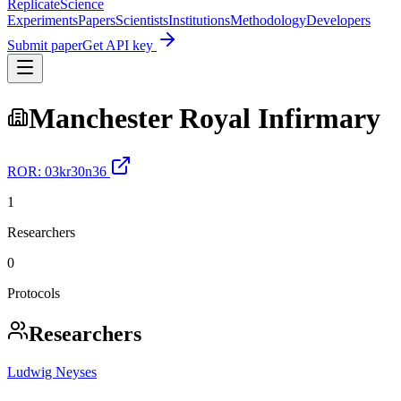
Replicate
Science
Experiments
Papers
Scientists
Institutions
Methodology
Developers
Submit paper
Get API key
Manchester Royal Infirmary
ROR:
03kr30n36
1
Researchers
0
Protocols
Researchers
Ludwig Neyses