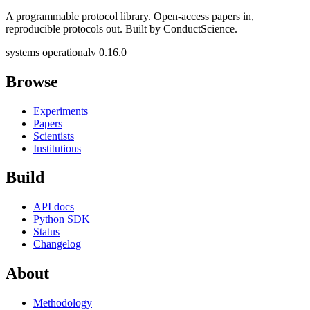
A programmable protocol library. Open-access papers in,
reproducible protocols out. Built by ConductScience.
systems operational
v 0.16.0
Browse
Experiments
Papers
Scientists
Institutions
Build
API docs
Python SDK
Status
Changelog
About
Methodology