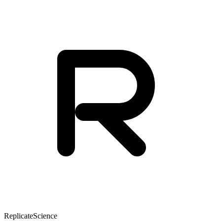
Replicate
Science