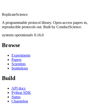
Replicate
Science
A programmable protocol library. Open-access papers in,
reproducible protocols out. Built by ConductScience.
systems operational
v 0.16.0
Browse
Experiments
Papers
Scientists
Institutions
Build
API docs
Python SDK
Status
Changelog