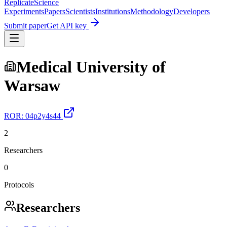
Replicate
Science
Experiments
Papers
Scientists
Institutions
Methodology
Developers
Submit paper
Get API key
Medical University of
Warsaw
ROR:
04p2y4s44
2
Researchers
0
Protocols
Researchers