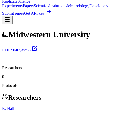
Replicate
Science
Experiments
Papers
Scientists
Institutions
Methodology
Developers
Submit paper
Get API key
Midwestern University
ROR:
046yatd98
1
Researchers
0
Protocols
Researchers
B. Hall