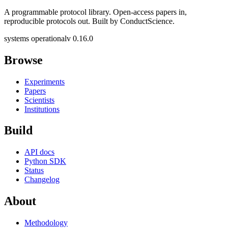
A programmable protocol library. Open-access papers in,
reproducible protocols out. Built by ConductScience.
systems operational
v 0.16.0
Browse
Experiments
Papers
Scientists
Institutions
Build
API docs
Python SDK
Status
Changelog
About
Methodology