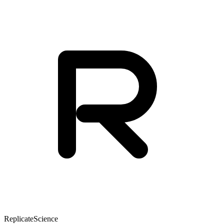
Replicate
Science