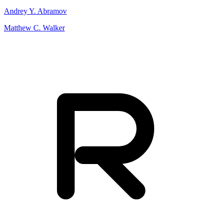
Andrey Y. Abramov
Matthew C. Walker