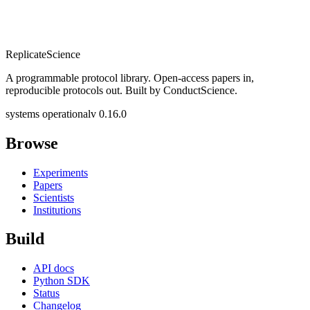
Replicate
Science
A programmable protocol library. Open-access papers in,
reproducible protocols out. Built by ConductScience.
systems operational
v 0.16.0
Browse
Experiments
Papers
Scientists
Institutions
Build
API docs
Python SDK
Status
Changelog