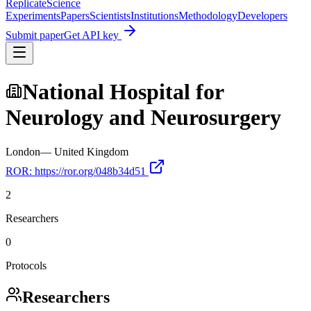
Replicate
Science
Experiments
Papers
Scientists
Institutions
Methodology
Developers
Submit paper
Get API key
National Hospital for
Neurology and Neurosurgery
London
—
United Kingdom
ROR:
https://ror.org/048b34d51
2
Researchers
0
Protocols
Researchers